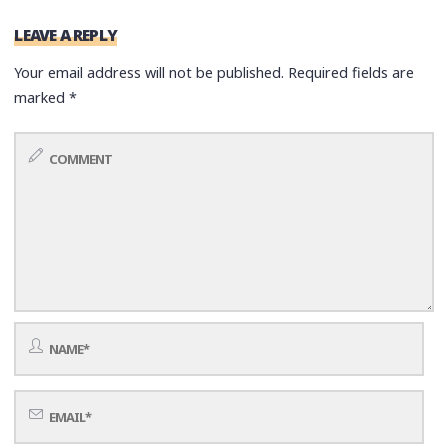
LEAVE A REPLY
Your email address will not be published.
Required fields are
marked
*