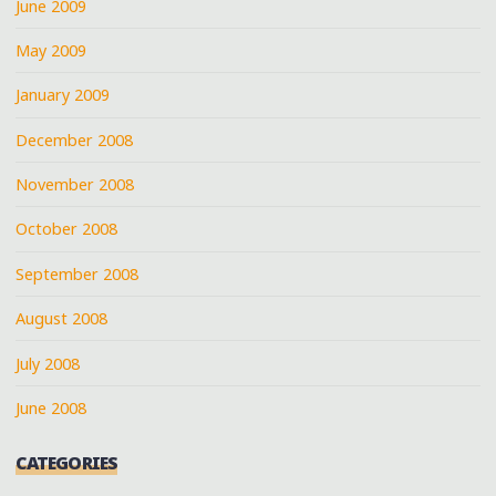
June 2009
May 2009
January 2009
December 2008
November 2008
October 2008
September 2008
August 2008
July 2008
June 2008
CATEGORIES