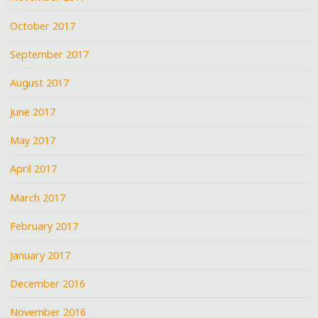
October 2017
September 2017
August 2017
June 2017
May 2017
April 2017
March 2017
February 2017
January 2017
December 2016
November 2016