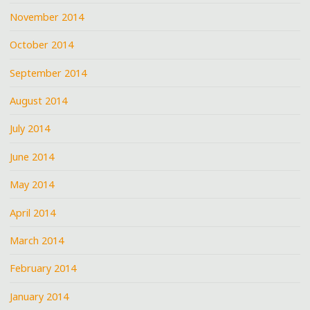
November 2014
October 2014
September 2014
August 2014
July 2014
June 2014
May 2014
April 2014
March 2014
February 2014
January 2014