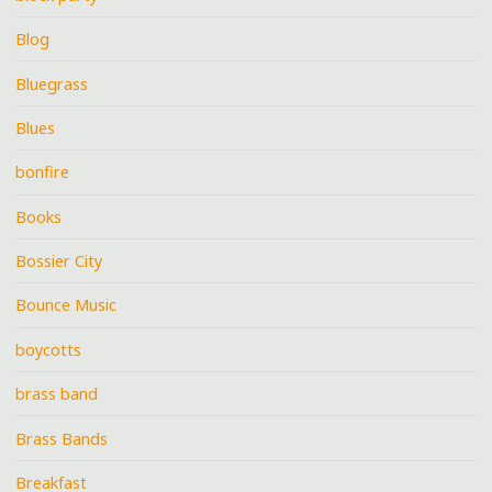
Blog
Bluegrass
Blues
bonfire
Books
Bossier City
Bounce Music
boycotts
brass band
Brass Bands
Breakfast