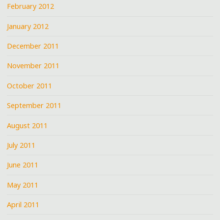
February 2012
January 2012
December 2011
November 2011
October 2011
September 2011
August 2011
July 2011
June 2011
May 2011
April 2011