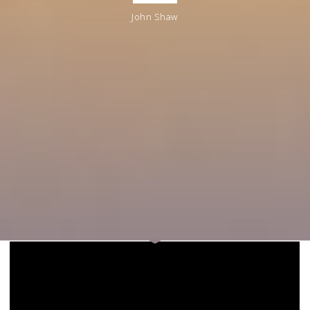
John Shaw