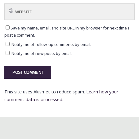
Save my name, email, and site URL in my browser for next time I
post a comment.
Notify me of follow-up comments by email.
Notify me of new posts by email.
This site uses Akismet to reduce spam.
Learn how your
comment data is processed.