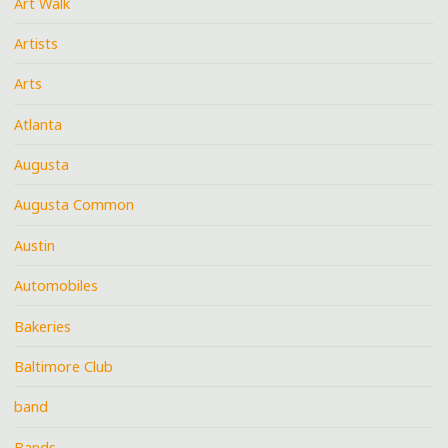
Art Walk
Artists
Arts
Atlanta
Augusta
Augusta Common
Austin
Automobiles
Bakeries
Baltimore Club
band
Bands