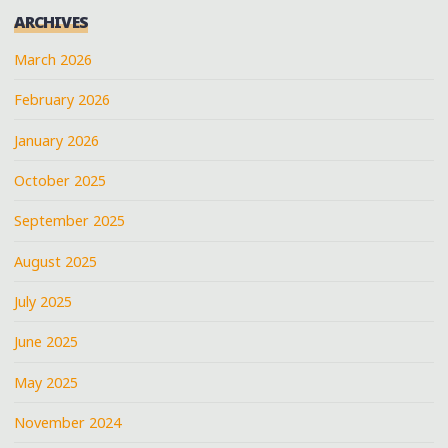
ARCHIVES
March 2026
February 2026
January 2026
October 2025
September 2025
August 2025
July 2025
June 2025
May 2025
November 2024