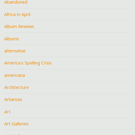
Abandoned
Africa in April
Album Reviews
Albums
alternative
America's Spelling Crisis
americana
Architecture
Arkansas
Art
Art Galleries