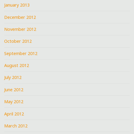
January 2013
December 2012
November 2012
October 2012
September 2012
August 2012
July 2012
June 2012
May 2012
April 2012
March 2012