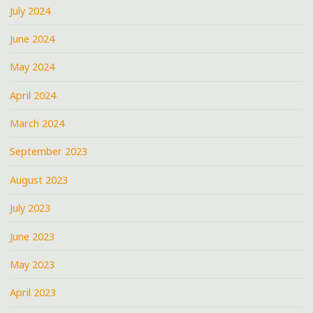
July 2024
June 2024
May 2024
April 2024
March 2024
September 2023
August 2023
July 2023
June 2023
May 2023
April 2023