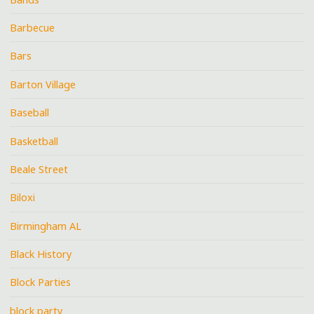
Barbecue
Bars
Barton Village
Baseball
Basketball
Beale Street
Biloxi
Birmingham AL
Black History
Block Parties
block party