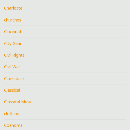
Charlotte
churches
Cincinnati
City Gear
Civil Rights
Civil War
Clarksdale
Classical
Classical Music
clothing
Coahoma