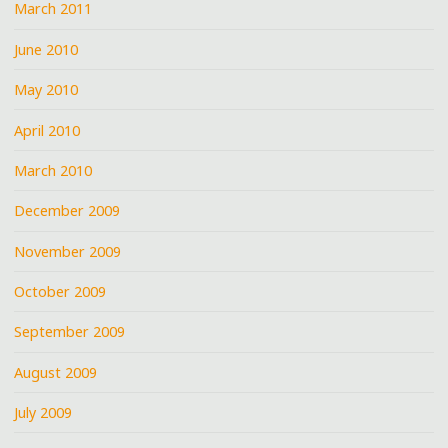
March 2011
June 2010
May 2010
April 2010
March 2010
December 2009
November 2009
October 2009
September 2009
August 2009
July 2009