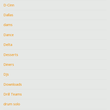
D-Cinn
Dallas
dams
Dance
Delta
Desserts
Diners
DJs
Downloads
Drill Teams
drum solo