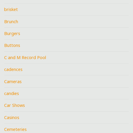
brisket
Brunch
Burgers
Buttons
C and M Record Pool
cadences
Cameras
candies
Car Shows
Casinos
Cemeteries