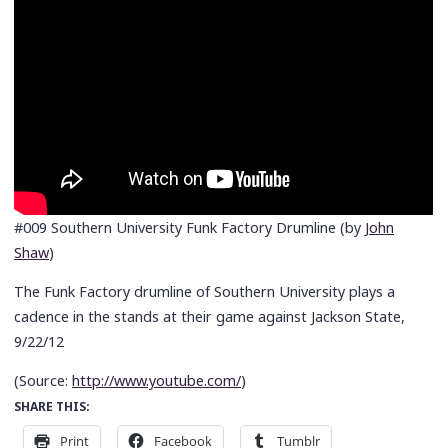
#009 Southern University Funk Factory Drumline (by
John
Shaw
)
The Funk Factory drumline of Southern University plays a
cadence in the stands at their game against Jackson State,
9/22/12
(
Source:
http://www.youtube.com/
)
SHARE THIS:
Print
Facebook
Tumblr