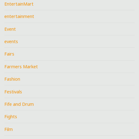
EntertainMart
entertainment
Event
events
Fairs
Farmers Market
Fashion
Festivals
Fife and Drum
Fights
Film