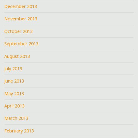
December 2013
November 2013
October 2013
September 2013
August 2013
July 2013
June 2013
May 2013
April 2013
March 2013
February 2013