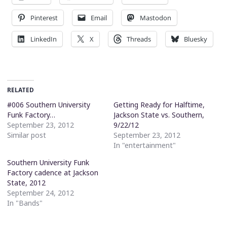
Pinterest
Email
Mastodon
LinkedIn
X
Threads
Bluesky
RELATED
#006 Southern University
Getting Ready for Halftime,
Funk Factory…
Jackson State vs. Southern,
September 23, 2012
9/22/12
Similar post
September 23, 2012
In "entertainment"
Southern University Funk
Factory cadence at Jackson
State, 2012
September 24, 2012
In "Bands"