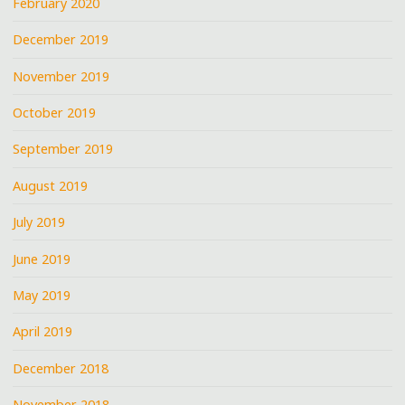
February 2020
December 2019
November 2019
October 2019
September 2019
August 2019
July 2019
June 2019
May 2019
April 2019
December 2018
November 2018