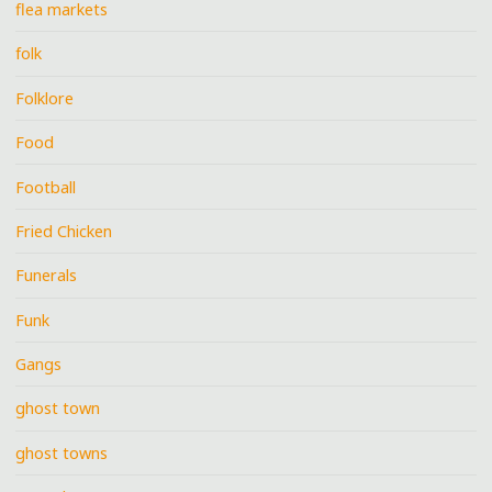
flea markets
folk
Folklore
Food
Football
Fried Chicken
Funerals
Funk
Gangs
ghost town
ghost towns