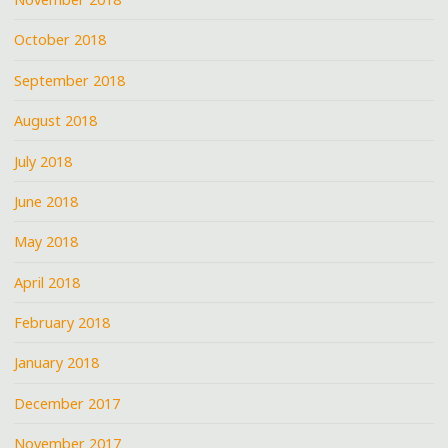
October 2018
September 2018
August 2018
July 2018
June 2018
May 2018
April 2018
February 2018
January 2018
December 2017
November 2017