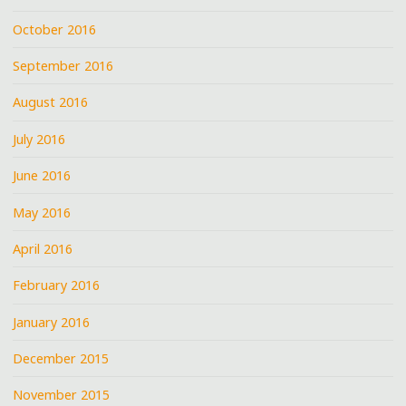
October 2016
September 2016
August 2016
July 2016
June 2016
May 2016
April 2016
February 2016
January 2016
December 2015
November 2015