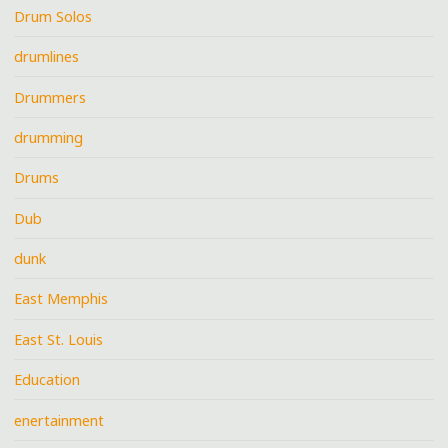
Drum Solos
drumlines
Drummers
drumming
Drums
Dub
dunk
East Memphis
East St. Louis
Education
enertainment