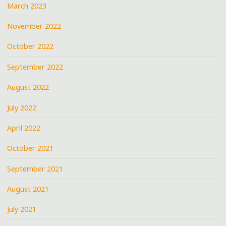
March 2023
November 2022
October 2022
September 2022
August 2022
July 2022
April 2022
October 2021
September 2021
August 2021
July 2021