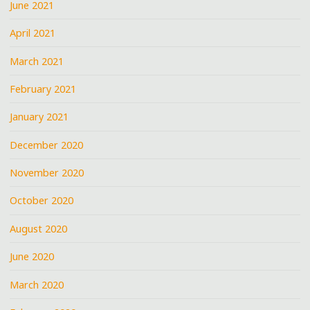
June 2021
April 2021
March 2021
February 2021
January 2021
December 2020
November 2020
October 2020
August 2020
June 2020
March 2020