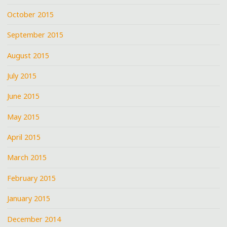
October 2015
September 2015
August 2015
July 2015
June 2015
May 2015
April 2015
March 2015
February 2015
January 2015
December 2014