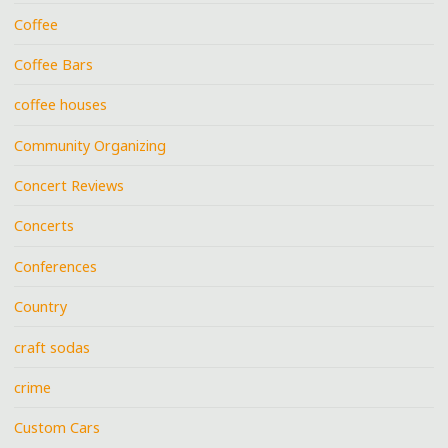
Coffee
Coffee Bars
coffee houses
Community Organizing
Concert Reviews
Concerts
Conferences
Country
craft sodas
crime
Custom Cars