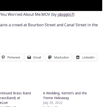
 You Worried About Me.MOV (by
jdoggtn7
)
ins a crowd at Bourbon Street and Canal Street in the
Pinterest
Email
Mastodon
LinkedIn
ntinued Brass Band
A Wedding, Kermit’s and the
rassBand) at
Treme Hideaway
eLive
July 29, 2022