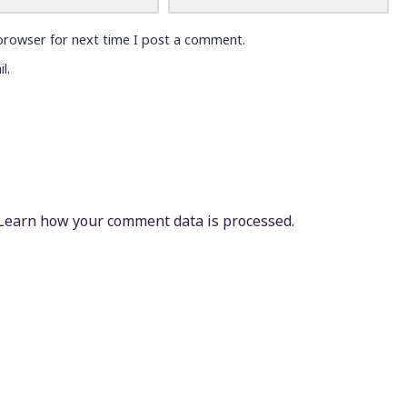
browser for next time I post a comment.
l.
Learn how your comment data is processed.