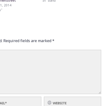
menStreet
In "band"
21, 2014
s"
d.
Required fields are marked
*