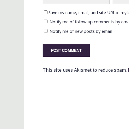
Save my name, email, and site URL in my 
Notify me of follow-up comments by emai
Notify me of new posts by email.
This site uses Akismet to reduce spam.