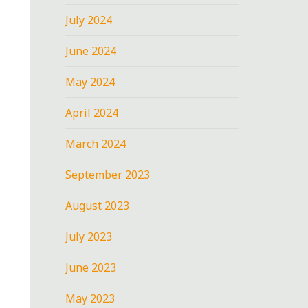
July 2024
June 2024
May 2024
April 2024
March 2024
September 2023
August 2023
July 2023
June 2023
May 2023