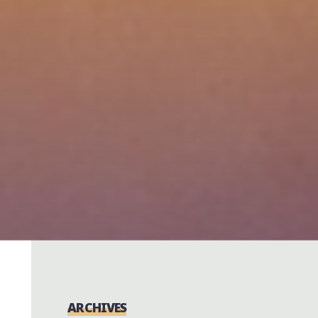
ARCHIVES