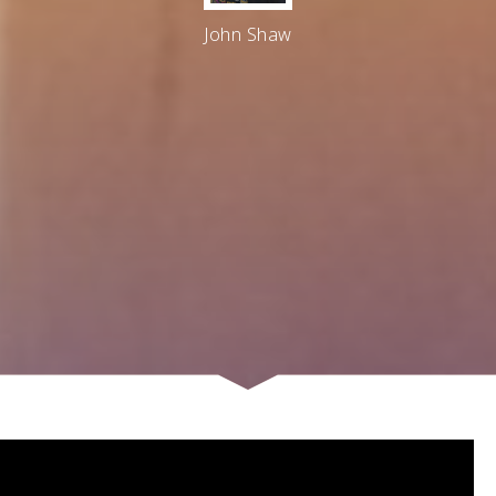
John Shaw