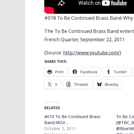
#018 To Be Continued Brass Band-Why
The To Be Continued Brass Band enterta
French Quarter, September 22, 2011
(
Source:
http://www.youtube.com/
)
SHARE THIS:
Print
Facebook
Tumblr
X
Threads
Bluesky
RELATED
#010 To Be Continued Brass
To Be Co
Band.MOV…
(@TBC_B
October 2, 2011
@BlueNil