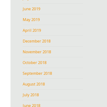
June 2019
May 2019
April 2019
December 2018
November 2018
October 2018
September 2018
August 2018
July 2018
June 2018