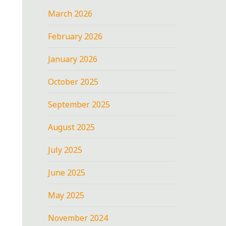
March 2026
February 2026
January 2026
October 2025
September 2025
August 2025
July 2025
June 2025
May 2025
November 2024