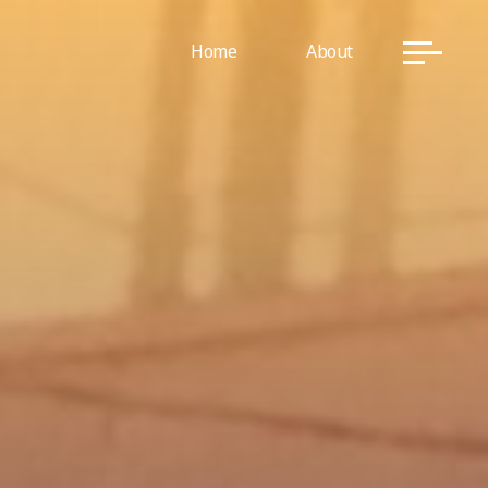
Home
About