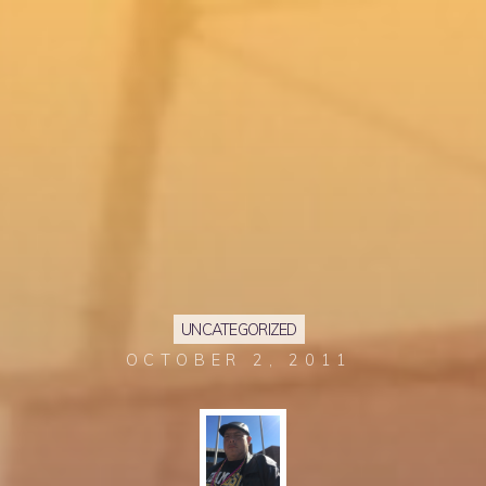
UNCATEGORIZED
OCTOBER 2, 2011