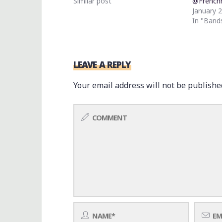
Similar post
@French
January 
In "Band
LEAVE A REPLY
Your email address will not be publishe