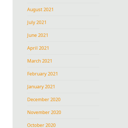
August 2021
July 2021
June 2021
April 2021
March 2021
February 2021
January 2021
December 2020
November 2020
October 2020