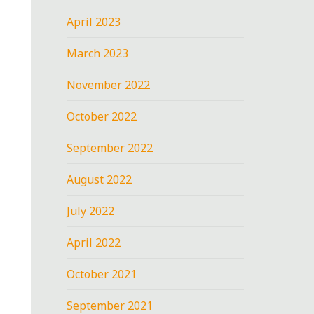
April 2023
March 2023
November 2022
October 2022
September 2022
August 2022
July 2022
April 2022
October 2021
September 2021