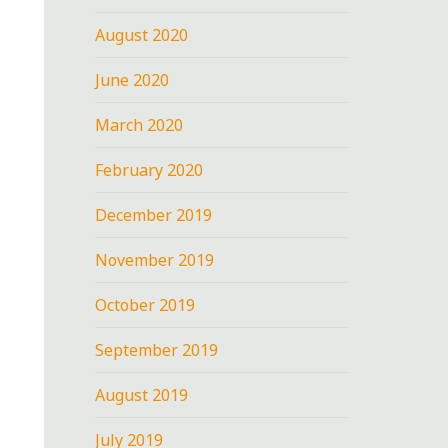
August 2020
June 2020
March 2020
February 2020
December 2019
November 2019
October 2019
September 2019
August 2019
July 2019