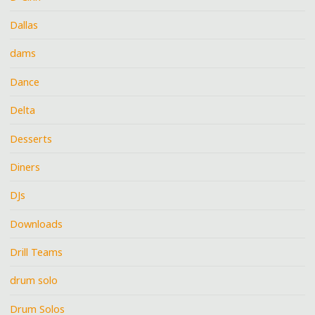
Dallas
dams
Dance
Delta
Desserts
Diners
DJs
Downloads
Drill Teams
drum solo
Drum Solos