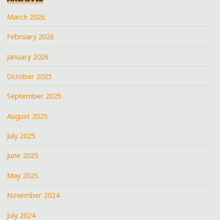
March 2026
February 2026
January 2026
October 2025
September 2025
August 2025
July 2025
June 2025
May 2025
November 2024
July 2024