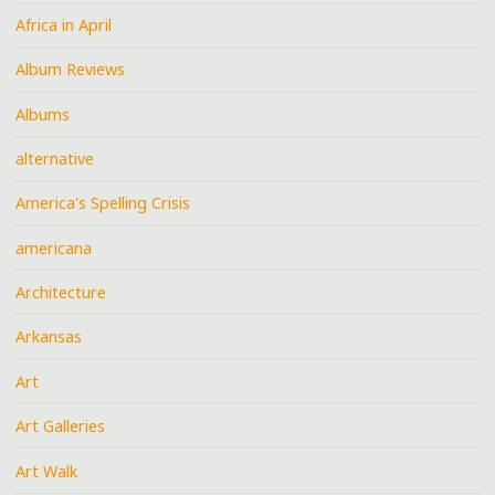
Africa in April
Album Reviews
Albums
alternative
America's Spelling Crisis
americana
Architecture
Arkansas
Art
Art Galleries
Art Walk