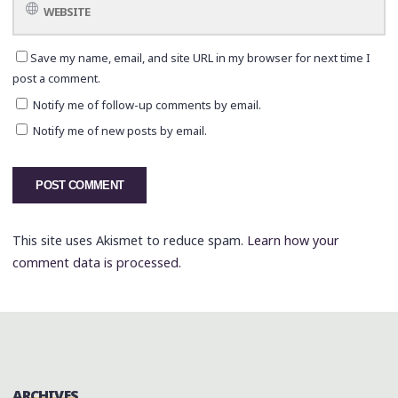
Save my name, email, and site URL in my browser for next time I
post a comment.
Notify me of follow-up comments by email.
Notify me of new posts by email.
This site uses Akismet to reduce spam.
Learn how your
comment data is processed.
ARCHIVES