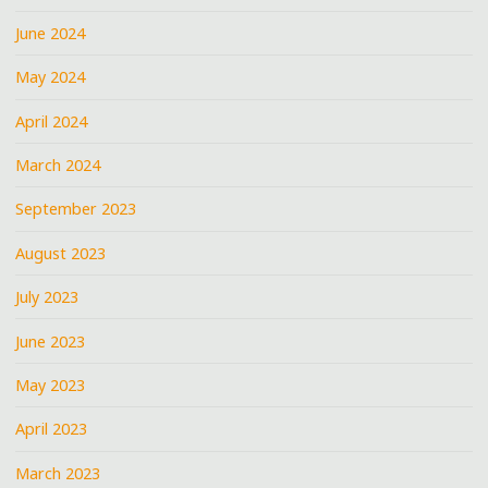
June 2024
May 2024
April 2024
March 2024
September 2023
August 2023
July 2023
June 2023
May 2023
April 2023
March 2023