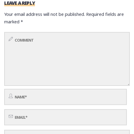
LEAVE A REPLY
Your email address will not be published.
Required fields are
marked
*