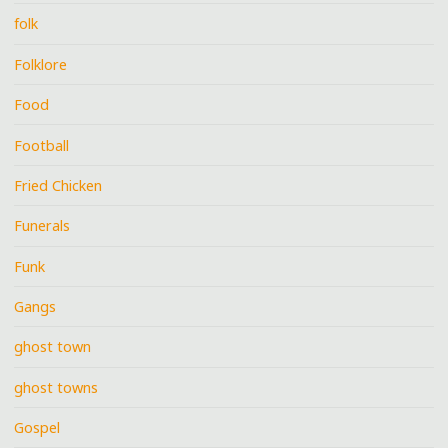
folk
Folklore
Food
Football
Fried Chicken
Funerals
Funk
Gangs
ghost town
ghost towns
Gospel