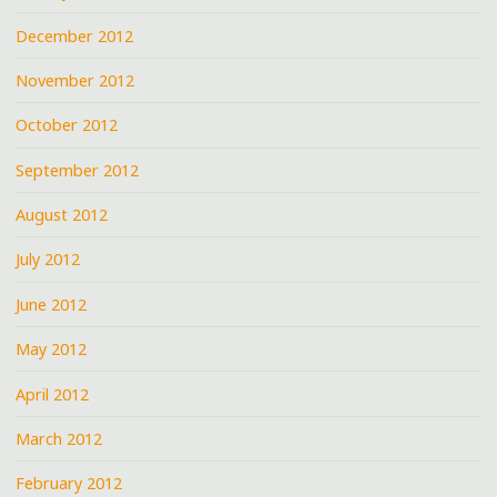
December 2012
November 2012
October 2012
September 2012
August 2012
July 2012
June 2012
May 2012
April 2012
March 2012
February 2012