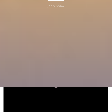
John Shaw