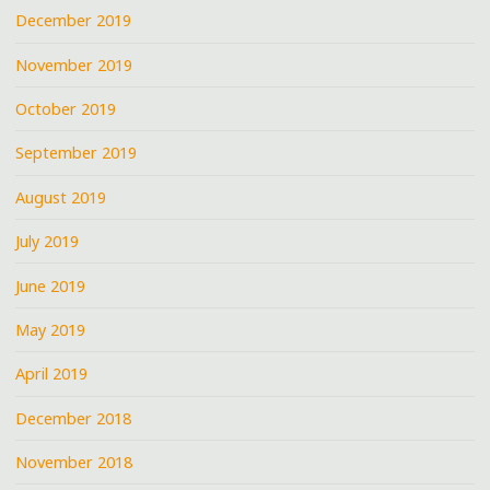
December 2019
November 2019
October 2019
September 2019
August 2019
July 2019
June 2019
May 2019
April 2019
December 2018
November 2018