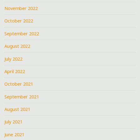
November 2022
October 2022
September 2022
August 2022
July 2022
April 2022
October 2021
September 2021
August 2021
July 2021
June 2021