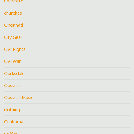
Charlotte
churches
Cincinnati
City Gear
Civil Rights
Civil War
Clarksdale
Classical
Classical Music
clothing
Coahoma
Coffee