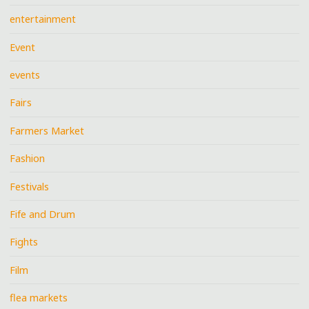
entertainment
Event
events
Fairs
Farmers Market
Fashion
Festivals
Fife and Drum
Fights
Film
flea markets