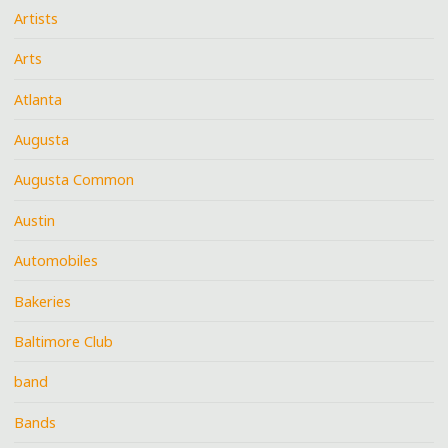
Artists
Arts
Atlanta
Augusta
Augusta Common
Austin
Automobiles
Bakeries
Baltimore Club
band
Bands