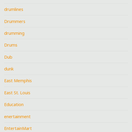
drumlines
Drummers
drumming
Drums
Dub
dunk
East Memphis
East St. Louis
Education
enertainment
EntertainMart