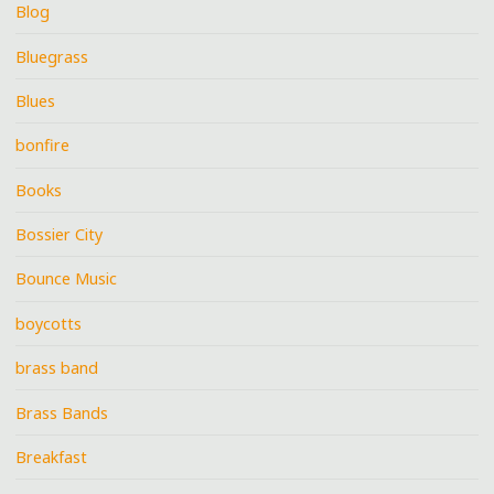
Blog
Bluegrass
Blues
bonfire
Books
Bossier City
Bounce Music
boycotts
brass band
Brass Bands
Breakfast