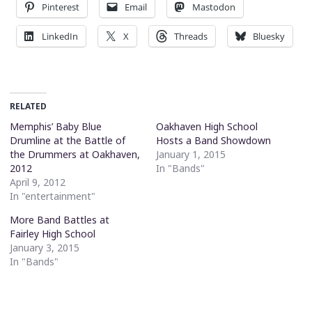
Pinterest
Email
Mastodon
LinkedIn
X
Threads
Bluesky
RELATED
Memphis’ Baby Blue
Oakhaven High School
Drumline at the Battle of
Hosts a Band Showdown
the Drummers at Oakhaven,
January 1, 2015
2012
In "Bands"
April 9, 2012
In "entertainment"
More Band Battles at
Fairley High School
January 3, 2015
In "Bands"