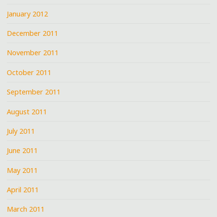
January 2012
December 2011
November 2011
October 2011
September 2011
August 2011
July 2011
June 2011
May 2011
April 2011
March 2011