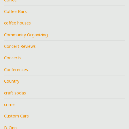
Coffee Bars
coffee houses
Community Organizing
Concert Reviews
Concerts
Conferences
Country
craft sodas
crime
Custom Cars
D-Cinn