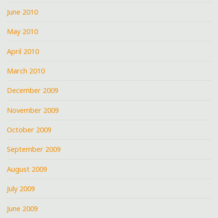
June 2010
May 2010
April 2010
March 2010
December 2009
November 2009
October 2009
September 2009
August 2009
July 2009
June 2009