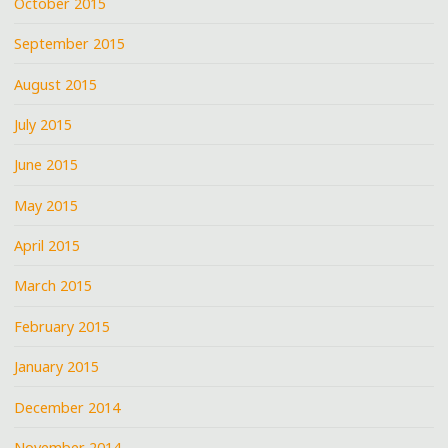
October 2015
September 2015
August 2015
July 2015
June 2015
May 2015
April 2015
March 2015
February 2015
January 2015
December 2014
November 2014