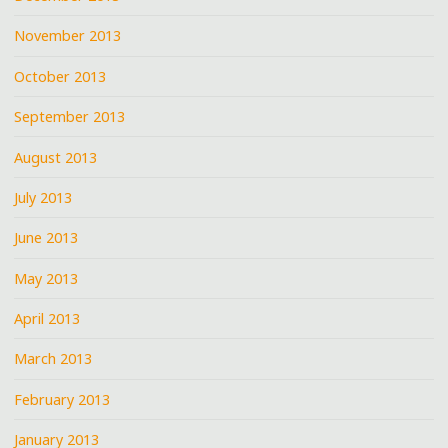
November 2013
October 2013
September 2013
August 2013
July 2013
June 2013
May 2013
April 2013
March 2013
February 2013
January 2013