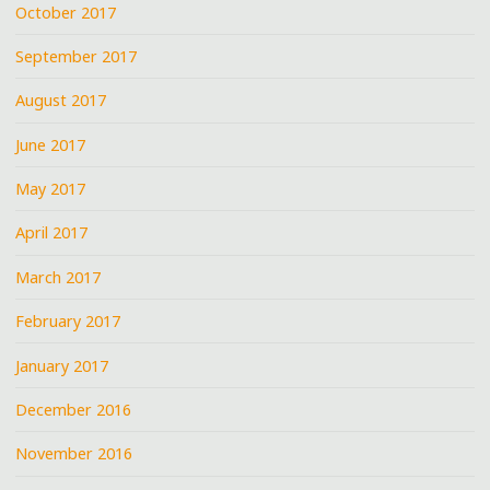
October 2017
September 2017
August 2017
June 2017
May 2017
April 2017
March 2017
February 2017
January 2017
December 2016
November 2016