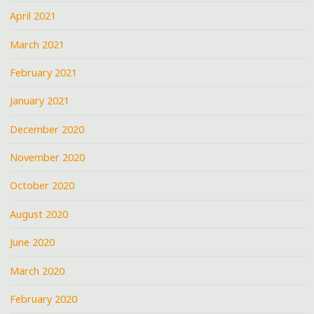
April 2021
March 2021
February 2021
January 2021
December 2020
November 2020
October 2020
August 2020
June 2020
March 2020
February 2020