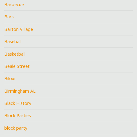
Barbecue
Bars
Barton Village
Baseball
Basketball
Beale Street
Biloxi
Birmingham AL
Black History
Block Parties
block party