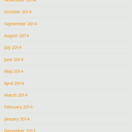
October 2014
September 2014
August 2014
July 2014
June 2014
May 2014
April 2014
March 2014
February 2014
January 2014
December 2013