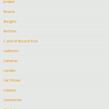
brisket
Brunch
Burgers
Buttons
C and M Record Pool
cadences
Cameras
candies
Car Shows
Casinos
Cemeteries