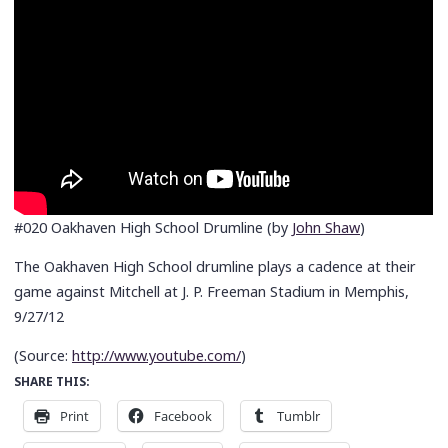
#020 Oakhaven High School Drumline (by
John Shaw
)
The Oakhaven High School drumline plays a cadence at their
game against Mitchell at J. P. Freeman Stadium in Memphis,
9/27/12
(
Source:
http://www.youtube.com/
)
SHARE THIS:
Print
Facebook
Tumblr