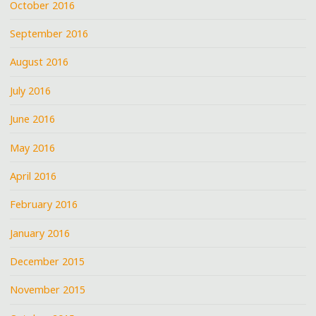
October 2016
September 2016
August 2016
July 2016
June 2016
May 2016
April 2016
February 2016
January 2016
December 2015
November 2015