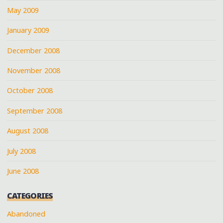
May 2009
January 2009
December 2008
November 2008
October 2008
September 2008
August 2008
July 2008
June 2008
CATEGORIES
Abandoned