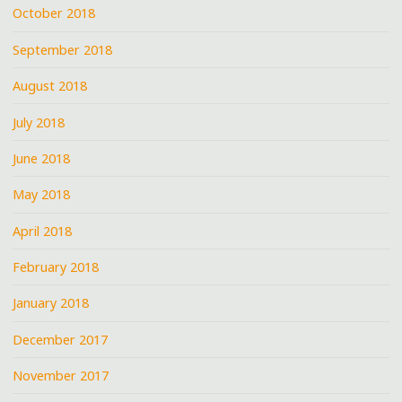
October 2018
September 2018
August 2018
July 2018
June 2018
May 2018
April 2018
February 2018
January 2018
December 2017
November 2017