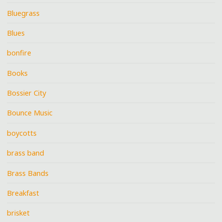
Bluegrass
Blues
bonfire
Books
Bossier City
Bounce Music
boycotts
brass band
Brass Bands
Breakfast
brisket