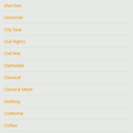
churches
Cincinnati
City Gear
Civil Rights
Civil War
Clarksdale
Classical
Classical Music
clothing
Coahoma
Coffee