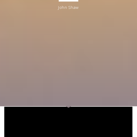
John Shaw