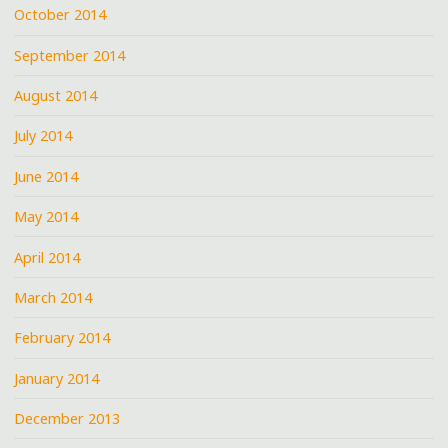
October 2014
September 2014
August 2014
July 2014
June 2014
May 2014
April 2014
March 2014
February 2014
January 2014
December 2013