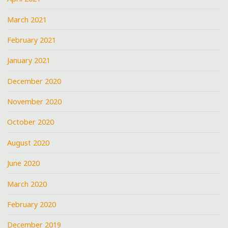
March 2021
February 2021
January 2021
December 2020
November 2020
October 2020
August 2020
June 2020
March 2020
February 2020
December 2019