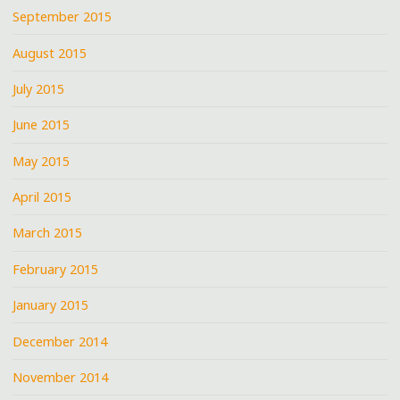
September 2015
August 2015
July 2015
June 2015
May 2015
April 2015
March 2015
February 2015
January 2015
December 2014
November 2014