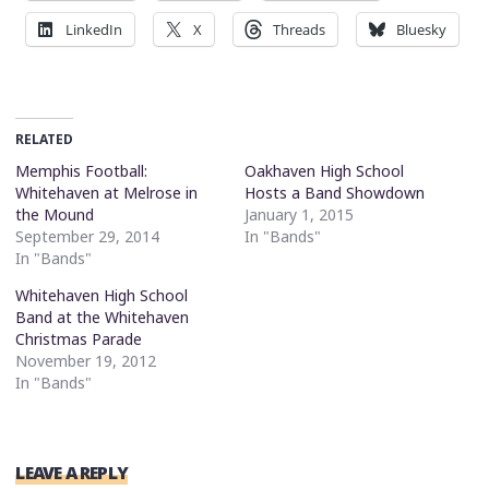
LinkedIn
X
Threads
Bluesky
RELATED
Memphis Football:
Oakhaven High School
Whitehaven at Melrose in
Hosts a Band Showdown
the Mound
January 1, 2015
September 29, 2014
In "Bands"
In "Bands"
Whitehaven High School
Band at the Whitehaven
Christmas Parade
November 19, 2012
In "Bands"
LEAVE A REPLY