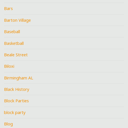
Bars
Barton Village
Baseball
Basketball
Beale Street
Biloxi
Birmingham AL
Black History
Block Parties
block party
Blog