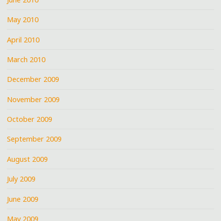
May 2010
April 2010
March 2010
December 2009
November 2009
October 2009
September 2009
August 2009
July 2009
June 2009
May 2009