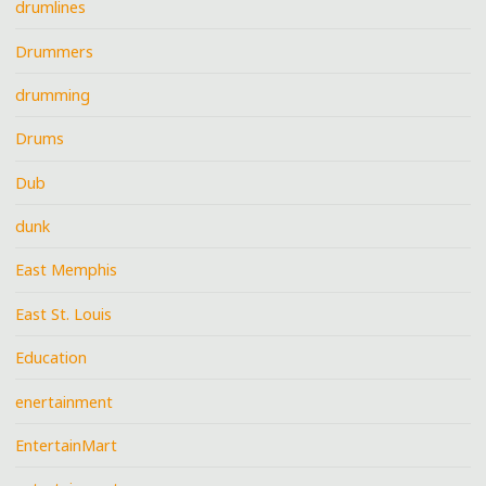
drumlines
Drummers
drumming
Drums
Dub
dunk
East Memphis
East St. Louis
Education
enertainment
EntertainMart