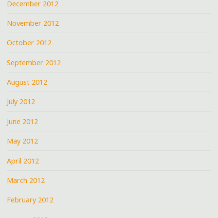
December 2012
November 2012
October 2012
September 2012
August 2012
July 2012
June 2012
May 2012
April 2012
March 2012
February 2012