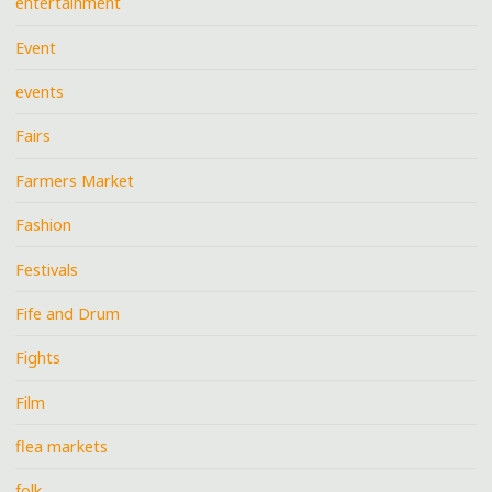
entertainment
Event
events
Fairs
Farmers Market
Fashion
Festivals
Fife and Drum
Fights
Film
flea markets
folk