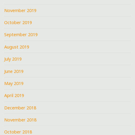
November 2019
October 2019
September 2019
August 2019
July 2019
June 2019
May 2019
April 2019
December 2018
November 2018
October 2018