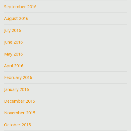
September 2016
August 2016
July 2016
June 2016
May 2016
April 2016
February 2016
January 2016
December 2015
November 2015
October 2015