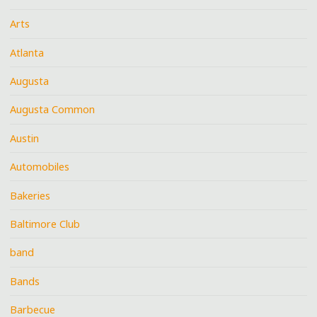
Arts
Atlanta
Augusta
Augusta Common
Austin
Automobiles
Bakeries
Baltimore Club
band
Bands
Barbecue