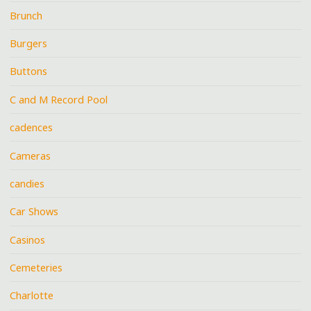
Brunch
Burgers
Buttons
C and M Record Pool
cadences
Cameras
candies
Car Shows
Casinos
Cemeteries
Charlotte