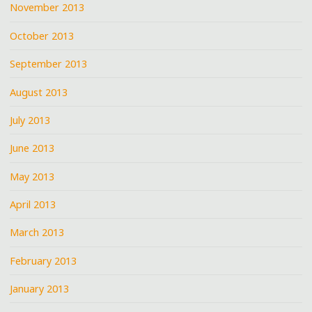
November 2013
October 2013
September 2013
August 2013
July 2013
June 2013
May 2013
April 2013
March 2013
February 2013
January 2013