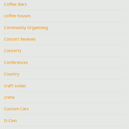
Coffee Bars
coffee houses
Community Organizing
Concert Reviews
Concerts
Conferences
Country
craft sodas
crime
Custom Cars
D-Cinn