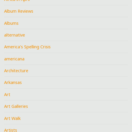
Album Reviews
Albums
alternative
America's Spelling Crisis
americana
Architecture
Arkansas
Art
Art Galleries
Art Walk
Artists