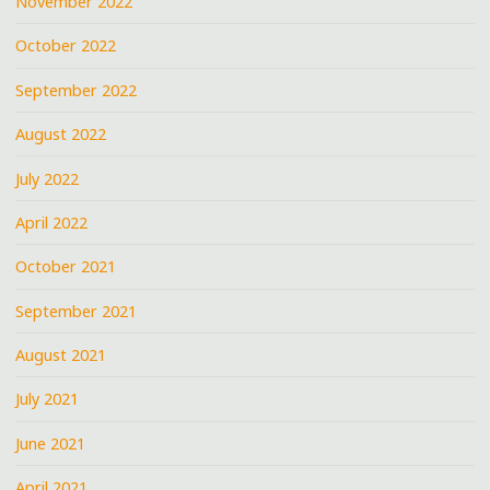
November 2022
October 2022
September 2022
August 2022
July 2022
April 2022
October 2021
September 2021
August 2021
July 2021
June 2021
April 2021