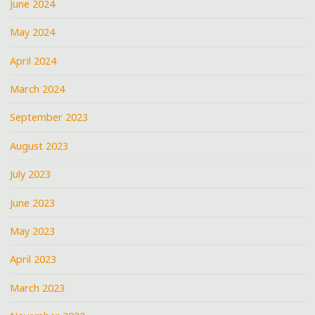
June 2024
May 2024
April 2024
March 2024
September 2023
August 2023
July 2023
June 2023
May 2023
April 2023
March 2023