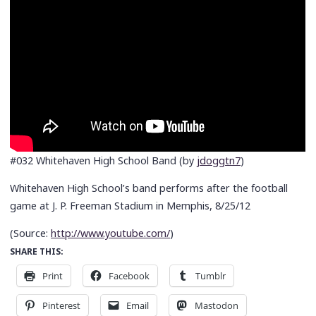
#032 Whitehaven High School Band (by
jdoggtn7
)
Whitehaven High School’s band performs after the football
game at J. P. Freeman Stadium in Memphis, 8/25/12
(
Source:
http://www.youtube.com/
)
SHARE THIS:
Print
Facebook
Tumblr
Pinterest
Email
Mastodon