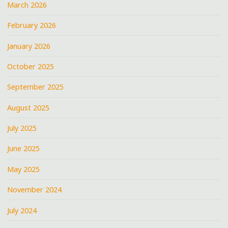
March 2026
February 2026
January 2026
October 2025
September 2025
August 2025
July 2025
June 2025
May 2025
November 2024
July 2024