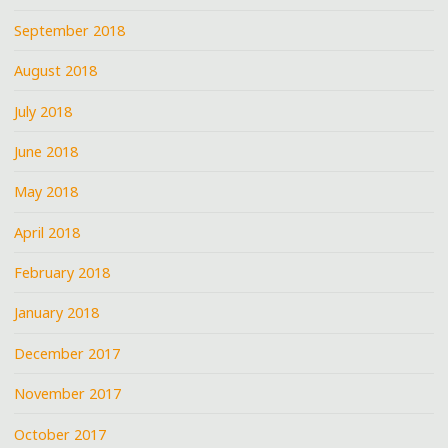
September 2018
August 2018
July 2018
June 2018
May 2018
April 2018
February 2018
January 2018
December 2017
November 2017
October 2017