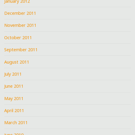
January 2012
December 2011
November 2011
October 2011
September 2011
August 2011
July 2011
June 2011
May 2011
April 2011
March 2011
June 2010