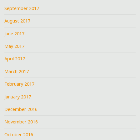
September 2017
August 2017
June 2017
May 2017
April 2017
March 2017
February 2017
January 2017
December 2016
November 2016
October 2016