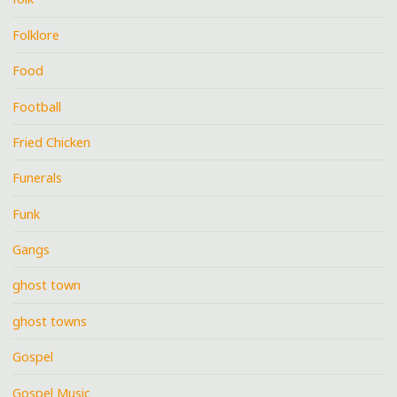
Folklore
Food
Football
Fried Chicken
Funerals
Funk
Gangs
ghost town
ghost towns
Gospel
Gospel Music