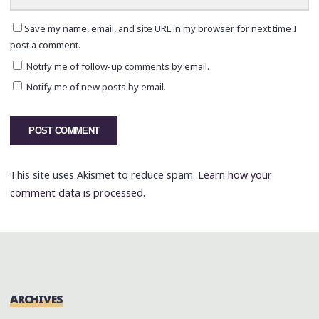
Save my name, email, and site URL in my browser for next time I
post a comment.
Notify me of follow-up comments by email.
Notify me of new posts by email.
This site uses Akismet to reduce spam.
Learn how your
comment data is processed.
ARCHIVES