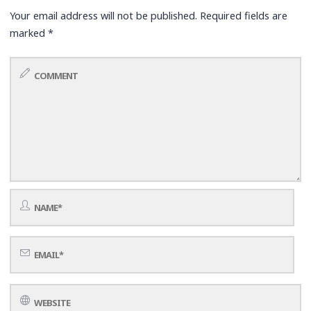
Your email address will not be published.
Required fields are
marked
*