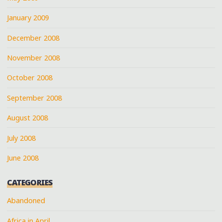
January 2009
December 2008
November 2008
October 2008
September 2008
August 2008
July 2008
June 2008
CATEGORIES
Abandoned
Africa in April