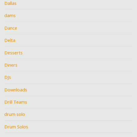
Dallas
dams
Dance
Delta
Desserts
Diners
DJs
Downloads
Drill Teams
drum solo
Drum Solos