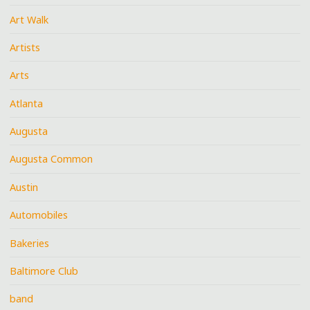
Art Walk
Artists
Arts
Atlanta
Augusta
Augusta Common
Austin
Automobiles
Bakeries
Baltimore Club
band