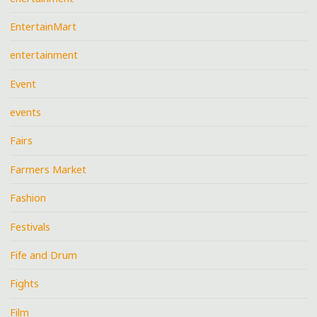
EntertainMart
entertainment
Event
events
Fairs
Farmers Market
Fashion
Festivals
Fife and Drum
Fights
Film