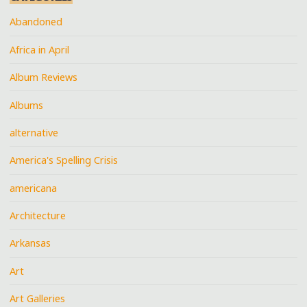
Abandoned
Africa in April
Album Reviews
Albums
alternative
America's Spelling Crisis
americana
Architecture
Arkansas
Art
Art Galleries