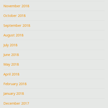
November 2018
October 2018
September 2018
August 2018
July 2018
June 2018
May 2018
April 2018
February 2018
January 2018
December 2017