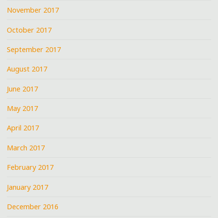
November 2017
October 2017
September 2017
August 2017
June 2017
May 2017
April 2017
March 2017
February 2017
January 2017
December 2016