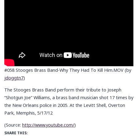
#058 Stooges Brass Band-Why They Had To Kill Him.MOV (by
jdoggtn7
)
The Stooges Brass Band perform their tribute to Joseph
“Shotgun Joe” Williams, a brass band musician shot 17 times by
the New Orleans police in 2005. At the Levitt Shell, Overton
Park, Memphis, 5/17/12
(
Source:
http://www.youtube.com/
)
SHARE THIS: