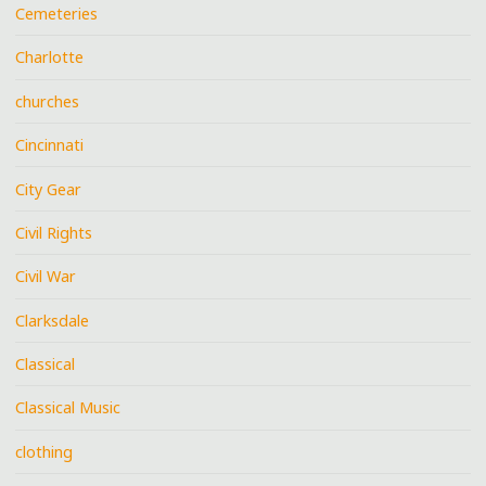
Cemeteries
Charlotte
churches
Cincinnati
City Gear
Civil Rights
Civil War
Clarksdale
Classical
Classical Music
clothing