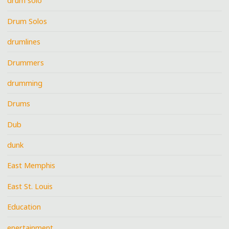
drum solo
Drum Solos
drumlines
Drummers
drumming
Drums
Dub
dunk
East Memphis
East St. Louis
Education
enertainment