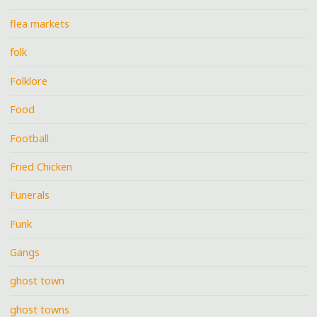
flea markets
folk
Folklore
Food
Football
Fried Chicken
Funerals
Funk
Gangs
ghost town
ghost towns