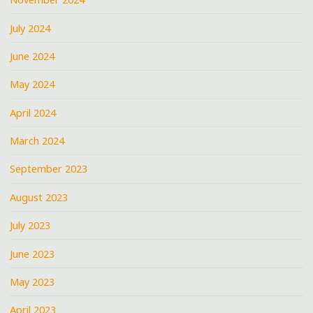
July 2024
June 2024
May 2024
April 2024
March 2024
September 2023
August 2023
July 2023
June 2023
May 2023
April 2023