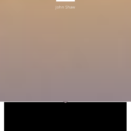
John Shaw