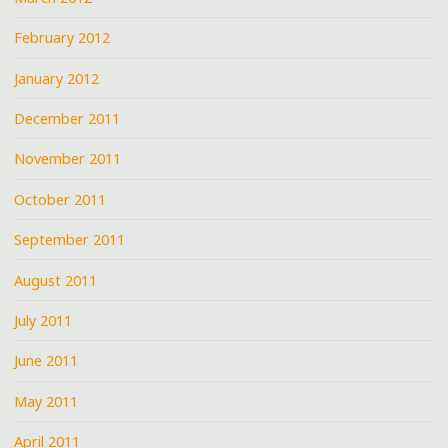
February 2012
January 2012
December 2011
November 2011
October 2011
September 2011
August 2011
July 2011
June 2011
May 2011
April 2011