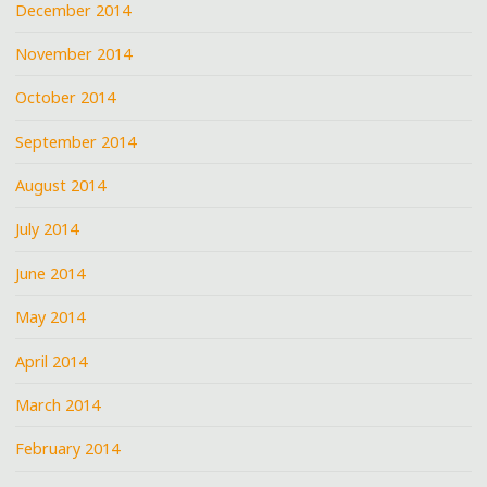
December 2014
November 2014
October 2014
September 2014
August 2014
July 2014
June 2014
May 2014
April 2014
March 2014
February 2014