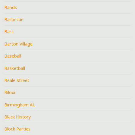
Bands
Barbecue
Bars
Barton Village
Baseball
Basketball
Beale Street
Biloxi
Birmingham AL
Black History
Block Parties