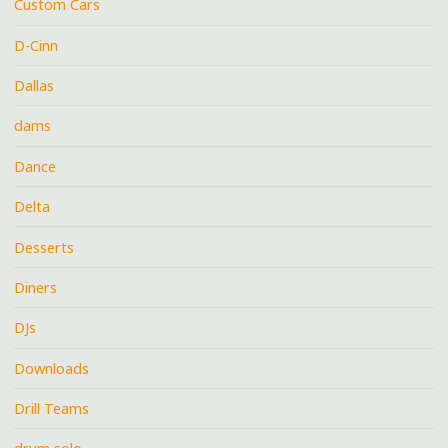
Custom Cars
D-Cinn
Dallas
dams
Dance
Delta
Desserts
Diners
DJs
Downloads
Drill Teams