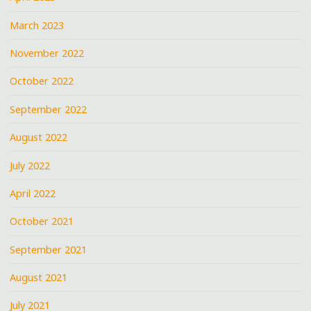
March 2023
November 2022
October 2022
September 2022
August 2022
July 2022
April 2022
October 2021
September 2021
August 2021
July 2021