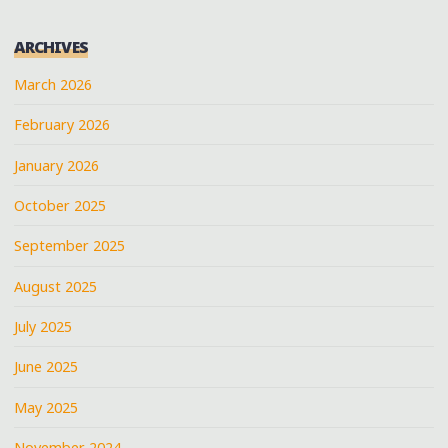
ARCHIVES
March 2026
February 2026
January 2026
October 2025
September 2025
August 2025
July 2025
June 2025
May 2025
November 2024