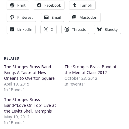
Print
Facebook
Tumblr
Pinterest
Email
Mastodon
LinkedIn
X
Threads
Bluesky
RELATED
The Stooges Brass Band
The Stooges Brass Band at
Brings A Taste of New
the Men of Class 2012
Orleans to Overton Square
October 28, 2012
April 19, 2015
In "events"
In "Bands"
The Stooges Brass
Band-“Love On Top” Live at
the Levitt Shell, Memphis
May 19, 2012
In "Bands"