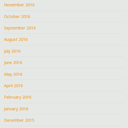
November 2016
October 2016
September 2016
August 2016
July 2016
June 2016
May 2016
April 2016
February 2016
January 2016
December 2015