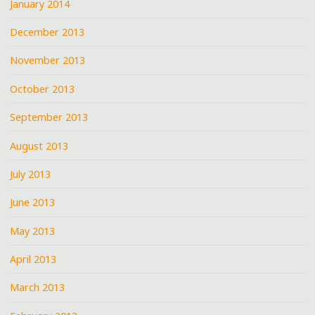
January 2014
December 2013
November 2013
October 2013
September 2013
August 2013
July 2013
June 2013
May 2013
April 2013
March 2013