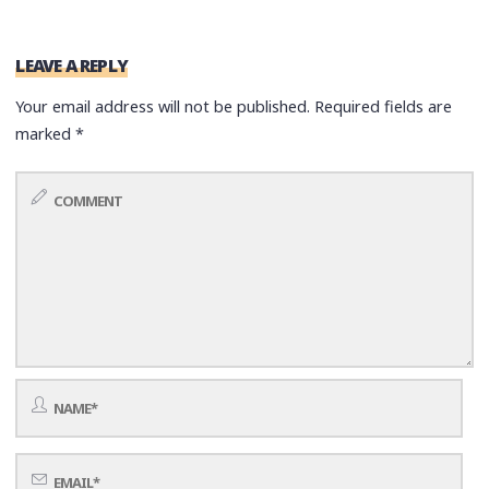
LEAVE A REPLY
Your email address will not be published.
Required fields are
marked
*