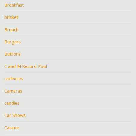
Breakfast
brisket
Brunch
Burgers
Buttons
C and M Record Pool
cadences
Cameras
candies
Car Shows
Casinos