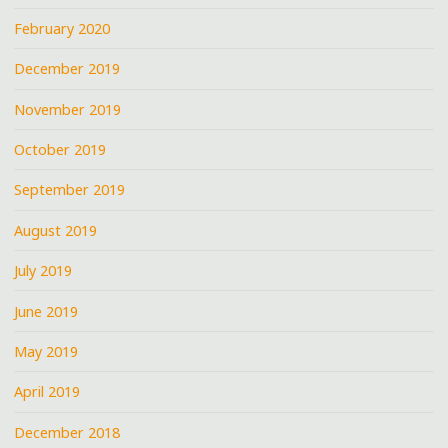
February 2020
December 2019
November 2019
October 2019
September 2019
August 2019
July 2019
June 2019
May 2019
April 2019
December 2018