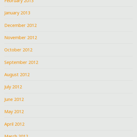
February 2013
January 2013
December 2012
November 2012
October 2012
September 2012
August 2012
July 2012
June 2012
May 2012
April 2012
March 2012