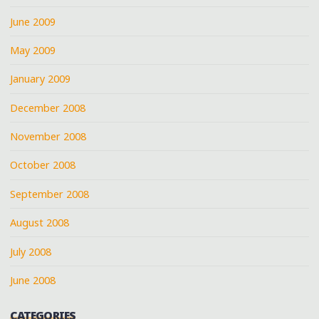
June 2009
May 2009
January 2009
December 2008
November 2008
October 2008
September 2008
August 2008
July 2008
June 2008
CATEGORIES