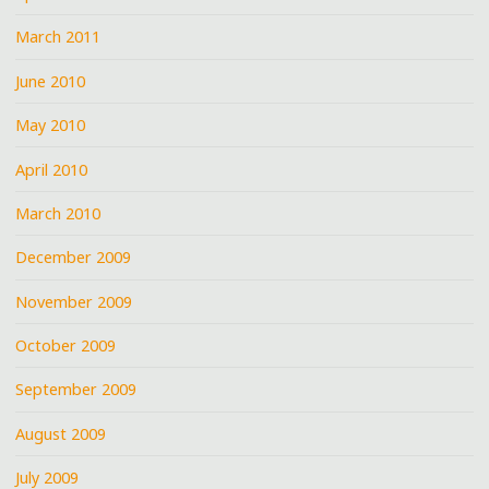
March 2011
June 2010
May 2010
April 2010
March 2010
December 2009
November 2009
October 2009
September 2009
August 2009
July 2009