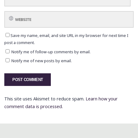
Save my name, email, and site URL in my browser for next time I
post a comment.
Notify me of follow-up comments by email.
Notify me of new posts by email.
This site uses Akismet to reduce spam.
Learn how your
comment data is processed.