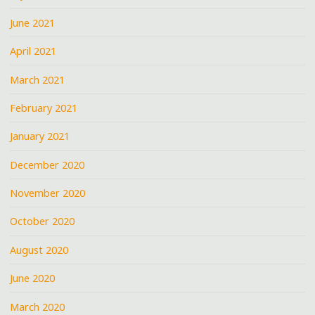
June 2021
April 2021
March 2021
February 2021
January 2021
December 2020
November 2020
October 2020
August 2020
June 2020
March 2020