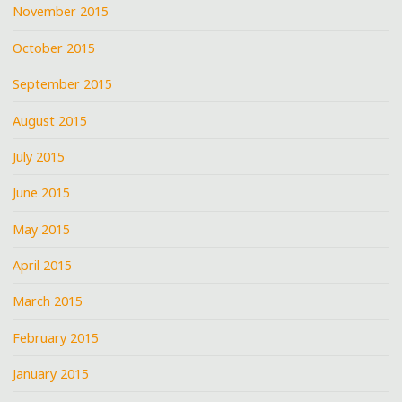
November 2015
October 2015
September 2015
August 2015
July 2015
June 2015
May 2015
April 2015
March 2015
February 2015
January 2015