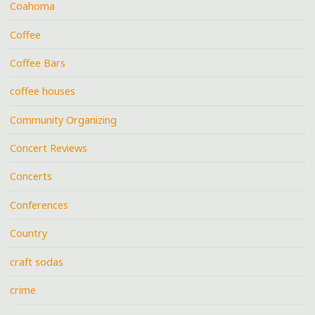
Coahoma
Coffee
Coffee Bars
coffee houses
Community Organizing
Concert Reviews
Concerts
Conferences
Country
craft sodas
crime