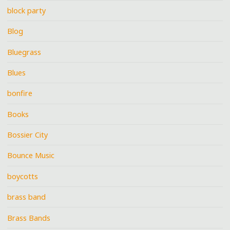
block party
Blog
Bluegrass
Blues
bonfire
Books
Bossier City
Bounce Music
boycotts
brass band
Brass Bands