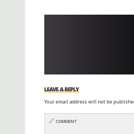
LEAVE A REPLY
Your email address will not be publishe