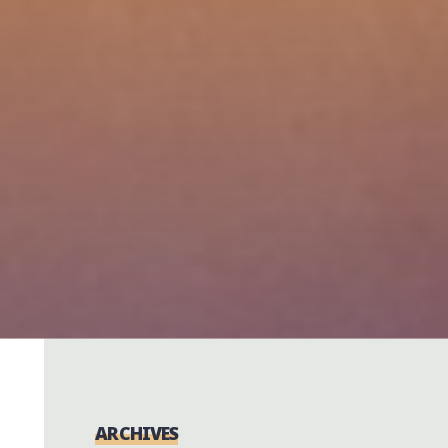
ARCHIVES