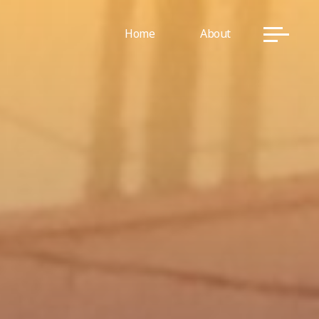
Home
About