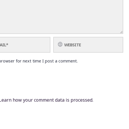
browser for next time I post a comment.
Learn how your comment data is processed.