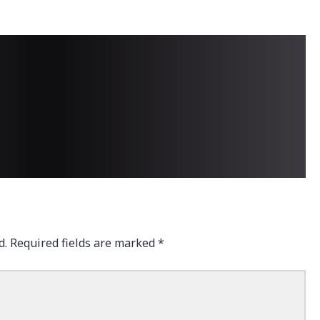
d.
Required fields are marked
*