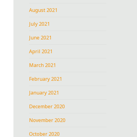
August 2021
July 2021
June 2021
April 2021
March 2021
February 2021
January 2021
December 2020
November 2020
October 2020