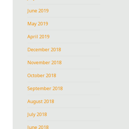
June 2019
May 2019
April 2019
December 2018
November 2018
October 2018
September 2018
August 2018
July 2018
June 2018