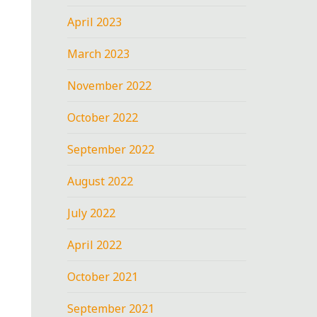
April 2023
March 2023
November 2022
October 2022
September 2022
August 2022
July 2022
April 2022
October 2021
September 2021