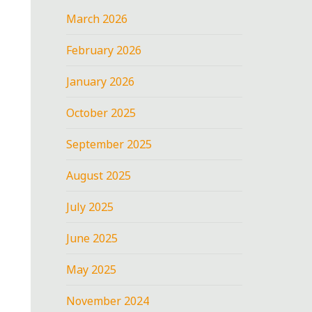
March 2026
February 2026
January 2026
October 2025
September 2025
August 2025
July 2025
June 2025
May 2025
November 2024