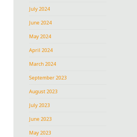
July 2024
June 2024
May 2024
April 2024
March 2024
September 2023
August 2023
July 2023
June 2023
May 2023