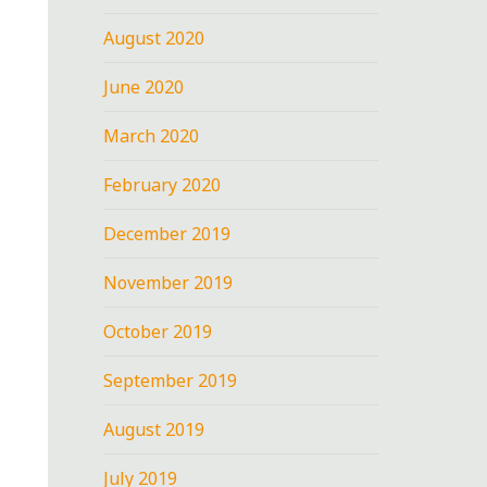
August 2020
June 2020
March 2020
February 2020
December 2019
November 2019
October 2019
September 2019
August 2019
July 2019