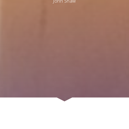
John Shaw