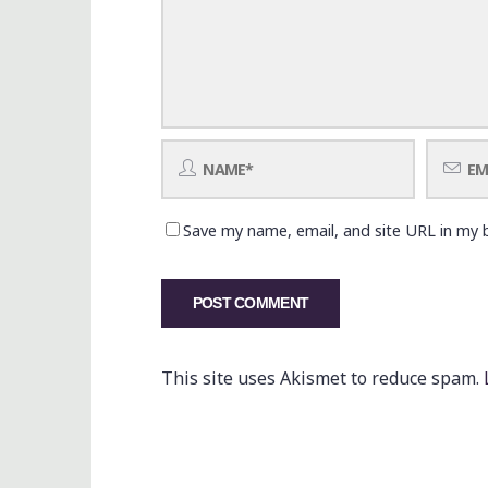
Save my name, email, and site URL in my 
This site uses Akismet to reduce spam.