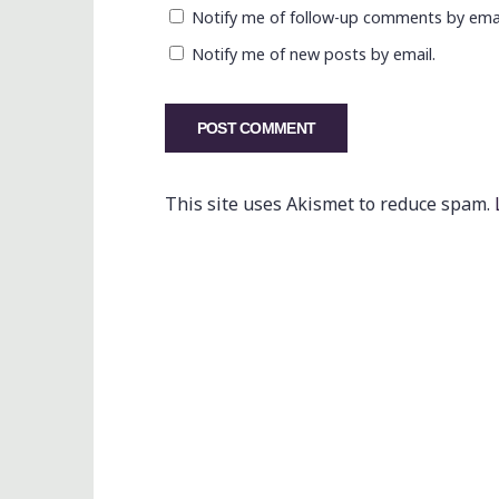
Notify me of follow-up comments by emai
Notify me of new posts by email.
This site uses Akismet to reduce spam.