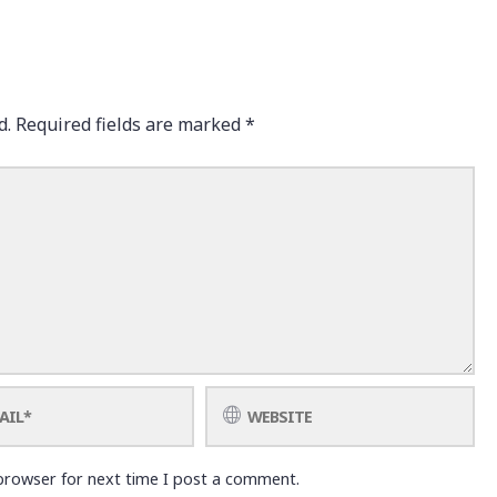
d.
Required fields are marked
*
browser for next time I post a comment.