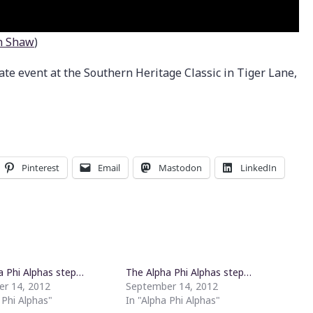
n Shaw
)
ate event at the Southern Heritage Classic in Tiger Lane,
Pinterest
Email
Mastodon
LinkedIn
a Phi Alphas step…
The Alpha Phi Alphas step…
r 14, 2012
September 14, 2012
 Phi Alphas"
In "Alpha Phi Alphas"