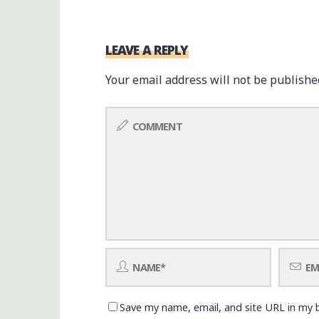
LEAVE A REPLY
Your email address will not be publishe
Save my name, email, and site URL in my 