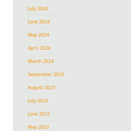
July 2024
June 2024
May 2024
April 2024
March 2024
September 2023
August 2023
July 2023
June 2023
May 2023