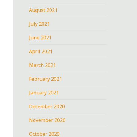
August 2021
July 2021
June 2021
April 2021
March 2021
February 2021
January 2021
December 2020
November 2020
October 2020