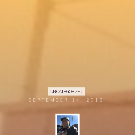
UNCATEGORIZED
SEPTEMBER 14, 2012