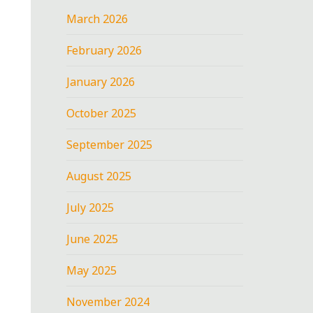
March 2026
February 2026
January 2026
October 2025
September 2025
August 2025
July 2025
June 2025
May 2025
November 2024