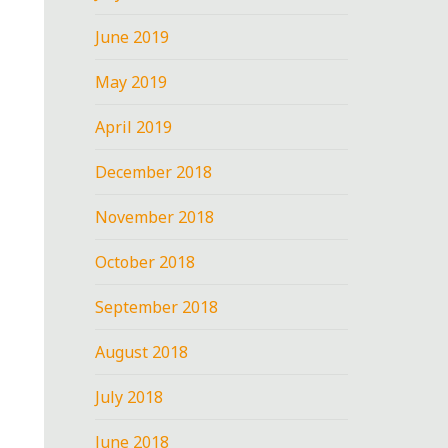
June 2019
May 2019
April 2019
December 2018
November 2018
October 2018
September 2018
August 2018
July 2018
June 2018