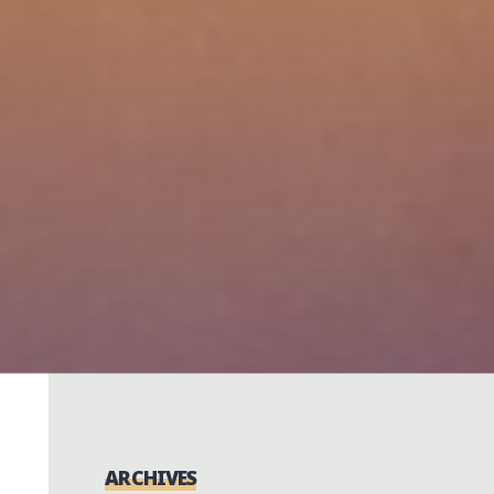
ARCHIVES