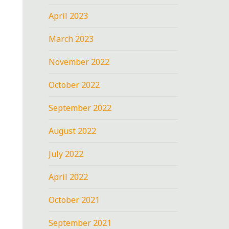
April 2023
March 2023
November 2022
October 2022
September 2022
August 2022
July 2022
April 2022
October 2021
September 2021