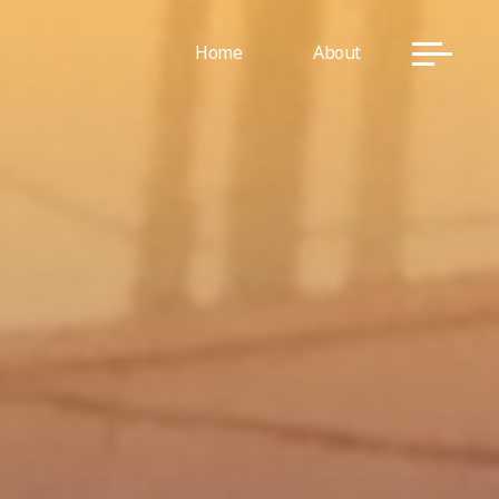
Home
About