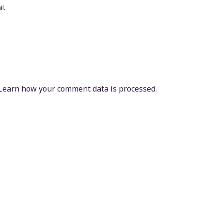
l.
Learn how your comment data is processed.