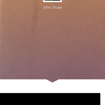
John Shaw