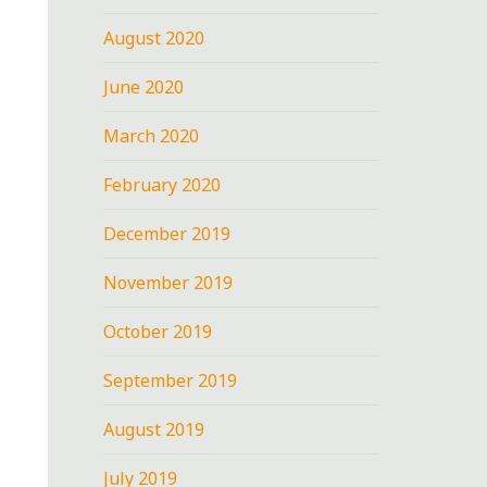
August 2020
June 2020
March 2020
February 2020
December 2019
November 2019
October 2019
September 2019
August 2019
July 2019