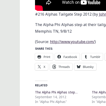
#216 Alphas Tailgate Step 2012 (by
Joh
The Alpha Phi Alphas step at their tailg
Memphis TN, 9/8/12
(
Source:
http://www.youtube.com/
)
SHARE THIS:
Print
Facebook
Tumblr
X
Threads
Bluesky
RELATED
The Alpha Phi Alphas step…
The Alph
September 14, 2012
Septembe
In "Alpha Phi Alphas"
In "Alpha