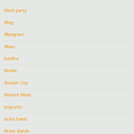
block party
Blog
Bluegrass
Blues
bonfire
Books
Bossier City
Bounce Music
boycotts
brass band
Brass Bands