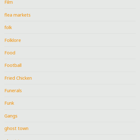
Film
flea markets
folk
Folklore
Food
Football
Fried Chicken
Funerals
Funk
Gangs
ghost town