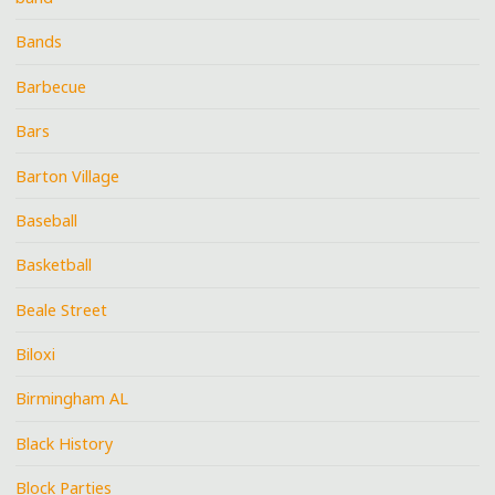
Bands
Barbecue
Bars
Barton Village
Baseball
Basketball
Beale Street
Biloxi
Birmingham AL
Black History
Block Parties