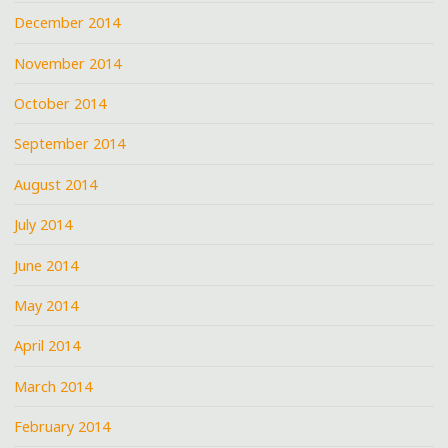
December 2014
November 2014
October 2014
September 2014
August 2014
July 2014
June 2014
May 2014
April 2014
March 2014
February 2014