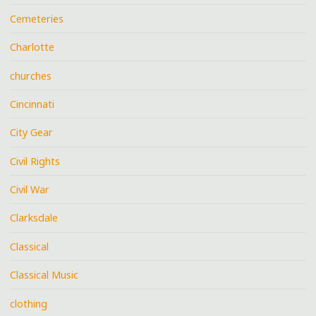
Cemeteries
Charlotte
churches
Cincinnati
City Gear
Civil Rights
Civil War
Clarksdale
Classical
Classical Music
clothing