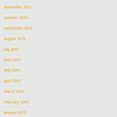
November 2015
October 2015
September 2015
August 2015
July 2015
June 2015
May 2015
April 2015
March 2015
February 2015
January 2015