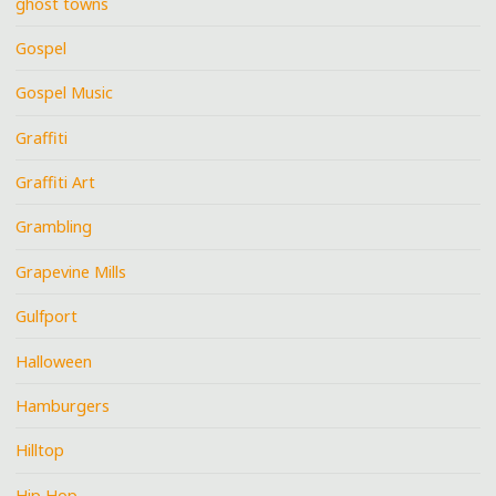
ghost towns
Gospel
Gospel Music
Graffiti
Graffiti Art
Grambling
Grapevine Mills
Gulfport
Halloween
Hamburgers
Hilltop
Hip Hop