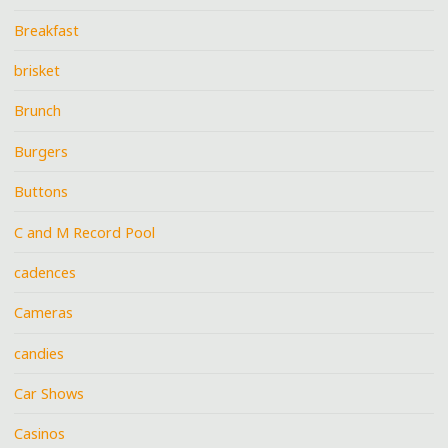
Breakfast
brisket
Brunch
Burgers
Buttons
C and M Record Pool
cadences
Cameras
candies
Car Shows
Casinos