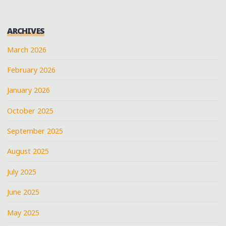
ARCHIVES
March 2026
February 2026
January 2026
October 2025
September 2025
August 2025
July 2025
June 2025
May 2025