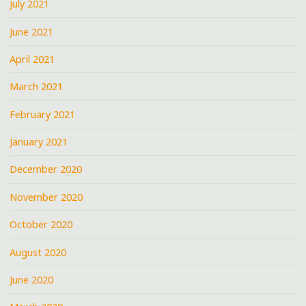
July 2021
June 2021
April 2021
March 2021
February 2021
January 2021
December 2020
November 2020
October 2020
August 2020
June 2020