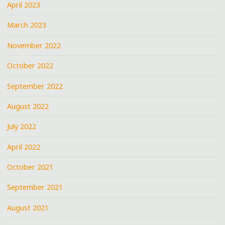
April 2023
March 2023
November 2022
October 2022
September 2022
August 2022
July 2022
April 2022
October 2021
September 2021
August 2021