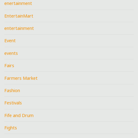
enertainment
EntertainMart
entertainment
Event
events
Fairs
Farmers Market
Fashion
Festivals
Fife and Drum
Fights