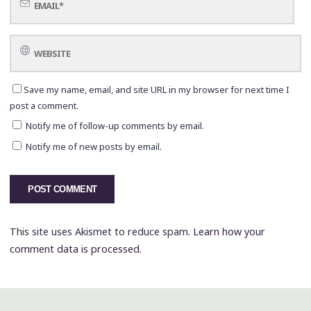
Save my name, email, and site URL in my browser for next time I
post a comment.
Notify me of follow-up comments by email.
Notify me of new posts by email.
This site uses Akismet to reduce spam.
Learn how your
comment data is processed.