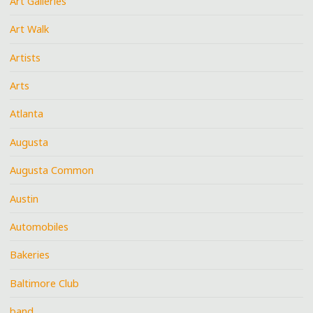
Art Galleries
Art Walk
Artists
Arts
Atlanta
Augusta
Augusta Common
Austin
Automobiles
Bakeries
Baltimore Club
band