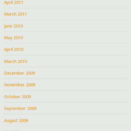
April 2011
March 2011
June 2010
May 2010
April 2010
March 2010
December 2009
November 2009
October 2009
September 2009
August 2009