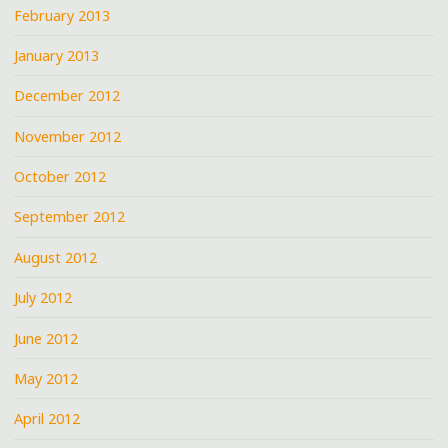
February 2013
January 2013
December 2012
November 2012
October 2012
September 2012
August 2012
July 2012
June 2012
May 2012
April 2012