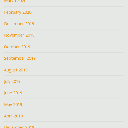
March 2020
February 2020
December 2019
November 2019
October 2019
September 2019
August 2019
July 2019
June 2019
May 2019
April 2019
December 2018