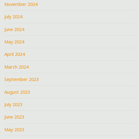
November 2024
July 2024
June 2024
May 2024
April 2024
March 2024
September 2023
August 2023
July 2023
June 2023
May 2023