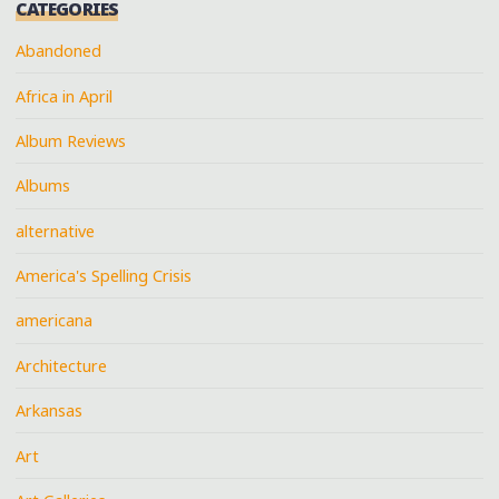
CATEGORIES
Abandoned
Africa in April
Album Reviews
Albums
alternative
America's Spelling Crisis
americana
Architecture
Arkansas
Art