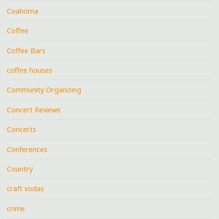
Coahoma
Coffee
Coffee Bars
coffee houses
Community Organizing
Concert Reviews
Concerts
Conferences
Country
craft sodas
crime