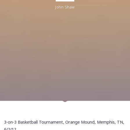
John Shaw
3-on-3 Basketball Tournament, Orange Mound, Memphis, TN,
6/2/12