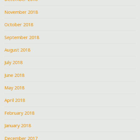
November 2018
October 2018
September 2018
August 2018
July 2018
June 2018
May 2018
April 2018
February 2018
January 2018
December 2017