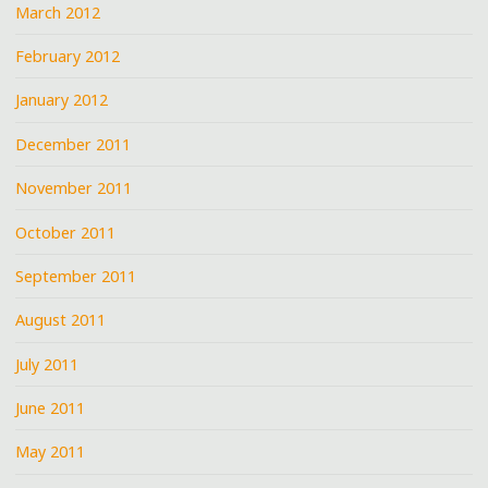
March 2012
February 2012
January 2012
December 2011
November 2011
October 2011
September 2011
August 2011
July 2011
June 2011
May 2011