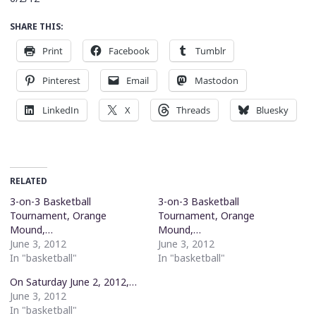
SHARE THIS:
Print
Facebook
Tumblr
Pinterest
Email
Mastodon
LinkedIn
X
Threads
Bluesky
RELATED
3-on-3 Basketball
3-on-3 Basketball
Tournament, Orange
Tournament, Orange
Mound,…
Mound,…
June 3, 2012
June 3, 2012
In "basketball"
In "basketball"
On Saturday June 2, 2012,…
June 3, 2012
In "basketball"