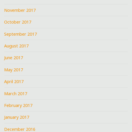
November 2017
October 2017
September 2017
August 2017
June 2017
May 2017
April 2017
March 2017
February 2017
January 2017
December 2016