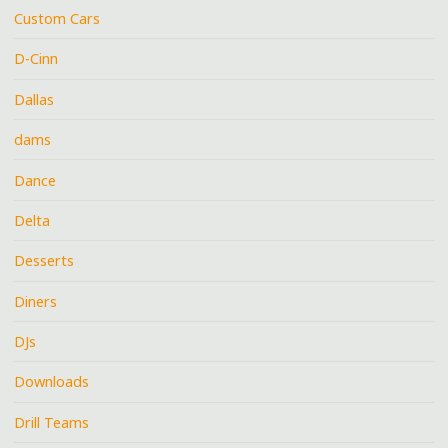
Custom Cars
D-Cinn
Dallas
dams
Dance
Delta
Desserts
Diners
DJs
Downloads
Drill Teams