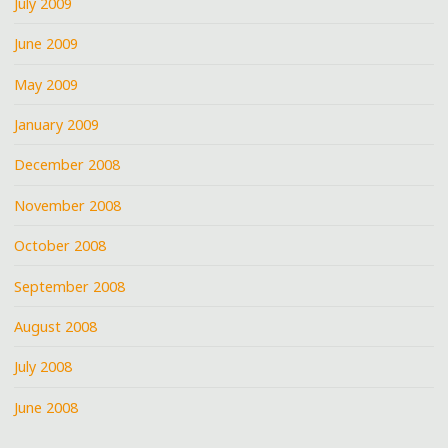
July 2009
June 2009
May 2009
January 2009
December 2008
November 2008
October 2008
September 2008
August 2008
July 2008
June 2008