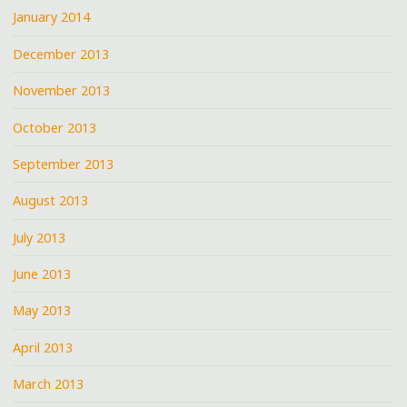
January 2014
December 2013
November 2013
October 2013
September 2013
August 2013
July 2013
June 2013
May 2013
April 2013
March 2013