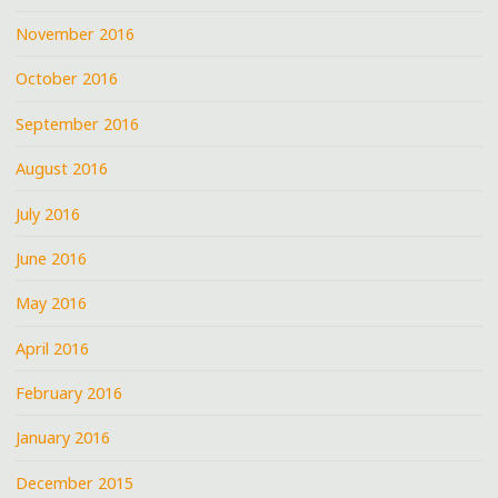
November 2016
October 2016
September 2016
August 2016
July 2016
June 2016
May 2016
April 2016
February 2016
January 2016
December 2015