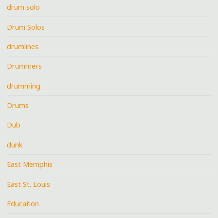
drum solo
Drum Solos
drumlines
Drummers
drumming
Drums
Dub
dunk
East Memphis
East St. Louis
Education