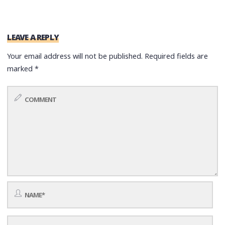
LEAVE A REPLY
Your email address will not be published.
Required fields are
marked
*