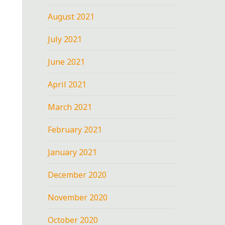
August 2021
July 2021
June 2021
April 2021
March 2021
February 2021
January 2021
December 2020
November 2020
October 2020