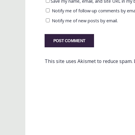
Save my name, email, and site URL in my 
Notify me of follow-up comments by emai
Notify me of new posts by email.
This site uses Akismet to reduce spam.