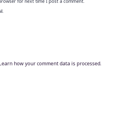
browser for next time I post a comment.
l.
Learn how your comment data is processed.