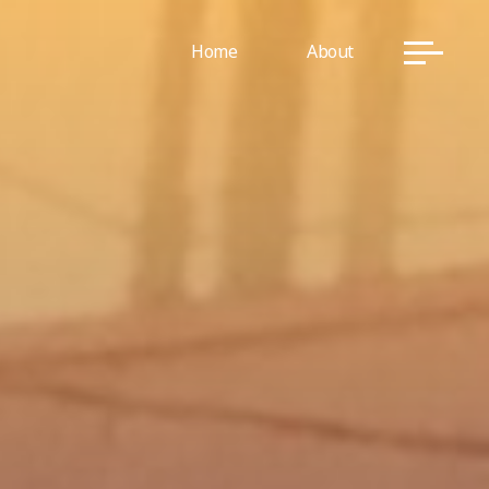
Home
About