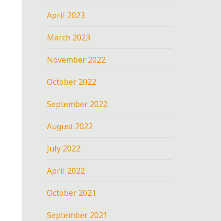
April 2023
March 2023
November 2022
October 2022
September 2022
August 2022
July 2022
April 2022
October 2021
September 2021