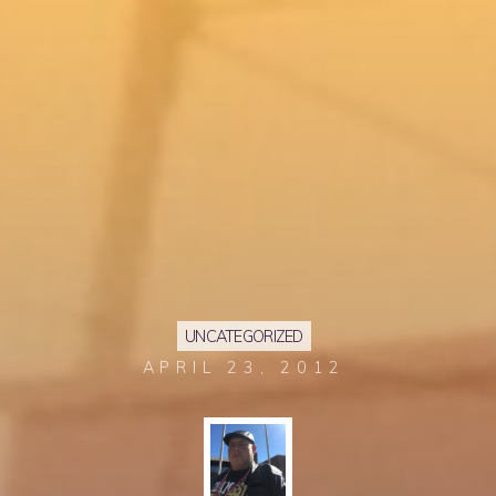
UNCATEGORIZED
APRIL 23, 2012