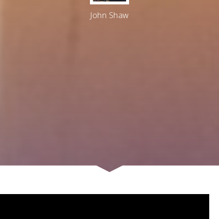
John Shaw