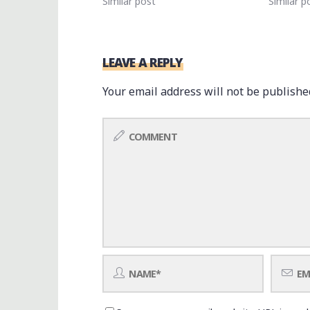
Similar post
Similar p
LEAVE A REPLY
Your email address will not be publishe