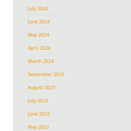
July 2024
June 2024
May 2024
April 2024
March 2024
September 2023
August 2023
July 2023
June 2023
May 2023