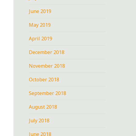
June 2019
May 2019
April 2019
December 2018
November 2018
October 2018
September 2018
August 2018
July 2018
June 2018