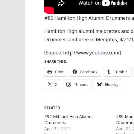
#85 Hamilton High Alumni Drummers a
Hamilton High alumni majorettes and d
Drummer Jamboree in Memphis, 4/21/1
(
Source:
http://www.youtube.com/
)
SHARE THIS:
Print
Facebook
Tumblr
X
Threads
Bluesky
RELATED
#92 Mitchell High Alumni
#89 Mana
Drummers…
Drumme
April 24, 2012
April 24,