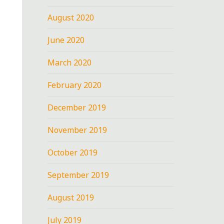
August 2020
June 2020
March 2020
February 2020
December 2019
November 2019
October 2019
September 2019
August 2019
July 2019