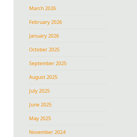
March 2026
February 2026
January 2026
October 2025
September 2025
August 2025
July 2025
June 2025
May 2025
November 2024