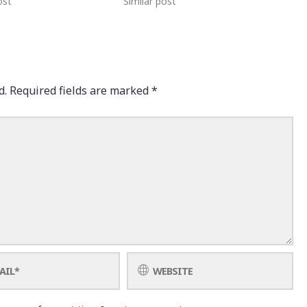
ost
Similar post
d.
Required fields are marked
*