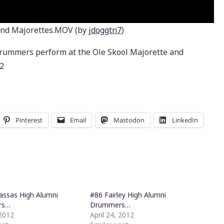
nd Majorettes.MOV (by
jdoggtn7
)
rummers perform at the Ole Skool Majorette and
2
Pinterest
Email
Mastodon
LinkedIn
ssas High Alumni
#86 Fairley High Alumni
rs…
Drummers…
 2012
April 24, 2012