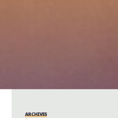
ARCHIVES