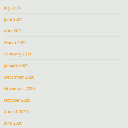
July 2021
June 2021
April 2021
March 2021
February 2021
January 2021
December 2020
November 2020
October 2020
August 2020
June 2020