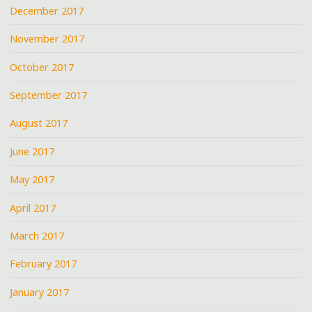
December 2017
November 2017
October 2017
September 2017
August 2017
June 2017
May 2017
April 2017
March 2017
February 2017
January 2017