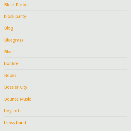
Block Parties
block party
Blog
Bluegrass
Blues
bonfire
Books
Bossier City
Bounce Music
boycotts
brass band