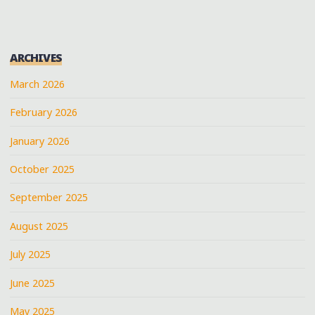
ARCHIVES
March 2026
February 2026
January 2026
October 2025
September 2025
August 2025
July 2025
June 2025
May 2025