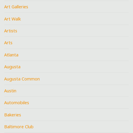
Art Galleries
Art Walk
Artists
Arts
Atlanta
Augusta
Augusta Common
Austin
Automobiles
Bakeries
Baltimore Club