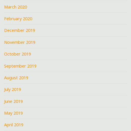
March 2020
February 2020
December 2019
November 2019
October 2019
September 2019
August 2019
July 2019
June 2019
May 2019
April 2019