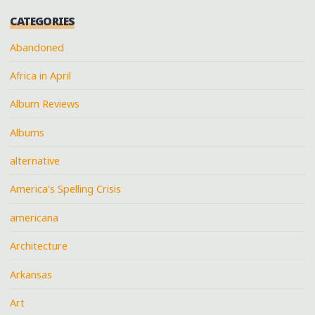
CATEGORIES
Abandoned
Africa in April
Album Reviews
Albums
alternative
America's Spelling Crisis
americana
Architecture
Arkansas
Art