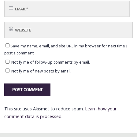
Save my name, email, and site URL in my browser for next time I
post a comment.
Notify me of follow-up comments by email.
Notify me of new posts by email.
This site uses Akismet to reduce spam.
Learn how your
comment data is processed.