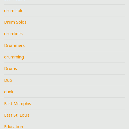
drum solo
Drum Solos
drumlines
Drummers
drumming
Drums
Dub
dunk
East Memphis
East St. Louis
Education