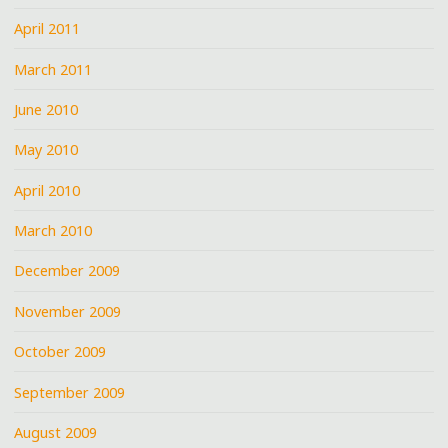
April 2011
March 2011
June 2010
May 2010
April 2010
March 2010
December 2009
November 2009
October 2009
September 2009
August 2009