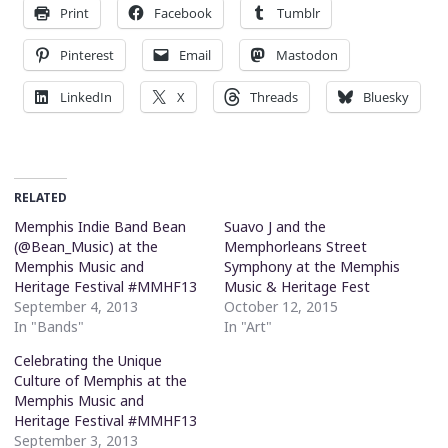
Print
Facebook
Tumblr
Pinterest
Email
Mastodon
LinkedIn
X
Threads
Bluesky
RELATED
Memphis Indie Band Bean
Suavo J and the
(@Bean_Music) at the
Memphorleans Street
Memphis Music and
Symphony at the Memphis
Heritage Festival #MMHF13
Music & Heritage Fest
September 4, 2013
October 12, 2015
In "Bands"
In "Art"
Celebrating the Unique
Culture of Memphis at the
Memphis Music and
Heritage Festival #MMHF13
September 3, 2013