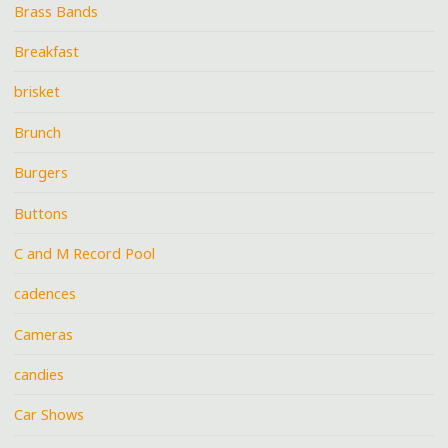
Brass Bands
Breakfast
brisket
Brunch
Burgers
Buttons
C and M Record Pool
cadences
Cameras
candies
Car Shows