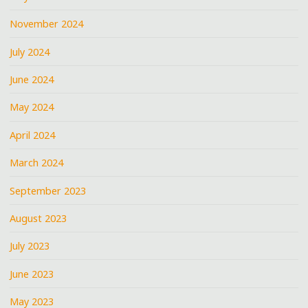
November 2024
July 2024
June 2024
May 2024
April 2024
March 2024
September 2023
August 2023
July 2023
June 2023
May 2023