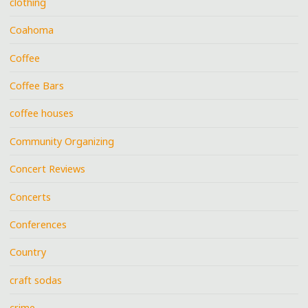
clothing
Coahoma
Coffee
Coffee Bars
coffee houses
Community Organizing
Concert Reviews
Concerts
Conferences
Country
craft sodas
crime