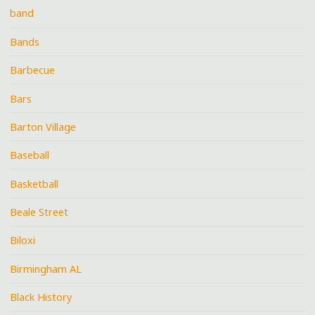
band
Bands
Barbecue
Bars
Barton Village
Baseball
Basketball
Beale Street
Biloxi
Birmingham AL
Black History