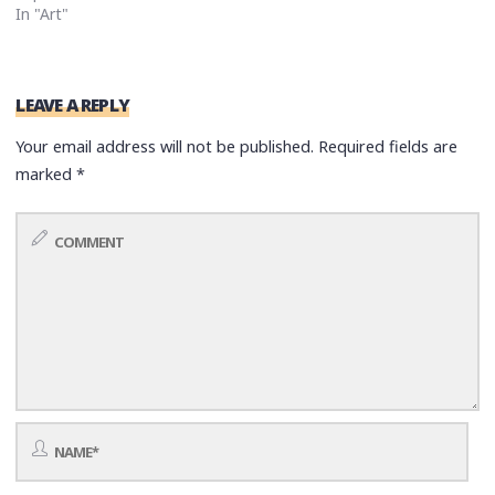
In "Art"
LEAVE A REPLY
Your email address will not be published.
Required fields are
marked
*