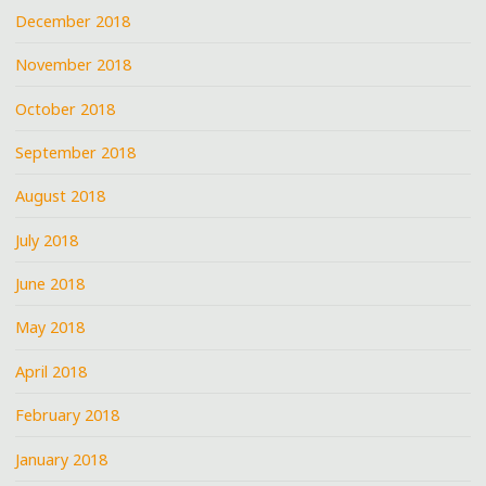
December 2018
November 2018
October 2018
September 2018
August 2018
July 2018
June 2018
May 2018
April 2018
February 2018
January 2018