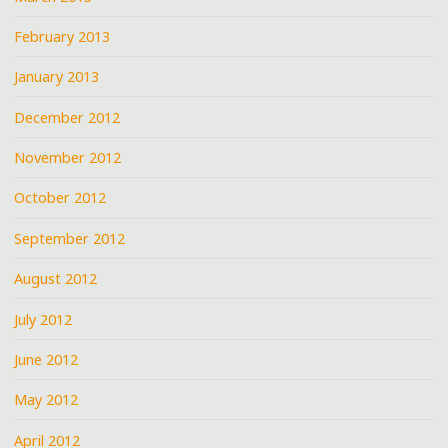
February 2013
January 2013
December 2012
November 2012
October 2012
September 2012
August 2012
July 2012
June 2012
May 2012
April 2012