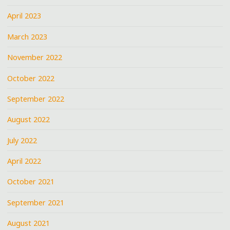
April 2023
March 2023
November 2022
October 2022
September 2022
August 2022
July 2022
April 2022
October 2021
September 2021
August 2021