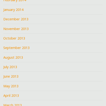
January 2014
December 2013
November 2013
October 2013
September 2013
August 2013
July 2013
June 2013
May 2013
April 2013
March 2013