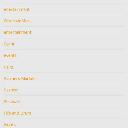
enertainment
EntertainMart
entertainment
Event
events
Fairs
Farmers Market
Fashion
Festivals
Fife and Drum
Fights