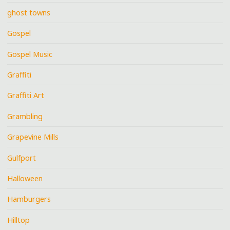
ghost towns
Gospel
Gospel Music
Graffiti
Graffiti Art
Grambling
Grapevine Mills
Gulfport
Halloween
Hamburgers
Hilltop