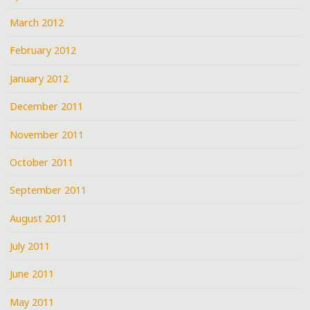
March 2012
February 2012
January 2012
December 2011
November 2011
October 2011
September 2011
August 2011
July 2011
June 2011
May 2011