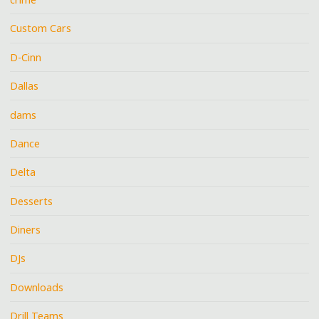
Custom Cars
D-Cinn
Dallas
dams
Dance
Delta
Desserts
Diners
DJs
Downloads
Drill Teams