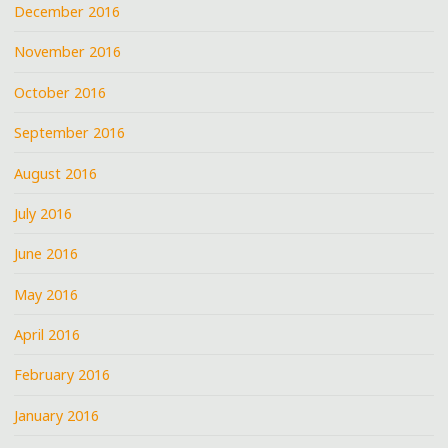
December 2016
November 2016
October 2016
September 2016
August 2016
July 2016
June 2016
May 2016
April 2016
February 2016
January 2016