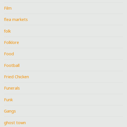
Film
flea markets
folk
Folklore
Food
Football
Fried Chicken
Funerals
Funk
Gangs
ghost town