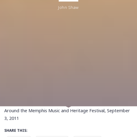
John Shaw
Around the Memphis Music and Heritage Festival, September
3, 2011
SHARE THIS: