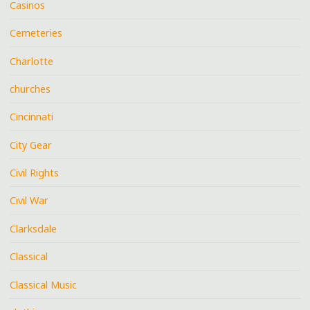
Casinos
Cemeteries
Charlotte
churches
Cincinnati
City Gear
Civil Rights
Civil War
Clarksdale
Classical
Classical Music