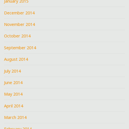
January 2015
December 2014
November 2014
October 2014
September 2014
August 2014
July 2014
June 2014
May 2014
April 2014
March 2014
February 2014