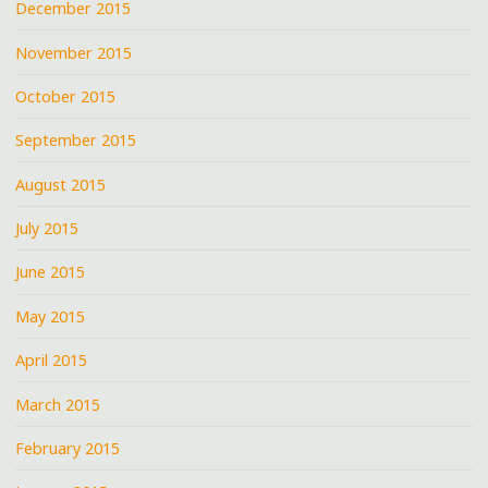
December 2015
November 2015
October 2015
September 2015
August 2015
July 2015
June 2015
May 2015
April 2015
March 2015
February 2015