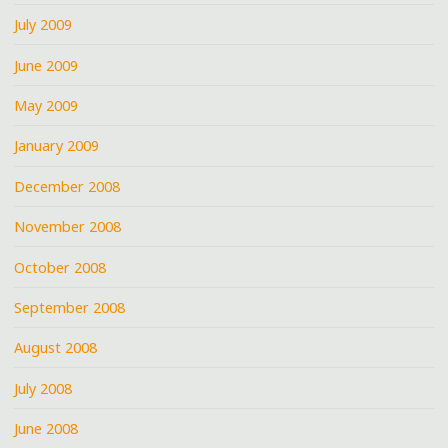
July 2009
June 2009
May 2009
January 2009
December 2008
November 2008
October 2008
September 2008
August 2008
July 2008
June 2008