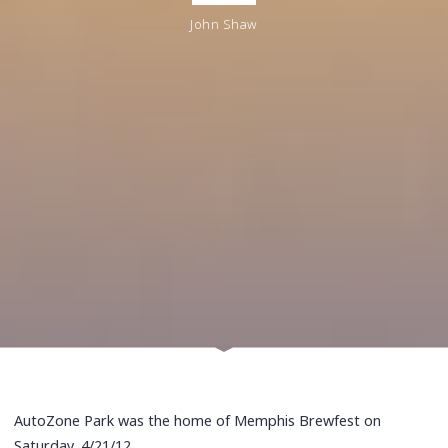
John Shaw
AutoZone Park was the home of Memphis Brewfest on
Saturday, 4/21/12