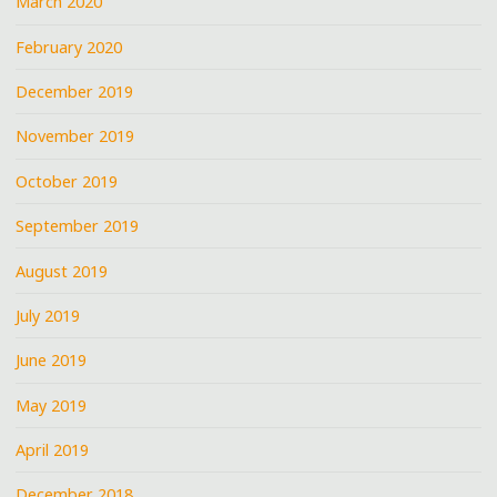
March 2020
February 2020
December 2019
November 2019
October 2019
September 2019
August 2019
July 2019
June 2019
May 2019
April 2019
December 2018