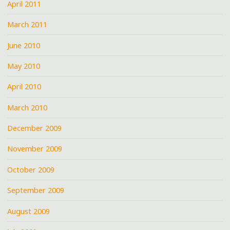
April 2011
March 2011
June 2010
May 2010
April 2010
March 2010
December 2009
November 2009
October 2009
September 2009
August 2009