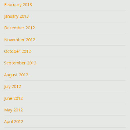
February 2013
January 2013
December 2012
November 2012
October 2012
September 2012
August 2012
July 2012
June 2012
May 2012
April 2012