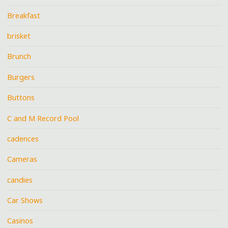
Breakfast
brisket
Brunch
Burgers
Buttons
C and M Record Pool
cadences
Cameras
candies
Car Shows
Casinos