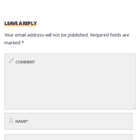
LEAVE A REPLY
Your email address will not be published.
Required fields are
marked
*