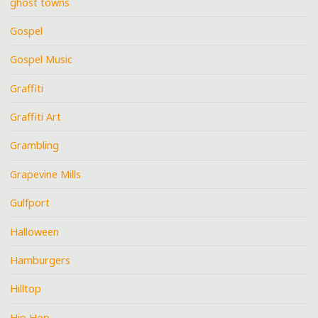
ghost towns
Gospel
Gospel Music
Graffiti
Graffiti Art
Grambling
Grapevine Mills
Gulfport
Halloween
Hamburgers
Hilltop
Hip Hop