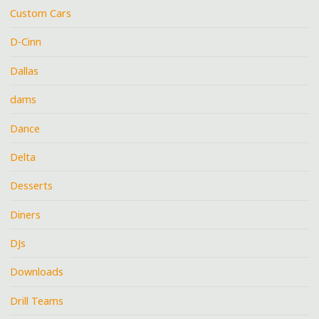
Custom Cars
D-Cinn
Dallas
dams
Dance
Delta
Desserts
Diners
DJs
Downloads
Drill Teams