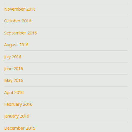
November 2016
October 2016
September 2016
August 2016
July 2016
June 2016
May 2016
April 2016
February 2016
January 2016
December 2015