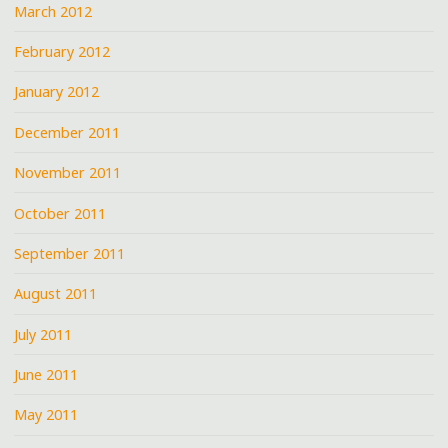
March 2012
February 2012
January 2012
December 2011
November 2011
October 2011
September 2011
August 2011
July 2011
June 2011
May 2011