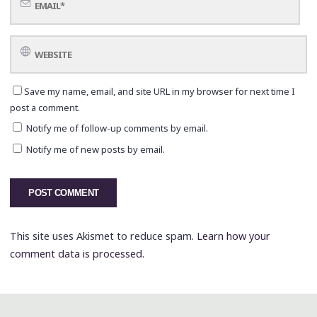
Save my name, email, and site URL in my browser for next time I
post a comment.
Notify me of follow-up comments by email.
Notify me of new posts by email.
This site uses Akismet to reduce spam.
Learn how your
comment data is processed.