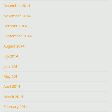
December 2014
November 2014
October 2014
September 2014
August 2014
July 2014
June 2014
May 2014
April 2014
March 2014
February 2014