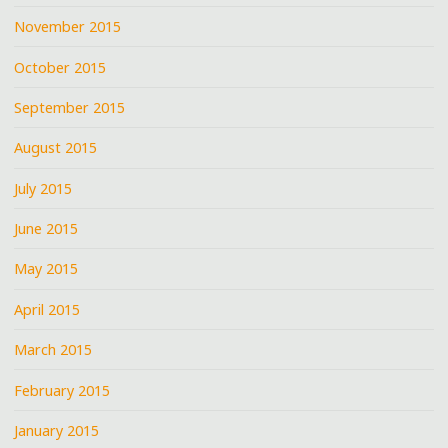
November 2015
October 2015
September 2015
August 2015
July 2015
June 2015
May 2015
April 2015
March 2015
February 2015
January 2015