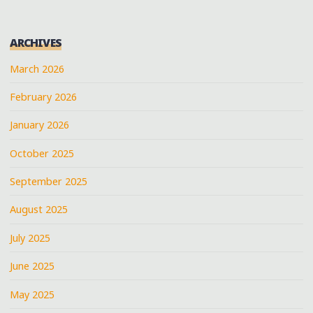
ARCHIVES
March 2026
February 2026
January 2026
October 2025
September 2025
August 2025
July 2025
June 2025
May 2025