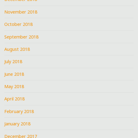
November 2018
October 2018
September 2018
August 2018
July 2018
June 2018
May 2018
April 2018
February 2018
January 2018
December 2017