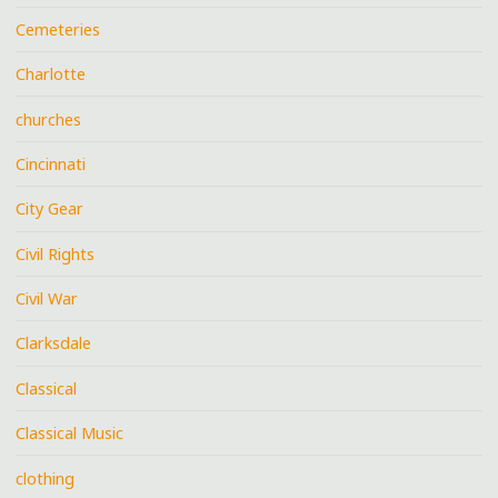
Cemeteries
Charlotte
churches
Cincinnati
City Gear
Civil Rights
Civil War
Clarksdale
Classical
Classical Music
clothing