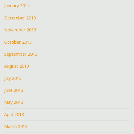
January 2014
December 2013
November 2013
October 2013
September 2013
August 2013
July 2013
June 2013
May 2013
April 2013
March 2013