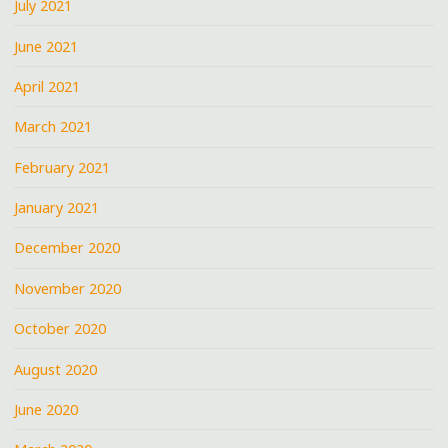
July 2021
June 2021
April 2021
March 2021
February 2021
January 2021
December 2020
November 2020
October 2020
August 2020
June 2020