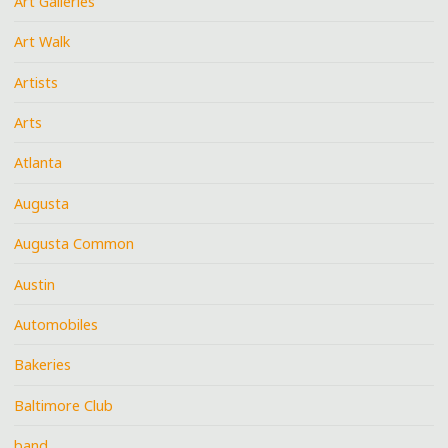
Art Galleries
Art Walk
Artists
Arts
Atlanta
Augusta
Augusta Common
Austin
Automobiles
Bakeries
Baltimore Club
band