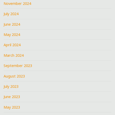
November 2024
July 2024
June 2024
May 2024
April 2024
March 2024
September 2023
August 2023
July 2023
June 2023
May 2023