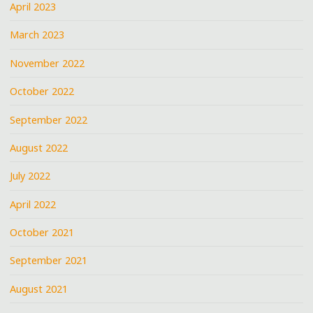
April 2023
March 2023
November 2022
October 2022
September 2022
August 2022
July 2022
April 2022
October 2021
September 2021
August 2021