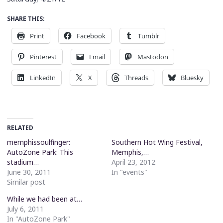
SHARE THIS:
Print
Facebook
Tumblr
Pinterest
Email
Mastodon
LinkedIn
X
Threads
Bluesky
RELATED
memphissoulfinger:
Southern Hot Wing Festival,
AutoZone Park: This
Memphis,…
stadium…
April 23, 2012
June 30, 2011
In "events"
Similar post
While we had been at…
July 6, 2011
In "AutoZone Park"