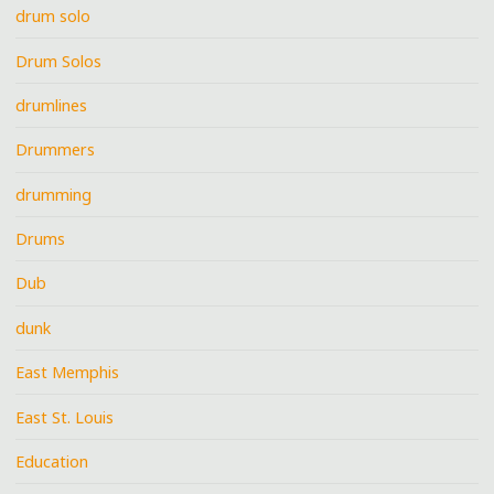
drum solo
Drum Solos
drumlines
Drummers
drumming
Drums
Dub
dunk
East Memphis
East St. Louis
Education