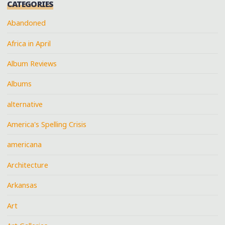
CATEGORIES
Abandoned
Africa in April
Album Reviews
Albums
alternative
America's Spelling Crisis
americana
Architecture
Arkansas
Art