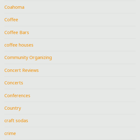
Coahoma
Coffee
Coffee Bars
coffee houses
Community Organizing
Concert Reviews
Concerts
Conferences
Country
craft sodas
crime