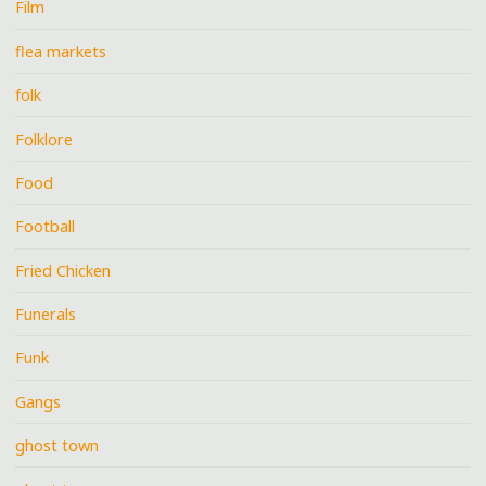
Film
flea markets
folk
Folklore
Food
Football
Fried Chicken
Funerals
Funk
Gangs
ghost town