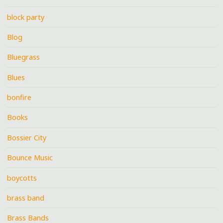
block party
Blog
Bluegrass
Blues
bonfire
Books
Bossier City
Bounce Music
boycotts
brass band
Brass Bands