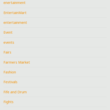
enertainment
EntertainMart
entertainment
Event
events
Fairs
Farmers Market
Fashion
Festivals
Fife and Drum
Fights