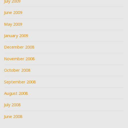
July 2009
June 2009
May 2009
January 2009
December 2008
November 2008
October 2008
September 2008
August 2008
July 2008
June 2008