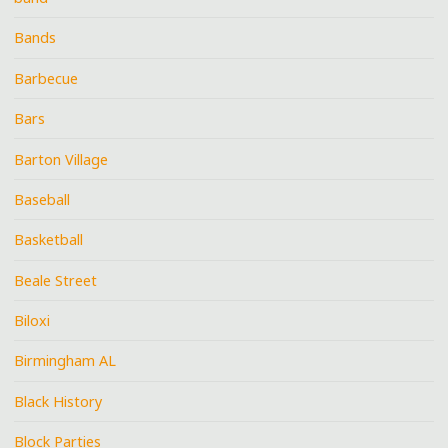
Bands
Barbecue
Bars
Barton Village
Baseball
Basketball
Beale Street
Biloxi
Birmingham AL
Black History
Block Parties