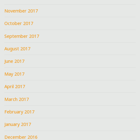
November 2017
October 2017
September 2017
August 2017
June 2017
May 2017
April 2017
March 2017
February 2017
January 2017
December 2016