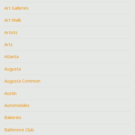
Art Galleries
Art Walk
Artists
Arts
Atlanta
Augusta
Augusta Common
Austin
Automobiles
Bakeries
Baltimore Club