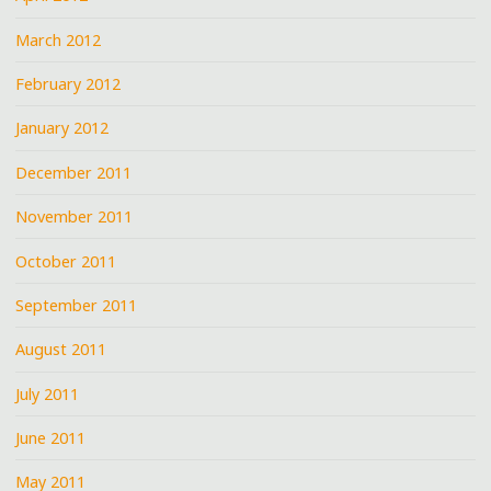
March 2012
February 2012
January 2012
December 2011
November 2011
October 2011
September 2011
August 2011
July 2011
June 2011
May 2011