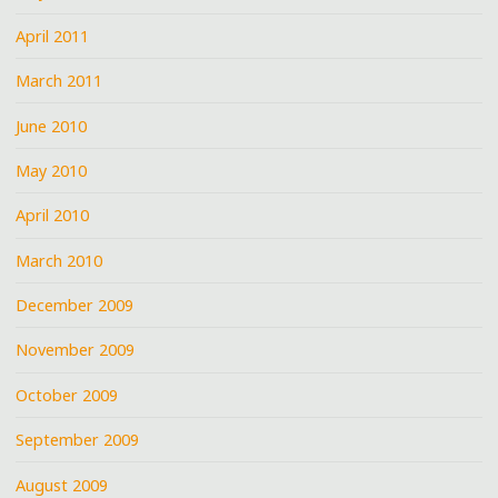
April 2011
March 2011
June 2010
May 2010
April 2010
March 2010
December 2009
November 2009
October 2009
September 2009
August 2009