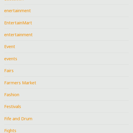
enertainment
EntertainMart
entertainment
Event
events
Fairs
Farmers Market
Fashion
Festivals
Fife and Drum
Fights