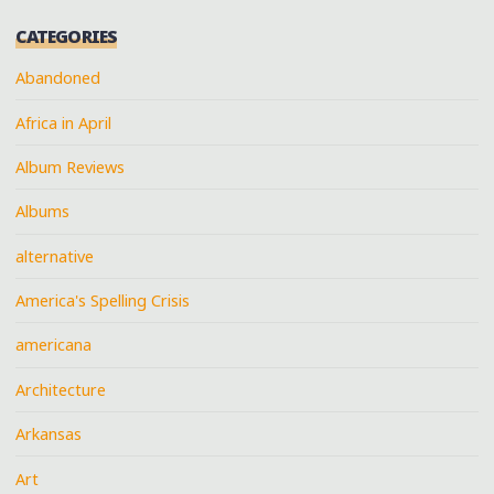
CATEGORIES
Abandoned
Africa in April
Album Reviews
Albums
alternative
America's Spelling Crisis
americana
Architecture
Arkansas
Art