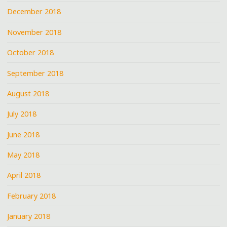
December 2018
November 2018
October 2018
September 2018
August 2018
July 2018
June 2018
May 2018
April 2018
February 2018
January 2018