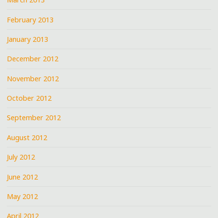
February 2013
January 2013
December 2012
November 2012
October 2012
September 2012
August 2012
July 2012
June 2012
May 2012
April 2012