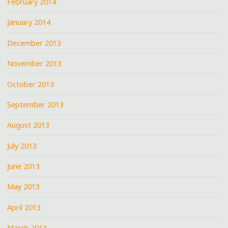
February 2014
January 2014
December 2013
November 2013
October 2013
September 2013
August 2013
July 2013
June 2013
May 2013
April 2013
March 2013