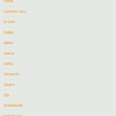
crime
Custom Cars
D-Cinn
Dallas
dams
Dance
Delta
Desserts
Diners
DJs
Downloads
Drill Teams