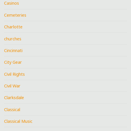
Casinos
Cemeteries
Charlotte
churches
Cincinnati
City Gear
Civil Rights
Civil War
Clarksdale
Classical
Classical Music