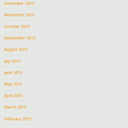
December 2015
November 2015
October 2015
September 2015
August 2015
July 2015
June 2015
May 2015
April 2015
March 2015
February 2015