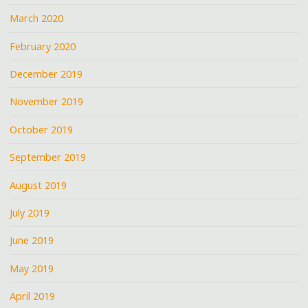
March 2020
February 2020
December 2019
November 2019
October 2019
September 2019
August 2019
July 2019
June 2019
May 2019
April 2019