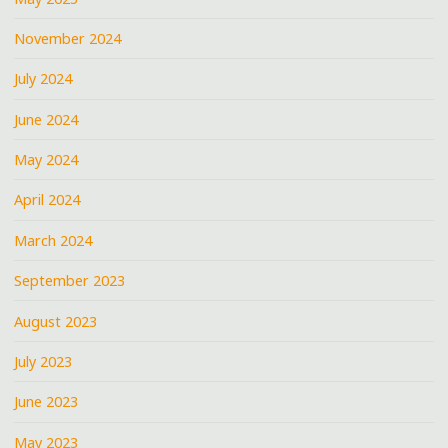
November 2024
July 2024
June 2024
May 2024
April 2024
March 2024
September 2023
August 2023
July 2023
June 2023
May 2023