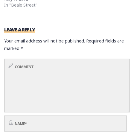
In "Beale Street"
LEAVE A REPLY
Your email address will not be published.
Required fields are
marked
*