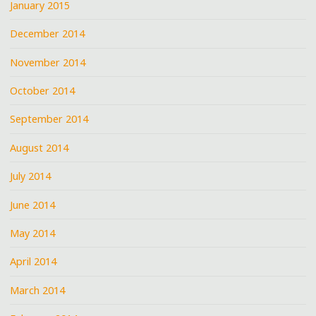
January 2015
December 2014
November 2014
October 2014
September 2014
August 2014
July 2014
June 2014
May 2014
April 2014
March 2014