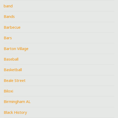
band
Bands
Barbecue
Bars
Barton Village
Baseball
Basketball
Beale Street
Biloxi
Birmingham AL
Black History