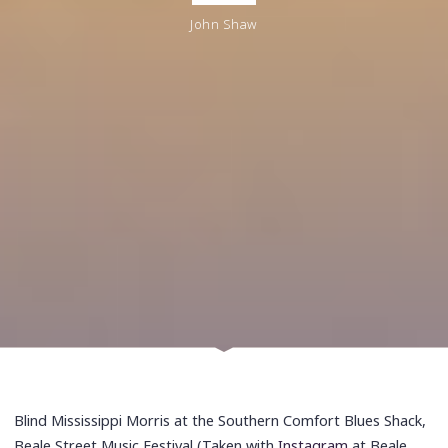
John Shaw
Blind Mississippi Morris at the Southern Comfort Blues Shack,
Beale Street Music Festival (Taken with
Instagram
at Beale