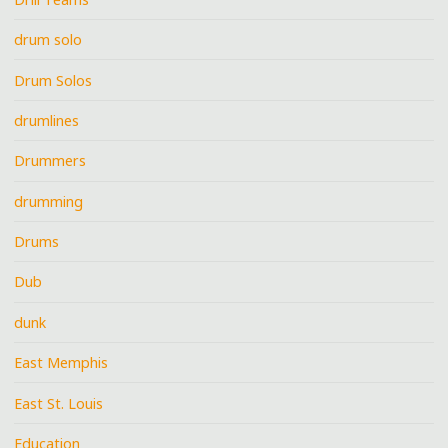
drum solo
Drum Solos
drumlines
Drummers
drumming
Drums
Dub
dunk
East Memphis
East St. Louis
Education