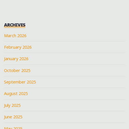
ARCHIVES
March 2026
February 2026
January 2026
October 2025
September 2025
August 2025
July 2025
June 2025
May 2025