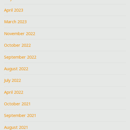
April 2023
March 2023
November 2022
October 2022
September 2022
August 2022
July 2022
April 2022
October 2021
September 2021
August 2021