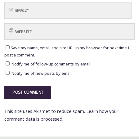
Save my name, email, and site URL in my browser for next time I
post a comment.
Notify me of follow-up comments by email.
Notify me of new posts by email.
This site uses Akismet to reduce spam.
Learn how your
comment data is processed.