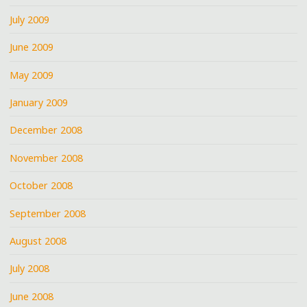
July 2009
June 2009
May 2009
January 2009
December 2008
November 2008
October 2008
September 2008
August 2008
July 2008
June 2008