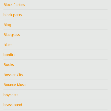
Block Parties
block party
Blog
Bluegrass
Blues
bonfire
Books
Bossier City
Bounce Music
boycotts
brass band