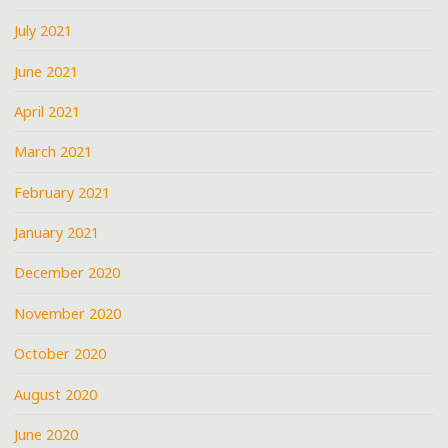
July 2021
June 2021
April 2021
March 2021
February 2021
January 2021
December 2020
November 2020
October 2020
August 2020
June 2020