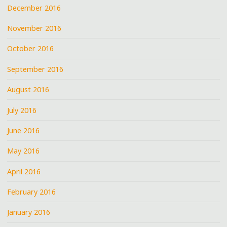
December 2016
November 2016
October 2016
September 2016
August 2016
July 2016
June 2016
May 2016
April 2016
February 2016
January 2016