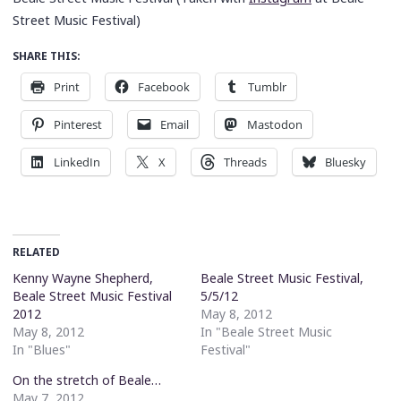
Street Music Festival)
SHARE THIS:
Print
Facebook
Tumblr
Pinterest
Email
Mastodon
LinkedIn
X
Threads
Bluesky
RELATED
Kenny Wayne Shepherd,
Beale Street Music Festival,
Beale Street Music Festival
5/5/12
2012
May 8, 2012
May 8, 2012
In "Beale Street Music
In "Blues"
Festival"
On the stretch of Beale…
May 7, 2012