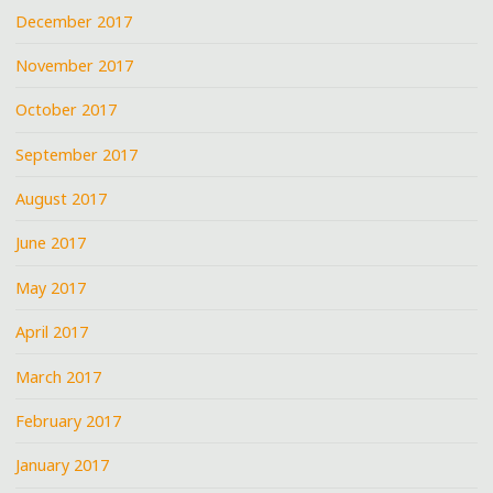
December 2017
November 2017
October 2017
September 2017
August 2017
June 2017
May 2017
April 2017
March 2017
February 2017
January 2017