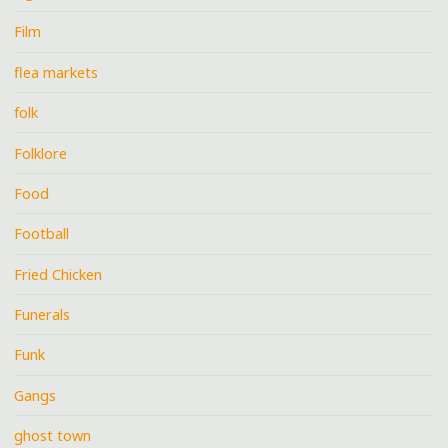
Film
flea markets
folk
Folklore
Food
Football
Fried Chicken
Funerals
Funk
Gangs
ghost town