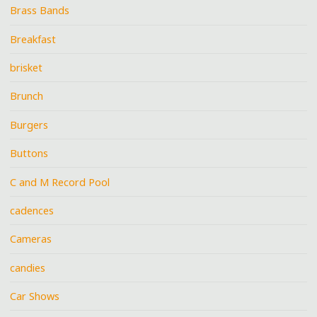
Brass Bands
Breakfast
brisket
Brunch
Burgers
Buttons
C and M Record Pool
cadences
Cameras
candies
Car Shows