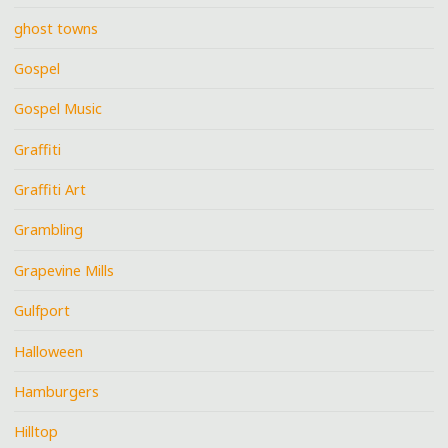
ghost towns
Gospel
Gospel Music
Graffiti
Graffiti Art
Grambling
Grapevine Mills
Gulfport
Halloween
Hamburgers
Hilltop