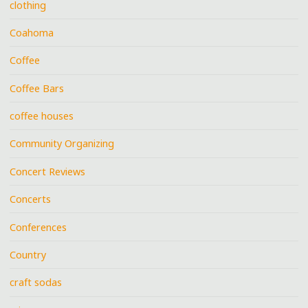
clothing
Coahoma
Coffee
Coffee Bars
coffee houses
Community Organizing
Concert Reviews
Concerts
Conferences
Country
craft sodas