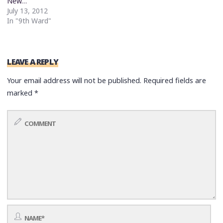
New…
July 13, 2012
In "9th Ward"
LEAVE A REPLY
Your email address will not be published.
Required fields are
marked
*