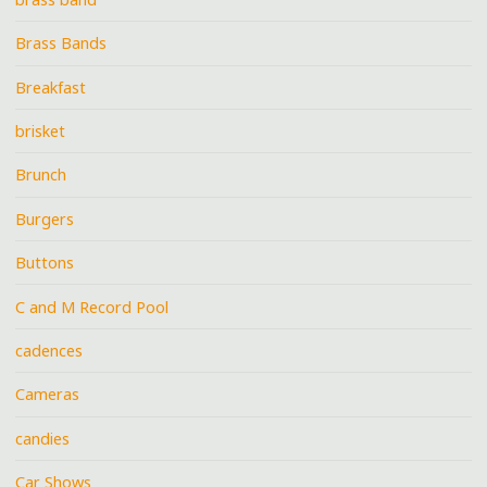
Brass Bands
Breakfast
brisket
Brunch
Burgers
Buttons
C and M Record Pool
cadences
Cameras
candies
Car Shows