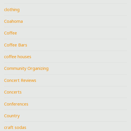
clothing
Coahoma
Coffee
Coffee Bars
coffee houses
Community Organizing
Concert Reviews
Concerts
Conferences
Country
craft sodas