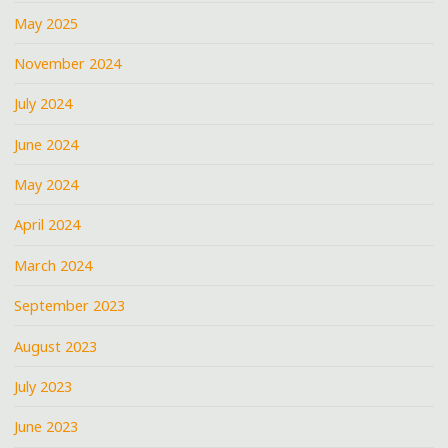
May 2025
November 2024
July 2024
June 2024
May 2024
April 2024
March 2024
September 2023
August 2023
July 2023
June 2023