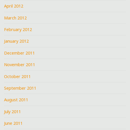
April 2012
March 2012
February 2012
January 2012
December 2011
November 2011
October 2011
September 2011
August 2011
July 2011
June 2011