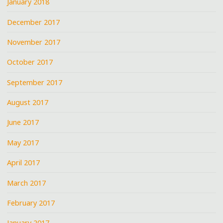
January 2018
December 2017
November 2017
October 2017
September 2017
August 2017
June 2017
May 2017
April 2017
March 2017
February 2017
January 2017