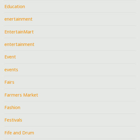
Education
enertainment
EntertainMart
entertainment
Event
events
Fairs
Farmers Market
Fashion
Festivals
Fife and Drum