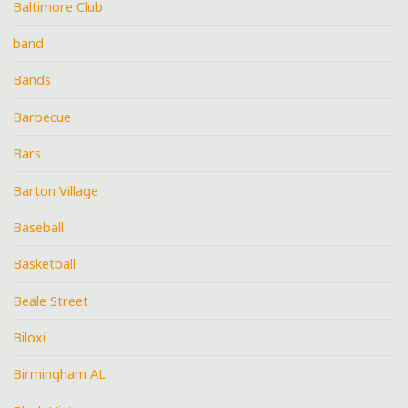
Baltimore Club
band
Bands
Barbecue
Bars
Barton Village
Baseball
Basketball
Beale Street
Biloxi
Birmingham AL