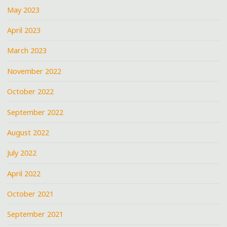
May 2023
April 2023
March 2023
November 2022
October 2022
September 2022
August 2022
July 2022
April 2022
October 2021
September 2021