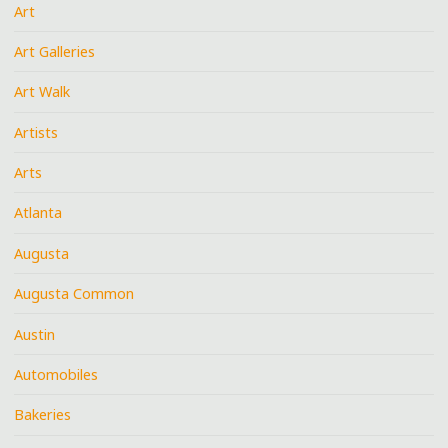
Art
Art Galleries
Art Walk
Artists
Arts
Atlanta
Augusta
Augusta Common
Austin
Automobiles
Bakeries