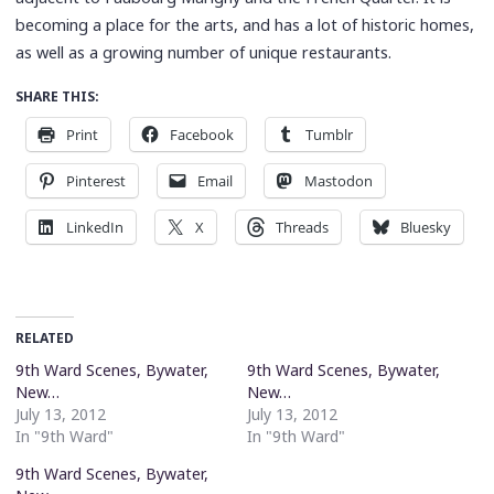
becoming a place for the arts, and has a lot of historic homes,
as well as a growing number of unique restaurants.
SHARE THIS:
Print
Facebook
Tumblr
Pinterest
Email
Mastodon
LinkedIn
X
Threads
Bluesky
RELATED
9th Ward Scenes, Bywater,
9th Ward Scenes, Bywater,
New…
New…
July 13, 2012
July 13, 2012
In "9th Ward"
In "9th Ward"
9th Ward Scenes, Bywater,