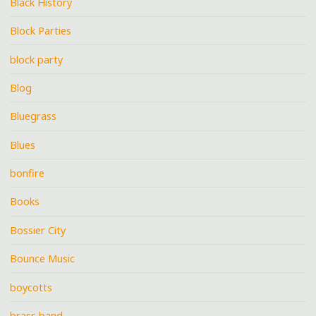
Black History
Block Parties
block party
Blog
Bluegrass
Blues
bonfire
Books
Bossier City
Bounce Music
boycotts
brass band