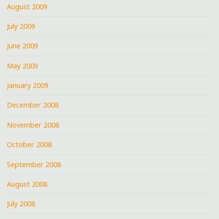
August 2009
July 2009
June 2009
May 2009
January 2009
December 2008
November 2008
October 2008
September 2008
August 2008
July 2008