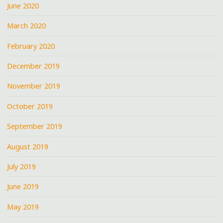
June 2020
March 2020
February 2020
December 2019
November 2019
October 2019
September 2019
August 2019
July 2019
June 2019
May 2019