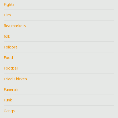
Fights
Film
flea markets
folk
Folklore
Food
Football
Fried Chicken
Funerals
Funk
Gangs