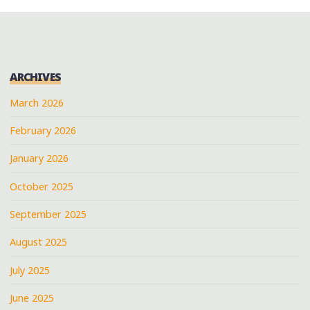
ARCHIVES
March 2026
February 2026
January 2026
October 2025
September 2025
August 2025
July 2025
June 2025