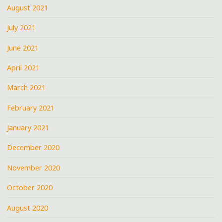
August 2021
July 2021
June 2021
April 2021
March 2021
February 2021
January 2021
December 2020
November 2020
October 2020
August 2020