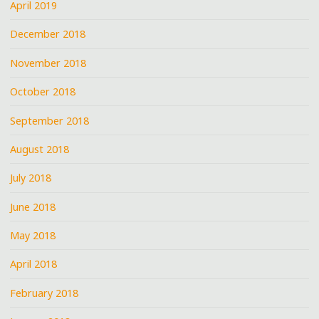
April 2019
December 2018
November 2018
October 2018
September 2018
August 2018
July 2018
June 2018
May 2018
April 2018
February 2018