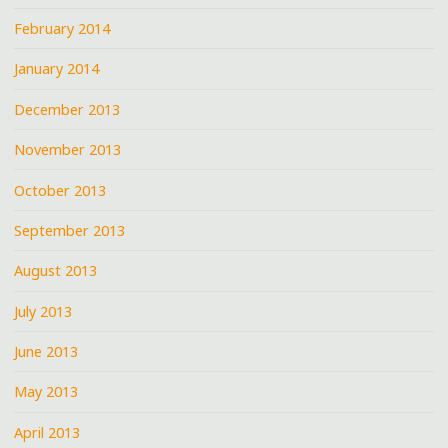
February 2014
January 2014
December 2013
November 2013
October 2013
September 2013
August 2013
July 2013
June 2013
May 2013
April 2013