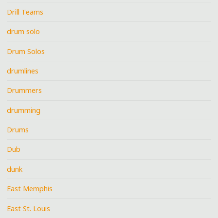
Drill Teams
drum solo
Drum Solos
drumlines
Drummers
drumming
Drums
Dub
dunk
East Memphis
East St. Louis