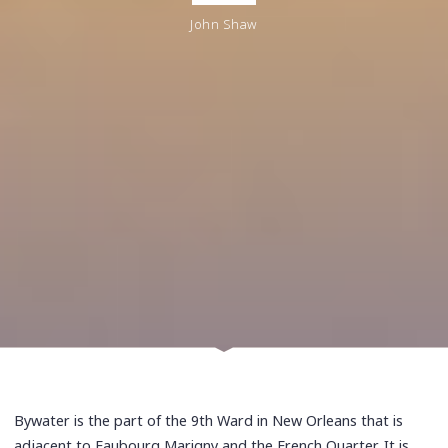
John Shaw
Bywater is the part of the 9th Ward in New Orleans that is
adjacent to Faubourg Marigny and the French Quarter. It is