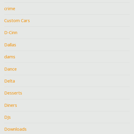
crime
Custom Cars
D-Cinn
Dallas
dams
Dance
Delta
Desserts
Diners
DJs
Downloads