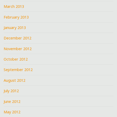
March 2013
February 2013
January 2013
December 2012
November 2012
October 2012
September 2012
August 2012
July 2012
June 2012
May 2012