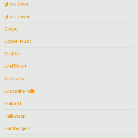
ghost town
ghost towns
Gospel
Gospel Music
Graffiti
Graffiti Art
Grambling
Grapevine Mills
Gulfport
Halloween
Hamburgers