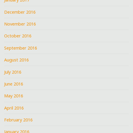
December 2016
November 2016
October 2016
September 2016
August 2016
July 2016
June 2016
May 2016
April 2016
February 2016
January 2016