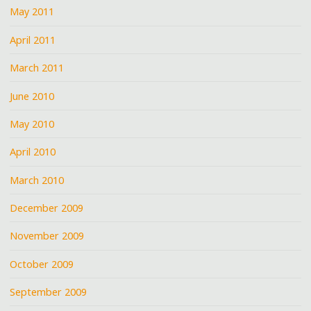
May 2011
April 2011
March 2011
June 2010
May 2010
April 2010
March 2010
December 2009
November 2009
October 2009
September 2009