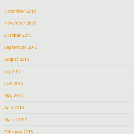
December 2015
November 2015
October 2015
September 2015
August 2015
July 2015
June 2015
May 2015
April 2015
March 2015
February 2015