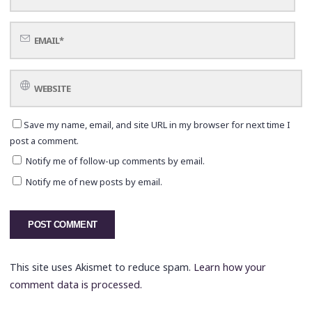
Save my name, email, and site URL in my browser for next time I
post a comment.
Notify me of follow-up comments by email.
Notify me of new posts by email.
This site uses Akismet to reduce spam.
Learn how your
comment data is processed.