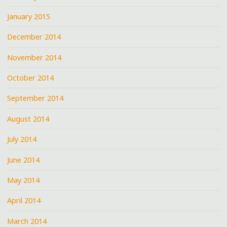
January 2015
December 2014
November 2014
October 2014
September 2014
August 2014
July 2014
June 2014
May 2014
April 2014
March 2014