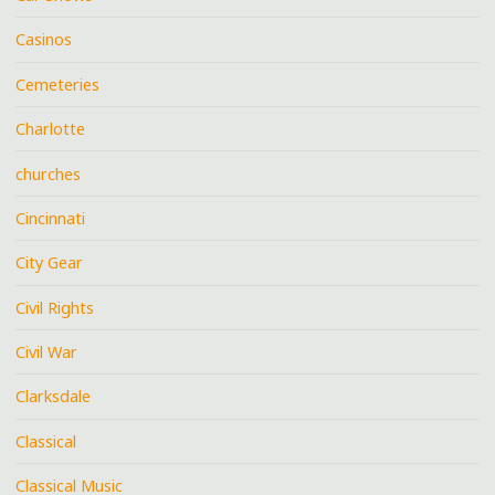
Casinos
Cemeteries
Charlotte
churches
Cincinnati
City Gear
Civil Rights
Civil War
Clarksdale
Classical
Classical Music