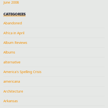
June 2008
CATEGORIES
Abandoned
Africa in April
Album Reviews
Albums
alternative
America's Spelling Crisis
americana
Architecture
Arkansas