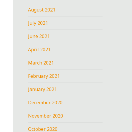
August 2021
July 2021
June 2021
April 2021
March 2021
February 2021
January 2021
December 2020
November 2020
October 2020