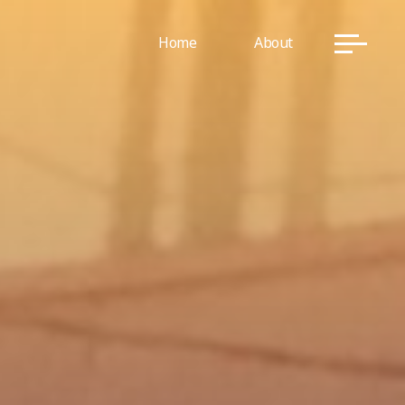
Home
About