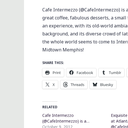
Cafe Intermezzo (@CafeIntermezzo) is a
great coffee, fabulous desserts, a small
an experience, with its old-world ambianc
background, and its diverse crowd of la
the whole world seems to come to Interm
Midtown Memphis!
SHARE THIS:
Print
Facebook
Tumblr
X
Threads
Bluesky
RELATED
Cafe Intermezzo
Exquisit
(@CafeIntermezzo) is a…
at Atlan
October 9, 2012
@CafeIn