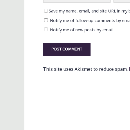
Save my name, email, and site URL in my 
Notify me of follow-up comments by emai
Notify me of new posts by email.
This site uses Akismet to reduce spam.