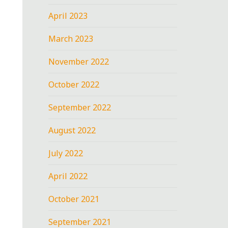
April 2023
March 2023
November 2022
October 2022
September 2022
August 2022
July 2022
April 2022
October 2021
September 2021