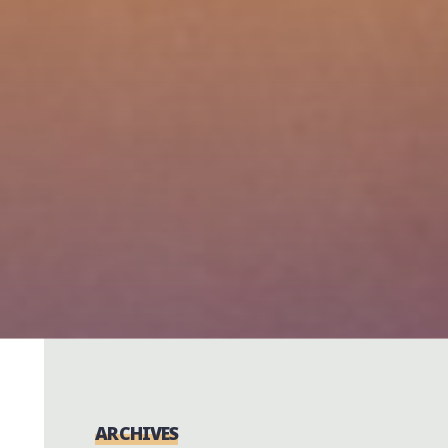
ARCHIVES