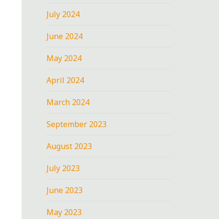
July 2024
June 2024
May 2024
April 2024
March 2024
September 2023
August 2023
July 2023
June 2023
May 2023