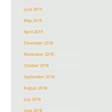
June 2019
May 2019
April 2019
December 2018
November 2018
October 2018
September 2018
August 2018
July 2018
June 2018