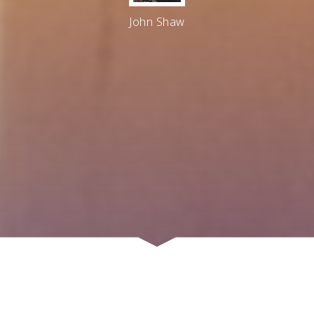
John Shaw