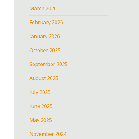
March 2026
February 2026
January 2026
October 2025
September 2025
August 2025
July 2025
June 2025
May 2025
November 2024