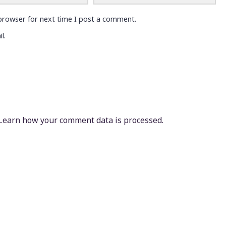
browser for next time I post a comment.
l.
Learn how your comment data is processed.