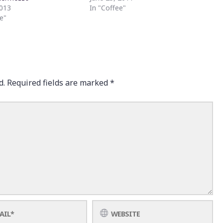
2013
In "Coffee"
e"
d.
Required fields are marked
*