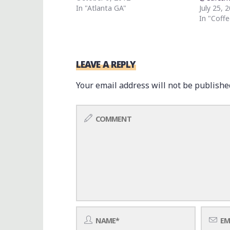
In "Atlanta GA"
July 25, 
In "Coffe
LEAVE A REPLY
Your email address will not be publishe