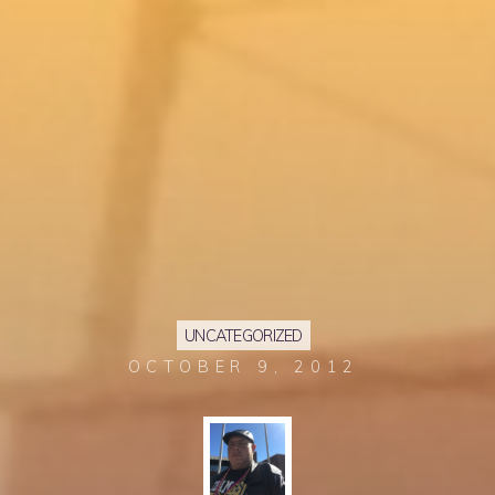
UNCATEGORIZED
OCTOBER 9, 2012