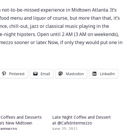
 not-to-be-missed experience in Midtown Atlanta. It’s
 food menu and liquor of course, but more than that, it’s
e, chill-out, jazz or classical music playing in the
te-night hipsters. Open until 2 AM (3 AM on weekends),
ezzo sooner or later. Now, if only they would put one in
Pinterest
Email
Mastodon
LinkedIn
e Coffees and Desserts
Late Night Coffee and Dessert
ta’s New Midtown
at @CafeIntermezzo
termezzo
June 25, 2011