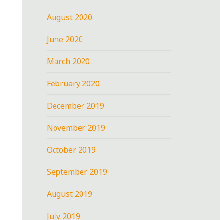
August 2020
June 2020
March 2020
February 2020
December 2019
November 2019
October 2019
September 2019
August 2019
July 2019