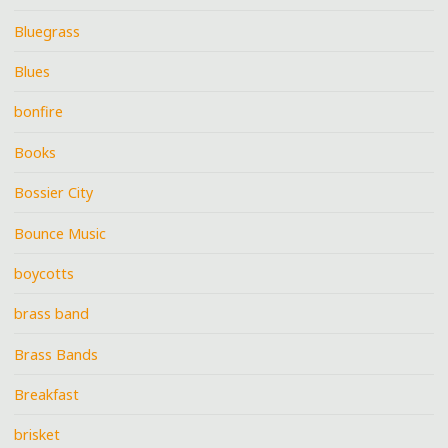
Bluegrass
Blues
bonfire
Books
Bossier City
Bounce Music
boycotts
brass band
Brass Bands
Breakfast
brisket