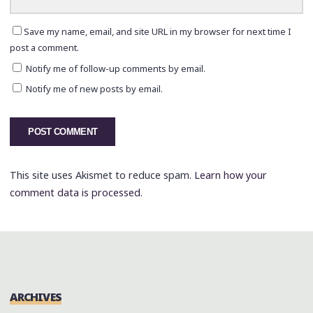
Save my name, email, and site URL in my browser for next time I
post a comment.
Notify me of follow-up comments by email.
Notify me of new posts by email.
This site uses Akismet to reduce spam.
Learn how your
comment data is processed.
ARCHIVES