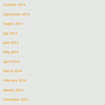
October 2014
September 2014
August 2014
July 2014
June 2014
May 2014
April 2014
March 2014
February 2014
January 2014
December 2013