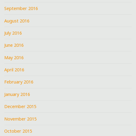
September 2016
August 2016
July 2016
June 2016
May 2016
April 2016
February 2016
January 2016
December 2015
November 2015
October 2015