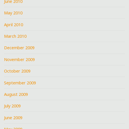
June 2010
May 2010
April 2010
March 2010
December 2009
November 2009
October 2009
September 2009
August 2009
July 2009
June 2009