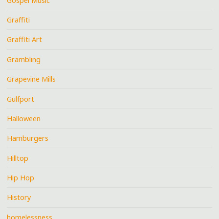
Gospel Music
Graffiti
Graffiti Art
Grambling
Grapevine Mills
Gulfport
Halloween
Hamburgers
Hilltop
Hip Hop
History
homelessness