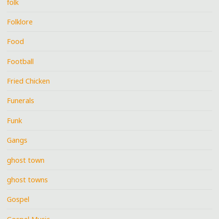
folk
Folklore
Food
Football
Fried Chicken
Funerals
Funk
Gangs
ghost town
ghost towns
Gospel