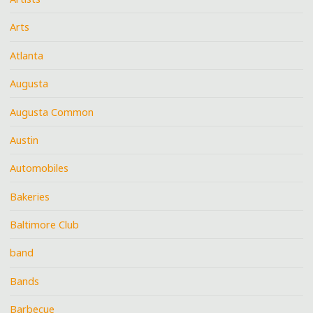
Arts
Atlanta
Augusta
Augusta Common
Austin
Automobiles
Bakeries
Baltimore Club
band
Bands
Barbecue