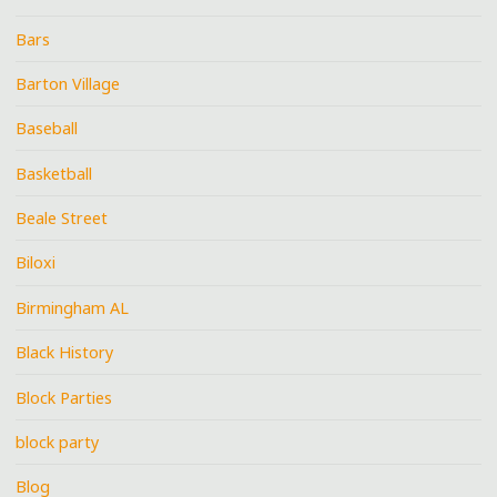
Bars
Barton Village
Baseball
Basketball
Beale Street
Biloxi
Birmingham AL
Black History
Block Parties
block party
Blog