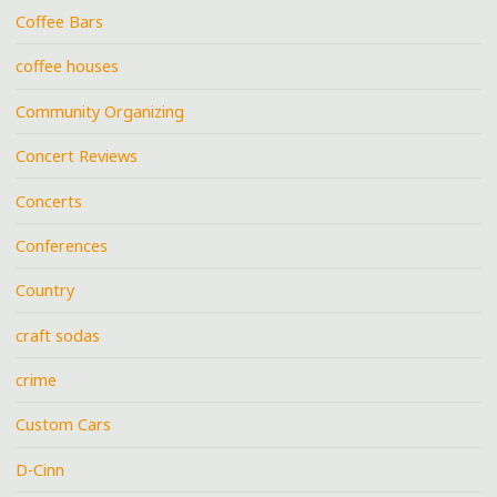
Coffee Bars
coffee houses
Community Organizing
Concert Reviews
Concerts
Conferences
Country
craft sodas
crime
Custom Cars
D-Cinn