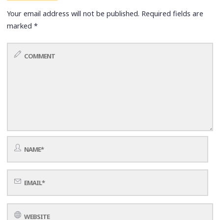
Your email address will not be published.
Required fields are
marked
*