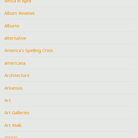
Africa in April
Album Reviews
Albums
alternative
America's Spelling Crisis
americana
Architecture
Arkansas
Art
Art Galleries
Art Walk
Artists