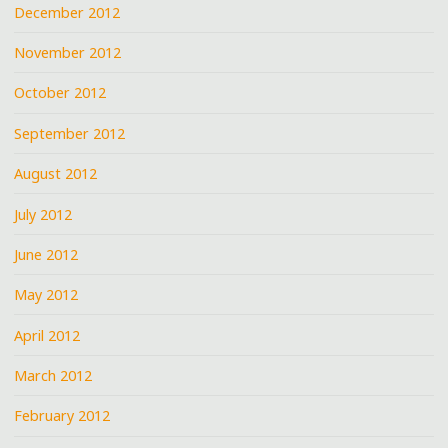
December 2012
November 2012
October 2012
September 2012
August 2012
July 2012
June 2012
May 2012
April 2012
March 2012
February 2012