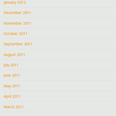
January 2012
December 2011
November 2011
October 2011
September 2011
August 2011
July 2011
June 2011
May 2011
April 2011
March 2011