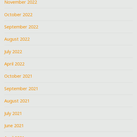
November 2022
October 2022
September 2022
August 2022
July 2022
April 2022
October 2021
September 2021
August 2021
July 2021
June 2021