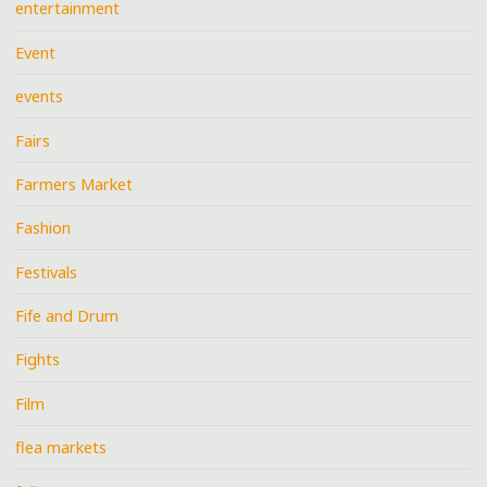
entertainment
Event
events
Fairs
Farmers Market
Fashion
Festivals
Fife and Drum
Fights
Film
flea markets