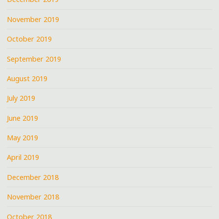
November 2019
October 2019
September 2019
August 2019
July 2019
June 2019
May 2019
April 2019
December 2018
November 2018
October 2018