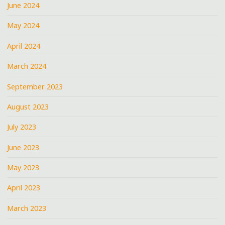
June 2024
May 2024
April 2024
March 2024
September 2023
August 2023
July 2023
June 2023
May 2023
April 2023
March 2023