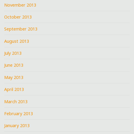
November 2013
October 2013
September 2013
August 2013
July 2013
June 2013
May 2013
April 2013
March 2013
February 2013
January 2013