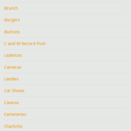
Brunch
Burgers
Buttons
C and M Record Pool
cadences
Cameras
candies
Car Shows
Casinos
Cemeteries
Charlotte