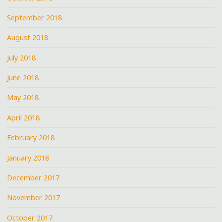
September 2018
August 2018
July 2018
June 2018
May 2018
April 2018
February 2018
January 2018
December 2017
November 2017
October 2017