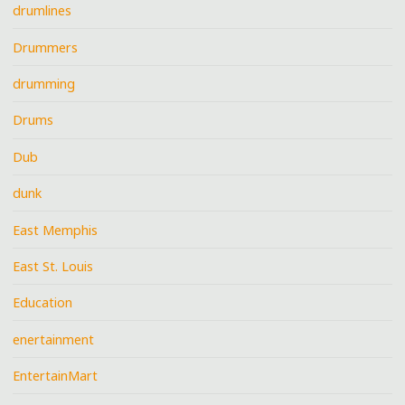
drumlines
Drummers
drumming
Drums
Dub
dunk
East Memphis
East St. Louis
Education
enertainment
EntertainMart