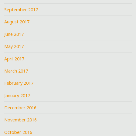
September 2017
August 2017
June 2017
May 2017
April 2017
March 2017
February 2017
January 2017
December 2016
November 2016
October 2016