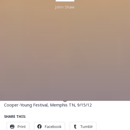
John Shaw
Cooper-Young Festival, Memphis TN, 9/15/12
SHARE THIS:
Print
Facebook
Tumblr