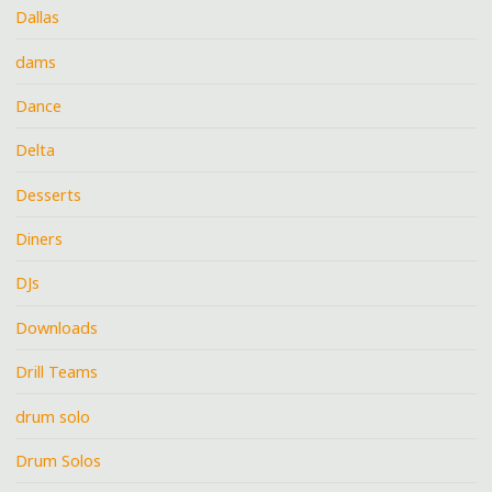
Dallas
dams
Dance
Delta
Desserts
Diners
DJs
Downloads
Drill Teams
drum solo
Drum Solos