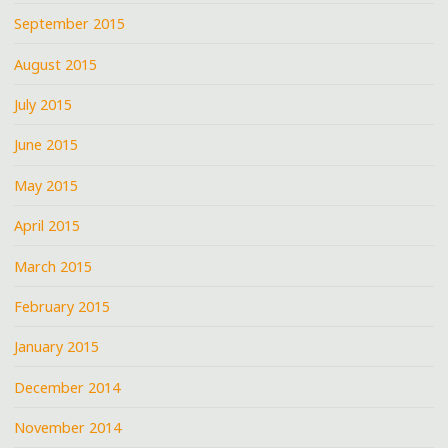
September 2015
August 2015
July 2015
June 2015
May 2015
April 2015
March 2015
February 2015
January 2015
December 2014
November 2014