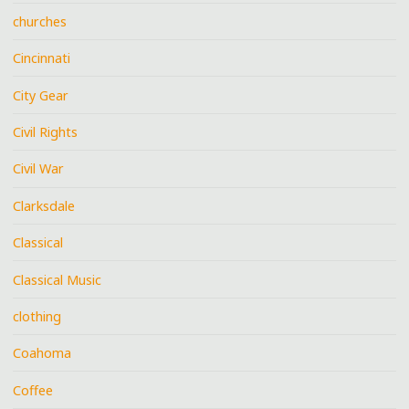
churches
Cincinnati
City Gear
Civil Rights
Civil War
Clarksdale
Classical
Classical Music
clothing
Coahoma
Coffee