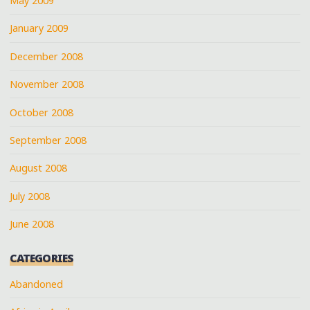
May 2009
January 2009
December 2008
November 2008
October 2008
September 2008
August 2008
July 2008
June 2008
CATEGORIES
Abandoned