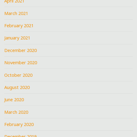
April 2021
March 2021
February 2021
January 2021
December 2020
November 2020
October 2020
August 2020
June 2020
March 2020
February 2020
December 2019