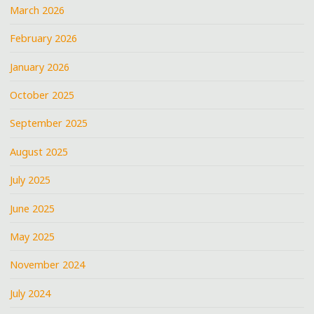
March 2026
February 2026
January 2026
October 2025
September 2025
August 2025
July 2025
June 2025
May 2025
November 2024
July 2024