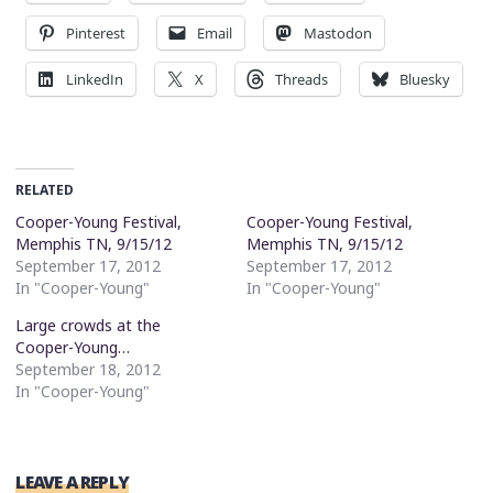
Pinterest
Email
Mastodon
LinkedIn
X
Threads
Bluesky
RELATED
Cooper-Young Festival,
Cooper-Young Festival,
Memphis TN, 9/15/12
Memphis TN, 9/15/12
September 17, 2012
September 17, 2012
In "Cooper-Young"
In "Cooper-Young"
Large crowds at the
Cooper-Young…
September 18, 2012
In "Cooper-Young"
LEAVE A REPLY