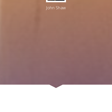
John Shaw