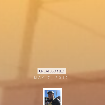
UNCATEGORIZED
MAY 7, 2012