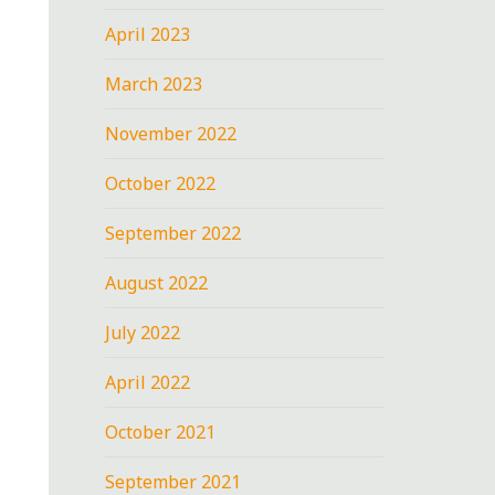
April 2023
March 2023
November 2022
October 2022
September 2022
August 2022
July 2022
April 2022
October 2021
September 2021