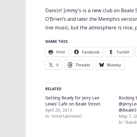
Dancin’ Jimmy’s is a new club on Beale 
O’Brien’s and later the Memphis version
live music, but the atmosphere is nice, 
SHARE THIS:
Print
Facebook
Tumblr
X
Threads
Bluesky
RELATED
Getting Ready for Jerry Lee
Rocking t
Lewis’ Cafe on Beale Street
@JerryLe
April 29, 2013
@BealeS
In "entertainment"
May 7, 2
In "Band