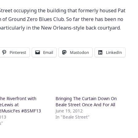
Street occupying the building that formerly housed Pat
 of Ground Zero Blues Club. So far there has been no
particularly in the New Orleans-style back courtyard.
Pinterest
Email
Mastodon
LinkedIn
he Riverfront with
Bringing The Curtain Down On
eLewis at
Beale Street Once And For All
tMusicFes #BSMF13
June 19, 2012
013
In "Beale Street"
s"