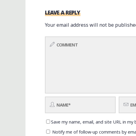
LEAVE A REPLY
Your email address will not be publishe
Save my name, email, and site URL in my 
Notify me of follow-up comments by emai