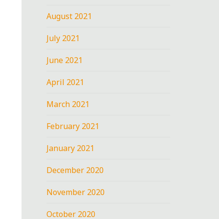
August 2021
July 2021
June 2021
April 2021
March 2021
February 2021
January 2021
December 2020
November 2020
October 2020