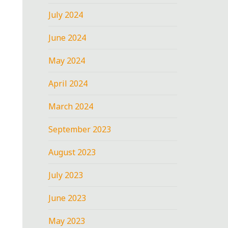
July 2024
June 2024
May 2024
April 2024
March 2024
September 2023
August 2023
July 2023
June 2023
May 2023