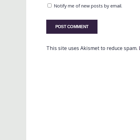
Notify me of new posts by email.
This site uses Akismet to reduce spam.