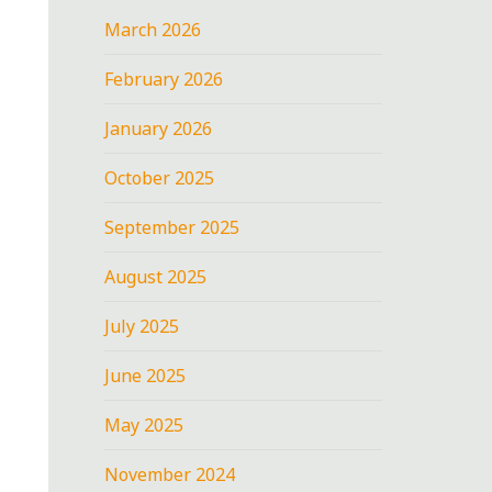
March 2026
February 2026
January 2026
October 2025
September 2025
August 2025
July 2025
June 2025
May 2025
November 2024