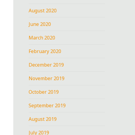
August 2020
June 2020
March 2020
February 2020
December 2019
November 2019
October 2019
September 2019
August 2019
July 2019