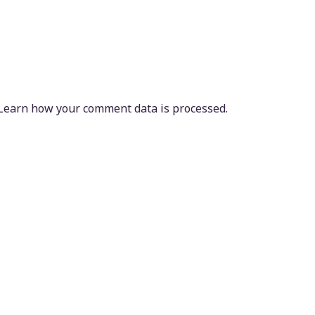
Learn how your comment data is processed.