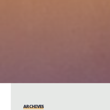
ARCHIVES