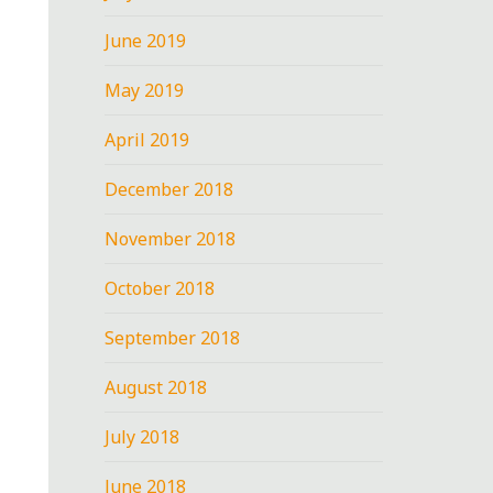
June 2019
May 2019
April 2019
December 2018
November 2018
October 2018
September 2018
August 2018
July 2018
June 2018