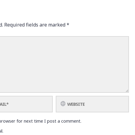
d.
Required fields are marked
*
browser for next time I post a comment.
l.