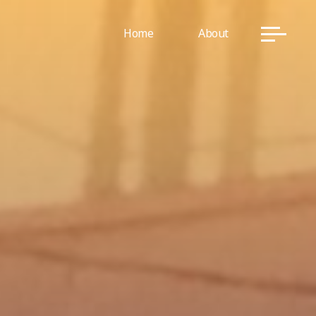
Home
About