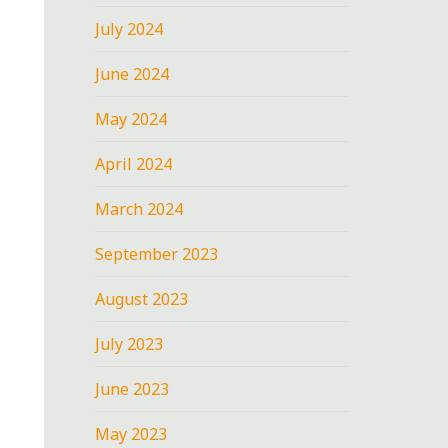
July 2024
June 2024
May 2024
April 2024
March 2024
September 2023
August 2023
July 2023
June 2023
May 2023