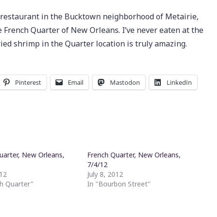
y restaurant in the Bucktown neighborhood of Metairie,
 French Quarter of New Orleans. I’ve never eaten at the
ried shrimp in the Quarter location is truly amazing.
Pinterest
Email
Mastodon
LinkedIn
uarter, New Orleans,
French Quarter, New Orleans,
7/4/12
012
July 8, 2012
ch Quarter"
In "Bourbon Street"