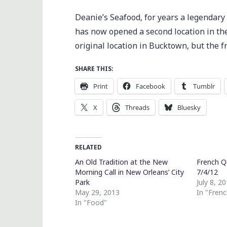
Deanie’s Seafood, for years a legendar
has now opened a second location in the
original location in Bucktown, but the f
SHARE THIS:
Print
Facebook
Tumblr
X
Threads
Bluesky
RELATED
An Old Tradition at the New
French Q
Morning Call in New Orleans’ City
7/4/12
Park
July 8, 2
May 29, 2013
In "Fren
In "Food"