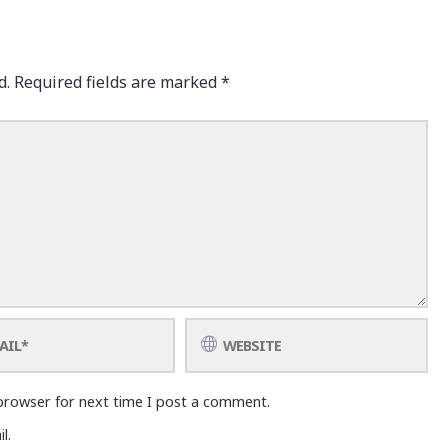
d.
Required fields are marked
*
browser for next time I post a comment.
l.