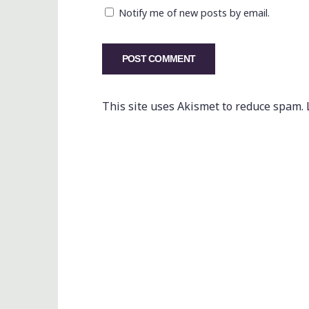
Notify me of new posts by email.
This site uses Akismet to reduce spam.