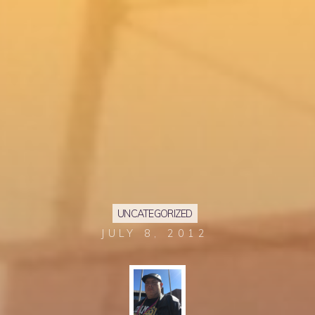
UNCATEGORIZED
JULY 8, 2012