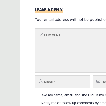
LEAVE A REPLY
Your email address will not be publishe
Save my name, email, and site URL in my 
Notify me of follow-up comments by emai