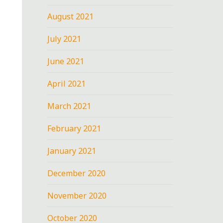
August 2021
July 2021
June 2021
April 2021
March 2021
February 2021
January 2021
December 2020
November 2020
October 2020