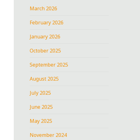
March 2026
February 2026
January 2026
October 2025
September 2025
August 2025
July 2025
June 2025
May 2025
November 2024