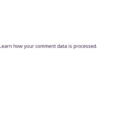
Learn how your comment data is processed.