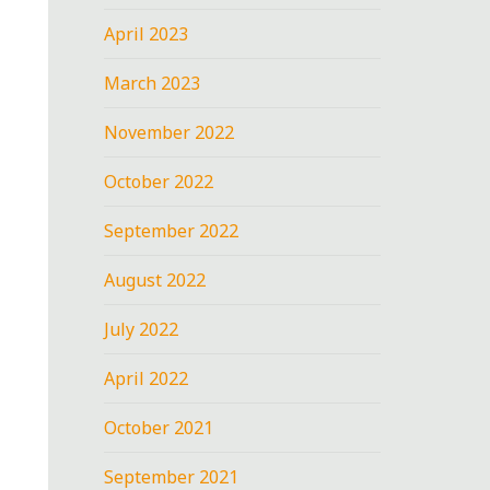
April 2023
March 2023
November 2022
October 2022
September 2022
August 2022
July 2022
April 2022
October 2021
September 2021