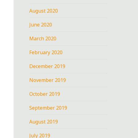
August 2020
June 2020
March 2020
February 2020
December 2019
November 2019
October 2019
September 2019
August 2019
July 2019