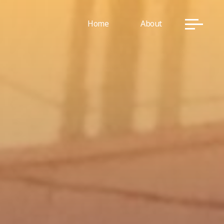
Home
About