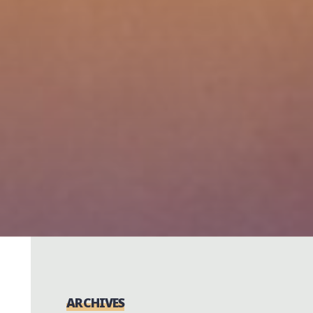
ARCHIVES