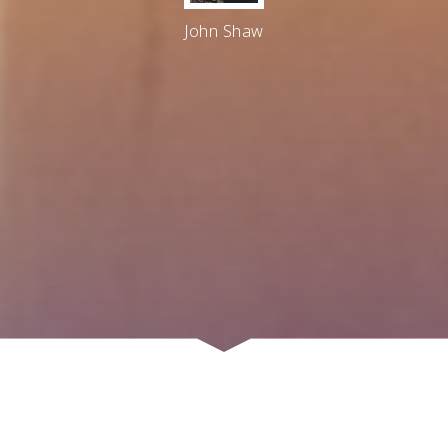
John Shaw