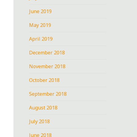
June 2019
May 2019
April 2019
December 2018
November 2018
October 2018
September 2018
August 2018
July 2018
June 2018