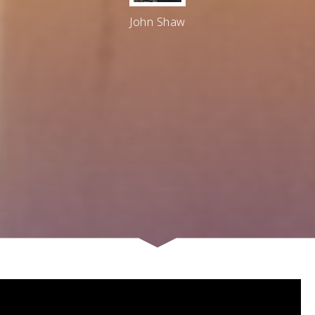
John Shaw