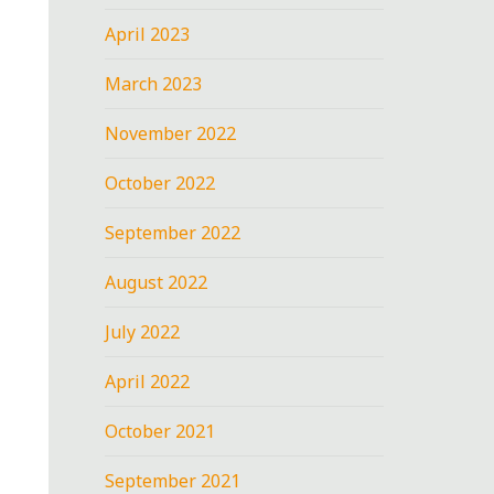
April 2023
March 2023
November 2022
October 2022
September 2022
August 2022
July 2022
April 2022
October 2021
September 2021