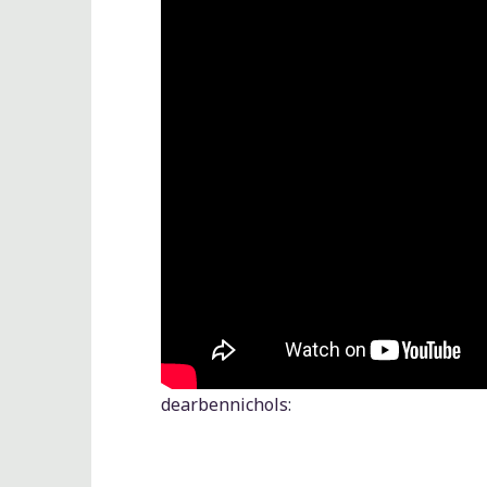
dearbennichols
: