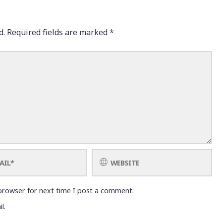
d.
Required fields are marked
*
browser for next time I post a comment.
l.