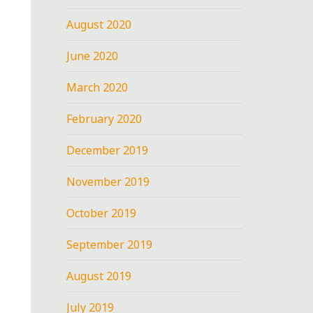
August 2020
June 2020
March 2020
February 2020
December 2019
November 2019
October 2019
September 2019
August 2019
July 2019