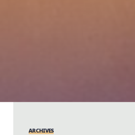
ARCHIVES