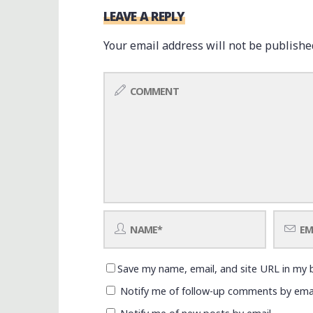
LEAVE A REPLY
Your email address will not be publishe
Save my name, email, and site URL in my 
Notify me of follow-up comments by emai