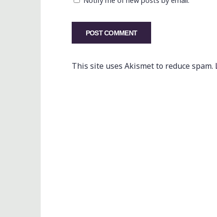
Notify me of new posts by email.
This site uses Akismet to reduce spam.