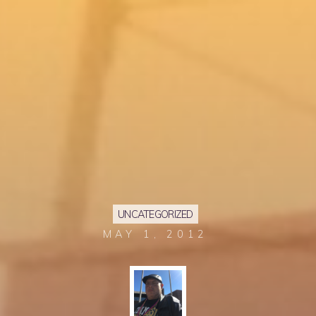
UNCATEGORIZED
MAY 1, 2012