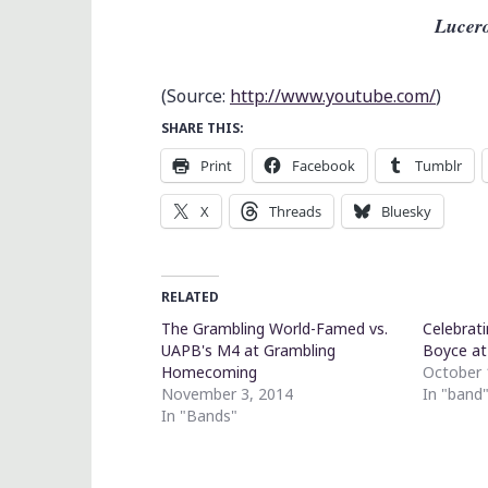
Lucero
(
Source:
http://www.youtube.com/
)
SHARE THIS:
Print
Facebook
Tumblr
X
Threads
Bluesky
RELATED
The Grambling World-Famed vs.
Celebrati
UAPB's M4 at Grambling
Boyce at
Homecoming
October 
November 3, 2014
In "band
In "Bands"