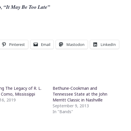
, “It May Be Too Late”
Pinterest
Email
Mastodon
LinkedIn
ng The Legacy of R. L.
Bethune-Cookman and
 Como, Mississippi
Tennessee State at the John
16, 2019
Merritt Classic in Nashville
"
September 9, 2013
In "Bands"