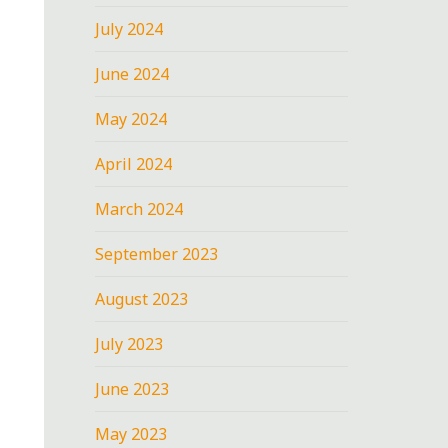
July 2024
June 2024
May 2024
April 2024
March 2024
September 2023
August 2023
July 2023
June 2023
May 2023