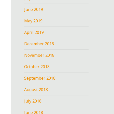
June 2019
May 2019
April 2019
December 2018
November 2018
October 2018
September 2018
August 2018
July 2018
June 2018