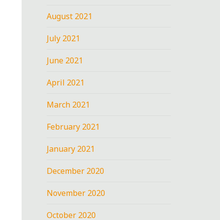
August 2021
July 2021
June 2021
April 2021
March 2021
February 2021
January 2021
December 2020
November 2020
October 2020