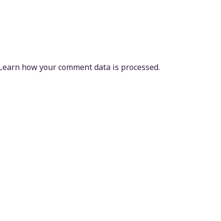
Learn how your comment data is processed.