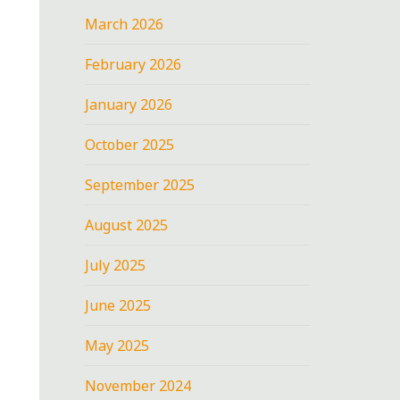
March 2026
February 2026
January 2026
October 2025
September 2025
August 2025
July 2025
June 2025
May 2025
November 2024