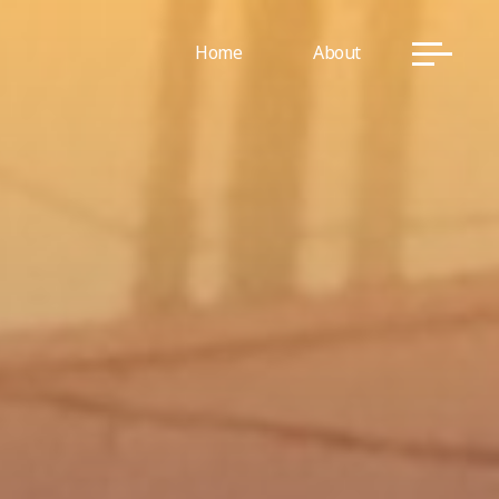
Home
About