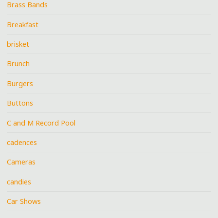
Brass Bands
Breakfast
brisket
Brunch
Burgers
Buttons
C and M Record Pool
cadences
Cameras
candies
Car Shows