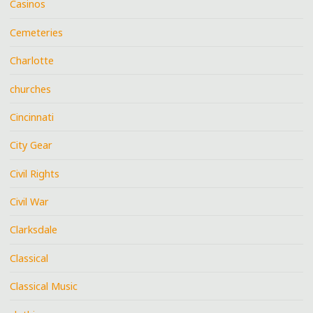
Casinos
Cemeteries
Charlotte
churches
Cincinnati
City Gear
Civil Rights
Civil War
Clarksdale
Classical
Classical Music