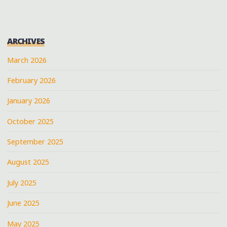
ARCHIVES
March 2026
February 2026
January 2026
October 2025
September 2025
August 2025
July 2025
June 2025
May 2025