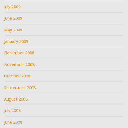
July 2009
June 2009
May 2009
January 2009
December 2008
November 2008
October 2008
September 2008
August 2008
July 2008
June 2008