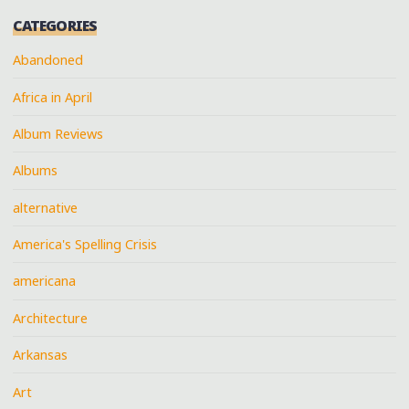
CATEGORIES
Abandoned
Africa in April
Album Reviews
Albums
alternative
America's Spelling Crisis
americana
Architecture
Arkansas
Art