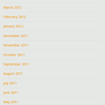
March 2012
February 2012
January 2012
December 2011
November 2011
October 2011
September 2011
August 2011
July 2011
June 2011
May 2011