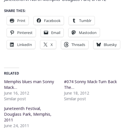
SHARE THIS:
Print
Facebook
Tumblr
Pinterest
Email
Mastodon
LinkedIn
X
Threads
Bluesky
RELATED
Memphis blues man Sonny
#074 Sonny Mack-Turn Back
Mack…
The…
June 16, 2012
June 18, 2012
Similar post
Similar post
Juneteenth Festival,
Douglass Park, Memphis,
2011
June 24, 2011