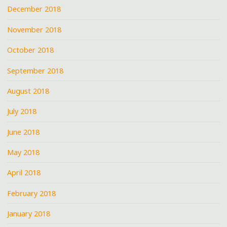
December 2018
November 2018
October 2018
September 2018
August 2018
July 2018
June 2018
May 2018
April 2018
February 2018
January 2018