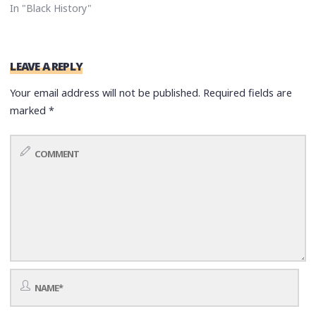
In "Black History"
LEAVE A REPLY
Your email address will not be published.
Required fields are
marked
*