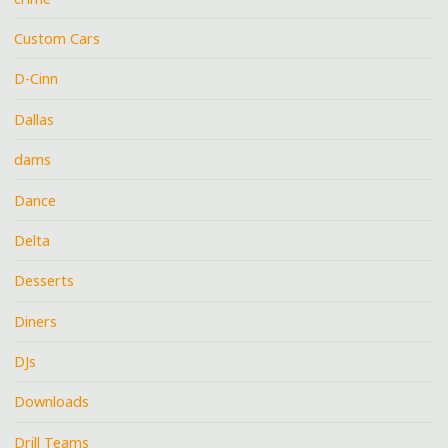
Custom Cars
D-Cinn
Dallas
dams
Dance
Delta
Desserts
Diners
DJs
Downloads
Drill Teams