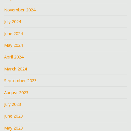
November 2024
July 2024
June 2024
May 2024
April 2024
March 2024
September 2023
August 2023
July 2023
June 2023
May 2023