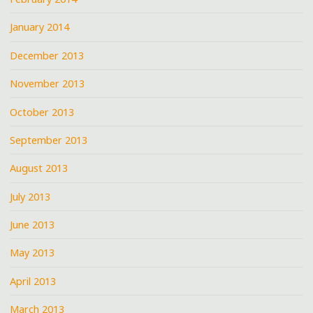
January 2014
December 2013
November 2013
October 2013
September 2013
August 2013
July 2013
June 2013
May 2013
April 2013
March 2013