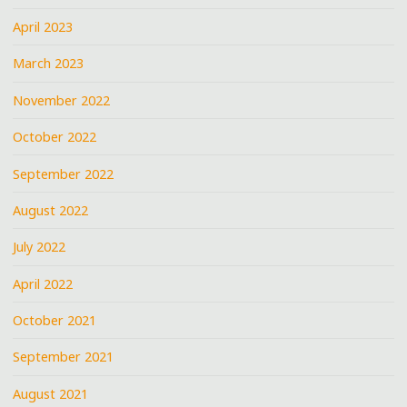
April 2023
March 2023
November 2022
October 2022
September 2022
August 2022
July 2022
April 2022
October 2021
September 2021
August 2021