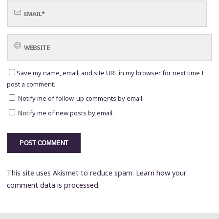
Save my name, email, and site URL in my browser for next time I
post a comment.
Notify me of follow-up comments by email.
Notify me of new posts by email.
This site uses Akismet to reduce spam.
Learn how your
comment data is processed.