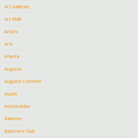
Art Galleries
Art Walk
Artists
Arts
Atlanta
Augusta
Augusta Common
Austin
Automobiles
Bakeries
Baltimore Club