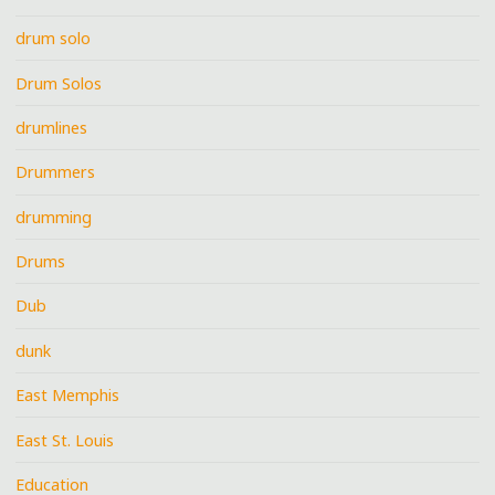
drum solo
Drum Solos
drumlines
Drummers
drumming
Drums
Dub
dunk
East Memphis
East St. Louis
Education