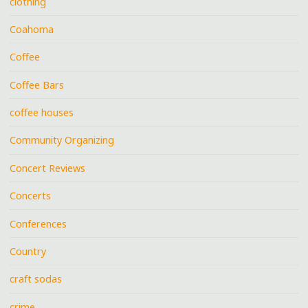
clothing
Coahoma
Coffee
Coffee Bars
coffee houses
Community Organizing
Concert Reviews
Concerts
Conferences
Country
craft sodas
crime