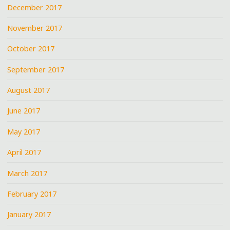
December 2017
November 2017
October 2017
September 2017
August 2017
June 2017
May 2017
April 2017
March 2017
February 2017
January 2017