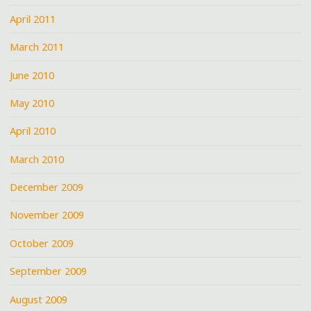
April 2011
March 2011
June 2010
May 2010
April 2010
March 2010
December 2009
November 2009
October 2009
September 2009
August 2009