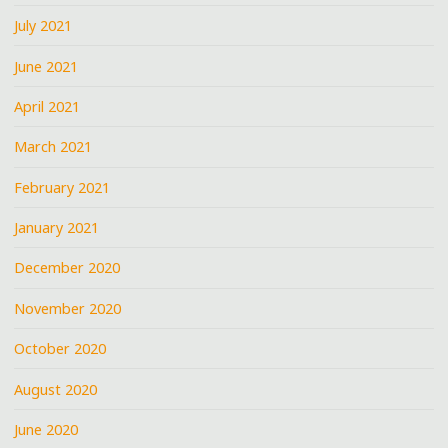
July 2021
June 2021
April 2021
March 2021
February 2021
January 2021
December 2020
November 2020
October 2020
August 2020
June 2020