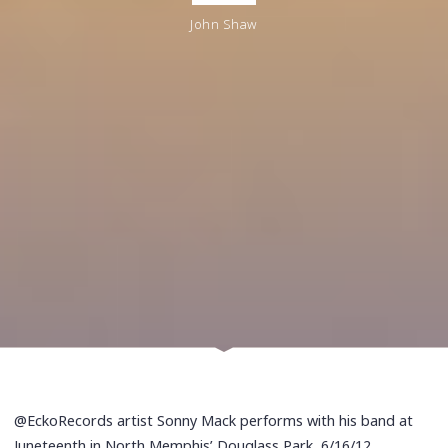
John Shaw
@EckoRecords artist Sonny Mack performs with his band at
Juneteenth in North Memphis’ Douglass Park, 6/16/12