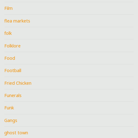
Film
flea markets
folk
Folklore
Food
Football
Fried Chicken
Funerals
Funk
Gangs
ghost town