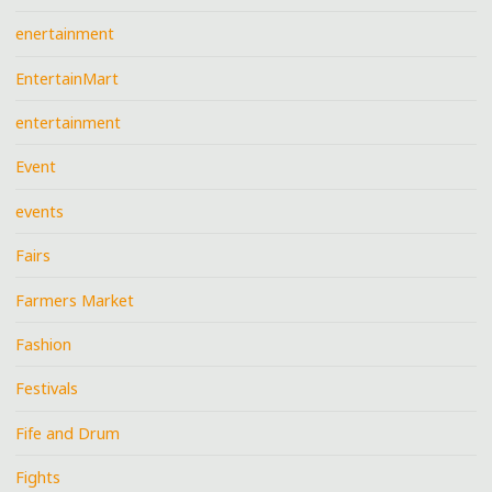
enertainment
EntertainMart
entertainment
Event
events
Fairs
Farmers Market
Fashion
Festivals
Fife and Drum
Fights