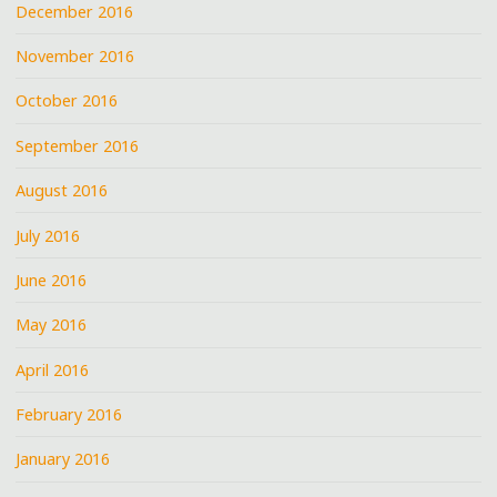
December 2016
November 2016
October 2016
September 2016
August 2016
July 2016
June 2016
May 2016
April 2016
February 2016
January 2016