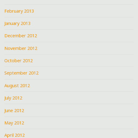
February 2013
January 2013
December 2012
November 2012
October 2012
September 2012
August 2012
July 2012
June 2012
May 2012
April 2012