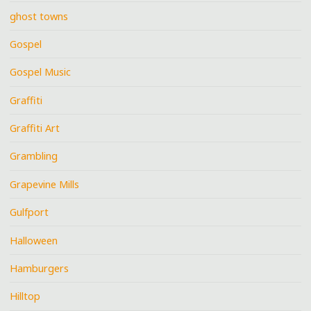
ghost towns
Gospel
Gospel Music
Graffiti
Graffiti Art
Grambling
Grapevine Mills
Gulfport
Halloween
Hamburgers
Hilltop