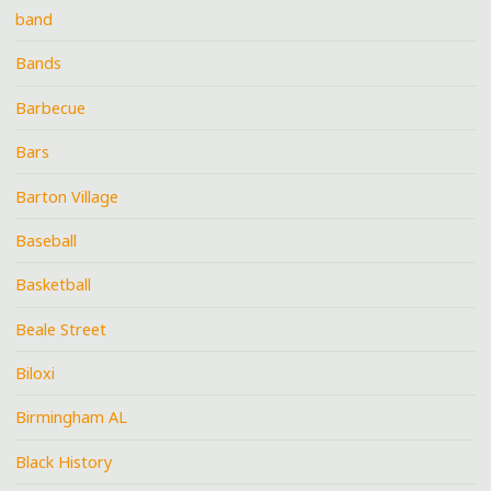
band
Bands
Barbecue
Bars
Barton Village
Baseball
Basketball
Beale Street
Biloxi
Birmingham AL
Black History