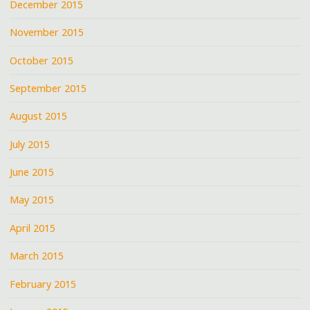
December 2015
November 2015
October 2015
September 2015
August 2015
July 2015
June 2015
May 2015
April 2015
March 2015
February 2015