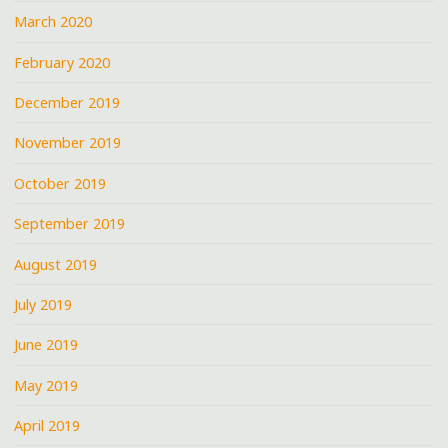
March 2020
February 2020
December 2019
November 2019
October 2019
September 2019
August 2019
July 2019
June 2019
May 2019
April 2019