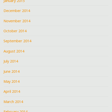
January 2015
December 2014
November 2014
October 2014
September 2014
August 2014
July 2014
June 2014
May 2014
April 2014
March 2014
February 2014