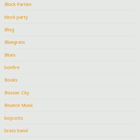
Block Parties
block party
Blog
Bluegrass
Blues
bonfire
Books
Bossier City
Bounce Music
boycotts
brass band