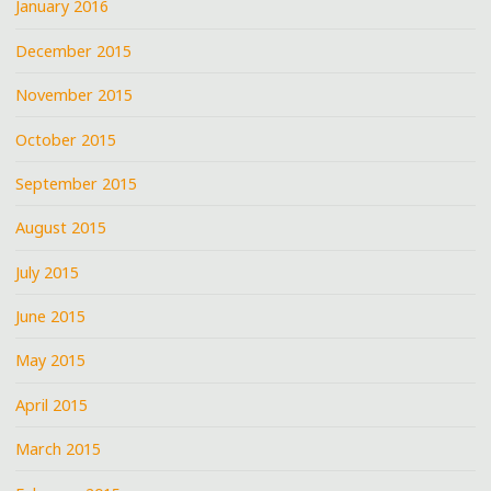
January 2016
December 2015
November 2015
October 2015
September 2015
August 2015
July 2015
June 2015
May 2015
April 2015
March 2015