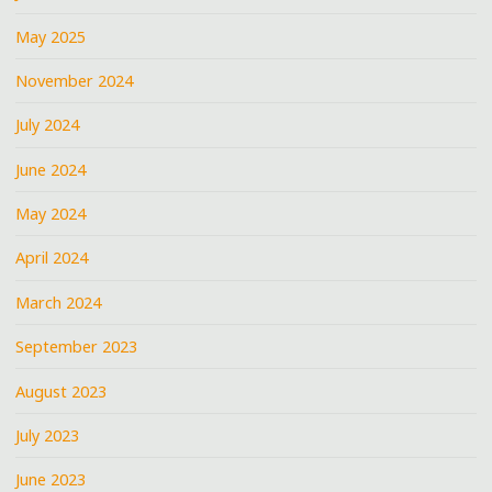
May 2025
November 2024
July 2024
June 2024
May 2024
April 2024
March 2024
September 2023
August 2023
July 2023
June 2023