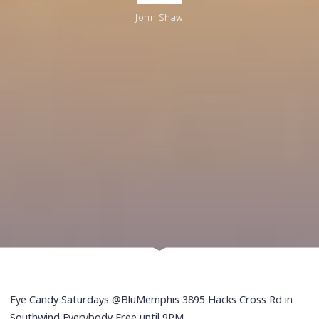
John Shaw
Eye Candy Saturdays @BluMemphis 3895 Hacks Cross Rd in
Southwind Everybody Free until 9PM.