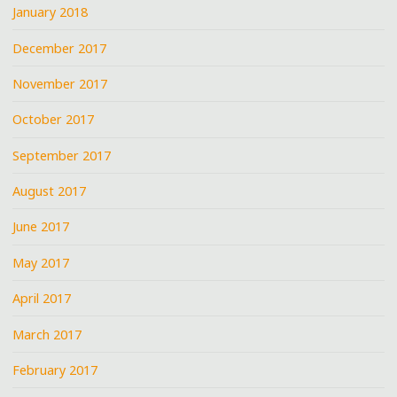
January 2018
December 2017
November 2017
October 2017
September 2017
August 2017
June 2017
May 2017
April 2017
March 2017
February 2017