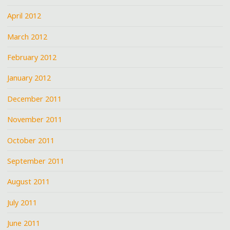
April 2012
March 2012
February 2012
January 2012
December 2011
November 2011
October 2011
September 2011
August 2011
July 2011
June 2011