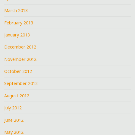
March 2013
February 2013
January 2013
December 2012
November 2012
October 2012
September 2012
August 2012
July 2012
June 2012
May 2012