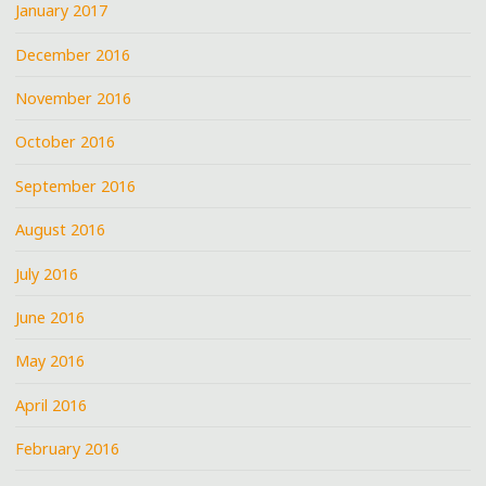
January 2017
December 2016
November 2016
October 2016
September 2016
August 2016
July 2016
June 2016
May 2016
April 2016
February 2016