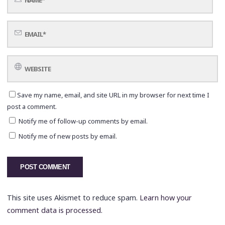
Save my name, email, and site URL in my browser for next time I
post a comment.
Notify me of follow-up comments by email.
Notify me of new posts by email.
This site uses Akismet to reduce spam.
Learn how your
comment data is processed.