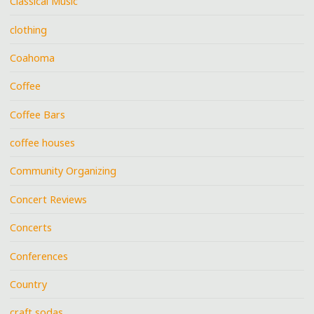
Classical Music
clothing
Coahoma
Coffee
Coffee Bars
coffee houses
Community Organizing
Concert Reviews
Concerts
Conferences
Country
craft sodas