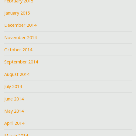
February 2015
January 2015
December 2014
November 2014
October 2014
September 2014
August 2014
July 2014
June 2014
May 2014
April 2014
March 2014