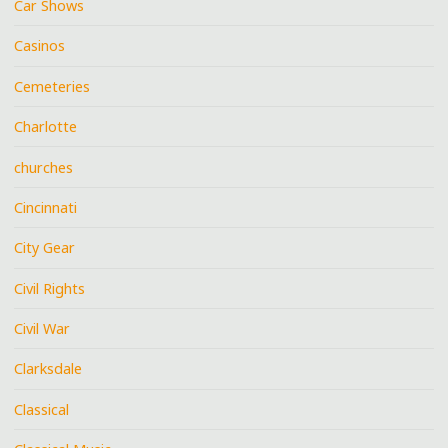
Car Shows
Casinos
Cemeteries
Charlotte
churches
Cincinnati
City Gear
Civil Rights
Civil War
Clarksdale
Classical