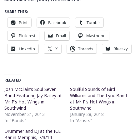
SHARE THIS:
Print
Facebook
Tumblr
Pinterest
Email
Mastodon
LinkedIn
X
Threads
Bluesky
RELATED
Josh McClain’s Soul Seven
Soulful Sounds of Bird
Band Featuring Jay Bailey at
Williams and The Lyric Band
Mr. P’s Hot Wings in
at Mr. P’s Hot Wings in
Southwind
Southwind
November 21, 2013
January 28, 2018
In "Bands"
In "Artists"
Drummer and DJ at the ICE
Bar in Memphis, 7/3/14