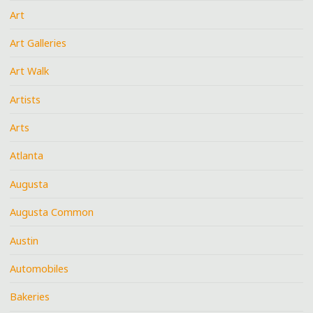
Art
Art Galleries
Art Walk
Artists
Arts
Atlanta
Augusta
Augusta Common
Austin
Automobiles
Bakeries