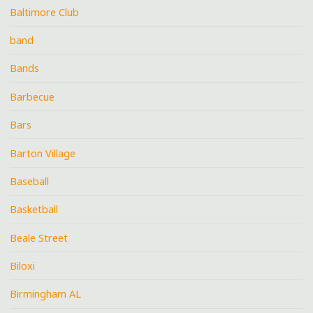
Baltimore Club
band
Bands
Barbecue
Bars
Barton Village
Baseball
Basketball
Beale Street
Biloxi
Birmingham AL