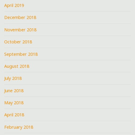
April 2019
December 2018
November 2018
October 2018
September 2018
August 2018
July 2018
June 2018
May 2018
April 2018
February 2018