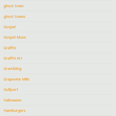
ghost town
ghost towns
Gospel
Gospel Music
Graffiti
Graffiti Art
Grambling
Grapevine Mills
Gulfport
Halloween
Hamburgers