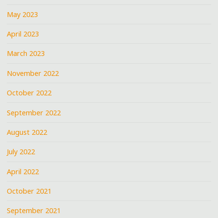
May 2023
April 2023
March 2023
November 2022
October 2022
September 2022
August 2022
July 2022
April 2022
October 2021
September 2021