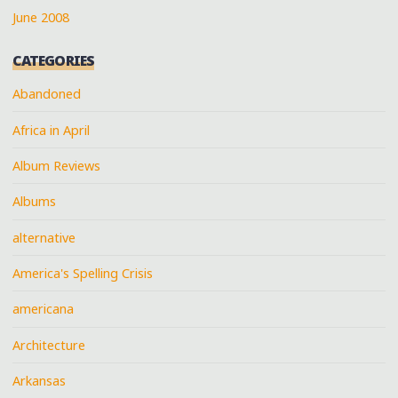
June 2008
CATEGORIES
Abandoned
Africa in April
Album Reviews
Albums
alternative
America's Spelling Crisis
americana
Architecture
Arkansas