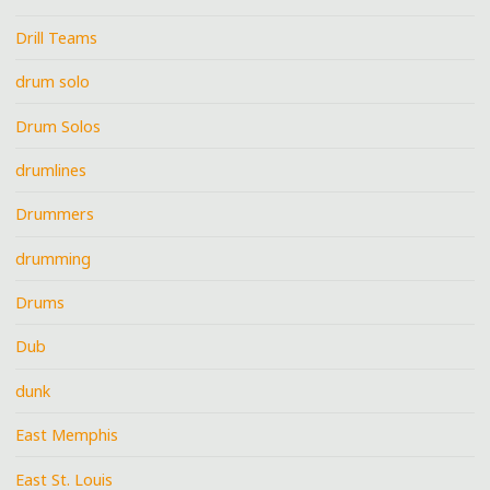
Drill Teams
drum solo
Drum Solos
drumlines
Drummers
drumming
Drums
Dub
dunk
East Memphis
East St. Louis