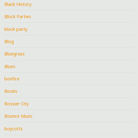
Black History
Block Parties
block party
Blog
Bluegrass
Blues
bonfire
Books
Bossier City
Bounce Music
boycotts