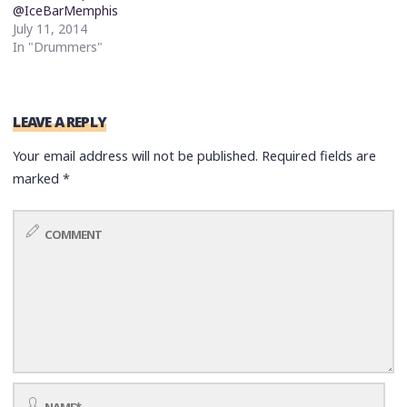
@IceBarMemphis
July 11, 2014
In "Drummers"
LEAVE A REPLY
Your email address will not be published.
Required fields are
marked
*