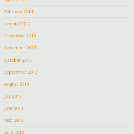
February 2014
January 2014
December 2013
November 2013
October 2013
September 2013
August 2013
July 2013
June 2013
May 2013
April 2013