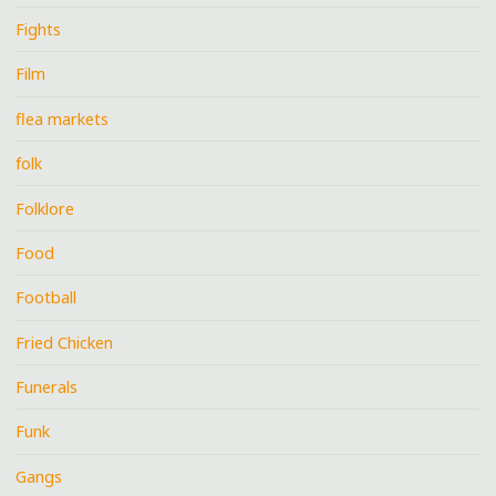
Fights
Film
flea markets
folk
Folklore
Food
Football
Fried Chicken
Funerals
Funk
Gangs