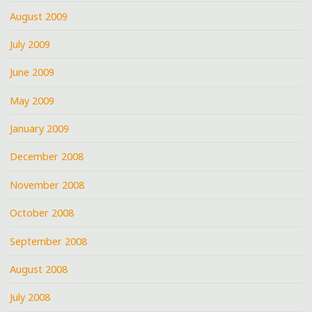
August 2009
July 2009
June 2009
May 2009
January 2009
December 2008
November 2008
October 2008
September 2008
August 2008
July 2008