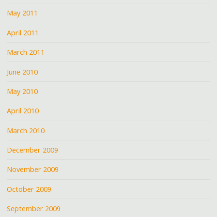
May 2011
April 2011
March 2011
June 2010
May 2010
April 2010
March 2010
December 2009
November 2009
October 2009
September 2009