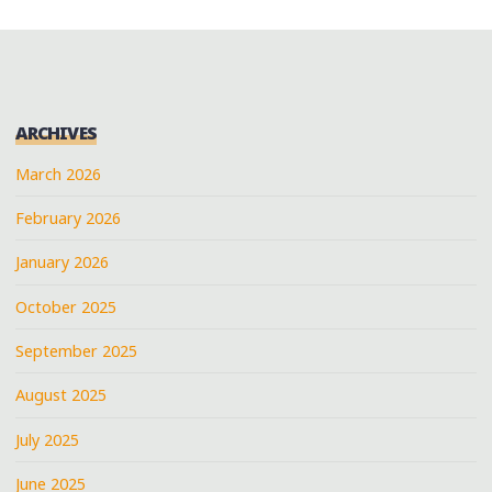
ARCHIVES
March 2026
February 2026
January 2026
October 2025
September 2025
August 2025
July 2025
June 2025