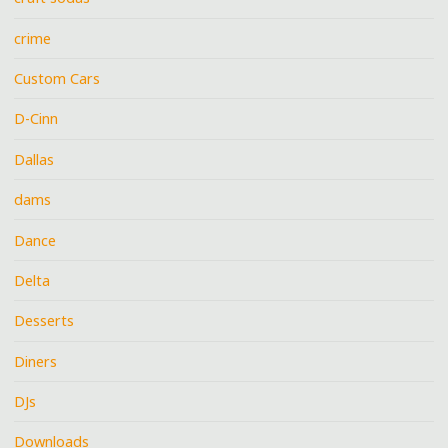
crime
Custom Cars
D-Cinn
Dallas
dams
Dance
Delta
Desserts
Diners
DJs
Downloads