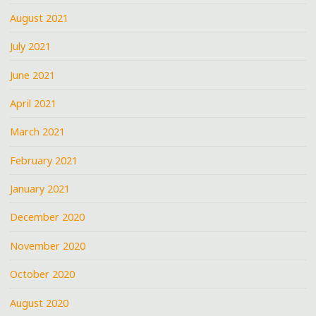
August 2021
July 2021
June 2021
April 2021
March 2021
February 2021
January 2021
December 2020
November 2020
October 2020
August 2020