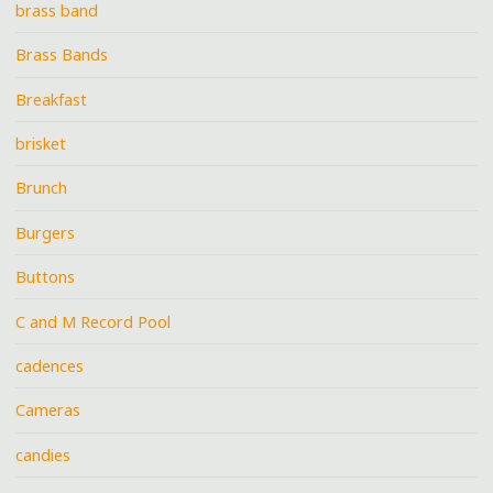
brass band
Brass Bands
Breakfast
brisket
Brunch
Burgers
Buttons
C and M Record Pool
cadences
Cameras
candies