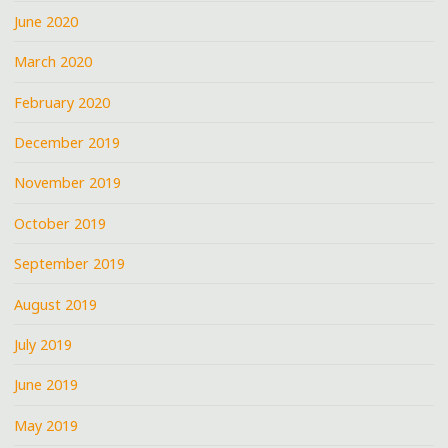
June 2020
March 2020
February 2020
December 2019
November 2019
October 2019
September 2019
August 2019
July 2019
June 2019
May 2019