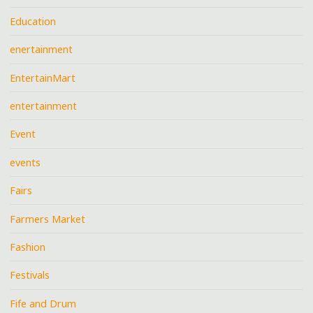
Education
enertainment
EntertainMart
entertainment
Event
events
Fairs
Farmers Market
Fashion
Festivals
Fife and Drum