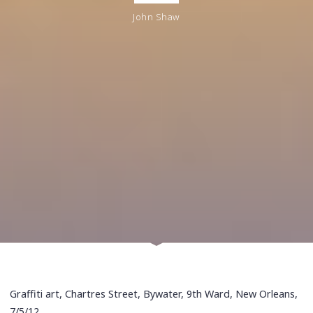
John Shaw
Graffiti art, Chartres Street, Bywater, 9th Ward, New Orleans,
7/5/12