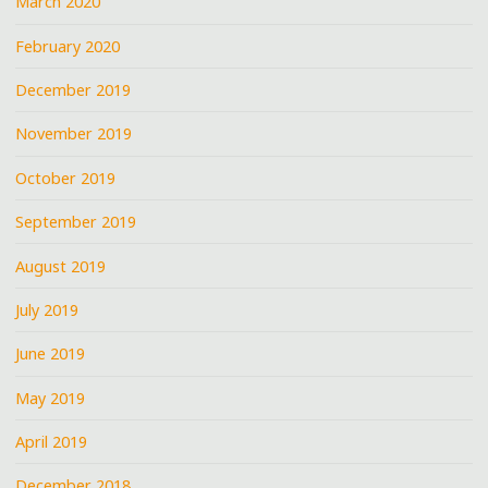
March 2020
February 2020
December 2019
November 2019
October 2019
September 2019
August 2019
July 2019
June 2019
May 2019
April 2019
December 2018