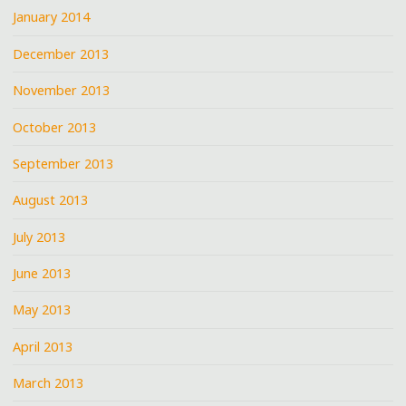
January 2014
December 2013
November 2013
October 2013
September 2013
August 2013
July 2013
June 2013
May 2013
April 2013
March 2013