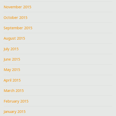
November 2015
October 2015
September 2015
August 2015
July 2015
June 2015
May 2015
April 2015
March 2015
February 2015
January 2015