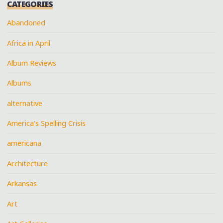
CATEGORIES
Abandoned
Africa in April
Album Reviews
Albums
alternative
America's Spelling Crisis
americana
Architecture
Arkansas
Art