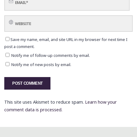
Save my name, email, and site URL in my browser for next time I
post a comment.
Notify me of follow-up comments by email.
Notify me of new posts by email.
This site uses Akismet to reduce spam.
Learn how your
comment data is processed.