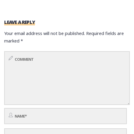
LEAVE A REPLY
Your email address will not be published.
Required fields are
marked
*