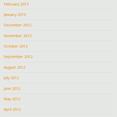
February 2013
January 2013
December 2012
November 2012
October 2012
September 2012
August 2012
July 2012
June 2012
May 2012
April 2012