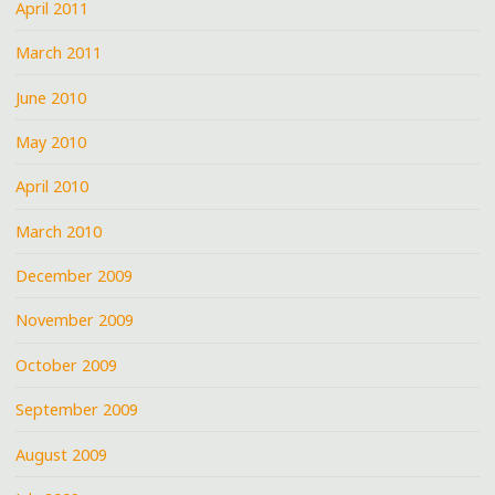
April 2011
March 2011
June 2010
May 2010
April 2010
March 2010
December 2009
November 2009
October 2009
September 2009
August 2009