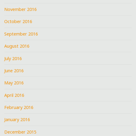
November 2016
October 2016
September 2016
August 2016
July 2016
June 2016
May 2016
April 2016
February 2016
January 2016
December 2015