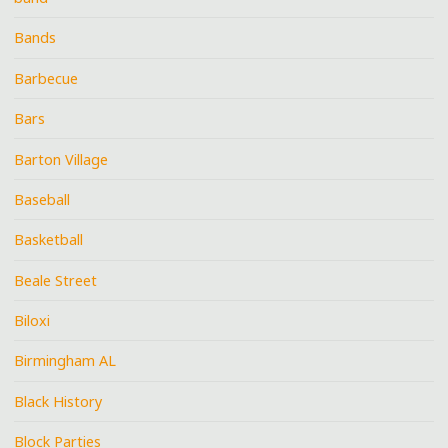
Bands
Barbecue
Bars
Barton Village
Baseball
Basketball
Beale Street
Biloxi
Birmingham AL
Black History
Block Parties