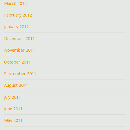
March 2012
February 2012
January 2012
December 2011
November 2011
October 2011
September 2011
August 2011
July 2011
June 2011
May 2011