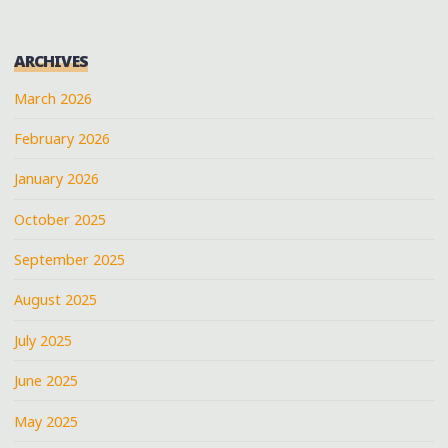
ARCHIVES
March 2026
February 2026
January 2026
October 2025
September 2025
August 2025
July 2025
June 2025
May 2025