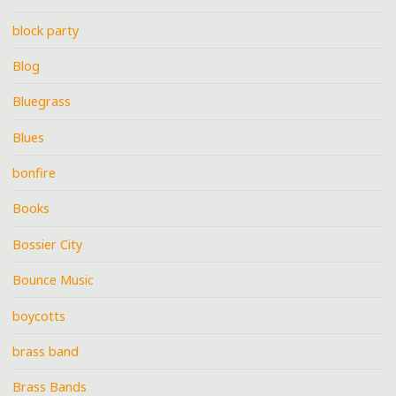
block party
Blog
Bluegrass
Blues
bonfire
Books
Bossier City
Bounce Music
boycotts
brass band
Brass Bands