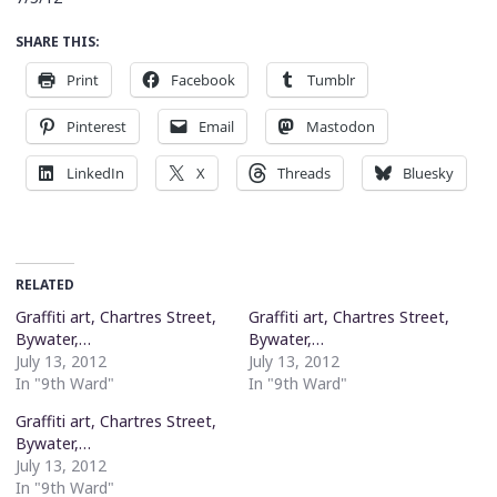
SHARE THIS:
Print
Facebook
Tumblr
Pinterest
Email
Mastodon
LinkedIn
X
Threads
Bluesky
RELATED
Graffiti art, Chartres Street,
Graffiti art, Chartres Street,
Bywater,…
Bywater,…
July 13, 2012
July 13, 2012
In "9th Ward"
In "9th Ward"
Graffiti art, Chartres Street,
Bywater,…
July 13, 2012
In "9th Ward"