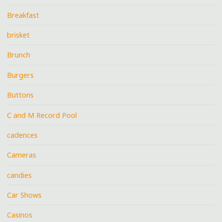
Breakfast
brisket
Brunch
Burgers
Buttons
C and M Record Pool
cadences
Cameras
candies
Car Shows
Casinos