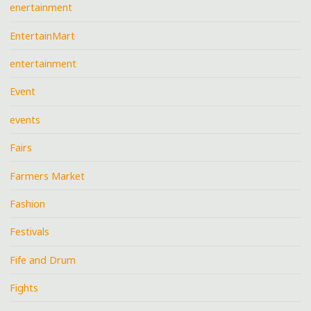
enertainment
EntertainMart
entertainment
Event
events
Fairs
Farmers Market
Fashion
Festivals
Fife and Drum
Fights