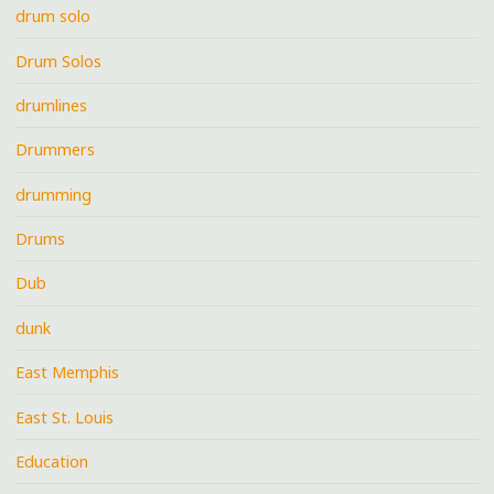
drum solo
Drum Solos
drumlines
Drummers
drumming
Drums
Dub
dunk
East Memphis
East St. Louis
Education