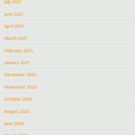
July 2021
June 2021
April 2021
March 2021
February 2021
January 2021
December 2020
November 2020
October 2020
August 2020
June 2020