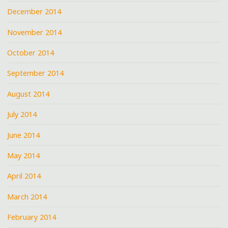
December 2014
November 2014
October 2014
September 2014
August 2014
July 2014
June 2014
May 2014
April 2014
March 2014
February 2014