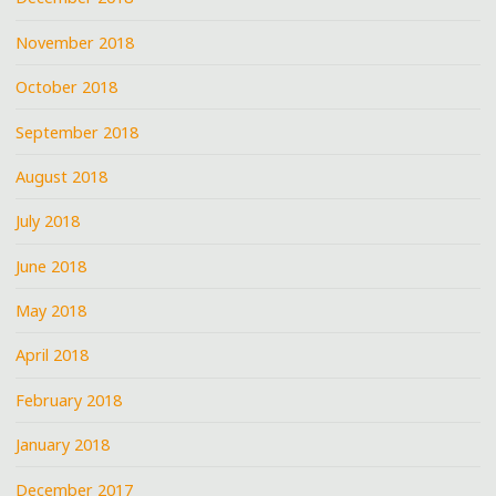
November 2018
October 2018
September 2018
August 2018
July 2018
June 2018
May 2018
April 2018
February 2018
January 2018
December 2017