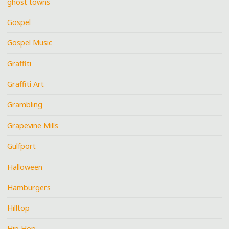
ghost towns
Gospel
Gospel Music
Graffiti
Graffiti Art
Grambling
Grapevine Mills
Gulfport
Halloween
Hamburgers
Hilltop
Hip Hop