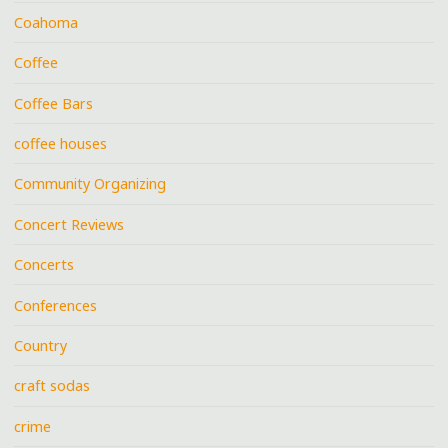
Coahoma
Coffee
Coffee Bars
coffee houses
Community Organizing
Concert Reviews
Concerts
Conferences
Country
craft sodas
crime