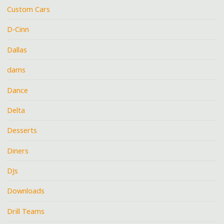
Custom Cars
D-Cinn
Dallas
dams
Dance
Delta
Desserts
Diners
DJs
Downloads
Drill Teams