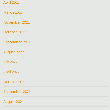
April 2023
March 2023
November 2022
October 2022
September 2022
August 2022
July 2022
April 2022
October 2021
September 2021
August 2021