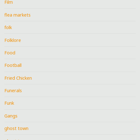
Film
flea markets
folk
Folklore
Food
Football
Fried Chicken
Funerals
Funk
Gangs
ghost town