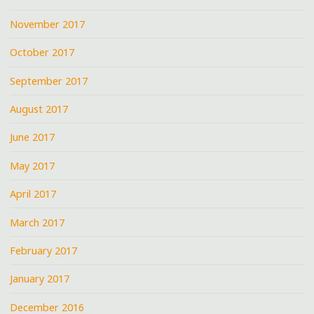
November 2017
October 2017
September 2017
August 2017
June 2017
May 2017
April 2017
March 2017
February 2017
January 2017
December 2016