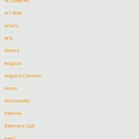
Art Galleries
Art Walk
Artists
Arts
Atlanta
Augusta
Augusta Common
Austin
Automobiles
Bakeries
Baltimore Club
band