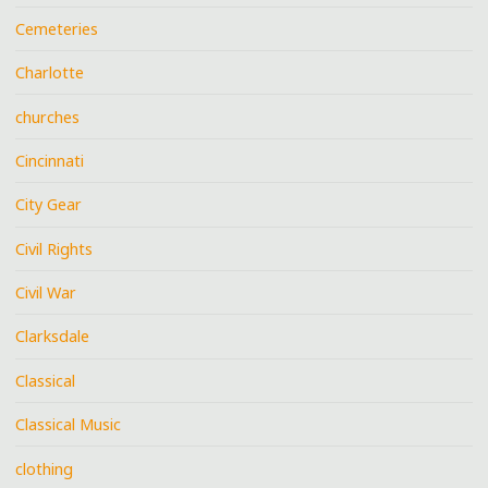
Cemeteries
Charlotte
churches
Cincinnati
City Gear
Civil Rights
Civil War
Clarksdale
Classical
Classical Music
clothing