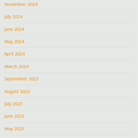
November 2024
July 2024
June 2024
May 2024
April 2024
March 2024
September 2023
August 2023
July 2023
June 2023
May 2023