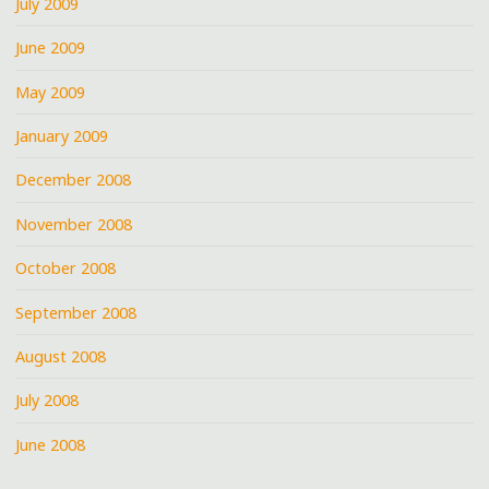
July 2009
June 2009
May 2009
January 2009
December 2008
November 2008
October 2008
September 2008
August 2008
July 2008
June 2008