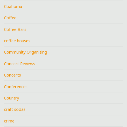
Coahoma
Coffee
Coffee Bars
coffee houses
Community Organizing
Concert Reviews
Concerts
Conferences
Country
craft sodas
crime