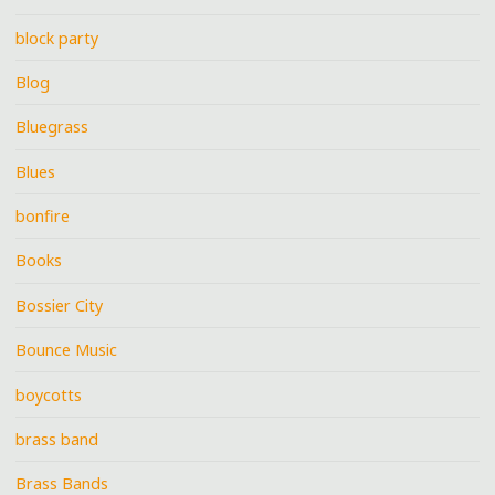
block party
Blog
Bluegrass
Blues
bonfire
Books
Bossier City
Bounce Music
boycotts
brass band
Brass Bands