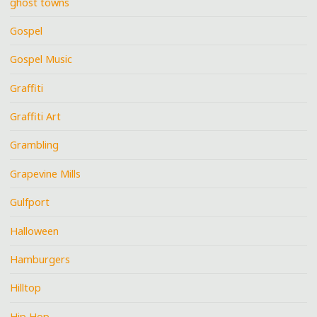
ghost towns
Gospel
Gospel Music
Graffiti
Graffiti Art
Grambling
Grapevine Mills
Gulfport
Halloween
Hamburgers
Hilltop
Hip Hop