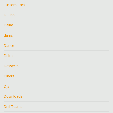
Custom Cars
D-Cinn
Dallas
dams
Dance
Delta
Desserts
Diners
DJs
Downloads
Drill Teams