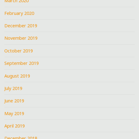
March 2020
February 2020
December 2019
November 2019
October 2019
September 2019
August 2019
July 2019
June 2019
May 2019
April 2019
December 2018