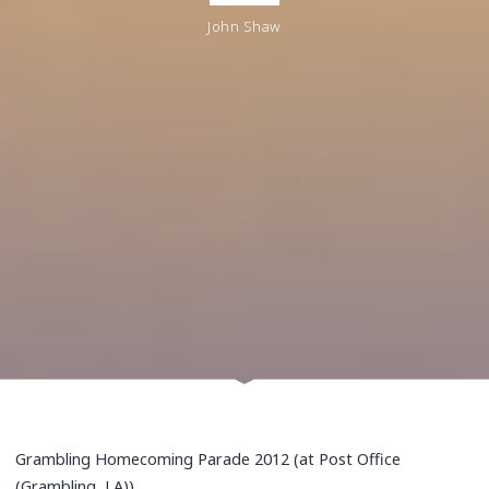
John Shaw
Grambling Homecoming Parade 2012 (at Post Office
(Grambling, LA))