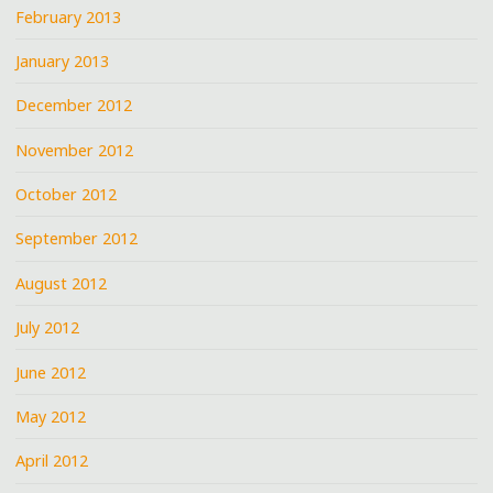
February 2013
January 2013
December 2012
November 2012
October 2012
September 2012
August 2012
July 2012
June 2012
May 2012
April 2012