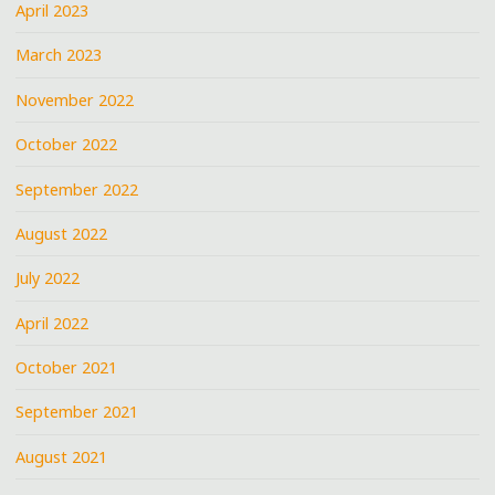
April 2023
March 2023
November 2022
October 2022
September 2022
August 2022
July 2022
April 2022
October 2021
September 2021
August 2021