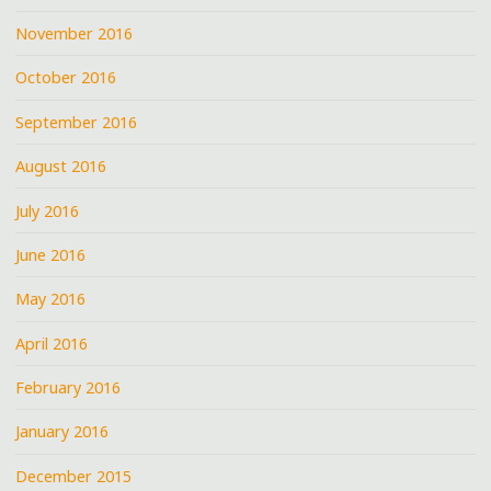
November 2016
October 2016
September 2016
August 2016
July 2016
June 2016
May 2016
April 2016
February 2016
January 2016
December 2015