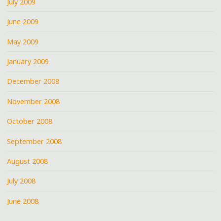
July 2009
June 2009
May 2009
January 2009
December 2008
November 2008
October 2008
September 2008
August 2008
July 2008
June 2008