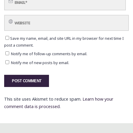
Save my name, email, and site URL in my browser for next time I
post a comment.
Notify me of follow-up comments by email.
Notify me of new posts by email.
This site uses Akismet to reduce spam.
Learn how your
comment data is processed.