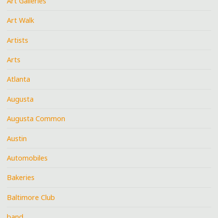
Art Galleries
Art Walk
Artists
Arts
Atlanta
Augusta
Augusta Common
Austin
Automobiles
Bakeries
Baltimore Club
band