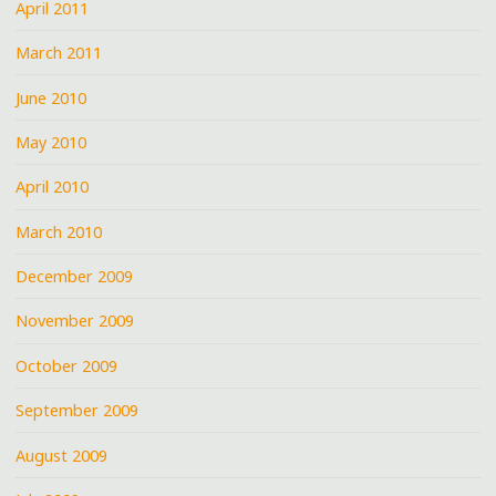
April 2011
March 2011
June 2010
May 2010
April 2010
March 2010
December 2009
November 2009
October 2009
September 2009
August 2009