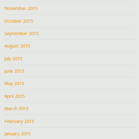
November 2015
October 2015
September 2015
August 2015
July 2015
June 2015
May 2015
April 2015
March 2015
February 2015
January 2015