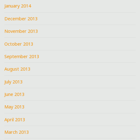
January 2014
December 2013
November 2013
October 2013
September 2013
August 2013
July 2013
June 2013
May 2013
April 2013
March 2013