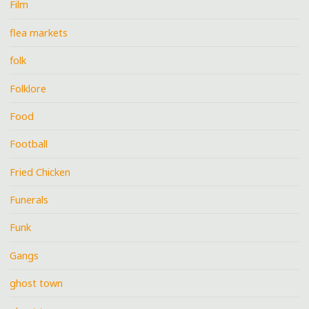
Film
flea markets
folk
Folklore
Food
Football
Fried Chicken
Funerals
Funk
Gangs
ghost town