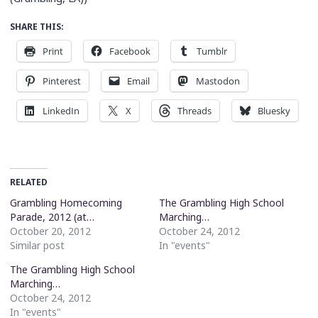
SHARE THIS:
Print
Facebook
Tumblr
Pinterest
Email
Mastodon
LinkedIn
X
Threads
Bluesky
RELATED
Grambling Homecoming
The Grambling High School
Parade, 2012 (at…
Marching…
October 20, 2012
October 24, 2012
Similar post
In "events"
The Grambling High School
Marching…
October 24, 2012
In "events"