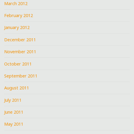
March 2012
February 2012
January 2012
December 2011
November 2011
October 2011
September 2011
August 2011
July 2011
June 2011
May 2011