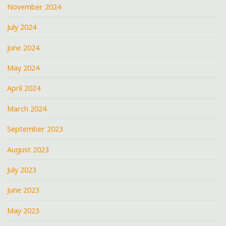
November 2024
July 2024
June 2024
May 2024
April 2024
March 2024
September 2023
August 2023
July 2023
June 2023
May 2023