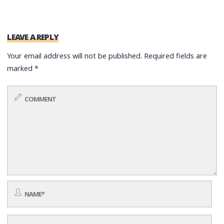
LEAVE A REPLY
Your email address will not be published.
Required fields are
marked
*