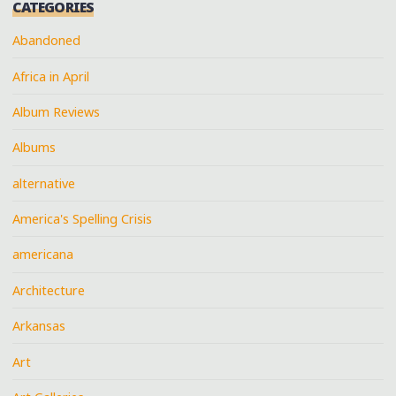
CATEGORIES
Abandoned
Africa in April
Album Reviews
Albums
alternative
America's Spelling Crisis
americana
Architecture
Arkansas
Art