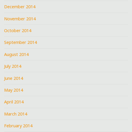
December 2014
November 2014
October 2014
September 2014
August 2014
July 2014
June 2014
May 2014
April 2014
March 2014
February 2014