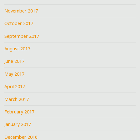
November 2017
October 2017
September 2017
August 2017
June 2017
May 2017
April 2017
March 2017
February 2017
January 2017
December 2016