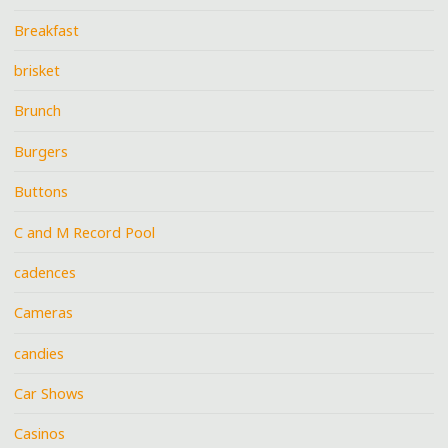
Breakfast
brisket
Brunch
Burgers
Buttons
C and M Record Pool
cadences
Cameras
candies
Car Shows
Casinos