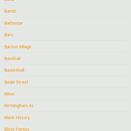
Bands
Barbecue
Bars
Barton Village
Baseball
Basketball
Beale Street
Biloxi
Birmingham AL
Black History
Block Parties