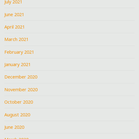
July 2021
June 2021
April 2021
March 2021
February 2021
January 2021
December 2020
November 2020
October 2020
August 2020
June 2020