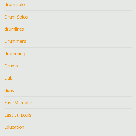
drum solo
Drum Solos
drumlines
Drummers
drumming
Drums
Dub
dunk
East Memphis
East St. Louis
Education