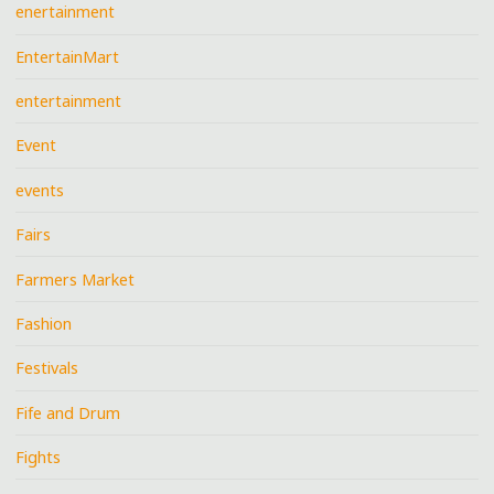
enertainment
EntertainMart
entertainment
Event
events
Fairs
Farmers Market
Fashion
Festivals
Fife and Drum
Fights