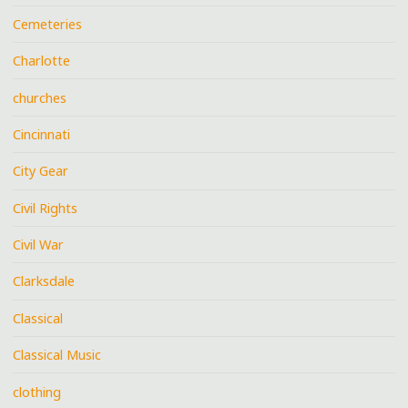
Cemeteries
Charlotte
churches
Cincinnati
City Gear
Civil Rights
Civil War
Clarksdale
Classical
Classical Music
clothing