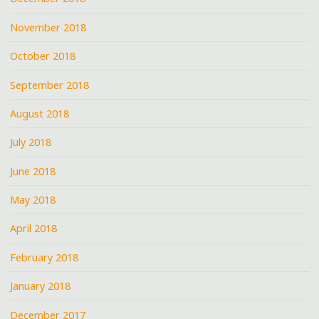
November 2018
October 2018
September 2018
August 2018
July 2018
June 2018
May 2018
April 2018
February 2018
January 2018
December 2017