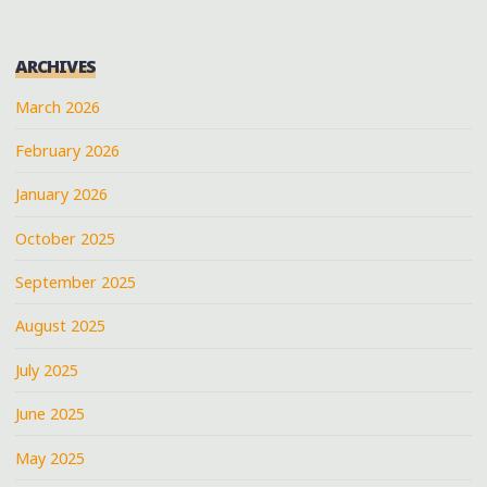
ARCHIVES
March 2026
February 2026
January 2026
October 2025
September 2025
August 2025
July 2025
June 2025
May 2025