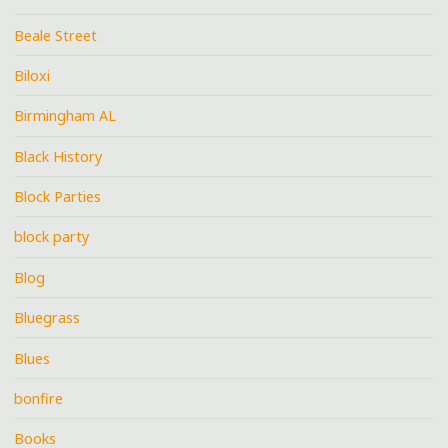
Beale Street
Biloxi
Birmingham AL
Black History
Block Parties
block party
Blog
Bluegrass
Blues
bonfire
Books