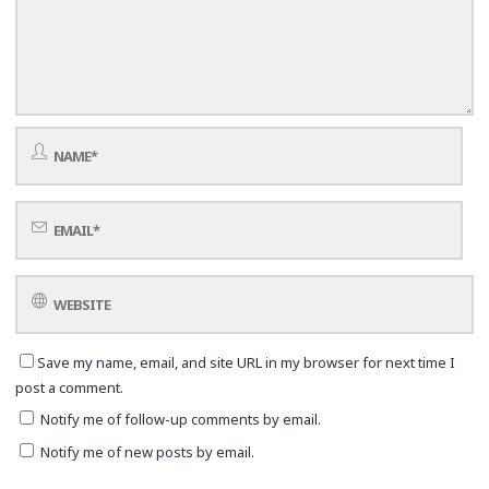
Save my name, email, and site URL in my browser for next time I
post a comment.
Notify me of follow-up comments by email.
Notify me of new posts by email.