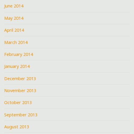
June 2014
May 2014
April 2014
March 2014
February 2014
January 2014
December 2013
November 2013
October 2013
September 2013
August 2013