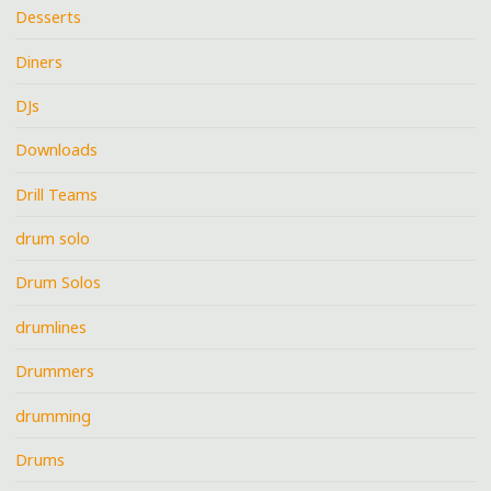
Desserts
Diners
DJs
Downloads
Drill Teams
drum solo
Drum Solos
drumlines
Drummers
drumming
Drums