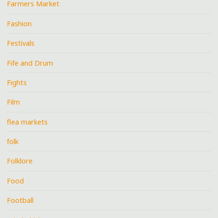
Farmers Market
Fashion
Festivals
Fife and Drum
Fights
Film
flea markets
folk
Folklore
Food
Football