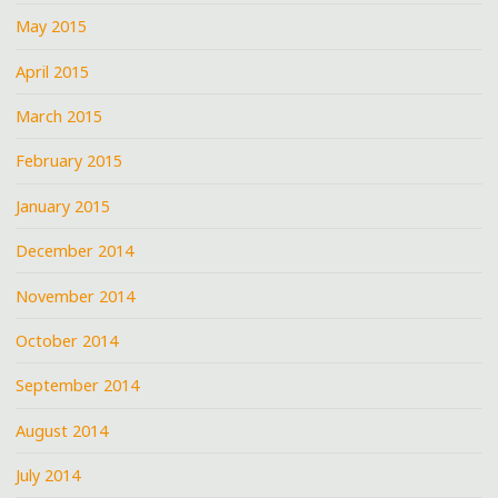
May 2015
April 2015
March 2015
February 2015
January 2015
December 2014
November 2014
October 2014
September 2014
August 2014
July 2014