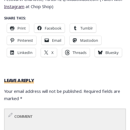
Instagram
at Chop Shop)
SHARE THIS:
Print
Facebook
Tumblr
Pinterest
Email
Mastodon
LinkedIn
X
Threads
Bluesky
LEAVE A REPLY
Your email address will not be published.
Required fields are
marked
*