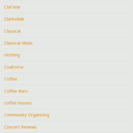
Civil War
Clarksdale
Classical
Classical Music
clothing
Coahoma
Coffee
Coffee Bars
coffee houses
Community Organizing
Concert Reviews