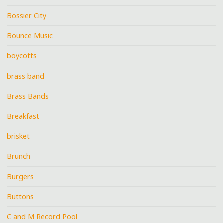
Bossier City
Bounce Music
boycotts
brass band
Brass Bands
Breakfast
brisket
Brunch
Burgers
Buttons
C and M Record Pool