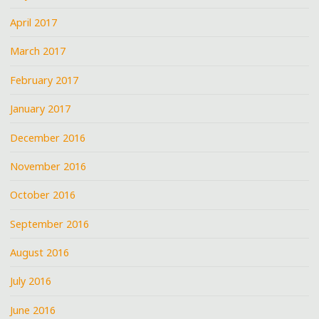
April 2017
March 2017
February 2017
January 2017
December 2016
November 2016
October 2016
September 2016
August 2016
July 2016
June 2016