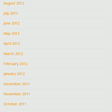
August 2012
July 2012
June 2012
May 2012
April 2012
March 2012
February 2012
January 2012
December 2011
November 2011
October 2011