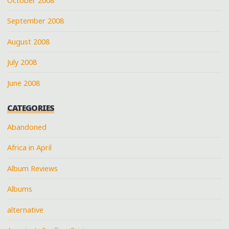
October 2008
September 2008
August 2008
July 2008
June 2008
CATEGORIES
Abandoned
Africa in April
Album Reviews
Albums
alternative