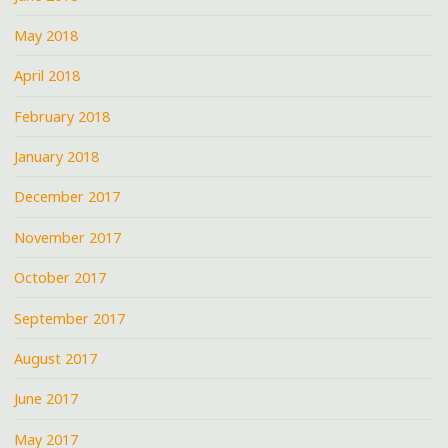
May 2018
April 2018
February 2018
January 2018
December 2017
November 2017
October 2017
September 2017
August 2017
June 2017
May 2017