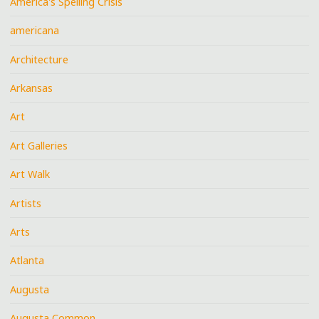
America's Spelling Crisis
americana
Architecture
Arkansas
Art
Art Galleries
Art Walk
Artists
Arts
Atlanta
Augusta
Augusta Common