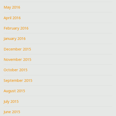
May 2016
April 2016
February 2016
January 2016
December 2015
November 2015
October 2015
September 2015
August 2015
July 2015
June 2015