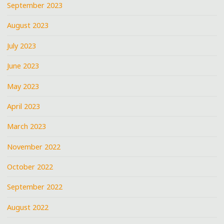
September 2023
August 2023
July 2023
June 2023
May 2023
April 2023
March 2023
November 2022
October 2022
September 2022
August 2022