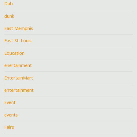
Dub
dunk
East Memphis
East St. Louis
Education
enertainment
EntertainMart
entertainment
Event
events
Fairs