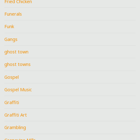
Fried Chicken
Funerals
Funk
Gangs
ghost town
ghost towns
Gospel
Gospel Music
Graffiti
Graffiti Art
Grambling