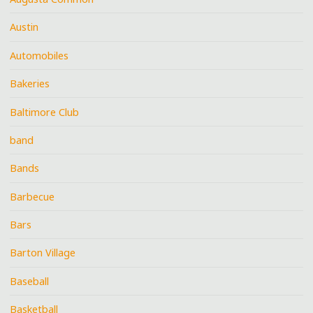
Austin
Automobiles
Bakeries
Baltimore Club
band
Bands
Barbecue
Bars
Barton Village
Baseball
Basketball