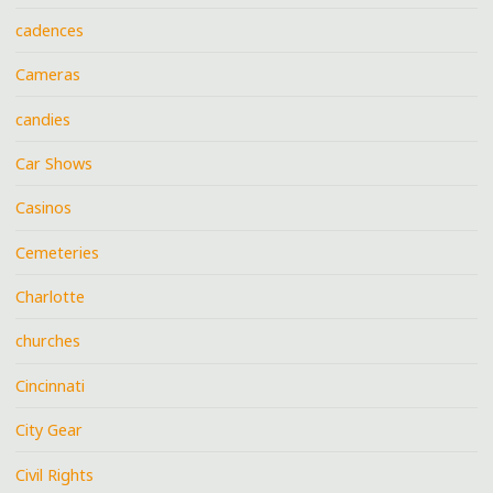
cadences
Cameras
candies
Car Shows
Casinos
Cemeteries
Charlotte
churches
Cincinnati
City Gear
Civil Rights