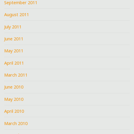
September 2011
August 2011
July 2011
June 2011
May 2011
April 2011
March 2011
June 2010
May 2010
April 2010
March 2010