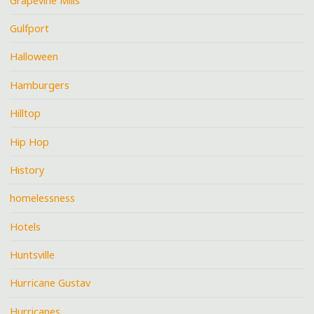
Grapevine Mills
Gulfport
Halloween
Hamburgers
Hilltop
Hip Hop
History
homelessness
Hotels
Huntsville
Hurricane Gustav
Hurricanes