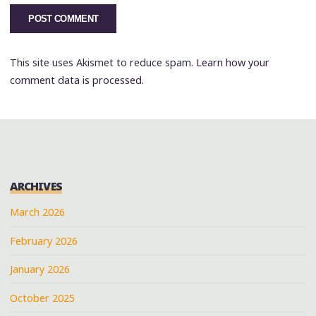
This site uses Akismet to reduce spam.
Learn how your
comment data is processed.
ARCHIVES
March 2026
February 2026
January 2026
October 2025