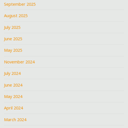
September 2025
August 2025
July 2025
June 2025
May 2025
November 2024
July 2024
June 2024
May 2024
April 2024
March 2024