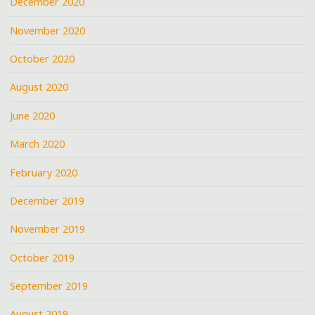
December 2020
November 2020
October 2020
August 2020
June 2020
March 2020
February 2020
December 2019
November 2019
October 2019
September 2019
August 2019