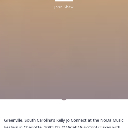
John Shaw
Greenville, South Carolina’s Kelly Jo Connect at the NoDa Music
Festival in Charlotte, 10/05/12 @MidatlMusicConf (Taken with