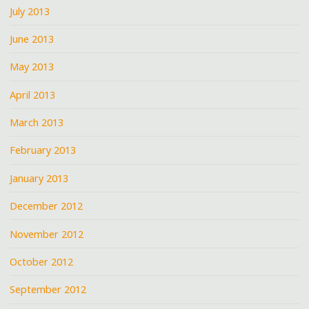
July 2013
June 2013
May 2013
April 2013
March 2013
February 2013
January 2013
December 2012
November 2012
October 2012
September 2012