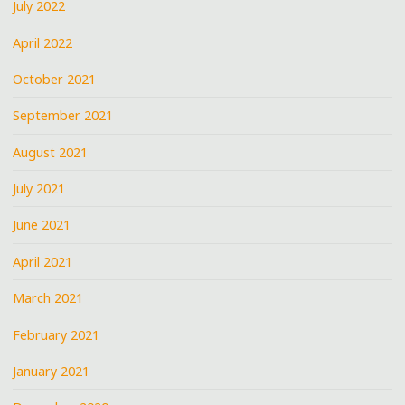
July 2022
April 2022
October 2021
September 2021
August 2021
July 2021
June 2021
April 2021
March 2021
February 2021
January 2021