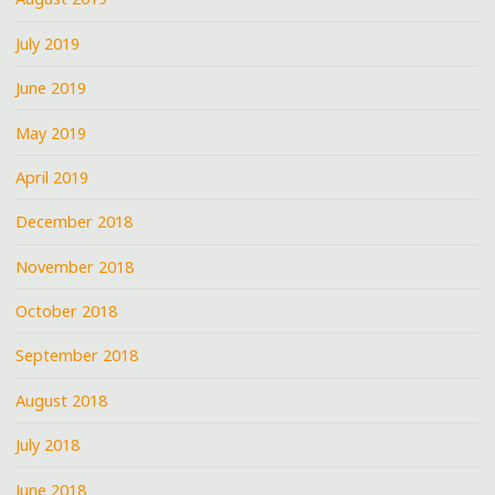
July 2019
June 2019
May 2019
April 2019
December 2018
November 2018
October 2018
September 2018
August 2018
July 2018
June 2018