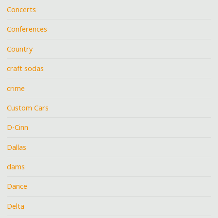
Concerts
Conferences
Country
craft sodas
crime
Custom Cars
D-Cinn
Dallas
dams
Dance
Delta