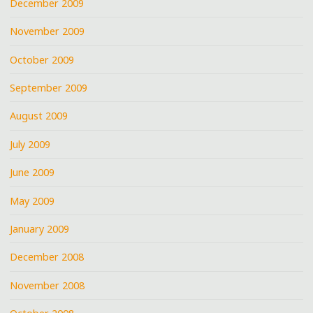
December 2009
November 2009
October 2009
September 2009
August 2009
July 2009
June 2009
May 2009
January 2009
December 2008
November 2008