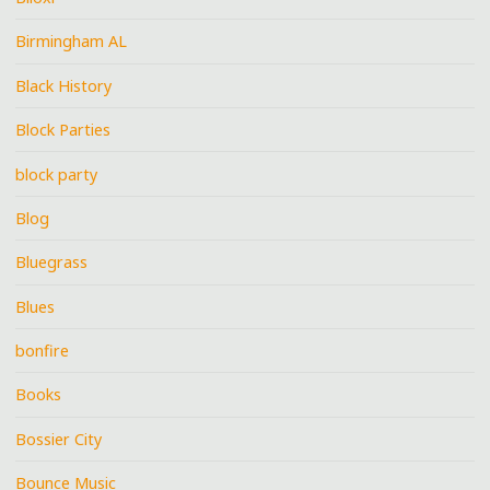
Birmingham AL
Black History
Block Parties
block party
Blog
Bluegrass
Blues
bonfire
Books
Bossier City
Bounce Music