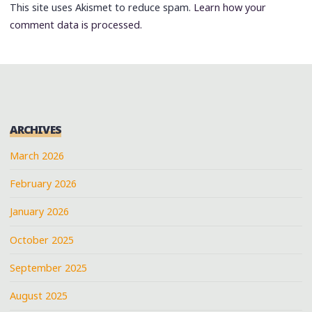
This site uses Akismet to reduce spam.
Learn how your
comment data is processed.
ARCHIVES
March 2026
February 2026
January 2026
October 2025
September 2025
August 2025