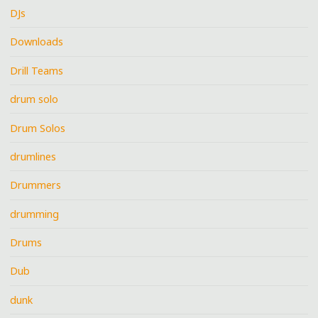
DJs
Downloads
Drill Teams
drum solo
Drum Solos
drumlines
Drummers
drumming
Drums
Dub
dunk