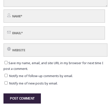
Save my name, email, and site URL in my browser for next time I
post a comment.
Notify me of follow-up comments by email.
Notify me of new posts by email.