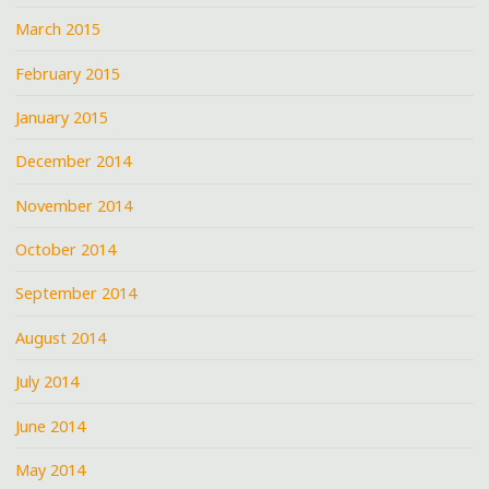
March 2015
February 2015
January 2015
December 2014
November 2014
October 2014
September 2014
August 2014
July 2014
June 2014
May 2014