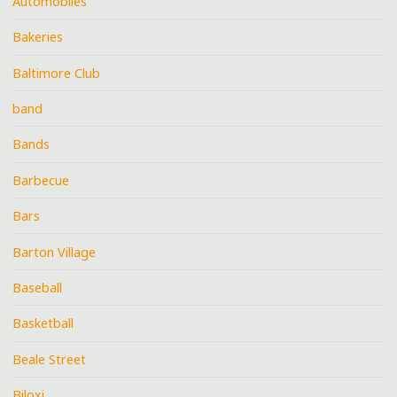
Automobiles
Bakeries
Baltimore Club
band
Bands
Barbecue
Bars
Barton Village
Baseball
Basketball
Beale Street
Biloxi