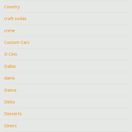
Country
craft sodas
crime
Custom Cars
D-Cinn
Dallas
dams
Dance
Delta
Desserts
Diners