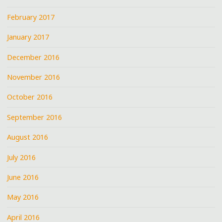
February 2017
January 2017
December 2016
November 2016
October 2016
September 2016
August 2016
July 2016
June 2016
May 2016
April 2016