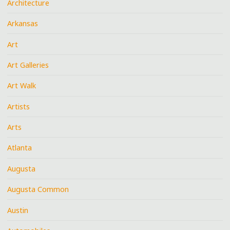
Architecture
Arkansas
Art
Art Galleries
Art Walk
Artists
Arts
Atlanta
Augusta
Augusta Common
Austin