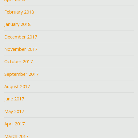
February 2018
January 2018
December 2017
November 2017
October 2017
September 2017
August 2017
June 2017
May 2017
April 2017
March 2017