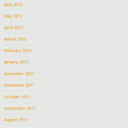
June 2012
May 2012
April 2012
March 2012
February 2012
January 2012
December 2011
November 2011
October 2011
September 2011
August 2011