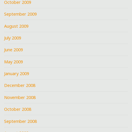
October 2009
September 2009
August 2009
July 2009
June 2009
May 2009
January 2009
December 2008
November 2008
October 2008
September 2008