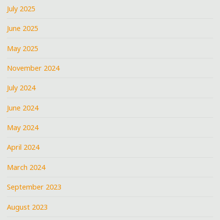
July 2025
June 2025
May 2025
November 2024
July 2024
June 2024
May 2024
April 2024
March 2024
September 2023
August 2023