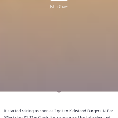
John Shaw
It started raining as soon as I got to Kickstand Burgers-N-Bar
(@kickstandCLT) in Charlotte, so any idea I had of eating out