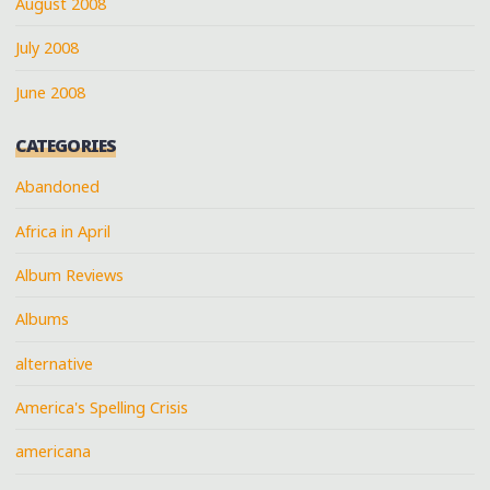
August 2008
July 2008
June 2008
CATEGORIES
Abandoned
Africa in April
Album Reviews
Albums
alternative
America's Spelling Crisis
americana