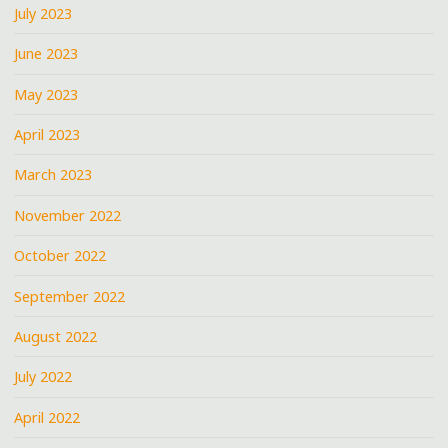
July 2023
June 2023
May 2023
April 2023
March 2023
November 2022
October 2022
September 2022
August 2022
July 2022
April 2022