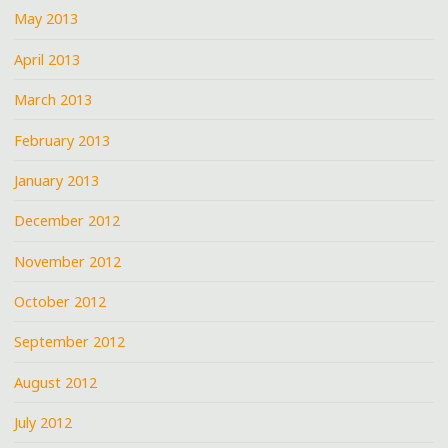
May 2013
April 2013
March 2013
February 2013
January 2013
December 2012
November 2012
October 2012
September 2012
August 2012
July 2012