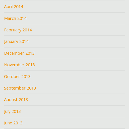
April 2014
March 2014
February 2014
January 2014
December 2013
November 2013
October 2013
September 2013
August 2013
July 2013
June 2013