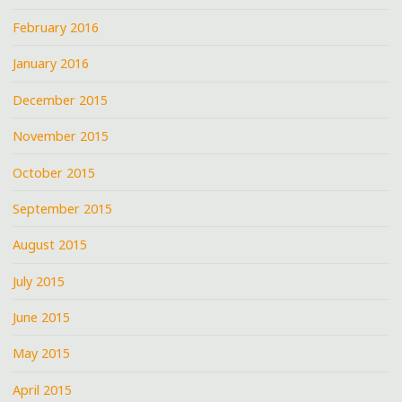
February 2016
January 2016
December 2015
November 2015
October 2015
September 2015
August 2015
July 2015
June 2015
May 2015
April 2015