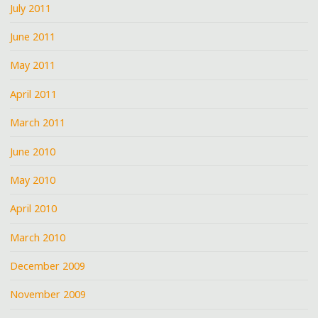
July 2011
June 2011
May 2011
April 2011
March 2011
June 2010
May 2010
April 2010
March 2010
December 2009
November 2009