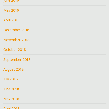
June 2019
May 2019
April 2019
December 2018
November 2018
October 2018
September 2018
August 2018
July 2018
June 2018
May 2018
April 2018