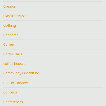
Classical
Classical Music
clothing
Coahoma
Coffee
Coffee Bars
coffee houses
Community Organizing
Concert Reviews
Concerts
Conferences