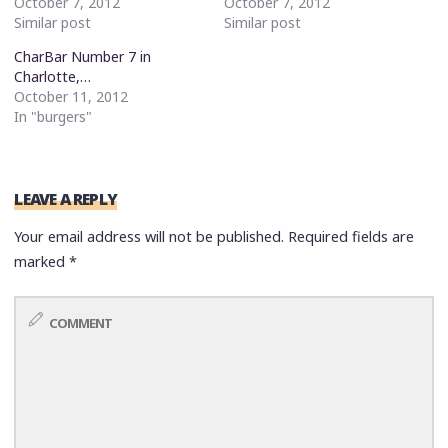
October 7, 2012
October 7, 2012
Similar post
Similar post
CharBar Number 7 in
Charlotte,…
October 11, 2012
In "burgers"
LEAVE A REPLY
Your email address will not be published.
Required fields are
marked
*