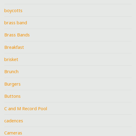
boycotts
brass band
Brass Bands
Breakfast
brisket
Brunch
Burgers
Buttons
C and M Record Pool
cadences
Cameras