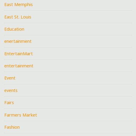
East Memphis
East St. Louis
Education
enertainment
EntertainMart
entertainment
Event
events
Fairs
Farmers Market
Fashion