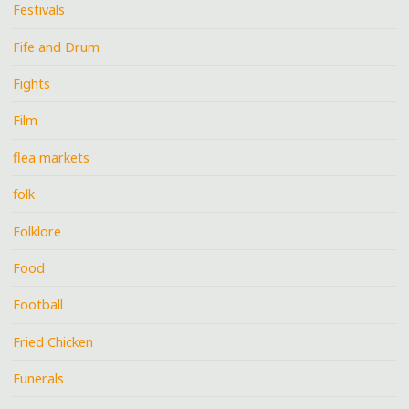
Festivals
Fife and Drum
Fights
Film
flea markets
folk
Folklore
Food
Football
Fried Chicken
Funerals