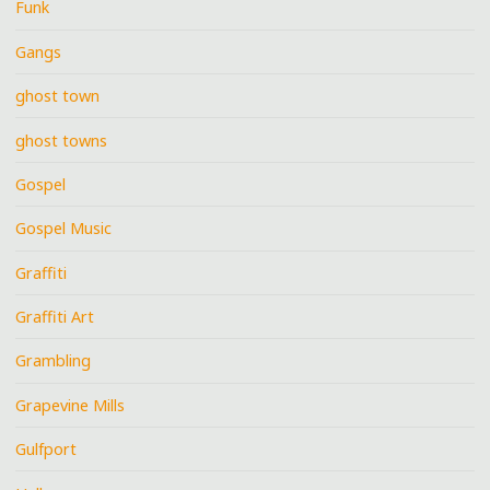
Funk
Gangs
ghost town
ghost towns
Gospel
Gospel Music
Graffiti
Graffiti Art
Grambling
Grapevine Mills
Gulfport