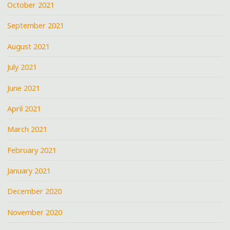
October 2021
September 2021
August 2021
July 2021
June 2021
April 2021
March 2021
February 2021
January 2021
December 2020
November 2020