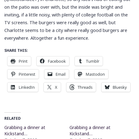
on the patio was over with, but the inside was bright and
inviting, if a little noisy, with plenty of college football on the
TV screens. The burgers were really good as well, but
Charlotte seems to be a city where really good burgers are
everywhere. Altogether a fun experience.
SHARE THIS:
Print
Facebook
Tumblr
Pinterest
Email
Mastodon
LinkedIn
X
Threads
Bluesky
RELATED
Grabbing a dinner at
Grabbing a dinner at
Kickstand…
Kickstand…