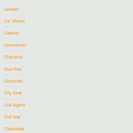
candies
Car Shows
Casinos
Cemeteries
Charlotte
churches
Cincinnati
City Gear
Civil Rights
Civil War
Clarksdale