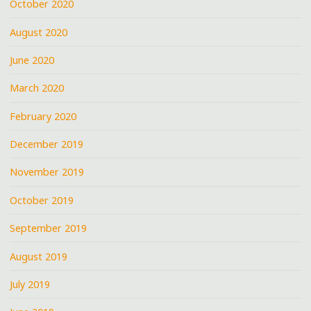
October 2020
August 2020
June 2020
March 2020
February 2020
December 2019
November 2019
October 2019
September 2019
August 2019
July 2019