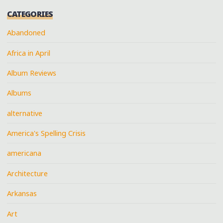
CATEGORIES
Abandoned
Africa in April
Album Reviews
Albums
alternative
America's Spelling Crisis
americana
Architecture
Arkansas
Art