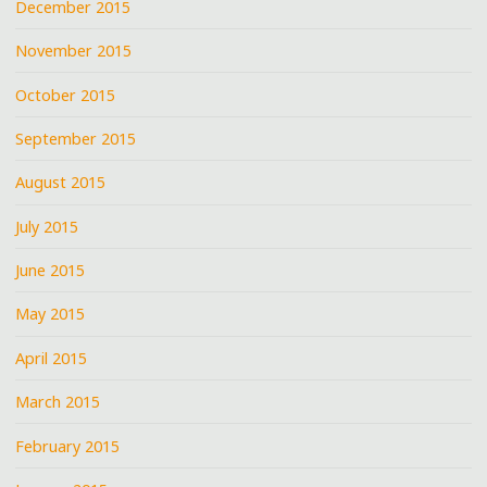
December 2015
November 2015
October 2015
September 2015
August 2015
July 2015
June 2015
May 2015
April 2015
March 2015
February 2015