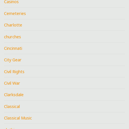
Casinos
Cemeteries
Charlotte
churches
Cincinnati
City Gear
Civil Rights
Civil War
Clarksdale
Classical
Classical Music