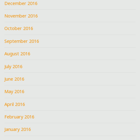
December 2016
November 2016
October 2016
September 2016
August 2016
July 2016
June 2016
May 2016
April 2016
February 2016
January 2016