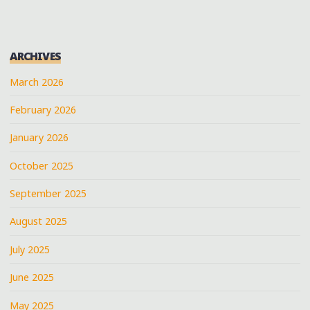
ARCHIVES
March 2026
February 2026
January 2026
October 2025
September 2025
August 2025
July 2025
June 2025
May 2025