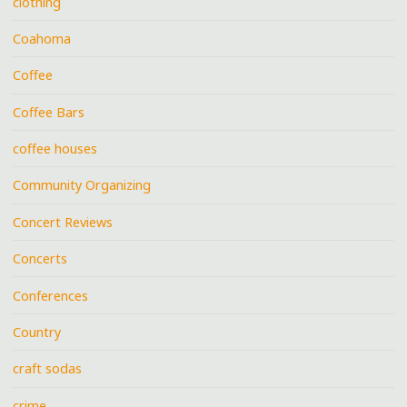
clothing
Coahoma
Coffee
Coffee Bars
coffee houses
Community Organizing
Concert Reviews
Concerts
Conferences
Country
craft sodas
crime