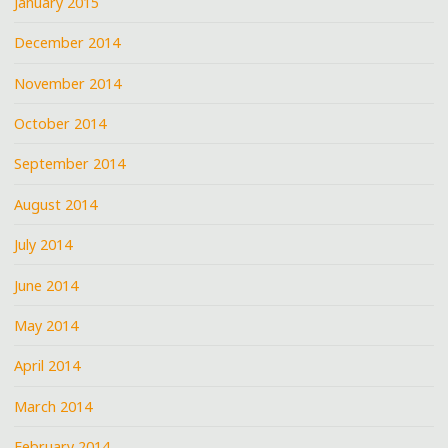
January 2015
December 2014
November 2014
October 2014
September 2014
August 2014
July 2014
June 2014
May 2014
April 2014
March 2014
February 2014