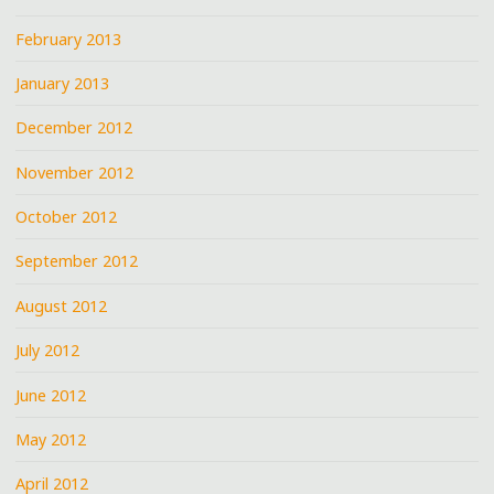
February 2013
January 2013
December 2012
November 2012
October 2012
September 2012
August 2012
July 2012
June 2012
May 2012
April 2012