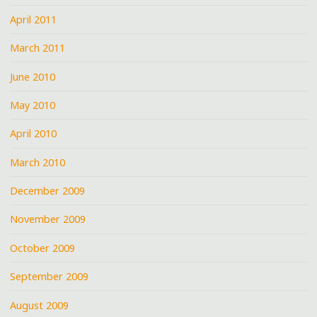
April 2011
March 2011
June 2010
May 2010
April 2010
March 2010
December 2009
November 2009
October 2009
September 2009
August 2009