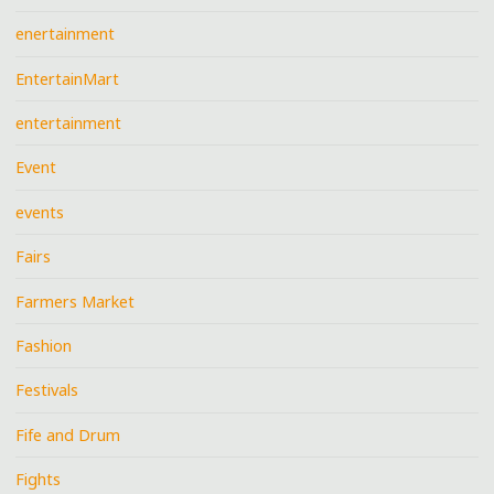
enertainment
EntertainMart
entertainment
Event
events
Fairs
Farmers Market
Fashion
Festivals
Fife and Drum
Fights