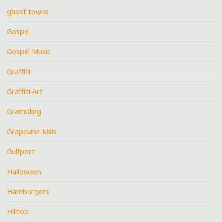
ghost towns
Gospel
Gospel Music
Graffiti
Graffiti Art
Grambling
Grapevine Mills
Gulfport
Halloween
Hamburgers
Hilltop