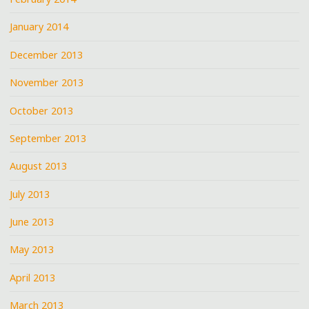
January 2014
December 2013
November 2013
October 2013
September 2013
August 2013
July 2013
June 2013
May 2013
April 2013
March 2013