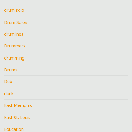
drum solo
Drum Solos
drumlines
Drummers
drumming
Drums
Dub
dunk
East Memphis
East St. Louis
Education