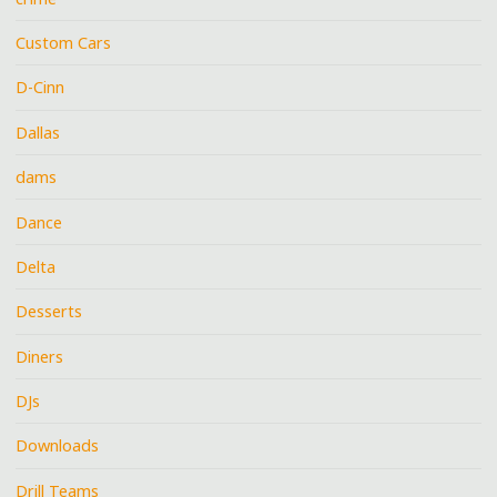
Custom Cars
D-Cinn
Dallas
dams
Dance
Delta
Desserts
Diners
DJs
Downloads
Drill Teams