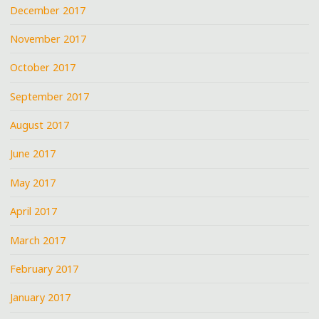
December 2017
November 2017
October 2017
September 2017
August 2017
June 2017
May 2017
April 2017
March 2017
February 2017
January 2017