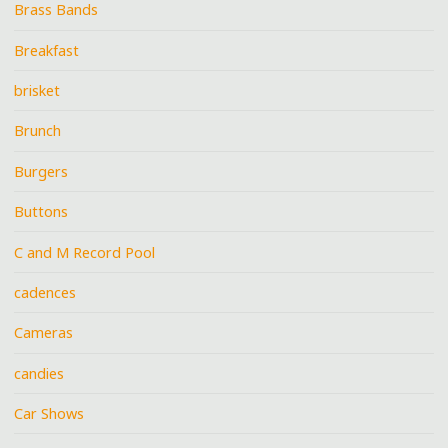
Brass Bands
Breakfast
brisket
Brunch
Burgers
Buttons
C and M Record Pool
cadences
Cameras
candies
Car Shows