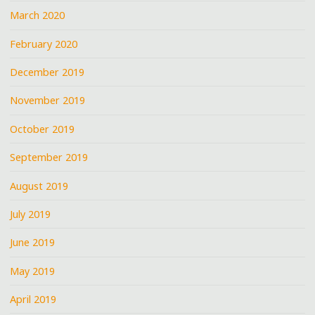
March 2020
February 2020
December 2019
November 2019
October 2019
September 2019
August 2019
July 2019
June 2019
May 2019
April 2019