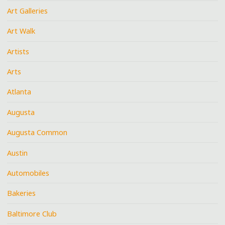
Art Galleries
Art Walk
Artists
Arts
Atlanta
Augusta
Augusta Common
Austin
Automobiles
Bakeries
Baltimore Club