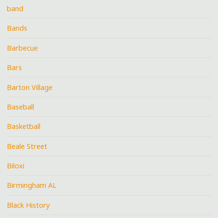
band
Bands
Barbecue
Bars
Barton Village
Baseball
Basketball
Beale Street
Biloxi
Birmingham AL
Black History