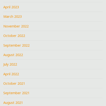
April 2023
March 2023
November 2022
October 2022
September 2022
August 2022
July 2022
April 2022
October 2021
September 2021
August 2021