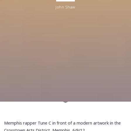
John Shaw
Memphis rapper Tune C in front of a modern artwork in the
Crosstown Arts District, Memphis, 6/9/12