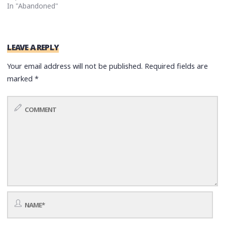
In "Abandoned"
LEAVE A REPLY
Your email address will not be published.
Required fields are
marked
*