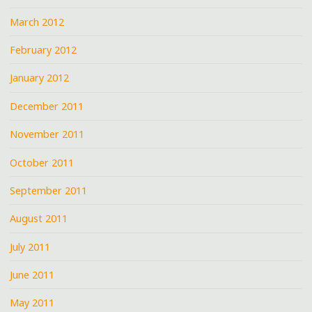
March 2012
February 2012
January 2012
December 2011
November 2011
October 2011
September 2011
August 2011
July 2011
June 2011
May 2011