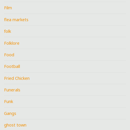
Film
flea markets
folk
Folklore
Food
Football
Fried Chicken
Funerals
Funk
Gangs
ghost town