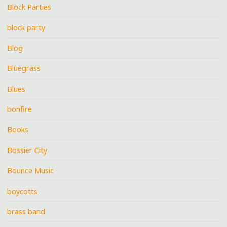
Block Parties
block party
Blog
Bluegrass
Blues
bonfire
Books
Bossier City
Bounce Music
boycotts
brass band