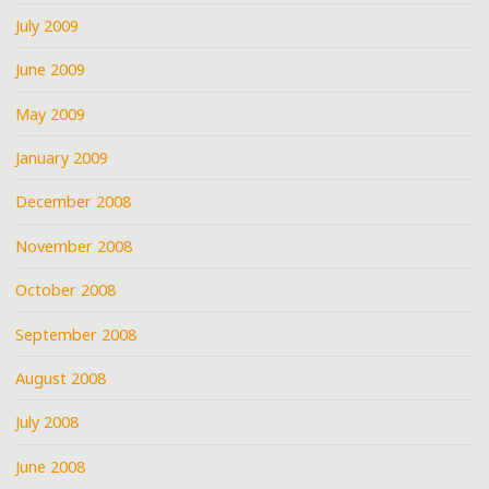
July 2009
June 2009
May 2009
January 2009
December 2008
November 2008
October 2008
September 2008
August 2008
July 2008
June 2008