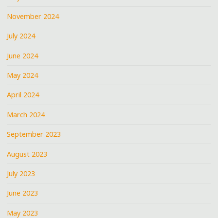
November 2024
July 2024
June 2024
May 2024
April 2024
March 2024
September 2023
August 2023
July 2023
June 2023
May 2023