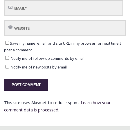
Save my name, email, and site URL in my browser for next time I
post a comment.
Notify me of follow-up comments by email.
Notify me of new posts by email.
This site uses Akismet to reduce spam.
Learn how your
comment data is processed.