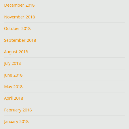
December 2018
November 2018
October 2018
September 2018
August 2018
July 2018
June 2018
May 2018
April 2018
February 2018
January 2018