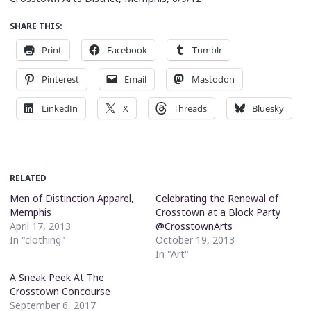
SHARE THIS:
Print
Facebook
Tumblr
Pinterest
Email
Mastodon
LinkedIn
X
Threads
Bluesky
RELATED
Men of Distinction Apparel,
Celebrating the Renewal of
Memphis
Crosstown at a Block Party
April 17, 2013
@CrosstownArts
In "clothing"
October 19, 2013
In "Art"
A Sneak Peek At The
Crosstown Concourse
September 6, 2017