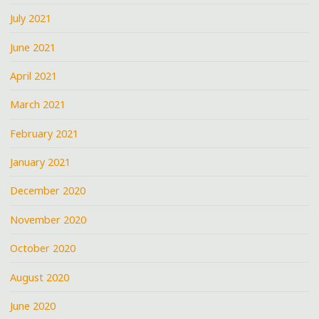
July 2021
June 2021
April 2021
March 2021
February 2021
January 2021
December 2020
November 2020
October 2020
August 2020
June 2020