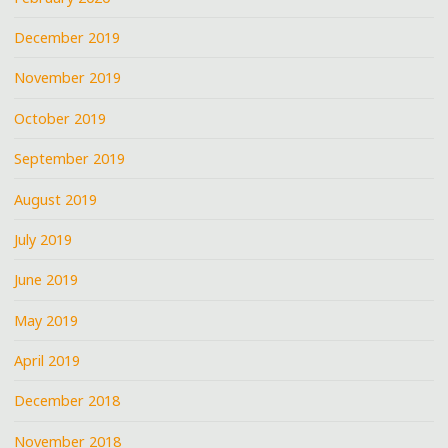
December 2019
November 2019
October 2019
September 2019
August 2019
July 2019
June 2019
May 2019
April 2019
December 2018
November 2018