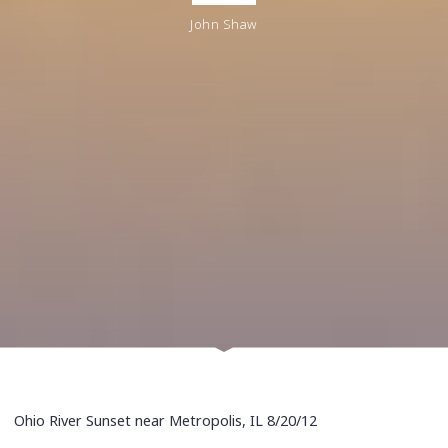
John Shaw
Ohio River Sunset near Metropolis, IL 8/20/12