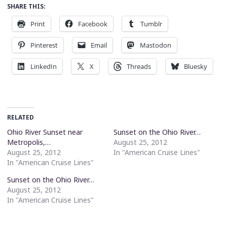
SHARE THIS:
Print
Facebook
Tumblr
Pinterest
Email
Mastodon
LinkedIn
X
Threads
Bluesky
RELATED
Ohio River Sunset near
Sunset on the Ohio River…
Metropolis,…
August 25, 2012
August 25, 2012
In "American Cruise Lines"
In "American Cruise Lines"
Sunset on the Ohio River…
August 25, 2012
In "American Cruise Lines"