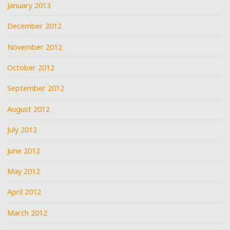
January 2013
December 2012
November 2012
October 2012
September 2012
August 2012
July 2012
June 2012
May 2012
April 2012
March 2012