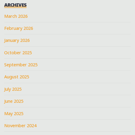
ARCHIVES
March 2026
February 2026
January 2026
October 2025
September 2025
August 2025
July 2025
June 2025
May 2025
November 2024