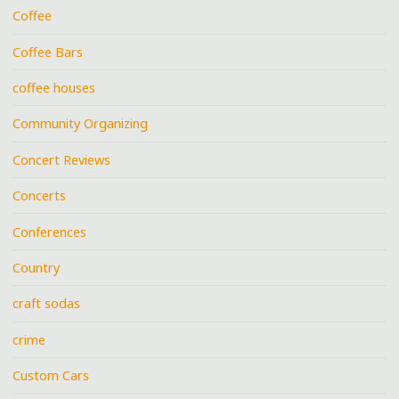
Coffee
Coffee Bars
coffee houses
Community Organizing
Concert Reviews
Concerts
Conferences
Country
craft sodas
crime
Custom Cars