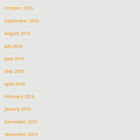
October 2016
September 2016
August 2016
July 2016
June 2016
May 2016
April 2016
February 2016
January 2016
December 2015
November 2015