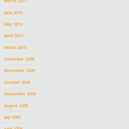
March 2011
June 2010
May 2010
April 2010
March 2010
December 2009
November 2009
October 2009
September 2009
August 2009
July 2009
June 2009