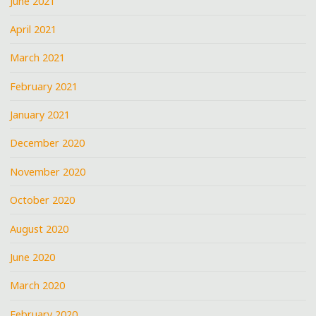
June 2021
April 2021
March 2021
February 2021
January 2021
December 2020
November 2020
October 2020
August 2020
June 2020
March 2020
February 2020