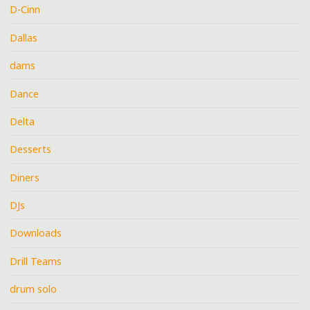
D-Cinn
Dallas
dams
Dance
Delta
Desserts
Diners
DJs
Downloads
Drill Teams
drum solo