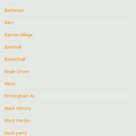
Barbecue
Bars
Barton Village
Baseball
Basketball
Beale Street
Biloxi
Birmingham AL
Black History
Block Parties
block party