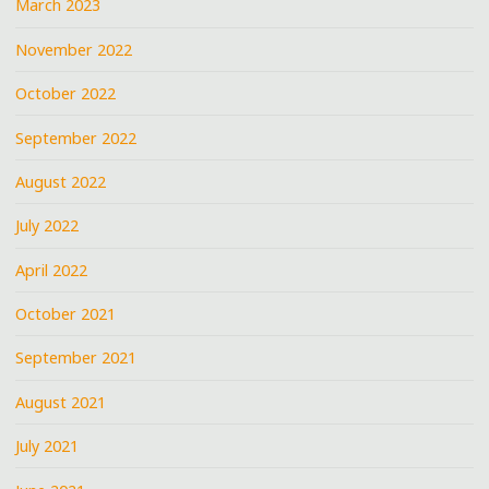
March 2023
November 2022
October 2022
September 2022
August 2022
July 2022
April 2022
October 2021
September 2021
August 2021
July 2021