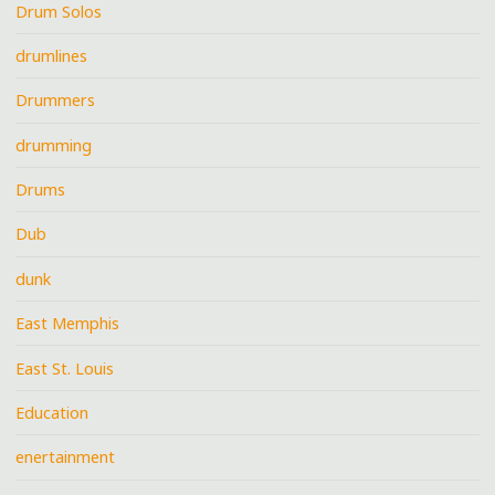
Drum Solos
drumlines
Drummers
drumming
Drums
Dub
dunk
East Memphis
East St. Louis
Education
enertainment