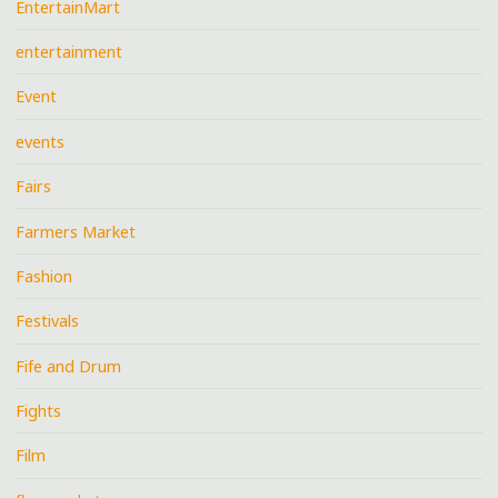
EntertainMart
entertainment
Event
events
Fairs
Farmers Market
Fashion
Festivals
Fife and Drum
Fights
Film