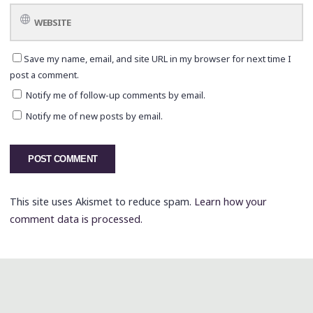
Save my name, email, and site URL in my browser for next time I
post a comment.
Notify me of follow-up comments by email.
Notify me of new posts by email.
This site uses Akismet to reduce spam.
Learn how your
comment data is processed.