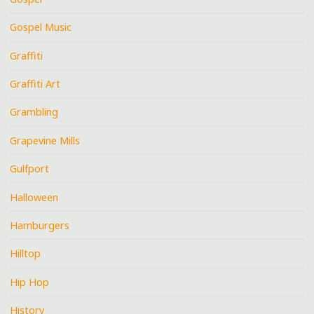
Gospel Music
Graffiti
Graffiti Art
Grambling
Grapevine Mills
Gulfport
Halloween
Hamburgers
Hilltop
Hip Hop
History