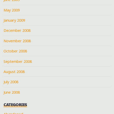
May 2009
January 2009
December 2008
November 2008
October 2008
September 2008
August 2008
July 2008
June 2008
CATEGORIES