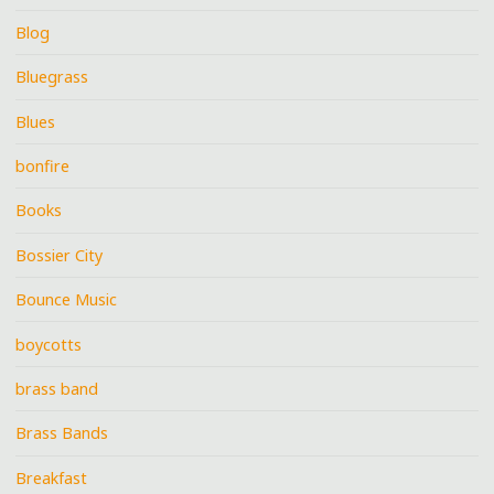
Blog
Bluegrass
Blues
bonfire
Books
Bossier City
Bounce Music
boycotts
brass band
Brass Bands
Breakfast