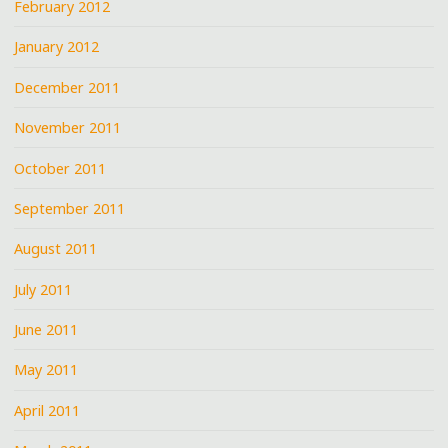
February 2012
January 2012
December 2011
November 2011
October 2011
September 2011
August 2011
July 2011
June 2011
May 2011
April 2011