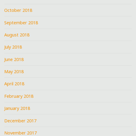
October 2018
September 2018
August 2018
July 2018
June 2018
May 2018
April 2018
February 2018
January 2018
December 2017
November 2017