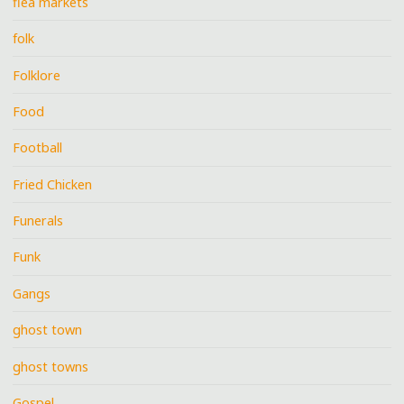
flea markets
folk
Folklore
Food
Football
Fried Chicken
Funerals
Funk
Gangs
ghost town
ghost towns
Gospel