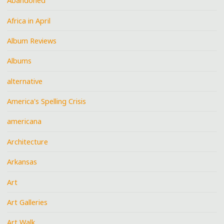
Abandoned
Africa in April
Album Reviews
Albums
alternative
America's Spelling Crisis
americana
Architecture
Arkansas
Art
Art Galleries
Art Walk