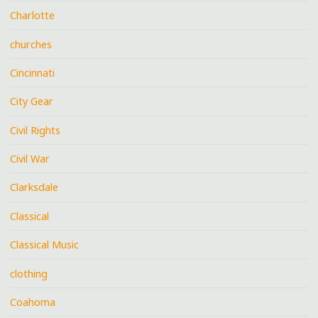
Charlotte
churches
Cincinnati
City Gear
Civil Rights
Civil War
Clarksdale
Classical
Classical Music
clothing
Coahoma