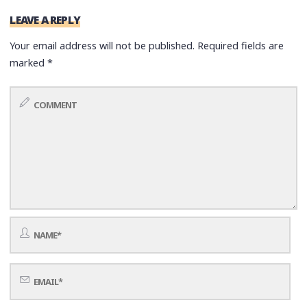
LEAVE A REPLY
Your email address will not be published.
Required fields are
marked
*