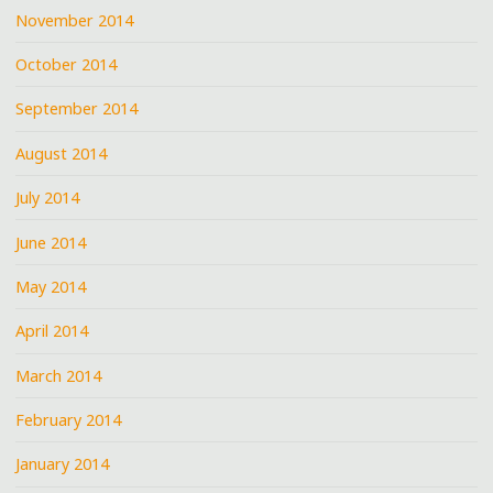
November 2014
October 2014
September 2014
August 2014
July 2014
June 2014
May 2014
April 2014
March 2014
February 2014
January 2014