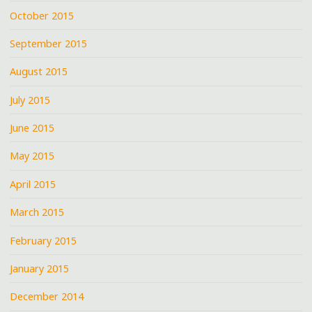
October 2015
September 2015
August 2015
July 2015
June 2015
May 2015
April 2015
March 2015
February 2015
January 2015
December 2014