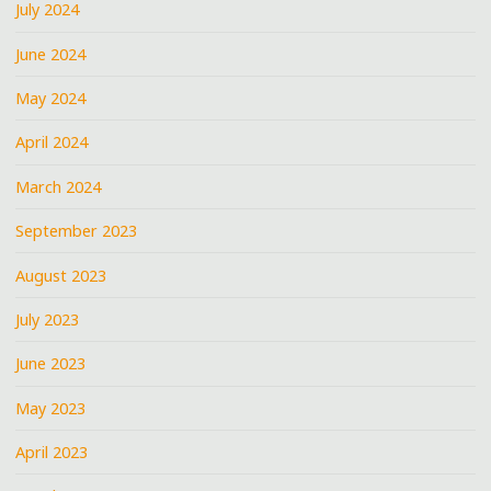
July 2024
June 2024
May 2024
April 2024
March 2024
September 2023
August 2023
July 2023
June 2023
May 2023
April 2023