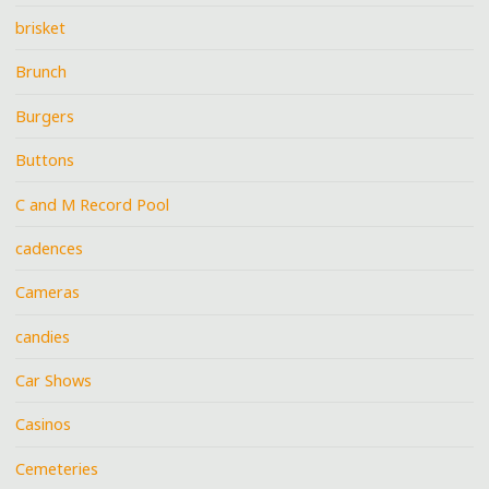
brisket
Brunch
Burgers
Buttons
C and M Record Pool
cadences
Cameras
candies
Car Shows
Casinos
Cemeteries