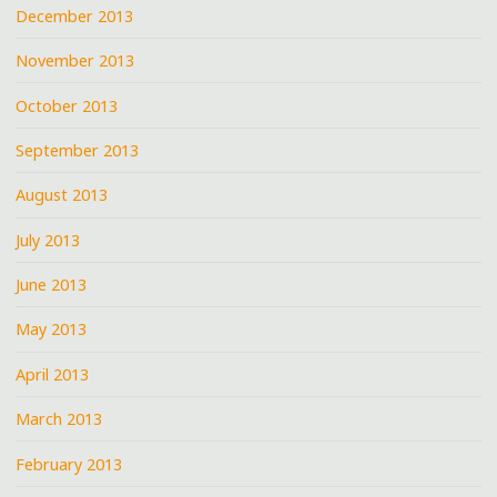
December 2013
November 2013
October 2013
September 2013
August 2013
July 2013
June 2013
May 2013
April 2013
March 2013
February 2013