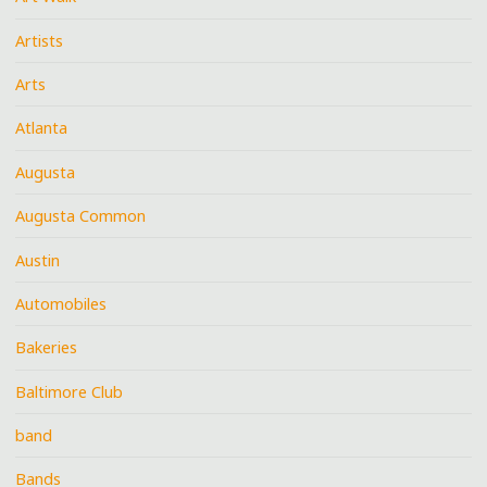
Artists
Arts
Atlanta
Augusta
Augusta Common
Austin
Automobiles
Bakeries
Baltimore Club
band
Bands