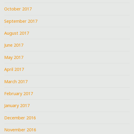
October 2017
September 2017
August 2017
June 2017
May 2017
April 2017
March 2017
February 2017
January 2017
December 2016
November 2016