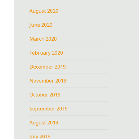
August 2020
June 2020
March 2020
February 2020
December 2019
November 2019
October 2019
September 2019
August 2019
July 2019