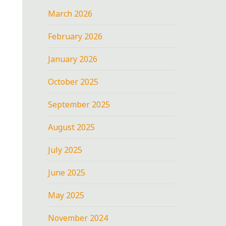
March 2026
February 2026
January 2026
October 2025
September 2025
August 2025
July 2025
June 2025
May 2025
November 2024