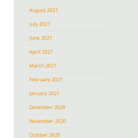
August 2021
July 2021
June 2021
April 2021
March 2021
February 2021
January 2021
December 2020
November 2020
October 2020