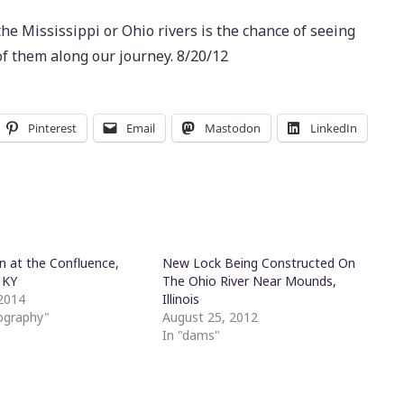
the Mississippi or Ohio rivers is the chance of seeing
f them along our journey. 8/20/12
Pinterest
Email
Mastodon
LinkedIn
n at the Confluence,
New Lock Being Constructed On
, KY
The Ohio River Near Mounds,
2014
Illinois
ography"
August 25, 2012
In "dams"