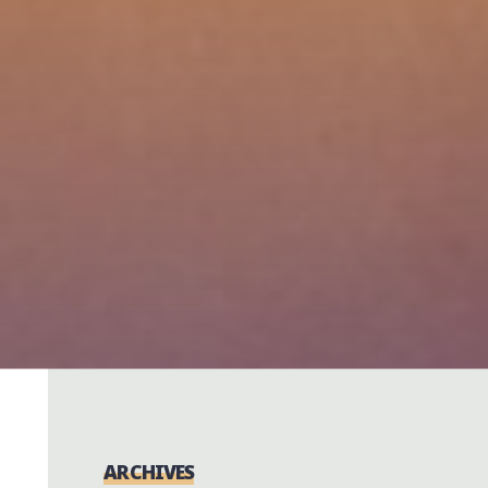
ARCHIVES