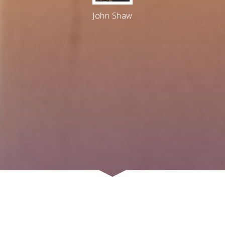
John Shaw