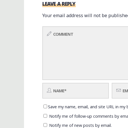
LEAVE A REPLY
Your email address will not be publishe
Save my name, email, and site URL in my 
Notify me of follow-up comments by emai
Notify me of new posts by email.