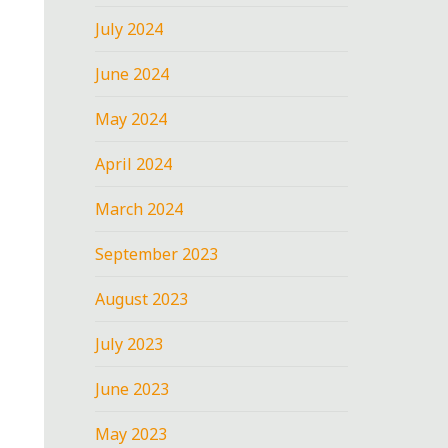
July 2024
June 2024
May 2024
April 2024
March 2024
September 2023
August 2023
July 2023
June 2023
May 2023