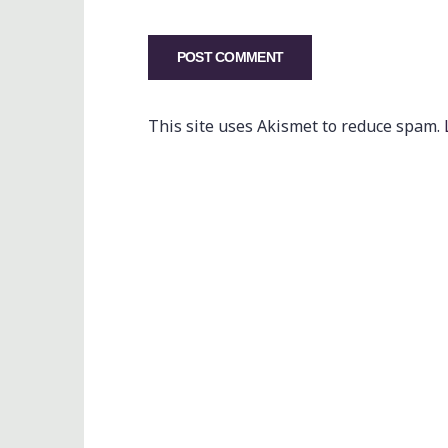
This site uses Akismet to reduce spam.