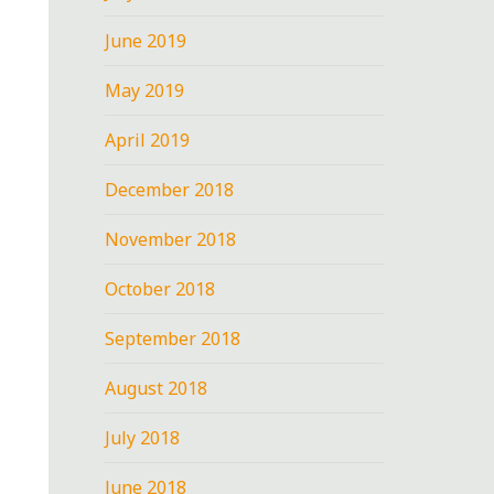
June 2019
May 2019
April 2019
December 2018
November 2018
October 2018
September 2018
August 2018
July 2018
June 2018