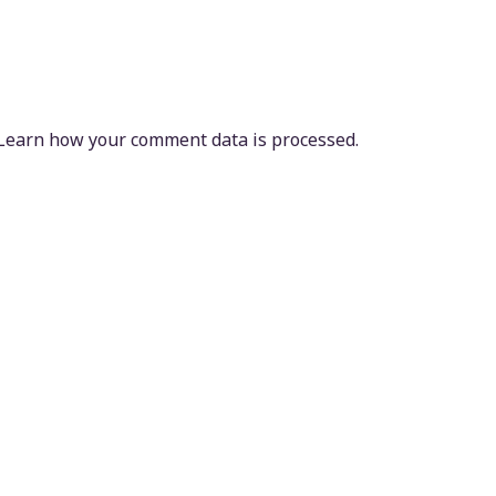
Learn how your comment data is processed.