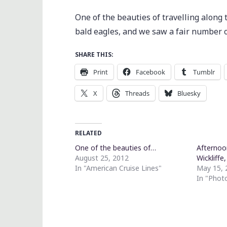
One of the beauties of travelling along 
bald eagles, and we saw a fair number o
SHARE THIS:
Print
Facebook
Tumblr
X
Threads
Bluesky
RELATED
One of the beauties of…
Afternoo
August 25, 2012
Wickliffe
In "American Cruise Lines"
May 15, 
In "Phot