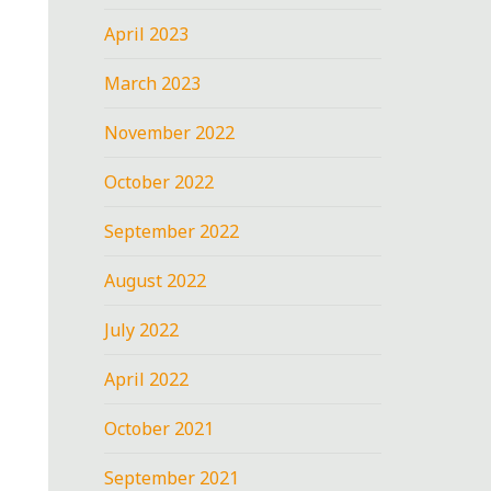
April 2023
March 2023
November 2022
October 2022
September 2022
August 2022
July 2022
April 2022
October 2021
September 2021