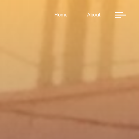
Home
About