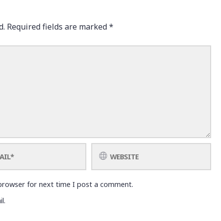
d.
Required fields are marked
*
browser for next time I post a comment.
l.