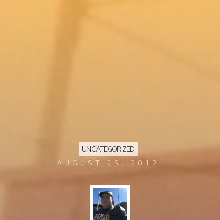
UNCATEGORIZED
AUGUST 25, 2012