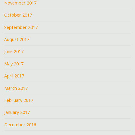
November 2017
October 2017
September 2017
August 2017
June 2017
May 2017
April 2017
March 2017
February 2017
January 2017
December 2016