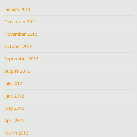
January 2013
December 2012
November 2012
October 2012
September 2012
August 2012
July 2012
June 2012
May 2012
April 2012
March 2012