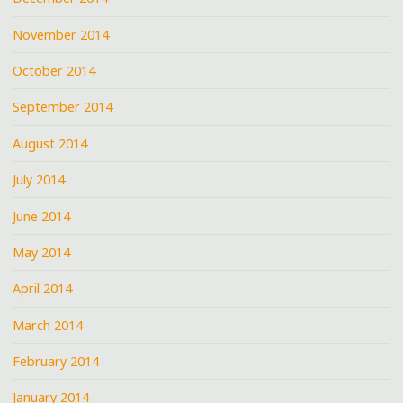
November 2014
October 2014
September 2014
August 2014
July 2014
June 2014
May 2014
April 2014
March 2014
February 2014
January 2014