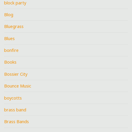
block party
Blog
Bluegrass
Blues
bonfire
Books
Bossier City
Bounce Music
boycotts
brass band
Brass Bands