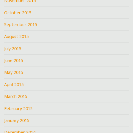
November 2015
October 2015
September 2015
August 2015
July 2015
June 2015
May 2015
April 2015
March 2015
February 2015
January 2015
December 2014