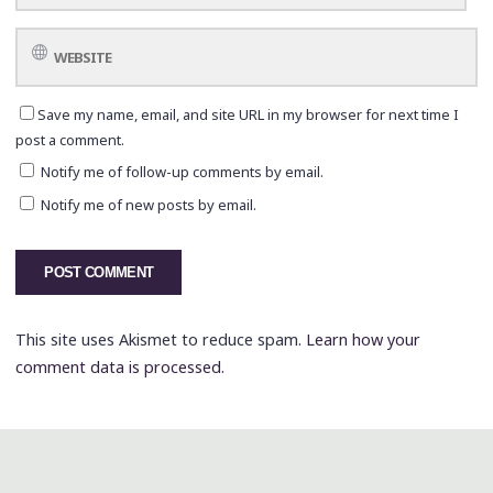
Save my name, email, and site URL in my browser for next time I
post a comment.
Notify me of follow-up comments by email.
Notify me of new posts by email.
This site uses Akismet to reduce spam.
Learn how your
comment data is processed.