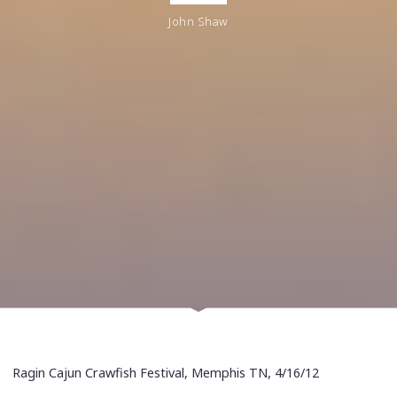
John Shaw
Ragin Cajun Crawfish Festival, Memphis TN, 4/16/12