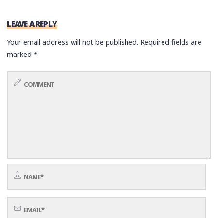
LEAVE A REPLY
Your email address will not be published.
Required fields are
marked
*