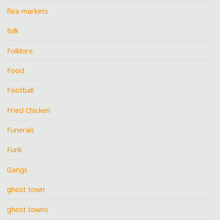
flea markets
folk
Folklore
Food
Football
Fried Chicken
Funerals
Funk
Gangs
ghost town
ghost towns