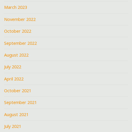
March 2023
November 2022
October 2022
September 2022
August 2022
July 2022
April 2022
October 2021
September 2021
August 2021
July 2021