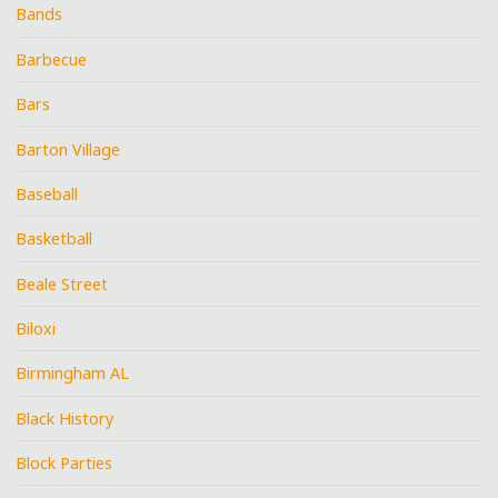
Bands
Barbecue
Bars
Barton Village
Baseball
Basketball
Beale Street
Biloxi
Birmingham AL
Black History
Block Parties