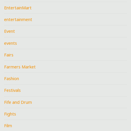
EntertainMart
entertainment
Event
events
Fairs
Farmers Market
Fashion
Festivals
Fife and Drum
Fights
Film