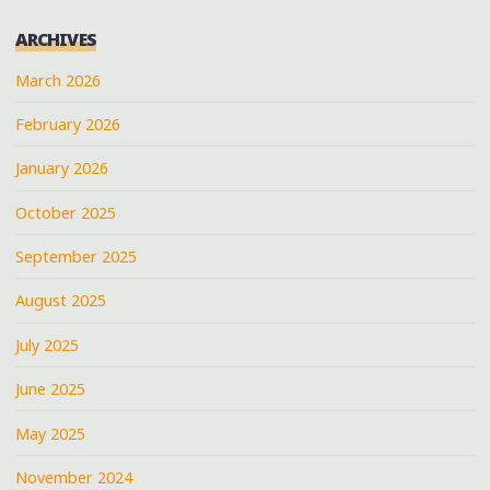
ARCHIVES
March 2026
February 2026
January 2026
October 2025
September 2025
August 2025
July 2025
June 2025
May 2025
November 2024