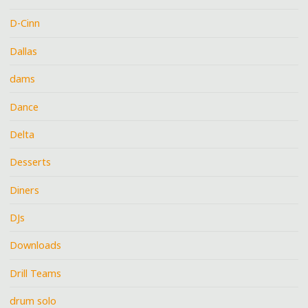
D-Cinn
Dallas
dams
Dance
Delta
Desserts
Diners
DJs
Downloads
Drill Teams
drum solo