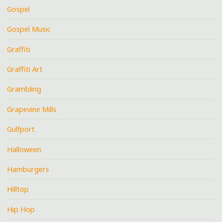
Gospel
Gospel Music
Graffiti
Graffiti Art
Grambling
Grapevine Mills
Gulfport
Halloween
Hamburgers
Hilltop
Hip Hop