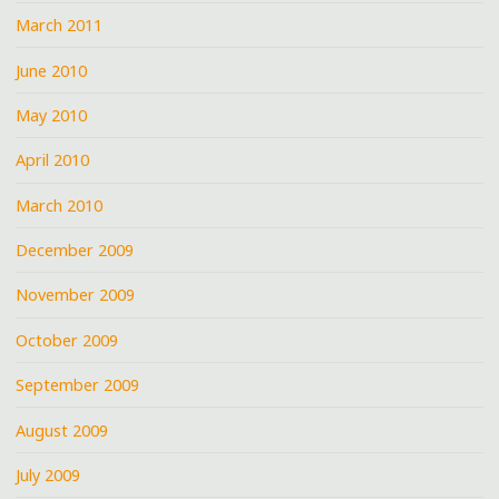
March 2011
June 2010
May 2010
April 2010
March 2010
December 2009
November 2009
October 2009
September 2009
August 2009
July 2009