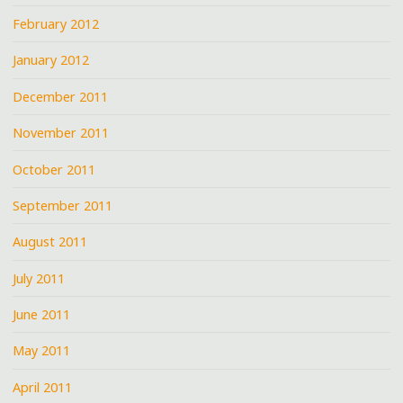
February 2012
January 2012
December 2011
November 2011
October 2011
September 2011
August 2011
July 2011
June 2011
May 2011
April 2011