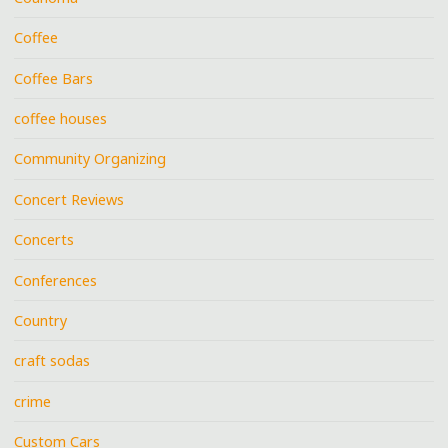
Coffee
Coffee Bars
coffee houses
Community Organizing
Concert Reviews
Concerts
Conferences
Country
craft sodas
crime
Custom Cars