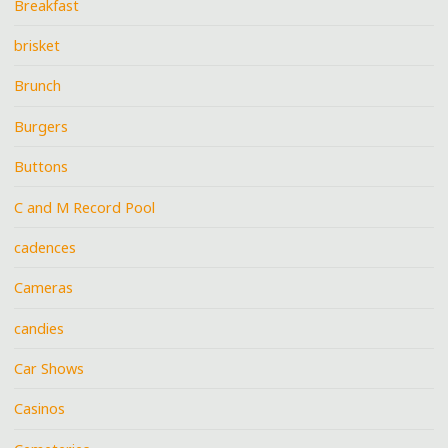
Breakfast
brisket
Brunch
Burgers
Buttons
C and M Record Pool
cadences
Cameras
candies
Car Shows
Casinos