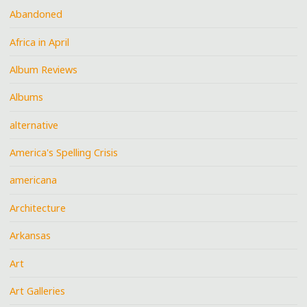
Abandoned
Africa in April
Album Reviews
Albums
alternative
America's Spelling Crisis
americana
Architecture
Arkansas
Art
Art Galleries