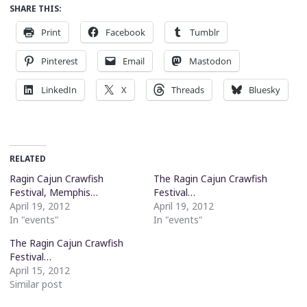
SHARE THIS:
Print
Facebook
Tumblr
Pinterest
Email
Mastodon
LinkedIn
X
Threads
Bluesky
RELATED
Ragin Cajun Crawfish
The Ragin Cajun Crawfish
Festival, Memphis…
Festival…
April 19, 2012
April 19, 2012
In "events"
In "events"
The Ragin Cajun Crawfish
Festival…
April 15, 2012
Similar post