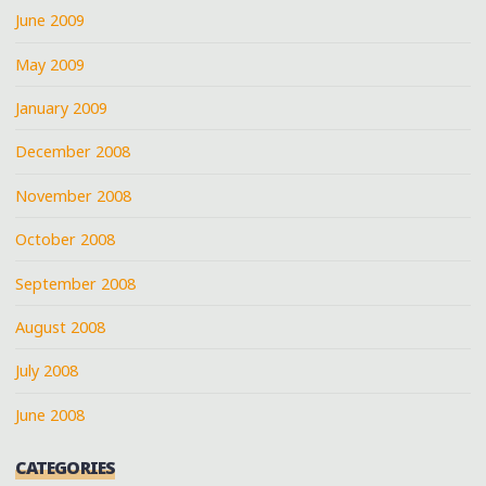
June 2009
May 2009
January 2009
December 2008
November 2008
October 2008
September 2008
August 2008
July 2008
June 2008
CATEGORIES