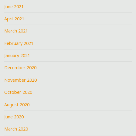
June 2021
April 2021
March 2021
February 2021
January 2021
December 2020
November 2020
October 2020
August 2020
June 2020
March 2020