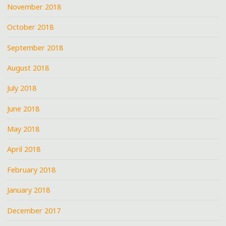
November 2018
October 2018
September 2018
August 2018
July 2018
June 2018
May 2018
April 2018
February 2018
January 2018
December 2017