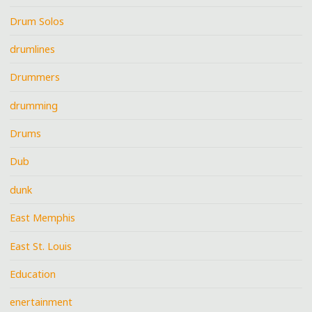
Drum Solos
drumlines
Drummers
drumming
Drums
Dub
dunk
East Memphis
East St. Louis
Education
enertainment