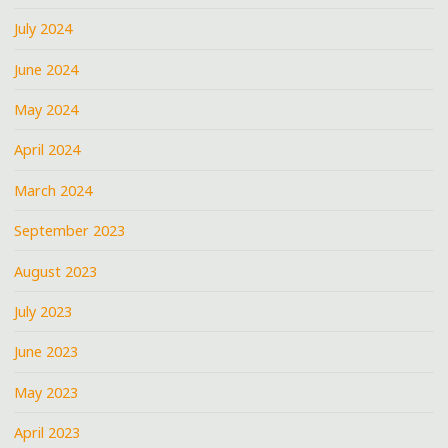
July 2024
June 2024
May 2024
April 2024
March 2024
September 2023
August 2023
July 2023
June 2023
May 2023
April 2023