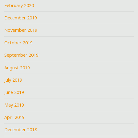
February 2020
December 2019
November 2019
October 2019
September 2019
August 2019
July 2019
June 2019
May 2019
April 2019
December 2018