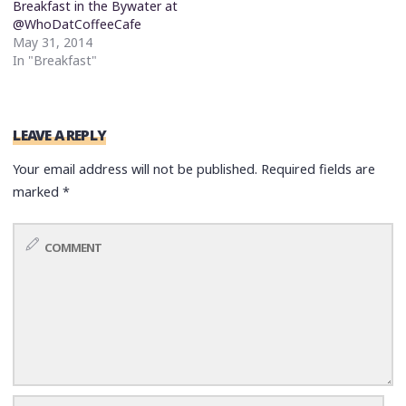
Breakfast in the Bywater at
@WhoDatCoffeeCafe
May 31, 2014
In "Breakfast"
LEAVE A REPLY
Your email address will not be published.
Required fields are
marked
*