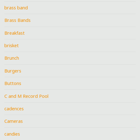
brass band
Brass Bands
Breakfast
brisket
Brunch
Burgers
Buttons
C and M Record Pool
cadences
Cameras
candies