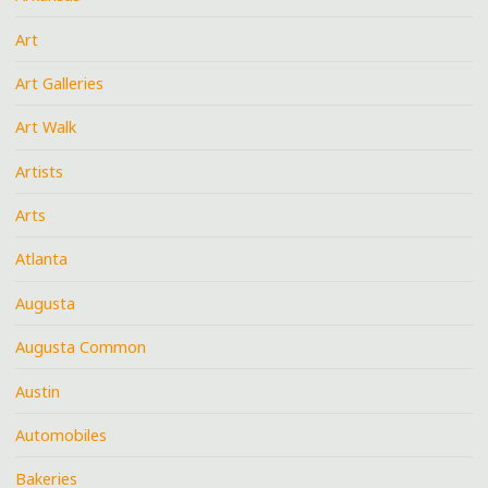
Art
Art Galleries
Art Walk
Artists
Arts
Atlanta
Augusta
Augusta Common
Austin
Automobiles
Bakeries