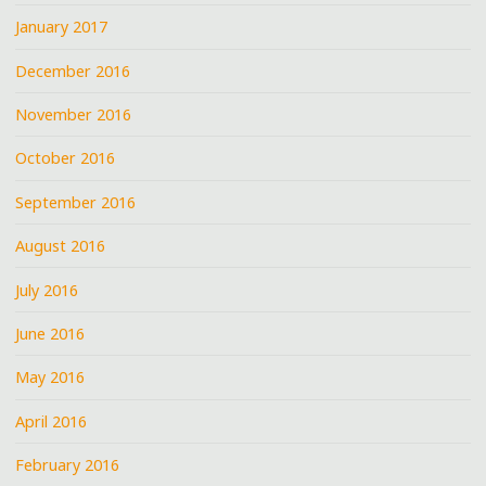
January 2017
December 2016
November 2016
October 2016
September 2016
August 2016
July 2016
June 2016
May 2016
April 2016
February 2016