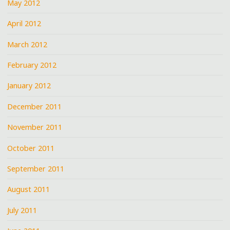
May 2012
April 2012
March 2012
February 2012
January 2012
December 2011
November 2011
October 2011
September 2011
August 2011
July 2011