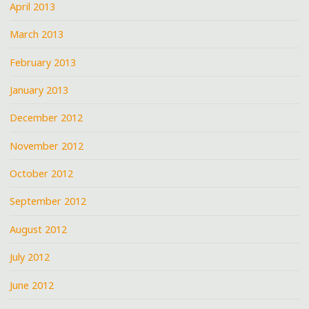
April 2013
March 2013
February 2013
January 2013
December 2012
November 2012
October 2012
September 2012
August 2012
July 2012
June 2012