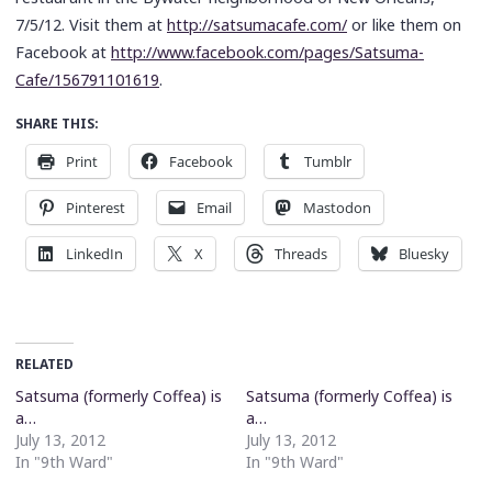
7/5/12. Visit them at
http://satsumacafe.com/
or like them on
Facebook at
http://www.facebook.com/pages/Satsuma-
Cafe/156791101619
.
SHARE THIS:
Print
Facebook
Tumblr
Pinterest
Email
Mastodon
LinkedIn
X
Threads
Bluesky
RELATED
Satsuma (formerly Coffea) is
Satsuma (formerly Coffea) is
a…
a…
July 13, 2012
July 13, 2012
In "9th Ward"
In "9th Ward"