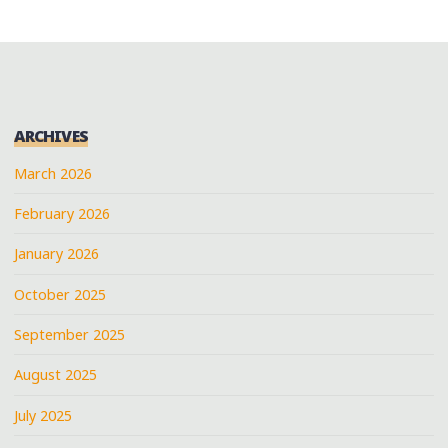
ARCHIVES
March 2026
February 2026
January 2026
October 2025
September 2025
August 2025
July 2025