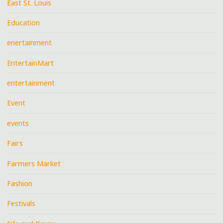
East St. Louis
Education
enertainment
EntertainMart
entertainment
Event
events
Fairs
Farmers Market
Fashion
Festivals