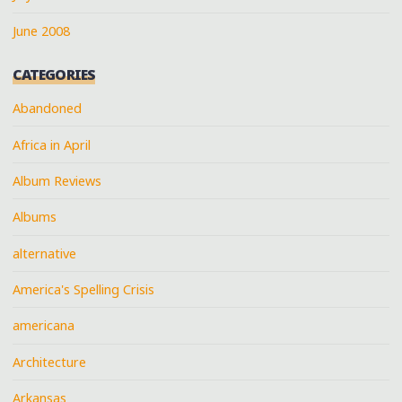
June 2008
CATEGORIES
Abandoned
Africa in April
Album Reviews
Albums
alternative
America's Spelling Crisis
americana
Architecture
Arkansas