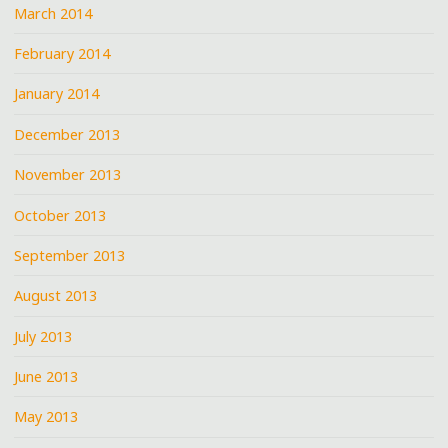
March 2014
February 2014
January 2014
December 2013
November 2013
October 2013
September 2013
August 2013
July 2013
June 2013
May 2013