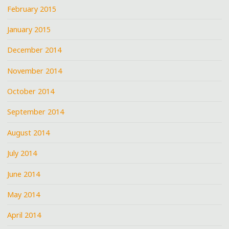
February 2015
January 2015
December 2014
November 2014
October 2014
September 2014
August 2014
July 2014
June 2014
May 2014
April 2014