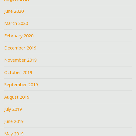
June 2020
March 2020
February 2020
December 2019
November 2019
October 2019
September 2019
August 2019
July 2019
June 2019
May 2019