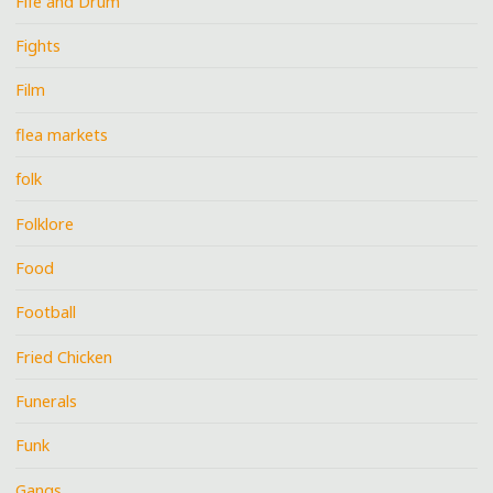
Fife and Drum
Fights
Film
flea markets
folk
Folklore
Food
Football
Fried Chicken
Funerals
Funk
Gangs