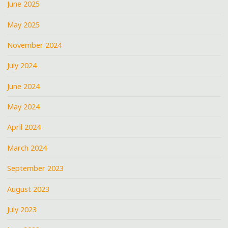
June 2025
May 2025
November 2024
July 2024
June 2024
May 2024
April 2024
March 2024
September 2023
August 2023
July 2023