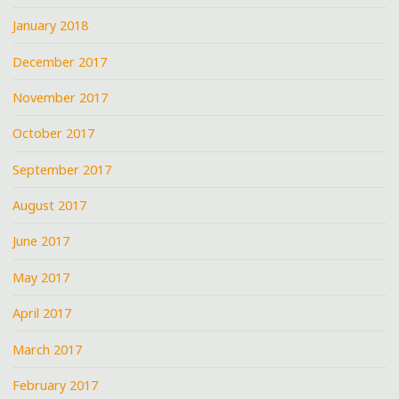
January 2018
December 2017
November 2017
October 2017
September 2017
August 2017
June 2017
May 2017
April 2017
March 2017
February 2017