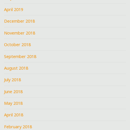
April 2019
December 2018
November 2018
October 2018
September 2018
August 2018
July 2018
June 2018
May 2018
April 2018
February 2018