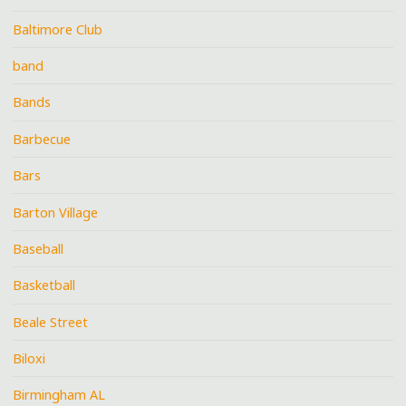
Baltimore Club
band
Bands
Barbecue
Bars
Barton Village
Baseball
Basketball
Beale Street
Biloxi
Birmingham AL