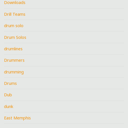
Downloads
Drill Teams
drum solo
Drum Solos
drumlines
Drummers
drumming
Drums
Dub
dunk
East Memphis