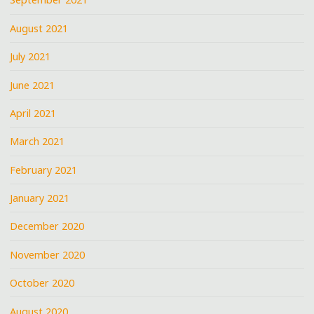
August 2021
July 2021
June 2021
April 2021
March 2021
February 2021
January 2021
December 2020
November 2020
October 2020
August 2020