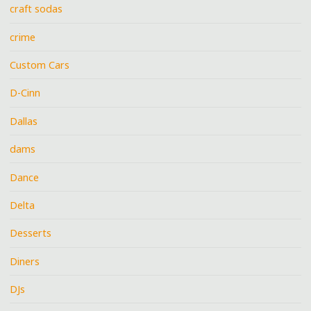
craft sodas
crime
Custom Cars
D-Cinn
Dallas
dams
Dance
Delta
Desserts
Diners
DJs