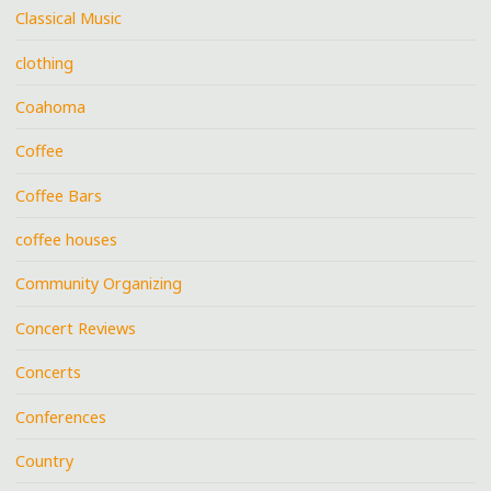
Classical Music
clothing
Coahoma
Coffee
Coffee Bars
coffee houses
Community Organizing
Concert Reviews
Concerts
Conferences
Country