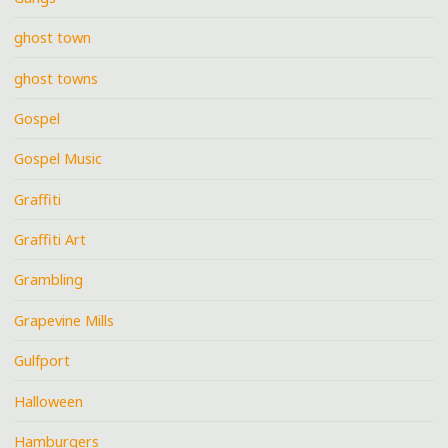
ghost town
ghost towns
Gospel
Gospel Music
Graffiti
Graffiti Art
Grambling
Grapevine Mills
Gulfport
Halloween
Hamburgers