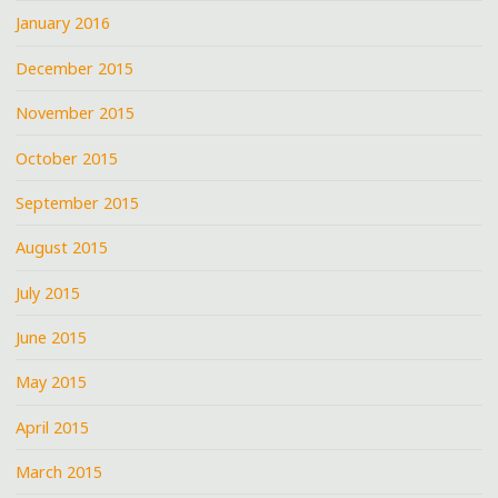
January 2016
December 2015
November 2015
October 2015
September 2015
August 2015
July 2015
June 2015
May 2015
April 2015
March 2015