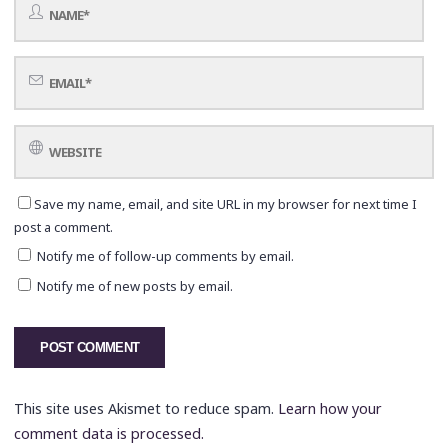
Save my name, email, and site URL in my browser for next time I
post a comment.
Notify me of follow-up comments by email.
Notify me of new posts by email.
This site uses Akismet to reduce spam.
Learn how your
comment data is processed.