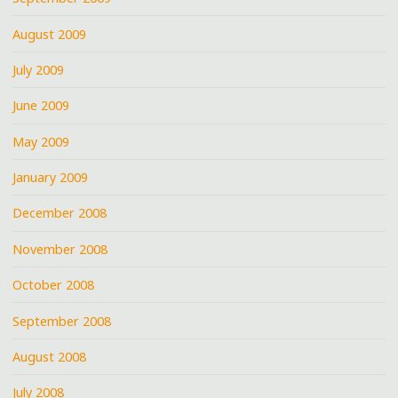
August 2009
July 2009
June 2009
May 2009
January 2009
December 2008
November 2008
October 2008
September 2008
August 2008
July 2008