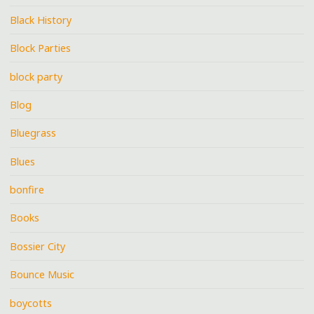
Black History
Block Parties
block party
Blog
Bluegrass
Blues
bonfire
Books
Bossier City
Bounce Music
boycotts