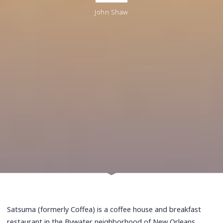
John Shaw
Satsuma (formerly Coffea) is a coffee house and breakfast
restaurant in the Bywater neighborhood of New Orleans,