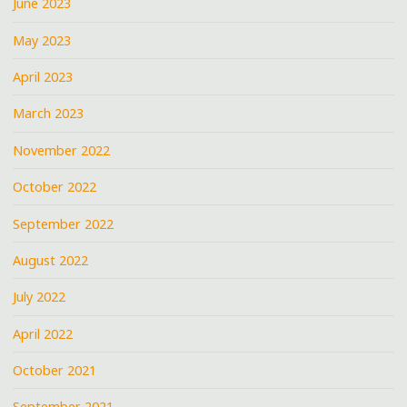
June 2023
May 2023
April 2023
March 2023
November 2022
October 2022
September 2022
August 2022
July 2022
April 2022
October 2021
September 2021