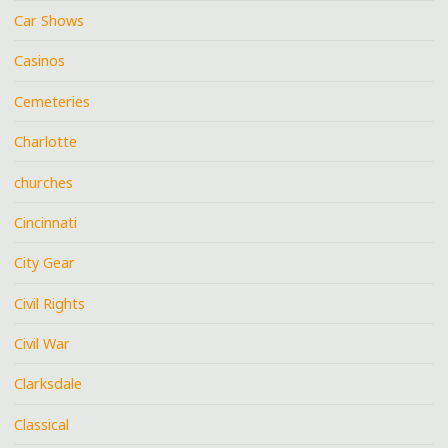
Car Shows
Casinos
Cemeteries
Charlotte
churches
Cincinnati
City Gear
Civil Rights
Civil War
Clarksdale
Classical