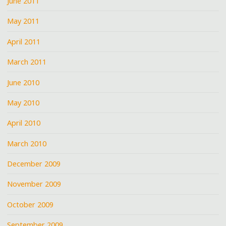
June 2011
May 2011
April 2011
March 2011
June 2010
May 2010
April 2010
March 2010
December 2009
November 2009
October 2009
September 2009