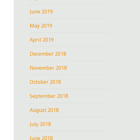
June 2019
May 2019
April 2019
December 2018
November 2018
October 2018
September 2018
August 2018
July 2018
June 2018