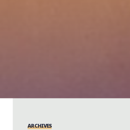
ARCHIVES