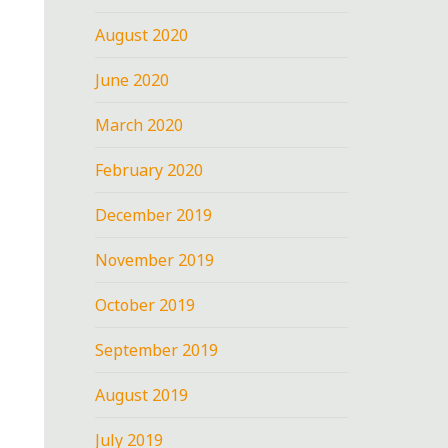
August 2020
June 2020
March 2020
February 2020
December 2019
November 2019
October 2019
September 2019
August 2019
July 2019