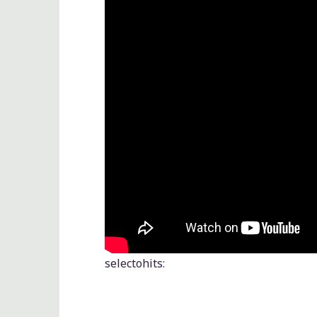
selectohits
: