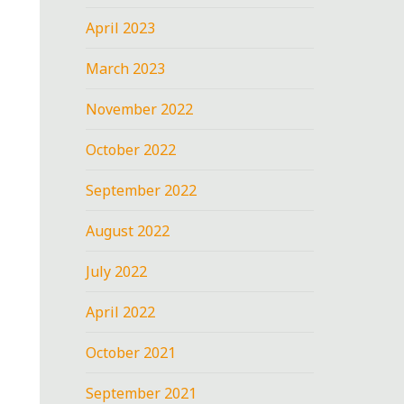
April 2023
March 2023
November 2022
October 2022
September 2022
August 2022
July 2022
April 2022
October 2021
September 2021