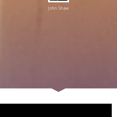
John Shaw