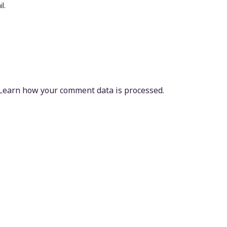
l.
Learn how your comment data is processed.