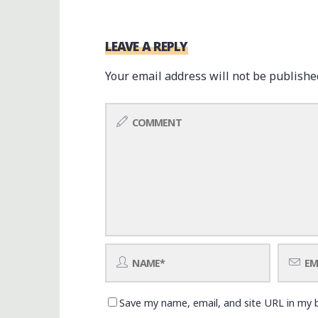
LEAVE A REPLY
Your email address will not be publishe
Save my name, email, and site URL in my 