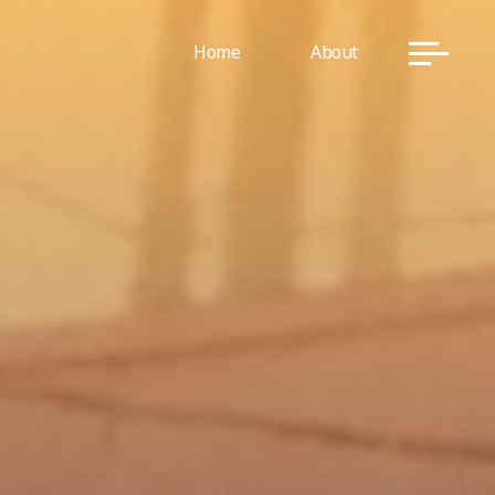
Home
About