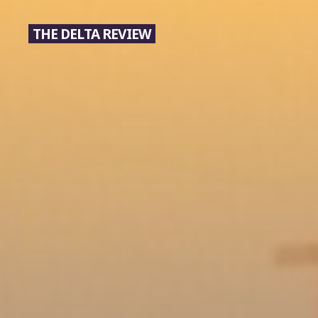
Skip
to
THE DELTA REVIEW
content