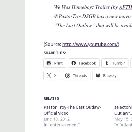
We Was Homeboyz Trailer (by
AFTH
@PastorTroyDSGB has a new movie 
“The Last Outlaw” that will be avai
(
Source:
http://www.youtube.com/
)
SHARE THIS:
Print
Facebook
Tumblr
X
Threads
Bluesky
RELATED
Pastor Troy-The Last Outlaw-
selectohi
Official Video
Outlaw”
June 18, 2012
May 15, 
In "entertainment"
In "Atlan