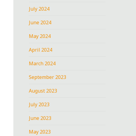
July 2024
June 2024
May 2024
April 2024
March 2024
September 2023
August 2023
July 2023
June 2023
May 2023