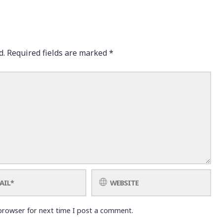
d.
Required fields are marked
*
browser for next time I post a comment.