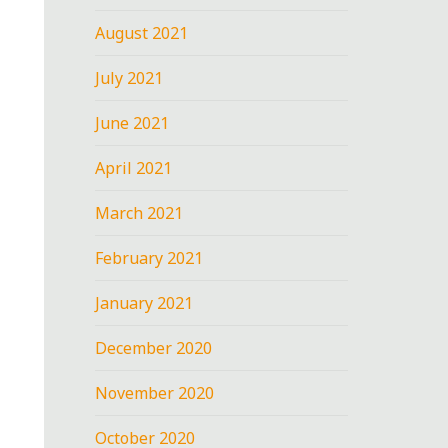
August 2021
July 2021
June 2021
April 2021
March 2021
February 2021
January 2021
December 2020
November 2020
October 2020