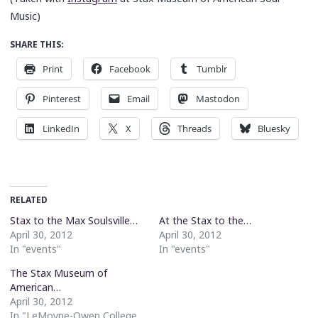
Music)
SHARE THIS:
Print
Facebook
Tumblr
Pinterest
Email
Mastodon
LinkedIn
X
Threads
Bluesky
RELATED
Stax to the Max Soulsville…
At the Stax to the…
April 30, 2012
April 30, 2012
In "events"
In "events"
The Stax Museum of
American…
April 30, 2012
In "LeMoyne-Owen College