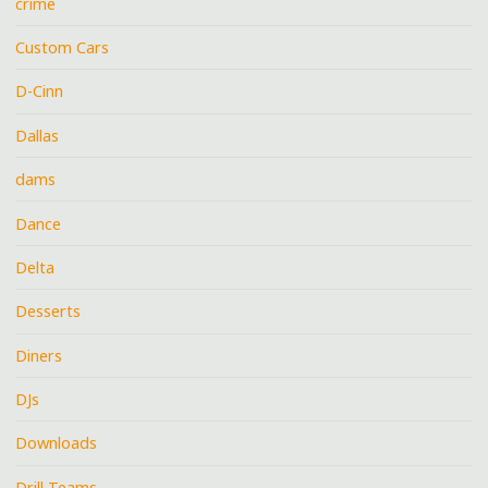
crime
Custom Cars
D-Cinn
Dallas
dams
Dance
Delta
Desserts
Diners
DJs
Downloads
Drill Teams