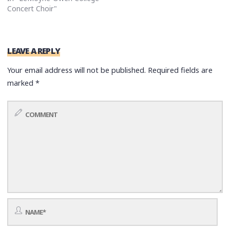
Concert Choir"
LEAVE A REPLY
Your email address will not be published.
Required fields are
marked
*