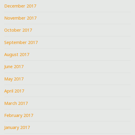
December 2017
November 2017
October 2017
September 2017
August 2017
June 2017
May 2017
April 2017
March 2017
February 2017
January 2017