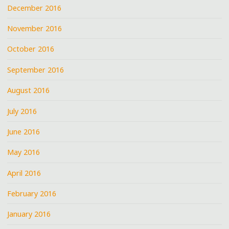
December 2016
November 2016
October 2016
September 2016
August 2016
July 2016
June 2016
May 2016
April 2016
February 2016
January 2016