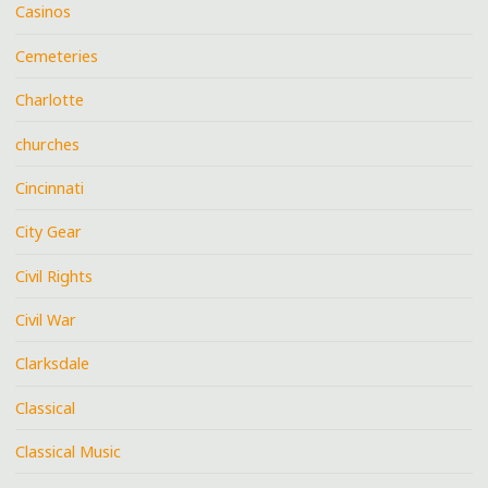
Casinos
Cemeteries
Charlotte
churches
Cincinnati
City Gear
Civil Rights
Civil War
Clarksdale
Classical
Classical Music