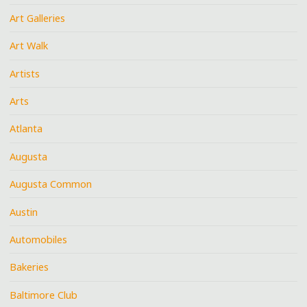
Art Galleries
Art Walk
Artists
Arts
Atlanta
Augusta
Augusta Common
Austin
Automobiles
Bakeries
Baltimore Club