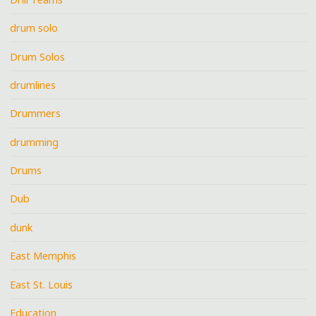
drum solo
Drum Solos
drumlines
Drummers
drumming
Drums
Dub
dunk
East Memphis
East St. Louis
Education