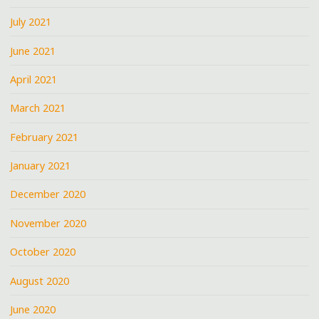
July 2021
June 2021
April 2021
March 2021
February 2021
January 2021
December 2020
November 2020
October 2020
August 2020
June 2020