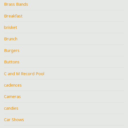
Brass Bands
Breakfast
brisket
Brunch
Burgers
Buttons
C and M Record Pool
cadences
Cameras
candies
Car Shows