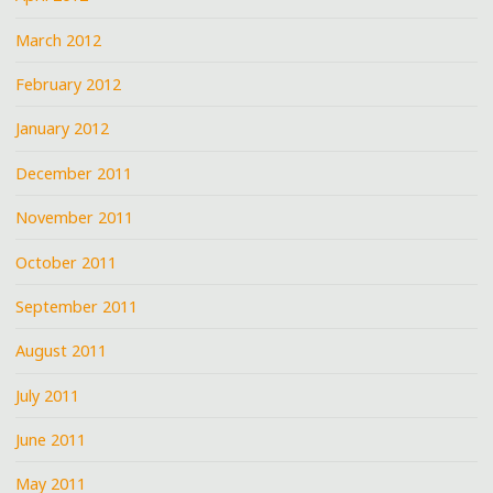
March 2012
February 2012
January 2012
December 2011
November 2011
October 2011
September 2011
August 2011
July 2011
June 2011
May 2011