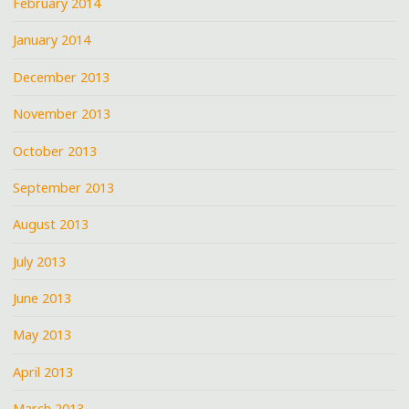
February 2014
January 2014
December 2013
November 2013
October 2013
September 2013
August 2013
July 2013
June 2013
May 2013
April 2013
March 2013