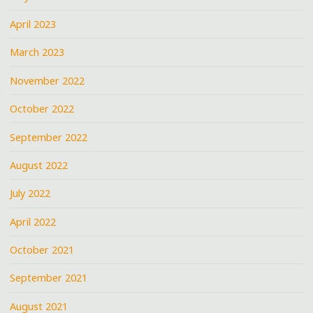
April 2023
March 2023
November 2022
October 2022
September 2022
August 2022
July 2022
April 2022
October 2021
September 2021
August 2021