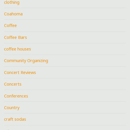
clothing
Coahoma
Coffee
Coffee Bars
coffee houses
Community Organizing
Concert Reviews
Concerts
Conferences
Country
craft sodas