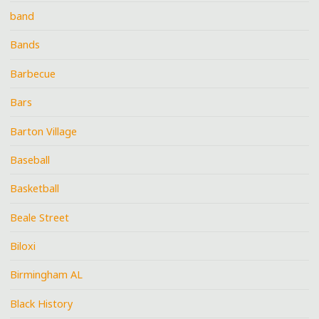
band
Bands
Barbecue
Bars
Barton Village
Baseball
Basketball
Beale Street
Biloxi
Birmingham AL
Black History