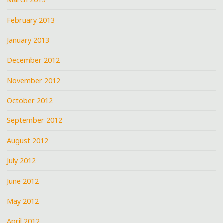
February 2013
January 2013
December 2012
November 2012
October 2012
September 2012
August 2012
July 2012
June 2012
May 2012
April 2012