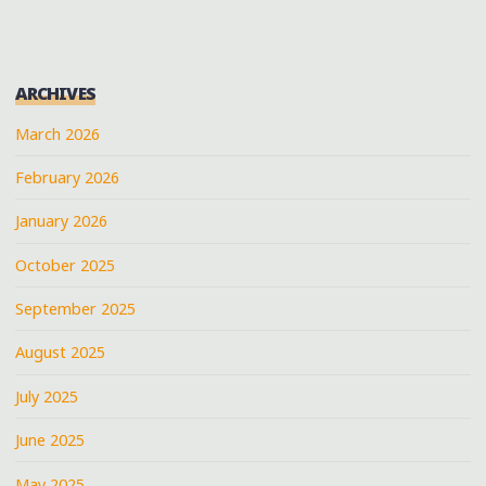
ARCHIVES
March 2026
February 2026
January 2026
October 2025
September 2025
August 2025
July 2025
June 2025
May 2025