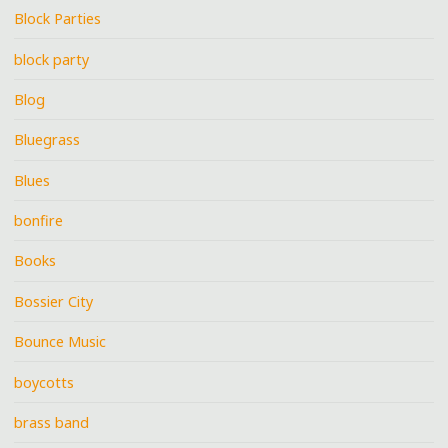
Block Parties
block party
Blog
Bluegrass
Blues
bonfire
Books
Bossier City
Bounce Music
boycotts
brass band