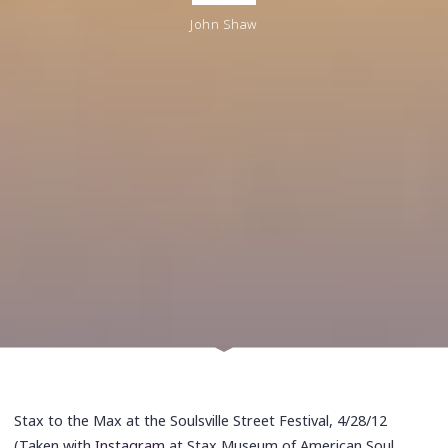
John Shaw
Stax to the Max at the Soulsville Street Festival, 4/28/12
(Taken with
Instagram
at Stax Museum of American Soul