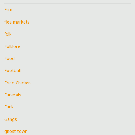
Film
flea markets
folk
Folklore
Food
Football
Fried Chicken
Funerals
Funk
Gangs
ghost town