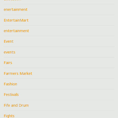
enertainment
EntertainMart
entertainment
Event
events
Fairs
Farmers Market
Fashion
Festivals
Fife and Drum
Fights