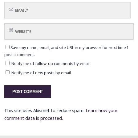
Save my name, email, and site URL in my browser for next time I
post a comment.
Notify me of follow-up comments by email.
Notify me of new posts by email.
This site uses Akismet to reduce spam.
Learn how your
comment data is processed.