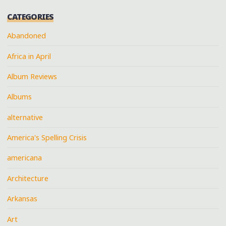
CATEGORIES
Abandoned
Africa in April
Album Reviews
Albums
alternative
America's Spelling Crisis
americana
Architecture
Arkansas
Art