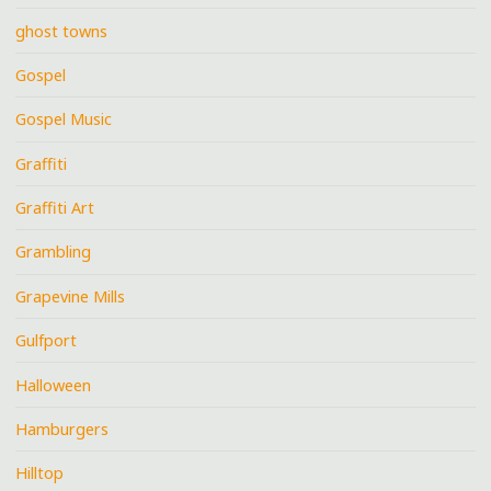
ghost towns
Gospel
Gospel Music
Graffiti
Graffiti Art
Grambling
Grapevine Mills
Gulfport
Halloween
Hamburgers
Hilltop