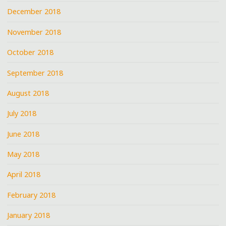
December 2018
November 2018
October 2018
September 2018
August 2018
July 2018
June 2018
May 2018
April 2018
February 2018
January 2018