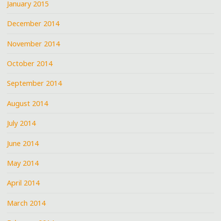
January 2015
December 2014
November 2014
October 2014
September 2014
August 2014
July 2014
June 2014
May 2014
April 2014
March 2014