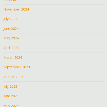
November 2024
July 2024
June 2024
May 2024
April 2024
March 2024
September 2023
August 2023
July 2023
June 2023
May 2023