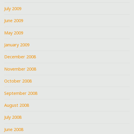
July 2009
June 2009
May 2009
January 2009
December 2008
November 2008
October 2008
September 2008
August 2008
July 2008
June 2008