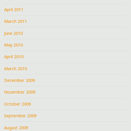
April 2011
March 2011
June 2010
May 2010
April 2010
March 2010
December 2009
November 2009
October 2009
September 2009
August 2009