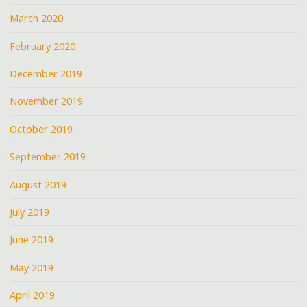
March 2020
February 2020
December 2019
November 2019
October 2019
September 2019
August 2019
July 2019
June 2019
May 2019
April 2019