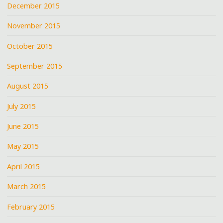
December 2015
November 2015
October 2015
September 2015
August 2015
July 2015
June 2015
May 2015
April 2015
March 2015
February 2015