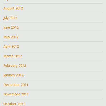
August 2012
July 2012
June 2012
May 2012
April 2012
March 2012
February 2012
January 2012
December 2011
November 2011
October 2011