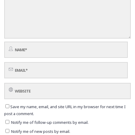
Save my name, email, and site URL in my browser for next time I
post a comment.
Notify me of follow-up comments by email.
Notify me of new posts by email.