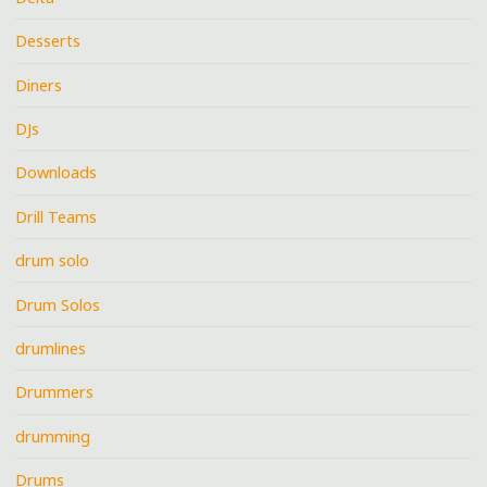
Desserts
Diners
DJs
Downloads
Drill Teams
drum solo
Drum Solos
drumlines
Drummers
drumming
Drums