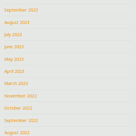
September 2023
August 2023
July 2023
June 2023
May 2023
April 2023
March 2023
November 2022
October 2022
September 2022
August 2022