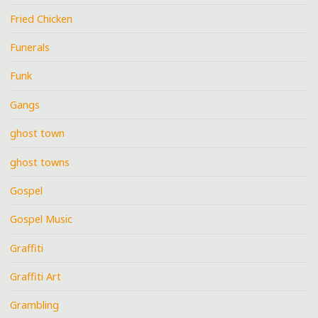
Fried Chicken
Funerals
Funk
Gangs
ghost town
ghost towns
Gospel
Gospel Music
Graffiti
Graffiti Art
Grambling