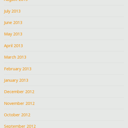
July 2013
June 2013
May 2013
April 2013
March 2013
February 2013
January 2013
December 2012
November 2012
October 2012
September 2012