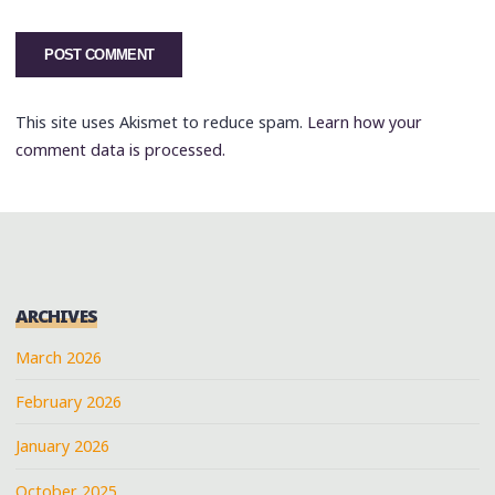
This site uses Akismet to reduce spam.
Learn how your
comment data is processed.
ARCHIVES
March 2026
February 2026
January 2026
October 2025