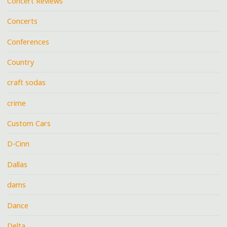
Concert Reviews
Concerts
Conferences
Country
craft sodas
crime
Custom Cars
D-Cinn
Dallas
dams
Dance
Delta