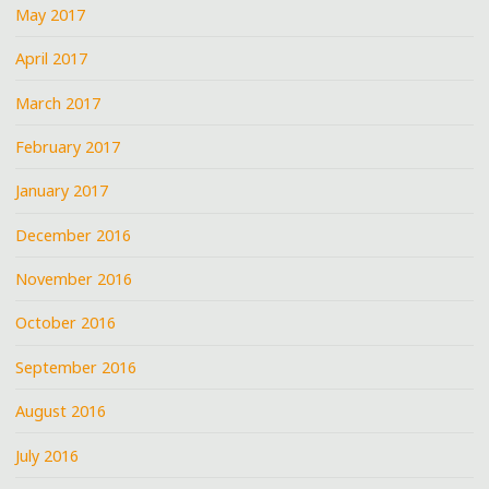
May 2017
April 2017
March 2017
February 2017
January 2017
December 2016
November 2016
October 2016
September 2016
August 2016
July 2016