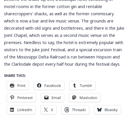
motel rooms in the former cotton gin and rentable
sharecroppers’ shacks, as well as the former commissary
which is now a bar and live music venue. The grounds are
decorated with old signs and bottletrees, and there is the Juke
Joint Chapel, which serves as a second music venue on the
premises. Needless to say, the hotel is extremely popular with
visitors to the Juke Joint Festival, and a special excursion train
of the Mississippi Delta Railroad is run between Hopson and
the Clarksdale depot every half hour during the festival days.
SHARE THIS:
Print
Facebook
Tumblr
Pinterest
Email
Mastodon
LinkedIn
X
Threads
Bluesky