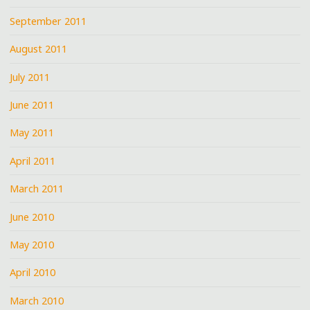
September 2011
August 2011
July 2011
June 2011
May 2011
April 2011
March 2011
June 2010
May 2010
April 2010
March 2010