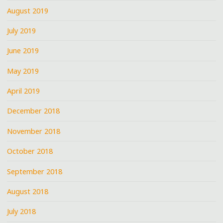
August 2019
July 2019
June 2019
May 2019
April 2019
December 2018
November 2018
October 2018
September 2018
August 2018
July 2018