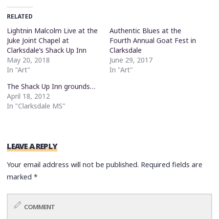
RELATED
Lightnin Malcolm Live at the
Authentic Blues at the
Juke Joint Chapel at
Fourth Annual Goat Fest in
Clarksdale’s Shack Up Inn
Clarksdale
May 20, 2018
June 29, 2017
In "Art"
In "Art"
The Shack Up Inn grounds…
April 18, 2012
In "Clarksdale MS"
LEAVE A REPLY
Your email address will not be published.
Required fields are
marked
*