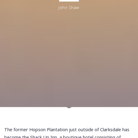
John Shaw
The former Hopson Plantation just outside of Clarksdale has
become the Shack Up Inn, a boutique hotel consisting of