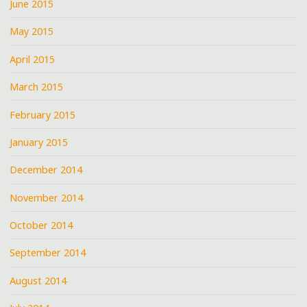
June 2015
May 2015
April 2015
March 2015
February 2015
January 2015
December 2014
November 2014
October 2014
September 2014
August 2014