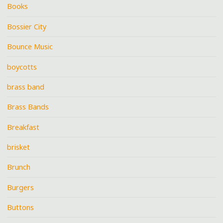
Books
Bossier City
Bounce Music
boycotts
brass band
Brass Bands
Breakfast
brisket
Brunch
Burgers
Buttons