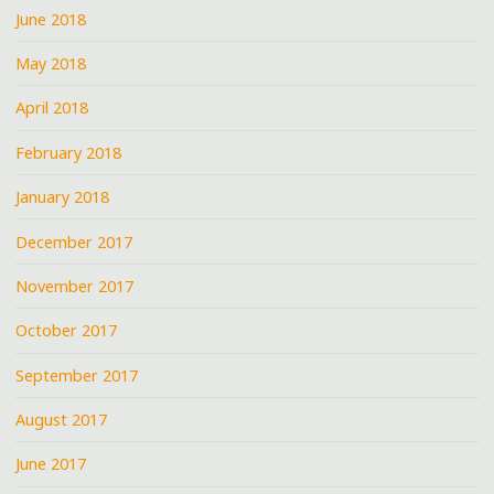
June 2018
May 2018
April 2018
February 2018
January 2018
December 2017
November 2017
October 2017
September 2017
August 2017
June 2017