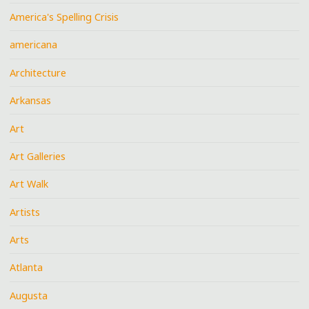
America's Spelling Crisis
americana
Architecture
Arkansas
Art
Art Galleries
Art Walk
Artists
Arts
Atlanta
Augusta