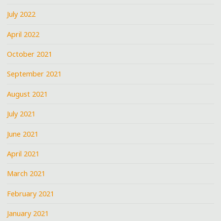
July 2022
April 2022
October 2021
September 2021
August 2021
July 2021
June 2021
April 2021
March 2021
February 2021
January 2021