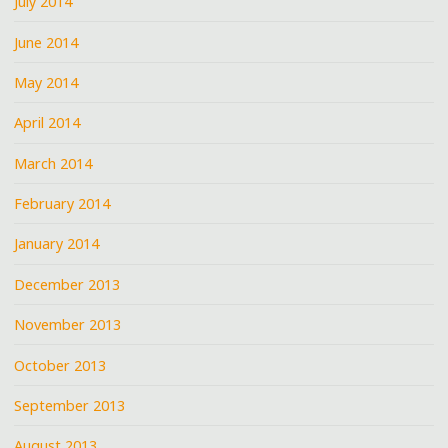
July 2014
June 2014
May 2014
April 2014
March 2014
February 2014
January 2014
December 2013
November 2013
October 2013
September 2013
August 2013