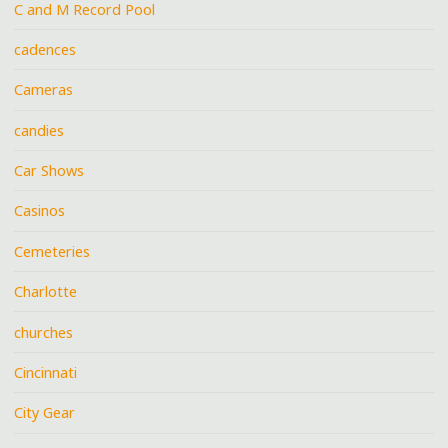
C and M Record Pool
cadences
Cameras
candies
Car Shows
Casinos
Cemeteries
Charlotte
churches
Cincinnati
City Gear