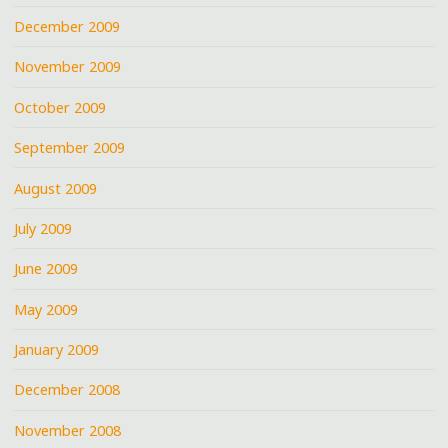
December 2009
November 2009
October 2009
September 2009
August 2009
July 2009
June 2009
May 2009
January 2009
December 2008
November 2008