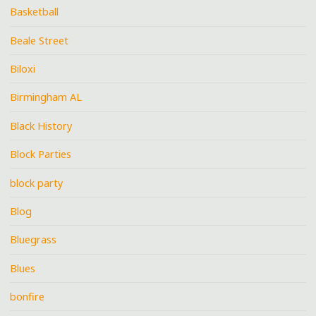
Basketball
Beale Street
Biloxi
Birmingham AL
Black History
Block Parties
block party
Blog
Bluegrass
Blues
bonfire