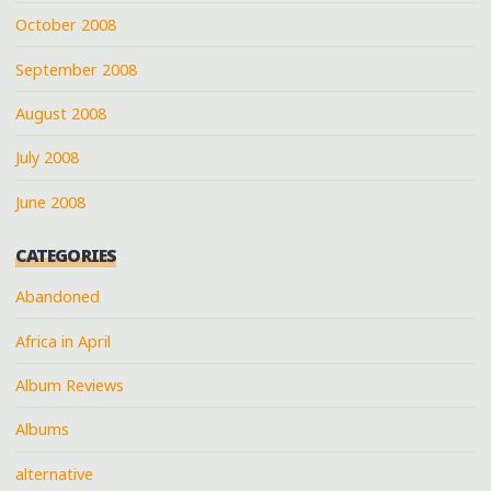
October 2008
September 2008
August 2008
July 2008
June 2008
CATEGORIES
Abandoned
Africa in April
Album Reviews
Albums
alternative