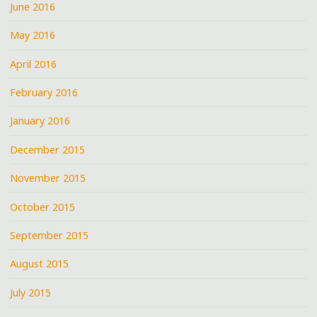
June 2016
May 2016
April 2016
February 2016
January 2016
December 2015
November 2015
October 2015
September 2015
August 2015
July 2015