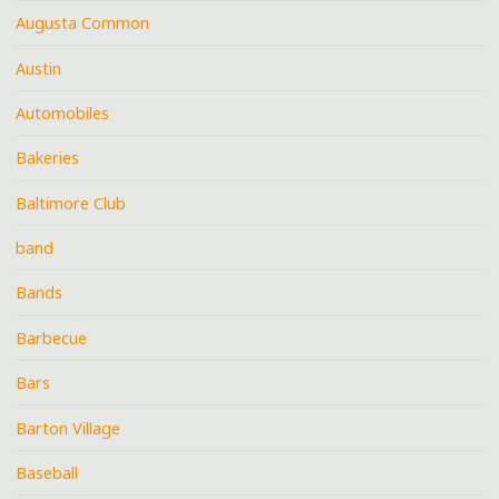
Augusta Common
Austin
Automobiles
Bakeries
Baltimore Club
band
Bands
Barbecue
Bars
Barton Village
Baseball