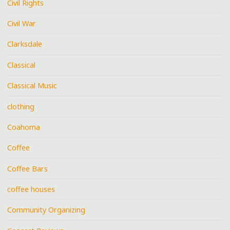
Civil Rights
Civil War
Clarksdale
Classical
Classical Music
clothing
Coahoma
Coffee
Coffee Bars
coffee houses
Community Organizing