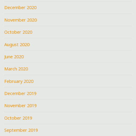
December 2020
November 2020
October 2020
August 2020
June 2020
March 2020
February 2020
December 2019
November 2019
October 2019
September 2019