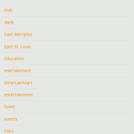
Dub
dunk
East Memphis
East St. Louis
Education
enertainment
EntertainMart
entertainment
Event
events
Fairs