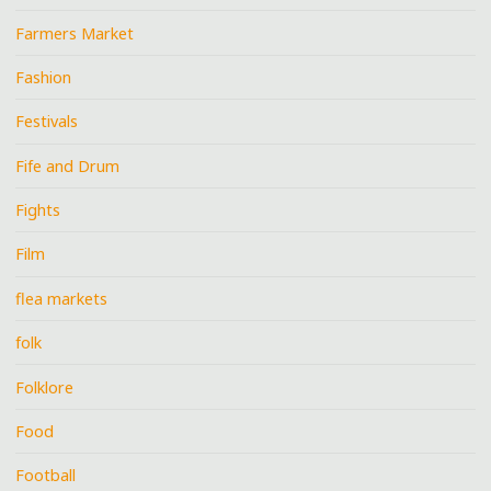
Farmers Market
Fashion
Festivals
Fife and Drum
Fights
Film
flea markets
folk
Folklore
Food
Football