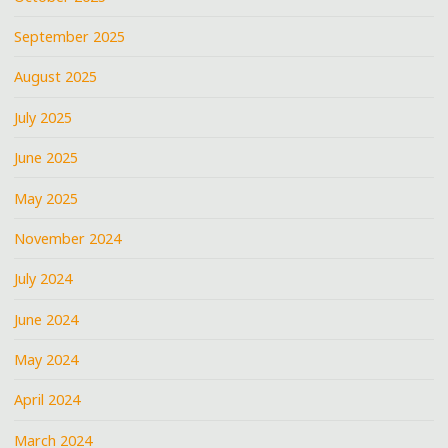
September 2025
August 2025
July 2025
June 2025
May 2025
November 2024
July 2024
June 2024
May 2024
April 2024
March 2024