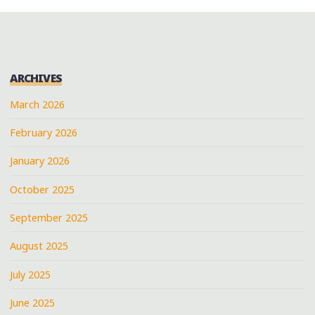
ARCHIVES
March 2026
February 2026
January 2026
October 2025
September 2025
August 2025
July 2025
June 2025