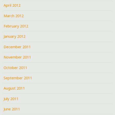
April 2012
March 2012
February 2012
January 2012
December 2011
November 2011
October 2011
September 2011
August 2011
July 2011
June 2011