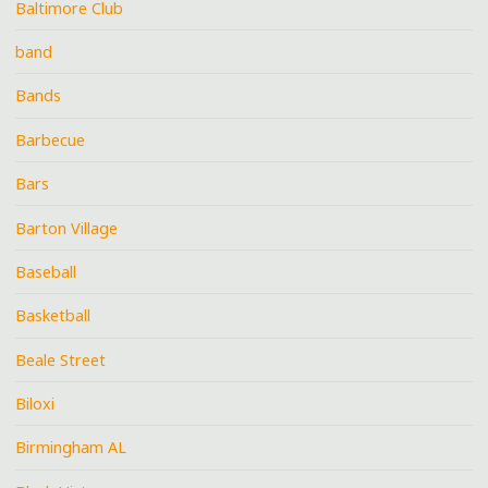
Baltimore Club
band
Bands
Barbecue
Bars
Barton Village
Baseball
Basketball
Beale Street
Biloxi
Birmingham AL