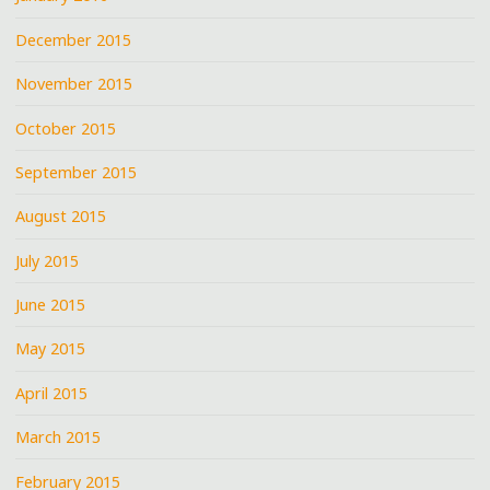
December 2015
November 2015
October 2015
September 2015
August 2015
July 2015
June 2015
May 2015
April 2015
March 2015
February 2015