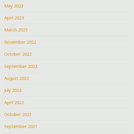
May 2023
April 2023
March 2023
November 2022
October 2022
September 2022
August 2022
July 2022
April 2022
October 2021
September 2021