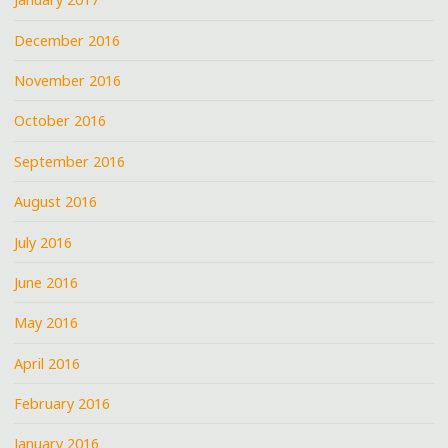
December 2016
November 2016
October 2016
September 2016
August 2016
July 2016
June 2016
May 2016
April 2016
February 2016
January 2016