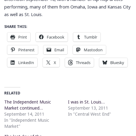
performing, many of them from Omaha, Iowa and Kansas City
as well as St. Louis.
SHARE THIS:
Print
Facebook
Tumblr
Pinterest
Email
Mastodon
LinkedIn
X
Threads
Bluesky
RELATED
The Independent Music
I was in St. Louis…
Market continued…
September 13, 2011
September 14, 2011
In "Central West End"
In "Independent Music
Market"