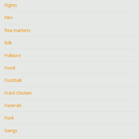
Fights
Film
flea markets
folk
Folklore
Food
Football
Fried Chicken
Funerals
Funk
Gangs