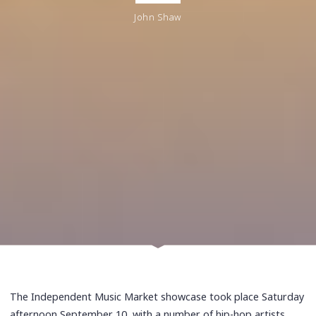
John Shaw
The Independent Music Market showcase took place Saturday
afternoon September 10, with a number of hip-hop artists