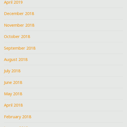
April 2019
December 2018
November 2018
October 2018
September 2018
August 2018
July 2018
June 2018
May 2018
April 2018
February 2018