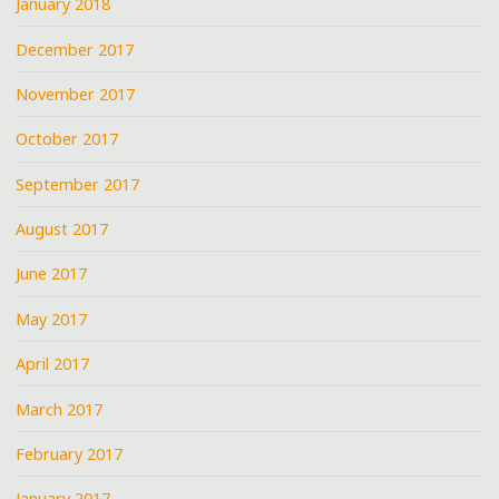
January 2018
December 2017
November 2017
October 2017
September 2017
August 2017
June 2017
May 2017
April 2017
March 2017
February 2017
January 2017