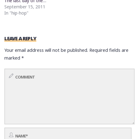
The last day of the…
September 15, 2011
In "hip-hop"
LEAVE A REPLY
Your email address will not be published.
Required fields are
marked
*