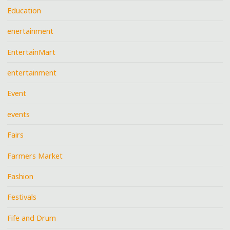
Education
enertainment
EntertainMart
entertainment
Event
events
Fairs
Farmers Market
Fashion
Festivals
Fife and Drum