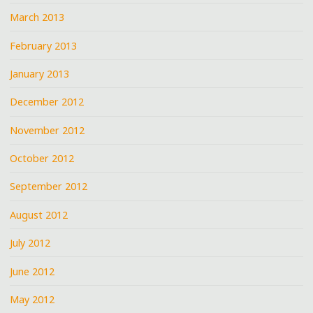
March 2013
February 2013
January 2013
December 2012
November 2012
October 2012
September 2012
August 2012
July 2012
June 2012
May 2012