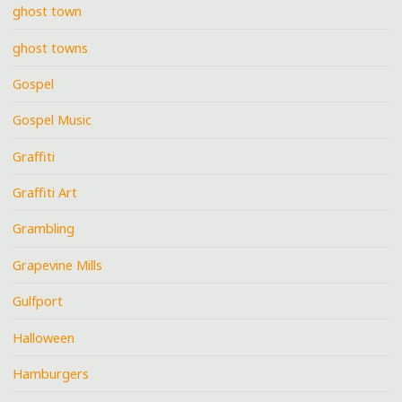
ghost town
ghost towns
Gospel
Gospel Music
Graffiti
Graffiti Art
Grambling
Grapevine Mills
Gulfport
Halloween
Hamburgers