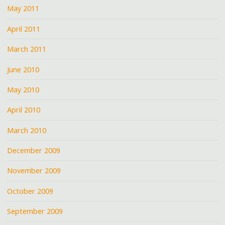
May 2011
April 2011
March 2011
June 2010
May 2010
April 2010
March 2010
December 2009
November 2009
October 2009
September 2009