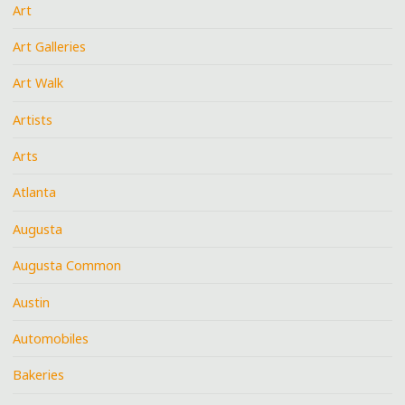
Art
Art Galleries
Art Walk
Artists
Arts
Atlanta
Augusta
Augusta Common
Austin
Automobiles
Bakeries