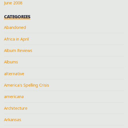
June 2008
CATEGORIES
Abandoned
Africa in April
Album Reviews
Albums
alternative
America's Spelling Crisis
americana
Architecture
Arkansas