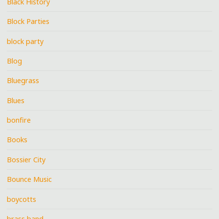
Black History
Block Parties
block party
Blog
Bluegrass
Blues
bonfire
Books
Bossier City
Bounce Music
boycotts
brass band