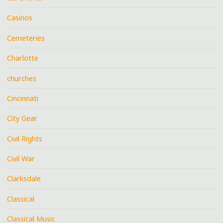
Casinos
Cemeteries
Charlotte
churches
Cincinnati
City Gear
Civil Rights
Civil War
Clarksdale
Classical
Classical Music