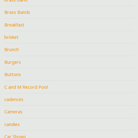
Brass Bands
Breakfast
brisket
Brunch
Burgers
Buttons
C and M Record Pool
cadences
Cameras
candies
Car Shows