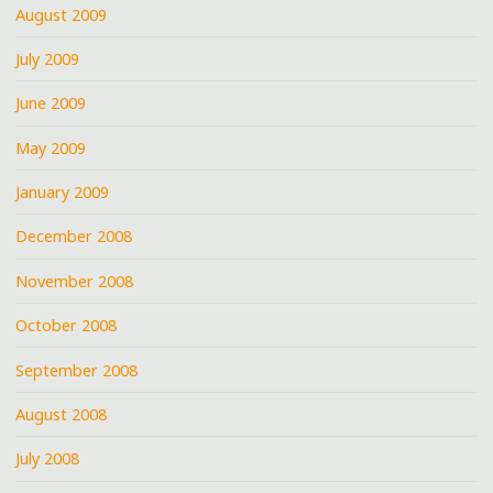
August 2009
July 2009
June 2009
May 2009
January 2009
December 2008
November 2008
October 2008
September 2008
August 2008
July 2008