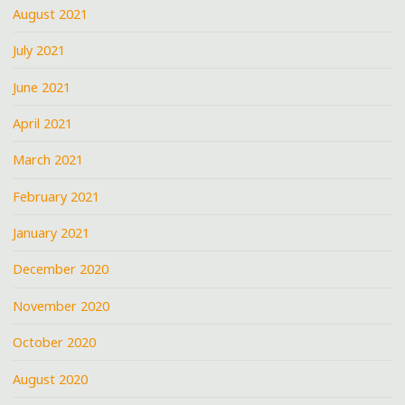
August 2021
July 2021
June 2021
April 2021
March 2021
February 2021
January 2021
December 2020
November 2020
October 2020
August 2020