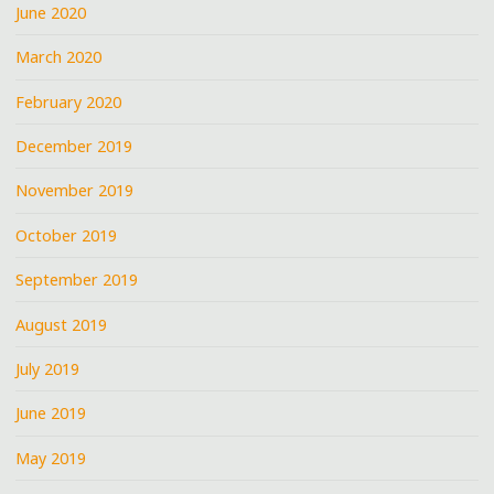
June 2020
March 2020
February 2020
December 2019
November 2019
October 2019
September 2019
August 2019
July 2019
June 2019
May 2019