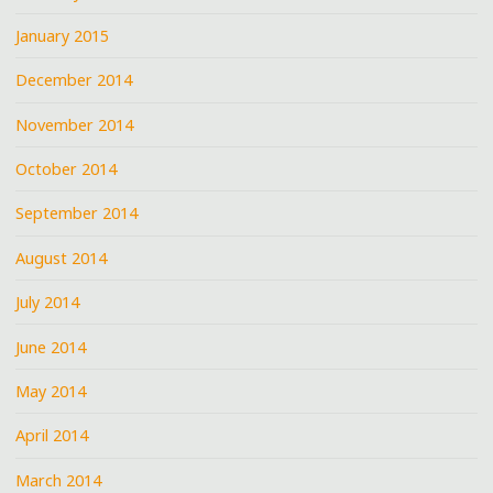
January 2015
December 2014
November 2014
October 2014
September 2014
August 2014
July 2014
June 2014
May 2014
April 2014
March 2014