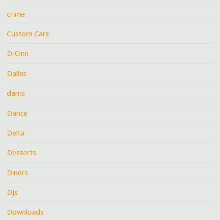
crime
Custom Cars
D-Cinn
Dallas
dams
Dance
Delta
Desserts
Diners
DJs
Downloads