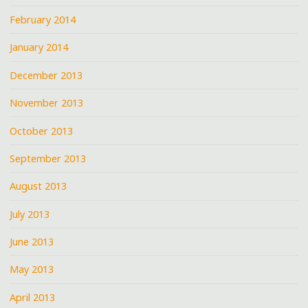
February 2014
January 2014
December 2013
November 2013
October 2013
September 2013
August 2013
July 2013
June 2013
May 2013
April 2013