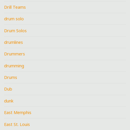
Drill Teams
drum solo
Drum Solos
drumlines
Drummers
drumming
Drums
Dub
dunk
East Memphis
East St. Louis