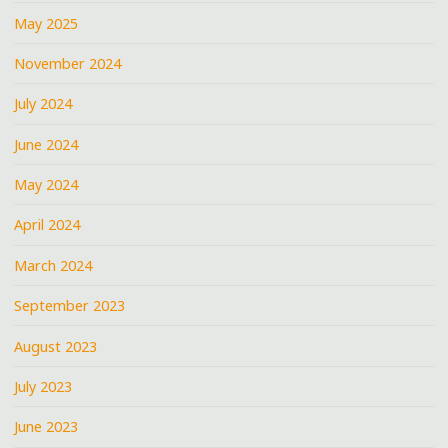
May 2025
November 2024
July 2024
June 2024
May 2024
April 2024
March 2024
September 2023
August 2023
July 2023
June 2023