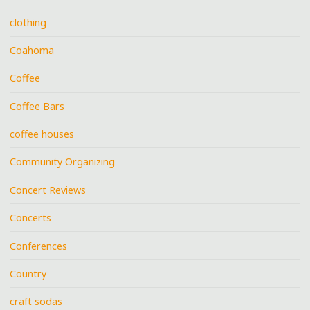
clothing
Coahoma
Coffee
Coffee Bars
coffee houses
Community Organizing
Concert Reviews
Concerts
Conferences
Country
craft sodas