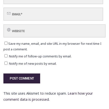
Save my name, email, and site URL in my browser for next time I
post a comment.
Notify me of follow-up comments by email.
Notify me of new posts by email.
This site uses Akismet to reduce spam.
Learn how your
comment data is processed.