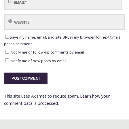
Save my name, email, and site URL in my browser for next time I
post a comment.
Notify me of follow-up comments by email.
Notify me of new posts by email.
This site uses Akismet to reduce spam.
Learn how your
comment data is processed.