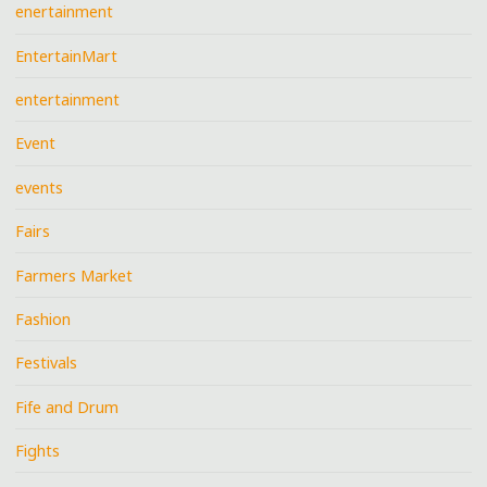
enertainment
EntertainMart
entertainment
Event
events
Fairs
Farmers Market
Fashion
Festivals
Fife and Drum
Fights