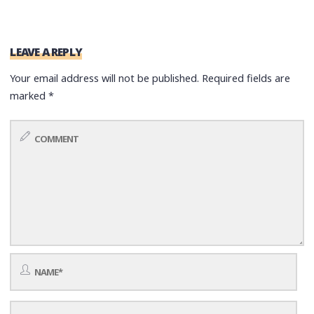
LEAVE A REPLY
Your email address will not be published.
Required fields are
marked
*