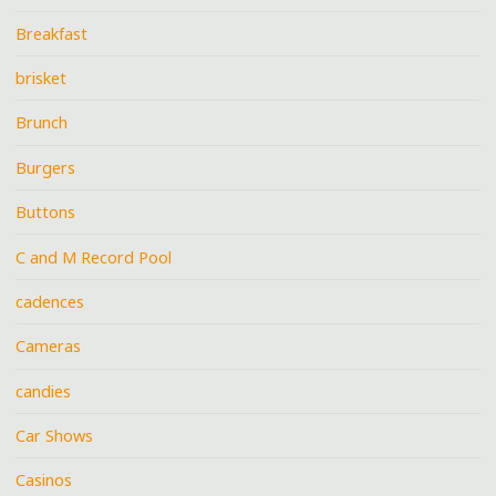
Breakfast
brisket
Brunch
Burgers
Buttons
C and M Record Pool
cadences
Cameras
candies
Car Shows
Casinos