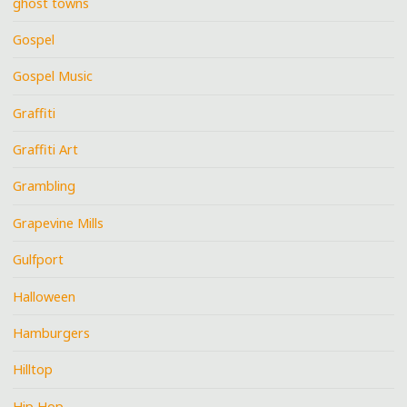
ghost towns
Gospel
Gospel Music
Graffiti
Graffiti Art
Grambling
Grapevine Mills
Gulfport
Halloween
Hamburgers
Hilltop
Hip Hop