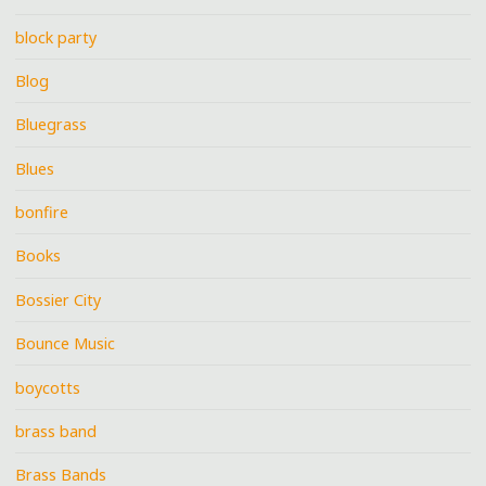
block party
Blog
Bluegrass
Blues
bonfire
Books
Bossier City
Bounce Music
boycotts
brass band
Brass Bands