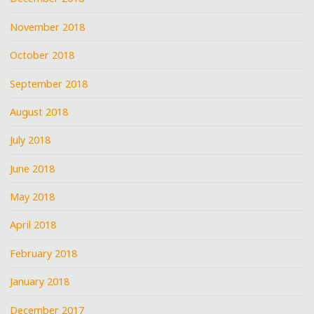
November 2018
October 2018
September 2018
August 2018
July 2018
June 2018
May 2018
April 2018
February 2018
January 2018
December 2017