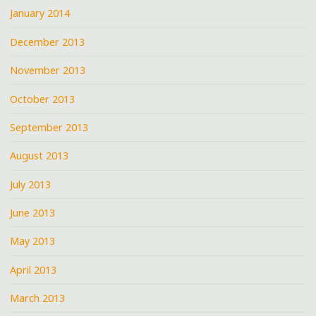
January 2014
December 2013
November 2013
October 2013
September 2013
August 2013
July 2013
June 2013
May 2013
April 2013
March 2013