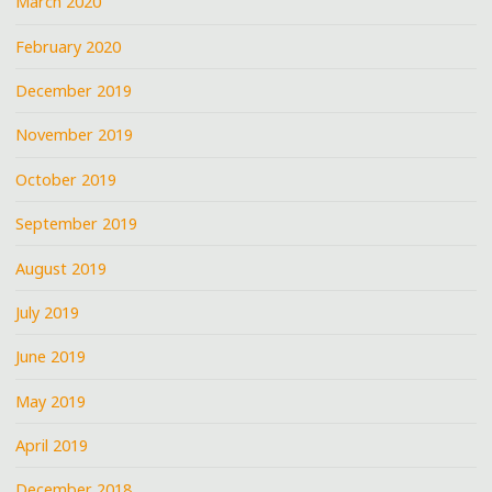
March 2020
February 2020
December 2019
November 2019
October 2019
September 2019
August 2019
July 2019
June 2019
May 2019
April 2019
December 2018