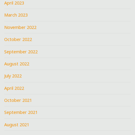
April 2023
March 2023
November 2022
October 2022
September 2022
August 2022
July 2022
April 2022
October 2021
September 2021
August 2021