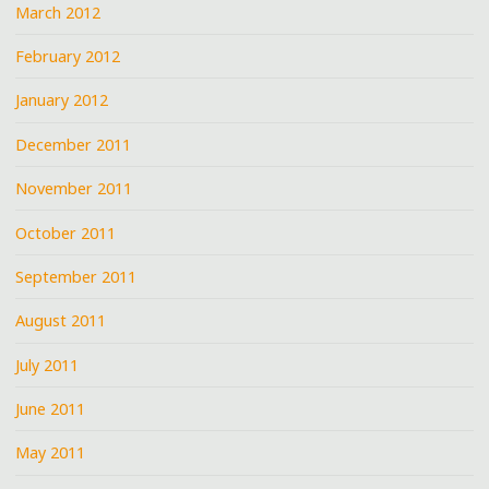
March 2012
February 2012
January 2012
December 2011
November 2011
October 2011
September 2011
August 2011
July 2011
June 2011
May 2011