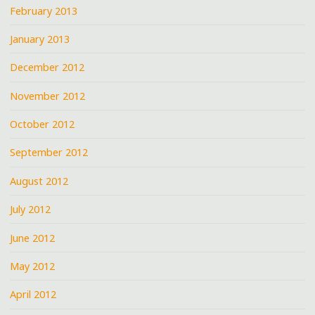
February 2013
January 2013
December 2012
November 2012
October 2012
September 2012
August 2012
July 2012
June 2012
May 2012
April 2012