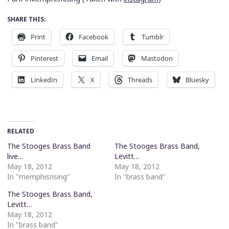
SHARE THIS:
Print
Facebook
Tumblr
Pinterest
Email
Mastodon
LinkedIn
X
Threads
Bluesky
RELATED
The Stooges Brass Band
The Stooges Brass Band,
live…
Levitt…
May 18, 2012
May 18, 2012
In "memphisrising"
In "brass band"
The Stooges Brass Band,
Levitt…
May 18, 2012
In "brass band"