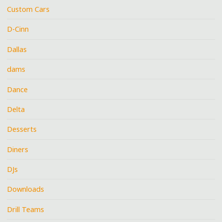
Custom Cars
D-Cinn
Dallas
dams
Dance
Delta
Desserts
Diners
DJs
Downloads
Drill Teams