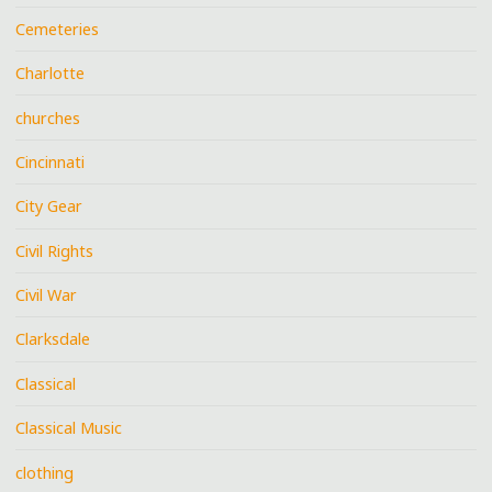
Cemeteries
Charlotte
churches
Cincinnati
City Gear
Civil Rights
Civil War
Clarksdale
Classical
Classical Music
clothing