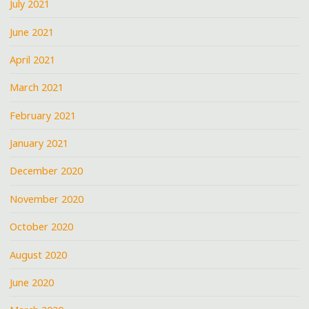
July 2021
June 2021
April 2021
March 2021
February 2021
January 2021
December 2020
November 2020
October 2020
August 2020
June 2020