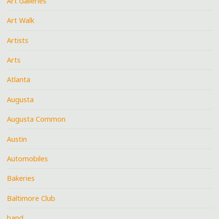
Art Galleries
Art Walk
Artists
Arts
Atlanta
Augusta
Augusta Common
Austin
Automobiles
Bakeries
Baltimore Club
band