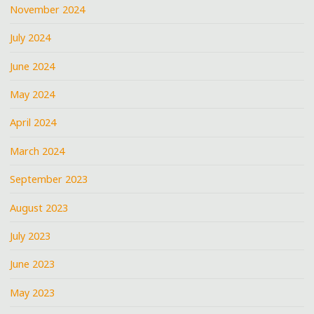
November 2024
July 2024
June 2024
May 2024
April 2024
March 2024
September 2023
August 2023
July 2023
June 2023
May 2023