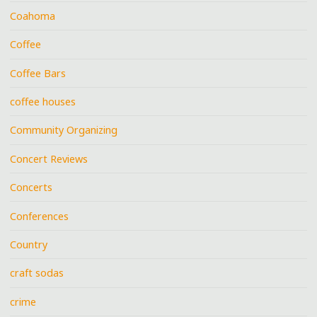
Coahoma
Coffee
Coffee Bars
coffee houses
Community Organizing
Concert Reviews
Concerts
Conferences
Country
craft sodas
crime