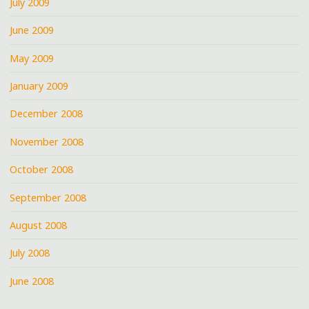
July 2009
June 2009
May 2009
January 2009
December 2008
November 2008
October 2008
September 2008
August 2008
July 2008
June 2008