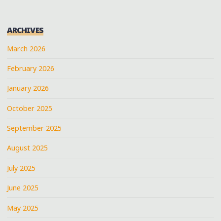
ARCHIVES
March 2026
February 2026
January 2026
October 2025
September 2025
August 2025
July 2025
June 2025
May 2025