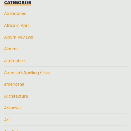
CATEGORIES
Abandoned
Africa in April
Album Reviews
Albums
alternative
America's Spelling Crisis
americana
Architecture
Arkansas
Art