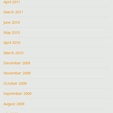
April 2011
March 2011
June 2010
May 2010
April 2010
March 2010
December 2009
November 2009
October 2009
September 2009
August 2009