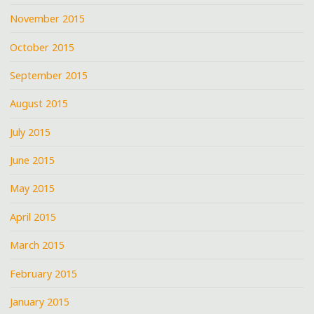
November 2015
October 2015
September 2015
August 2015
July 2015
June 2015
May 2015
April 2015
March 2015
February 2015
January 2015