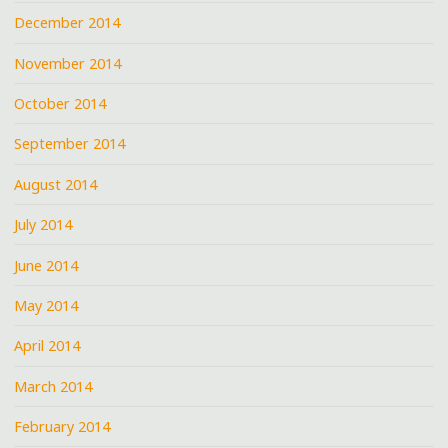
December 2014
November 2014
October 2014
September 2014
August 2014
July 2014
June 2014
May 2014
April 2014
March 2014
February 2014