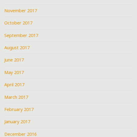
November 2017
October 2017
September 2017
August 2017
June 2017
May 2017
April 2017
March 2017
February 2017
January 2017
December 2016