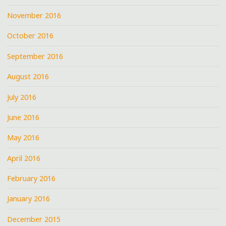
November 2016
October 2016
September 2016
August 2016
July 2016
June 2016
May 2016
April 2016
February 2016
January 2016
December 2015