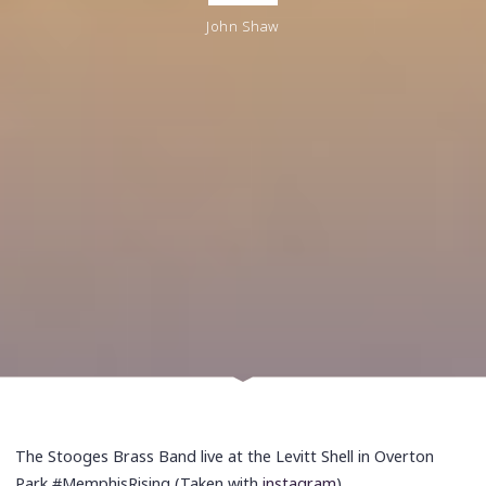
John Shaw
The Stooges Brass Band live at the Levitt Shell in Overton
Park #MemphisRising (Taken with
instagram
)