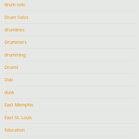
drum solo
Drum Solos
drumlines
Drummers
drumming
Drums
Dub
dunk
East Memphis
East St. Louis
Education