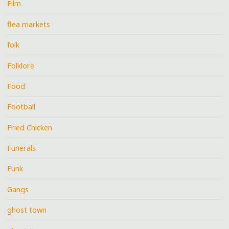
Film
flea markets
folk
Folklore
Food
Football
Fried Chicken
Funerals
Funk
Gangs
ghost town