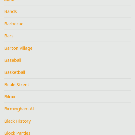
Bands
Barbecue
Bars
Barton Village
Baseball
Basketball
Beale Street
Biloxi
Birmingham AL
Black History
Block Parties