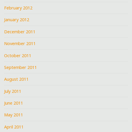
February 2012
January 2012
December 2011
November 2011
October 2011
September 2011
August 2011
July 2011
June 2011
May 2011
April 2011