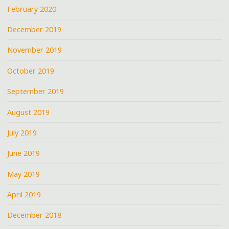
February 2020
December 2019
November 2019
October 2019
September 2019
August 2019
July 2019
June 2019
May 2019
April 2019
December 2018