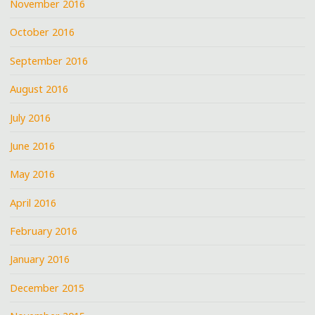
November 2016
October 2016
September 2016
August 2016
July 2016
June 2016
May 2016
April 2016
February 2016
January 2016
December 2015