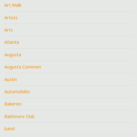
Art Walk
Artists
Arts
Atlanta
Augusta
Augusta Common
Austin
Automobiles
Bakeries
Baltimore Club
band