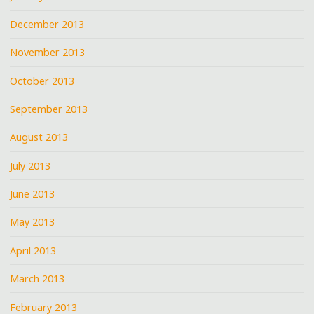
December 2013
November 2013
October 2013
September 2013
August 2013
July 2013
June 2013
May 2013
April 2013
March 2013
February 2013