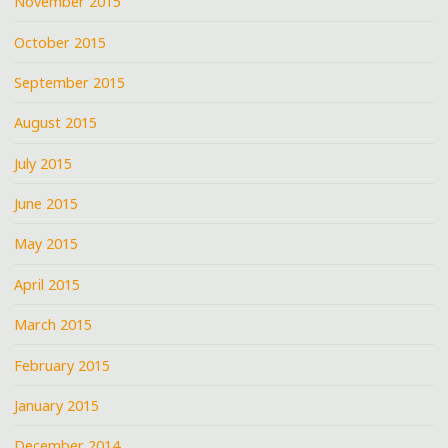
November 2015
October 2015
September 2015
August 2015
July 2015
June 2015
May 2015
April 2015
March 2015
February 2015
January 2015
December 2014