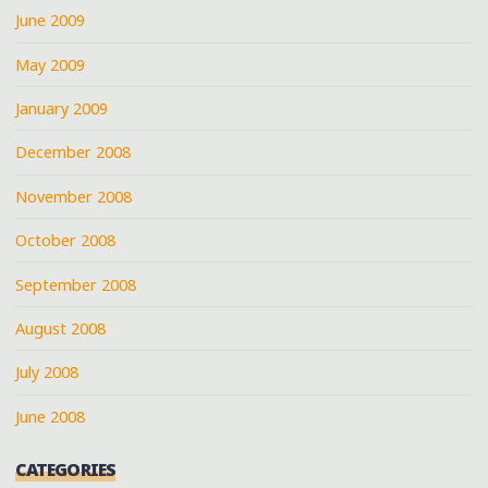
June 2009
May 2009
January 2009
December 2008
November 2008
October 2008
September 2008
August 2008
July 2008
June 2008
CATEGORIES