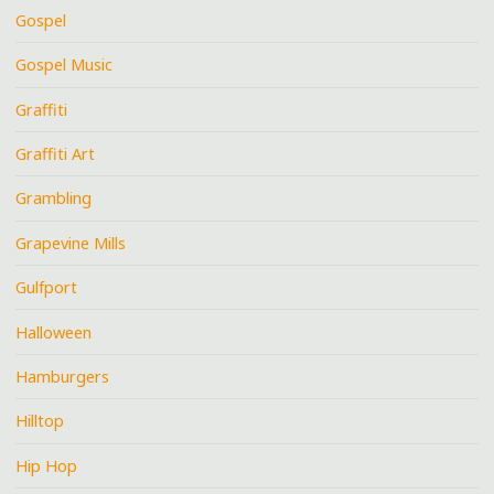
Gospel
Gospel Music
Graffiti
Graffiti Art
Grambling
Grapevine Mills
Gulfport
Halloween
Hamburgers
Hilltop
Hip Hop