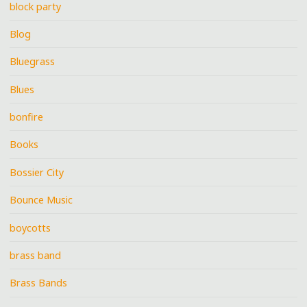
block party
Blog
Bluegrass
Blues
bonfire
Books
Bossier City
Bounce Music
boycotts
brass band
Brass Bands