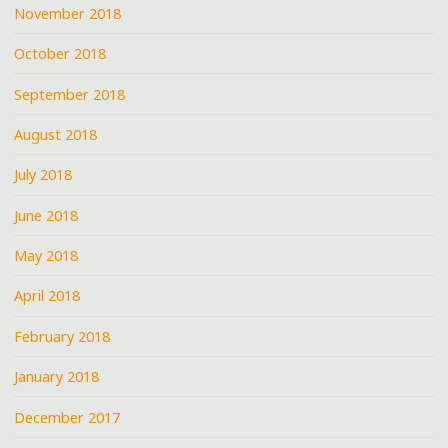
November 2018
October 2018
September 2018
August 2018
July 2018
June 2018
May 2018
April 2018
February 2018
January 2018
December 2017