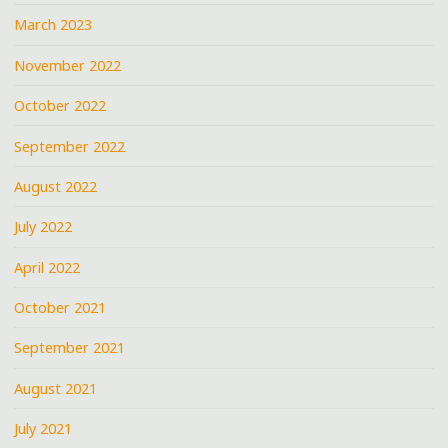
March 2023
November 2022
October 2022
September 2022
August 2022
July 2022
April 2022
October 2021
September 2021
August 2021
July 2021