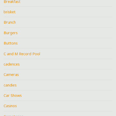
Breakfast
brisket
Brunch
Burgers
Buttons
C and M Record Pool
cadences
Cameras
candies
Car Shows
Casinos