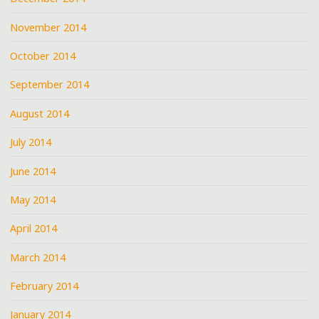
November 2014
October 2014
September 2014
August 2014
July 2014
June 2014
May 2014
April 2014
March 2014
February 2014
January 2014