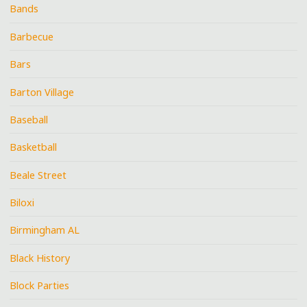
Bands
Barbecue
Bars
Barton Village
Baseball
Basketball
Beale Street
Biloxi
Birmingham AL
Black History
Block Parties