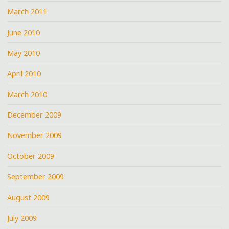
March 2011
June 2010
May 2010
April 2010
March 2010
December 2009
November 2009
October 2009
September 2009
August 2009
July 2009