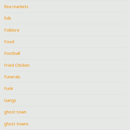
flea markets
folk
Folklore
Food
Football
Fried Chicken
Funerals
Funk
Gangs
ghost town
ghost towns