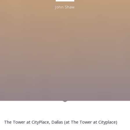
John Shaw
The Tower at CityPlace, Dallas (at The Tower at Cityplace)