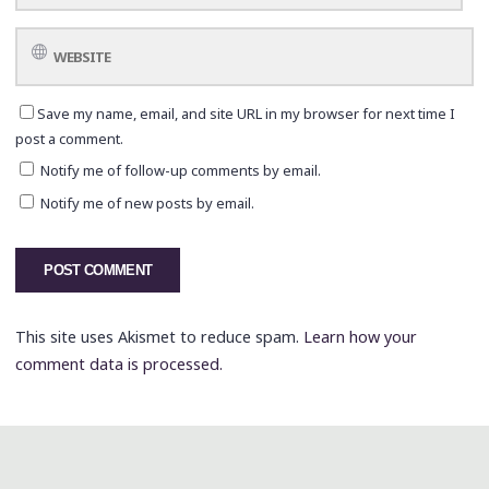
Save my name, email, and site URL in my browser for next time I
post a comment.
Notify me of follow-up comments by email.
Notify me of new posts by email.
This site uses Akismet to reduce spam.
Learn how your
comment data is processed.