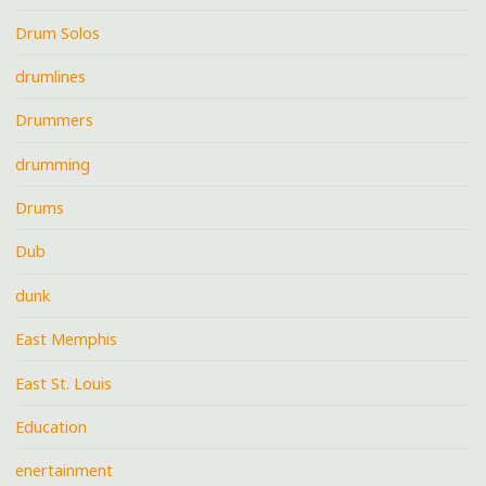
Drum Solos
drumlines
Drummers
drumming
Drums
Dub
dunk
East Memphis
East St. Louis
Education
enertainment