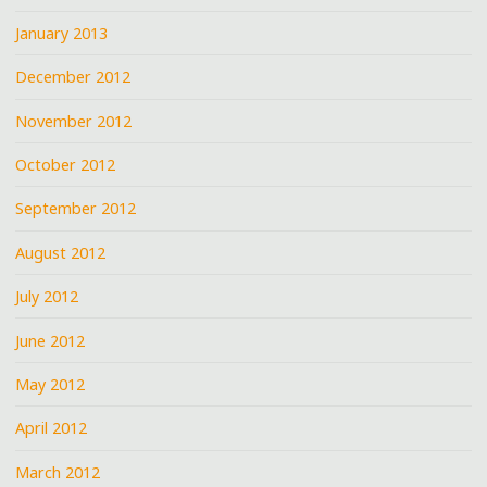
January 2013
December 2012
November 2012
October 2012
September 2012
August 2012
July 2012
June 2012
May 2012
April 2012
March 2012