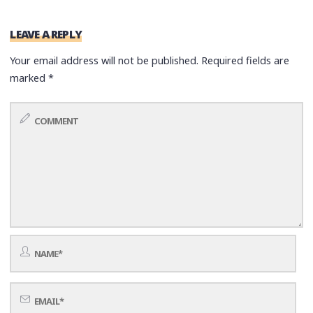
LEAVE A REPLY
Your email address will not be published.
Required fields are
marked
*