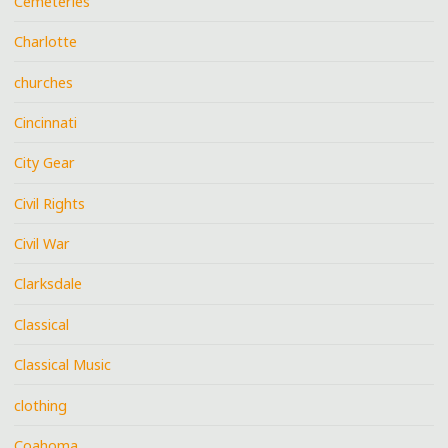
Cemeteries
Charlotte
churches
Cincinnati
City Gear
Civil Rights
Civil War
Clarksdale
Classical
Classical Music
clothing
Coahoma