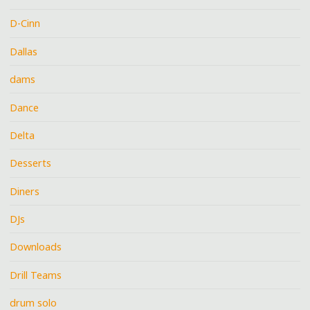
D-Cinn
Dallas
dams
Dance
Delta
Desserts
Diners
DJs
Downloads
Drill Teams
drum solo