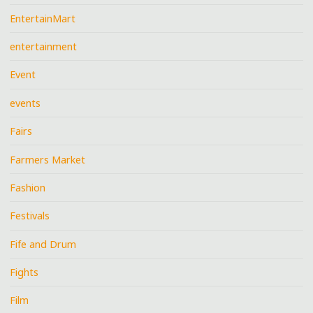
EntertainMart
entertainment
Event
events
Fairs
Farmers Market
Fashion
Festivals
Fife and Drum
Fights
Film