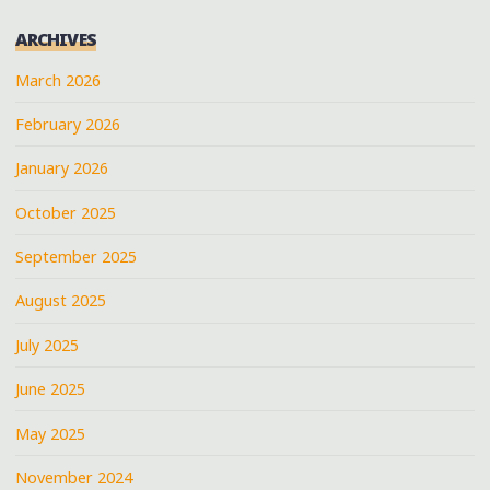
ARCHIVES
March 2026
February 2026
January 2026
October 2025
September 2025
August 2025
July 2025
June 2025
May 2025
November 2024