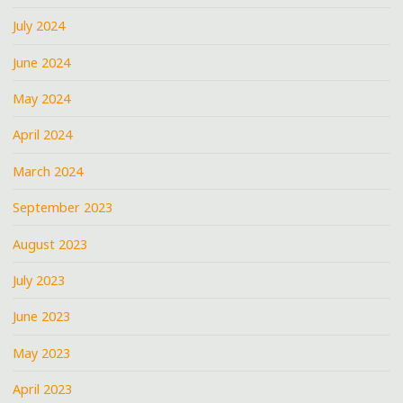
July 2024
June 2024
May 2024
April 2024
March 2024
September 2023
August 2023
July 2023
June 2023
May 2023
April 2023