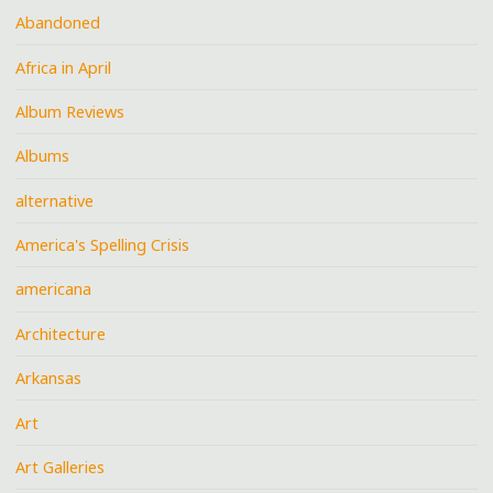
Abandoned
Africa in April
Album Reviews
Albums
alternative
America's Spelling Crisis
americana
Architecture
Arkansas
Art
Art Galleries