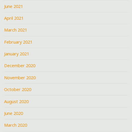
June 2021
April 2021
March 2021
February 2021
January 2021
December 2020
November 2020
October 2020
August 2020
June 2020
March 2020