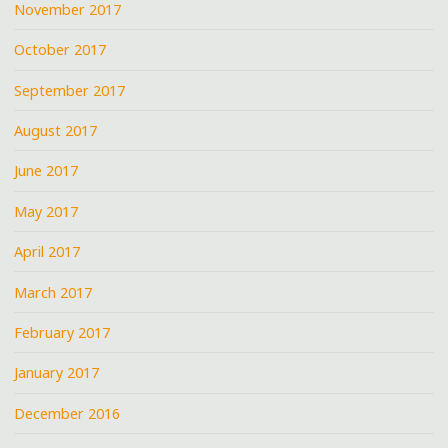
November 2017
October 2017
September 2017
August 2017
June 2017
May 2017
April 2017
March 2017
February 2017
January 2017
December 2016