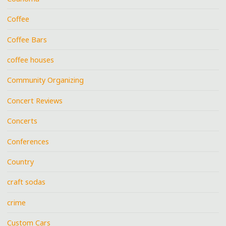
Coffee
Coffee Bars
coffee houses
Community Organizing
Concert Reviews
Concerts
Conferences
Country
craft sodas
crime
Custom Cars