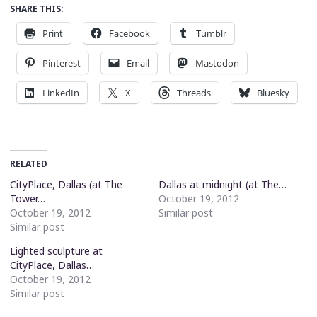
SHARE THIS:
Print
Facebook
Tumblr
Pinterest
Email
Mastodon
LinkedIn
X
Threads
Bluesky
RELATED
CityPlace, Dallas (at The
Dallas at midnight (at The…
Tower…
October 19, 2012
October 19, 2012
Similar post
Similar post
Lighted sculpture at
CityPlace, Dallas…
October 19, 2012
Similar post