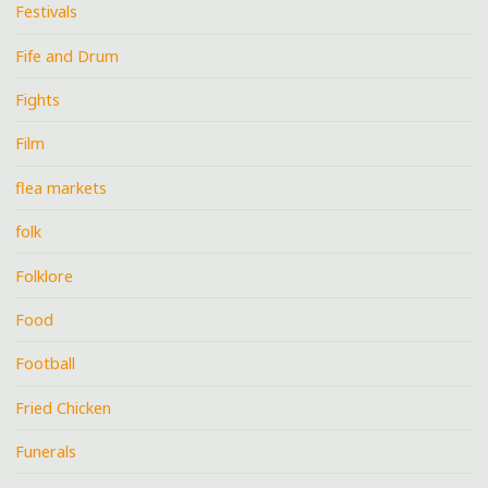
Festivals
Fife and Drum
Fights
Film
flea markets
folk
Folklore
Food
Football
Fried Chicken
Funerals