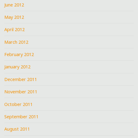
June 2012
May 2012
April 2012
March 2012
February 2012
January 2012
December 2011
November 2011
October 2011
September 2011
August 2011