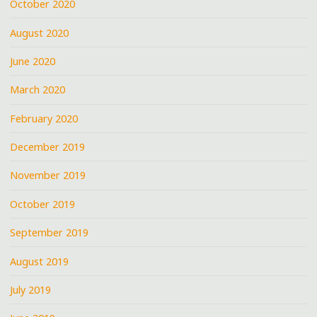
October 2020
August 2020
June 2020
March 2020
February 2020
December 2019
November 2019
October 2019
September 2019
August 2019
July 2019