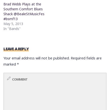
Brad Webb Plays at the
Southern Comfort Blues
Shack @BealeStMusicFes
#bsmf13
May 5, 2013
In "Bands"
LEAVE A REPLY
Your email address will not be published.
Required fields are
marked
*