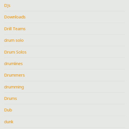
DJs
Downloads
Drill Teams
drum solo
Drum Solos
drumlines
Drummers
drumming
Drums
Dub
dunk