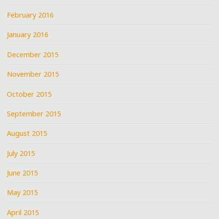
February 2016
January 2016
December 2015
November 2015
October 2015
September 2015
August 2015
July 2015
June 2015
May 2015
April 2015