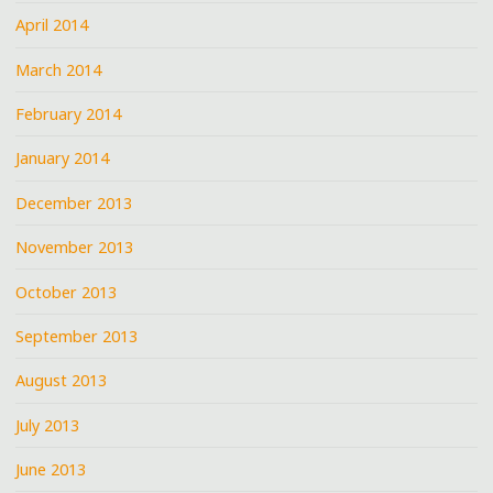
April 2014
March 2014
February 2014
January 2014
December 2013
November 2013
October 2013
September 2013
August 2013
July 2013
June 2013