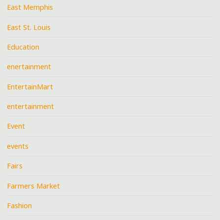
East Memphis
East St. Louis
Education
enertainment
EntertainMart
entertainment
Event
events
Fairs
Farmers Market
Fashion