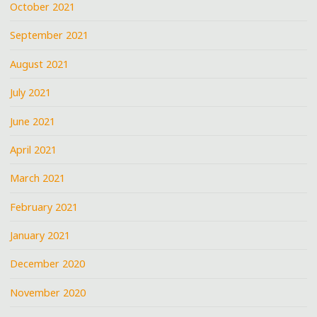
October 2021
September 2021
August 2021
July 2021
June 2021
April 2021
March 2021
February 2021
January 2021
December 2020
November 2020