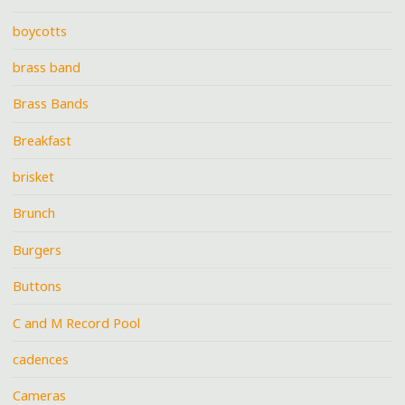
boycotts
brass band
Brass Bands
Breakfast
brisket
Brunch
Burgers
Buttons
C and M Record Pool
cadences
Cameras