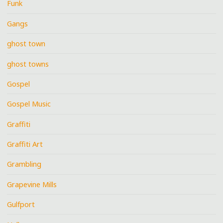
Funk
Gangs
ghost town
ghost towns
Gospel
Gospel Music
Graffiti
Graffiti Art
Grambling
Grapevine Mills
Gulfport