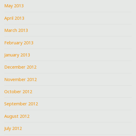
May 2013
April 2013
March 2013
February 2013
January 2013
December 2012
November 2012
October 2012
September 2012
August 2012
July 2012