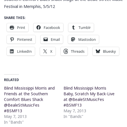
Festival in Memphis, 5/5/12
SHARE THIS:
Print
Facebook
Tumblr
Pinterest
Email
Mastodon
LinkedIn
X
Threads
Bluesky
RELATED
Blind Mississippi Morris and
Blind Mississippi Morris
Friends at the Southern
Baby, Scratch My Back-Live
Comfort Blues Shack
at @BealeStMusicFes
@BealeStMusicFes
#BSMF13
#BSMF13
May 7, 2013
May 7, 2013
In "Bands"
In "Bands"