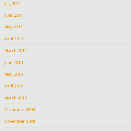
July 2011
June 2011
May 2011
April 2011
March 2011
June 2010
May 2010
April 2010
March 2010
December 2009
November 2009