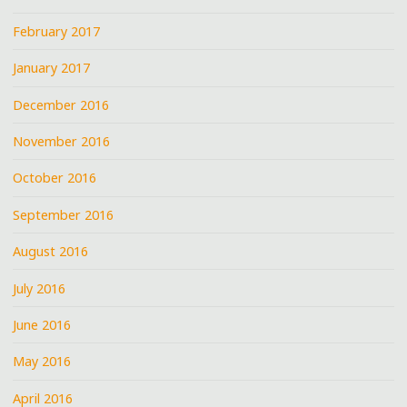
February 2017
January 2017
December 2016
November 2016
October 2016
September 2016
August 2016
July 2016
June 2016
May 2016
April 2016