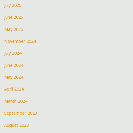
July 2025
June 2025
May 2025
November 2024
July 2024
June 2024
May 2024
April 2024
March 2024
September 2023
August 2023