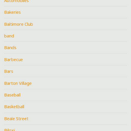
Automobiles
Bakeries
Baltimore Club
band
Bands
Barbecue
Bars
Barton Village
Baseball
Basketball
Beale Street
Biloxi