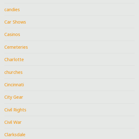
candies
Car Shows
Casinos
Cemeteries
Charlotte
churches
Cincinnati
City Gear
Civil Rights
Civil War
Clarksdale