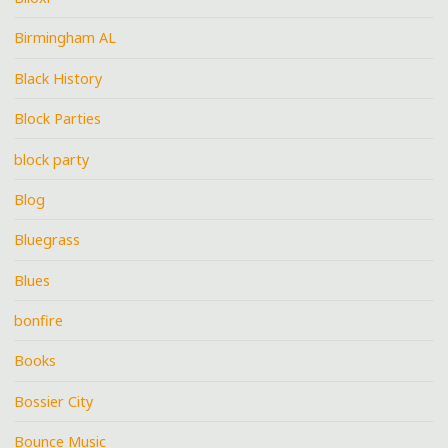
Birmingham AL
Black History
Block Parties
block party
Blog
Bluegrass
Blues
bonfire
Books
Bossier City
Bounce Music