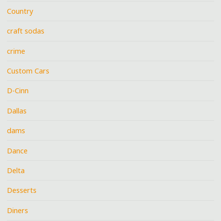
Country
craft sodas
crime
Custom Cars
D-Cinn
Dallas
dams
Dance
Delta
Desserts
Diners