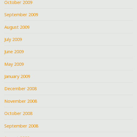
October 2009
September 2009
August 2009
July 2009
June 2009
May 2009
January 2009
December 2008
November 2008
October 2008
September 2008