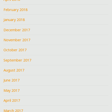
February 2018
January 2018
December 2017
November 2017
October 2017
September 2017
August 2017
June 2017
May 2017
April 2017
March 2017