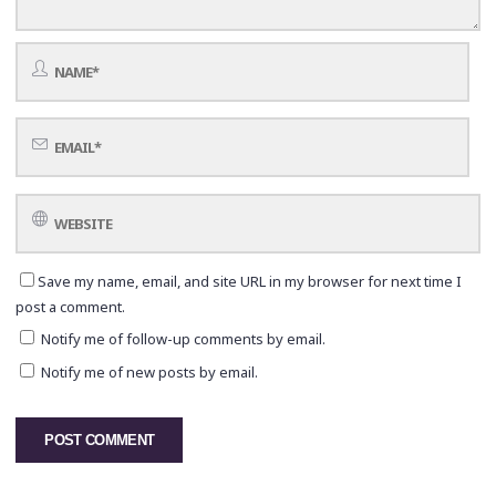
Save my name, email, and site URL in my browser for next time I
post a comment.
Notify me of follow-up comments by email.
Notify me of new posts by email.