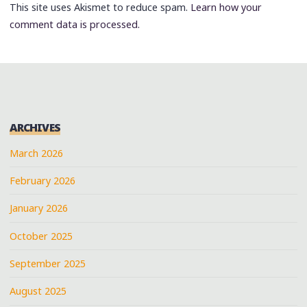
This site uses Akismet to reduce spam.
Learn how your
comment data is processed.
ARCHIVES
March 2026
February 2026
January 2026
October 2025
September 2025
August 2025