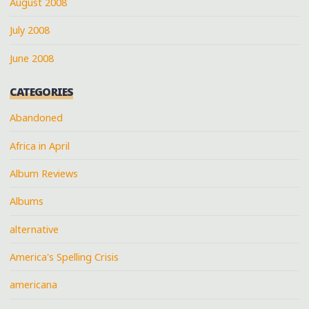
August 2008
July 2008
June 2008
CATEGORIES
Abandoned
Africa in April
Album Reviews
Albums
alternative
America's Spelling Crisis
americana