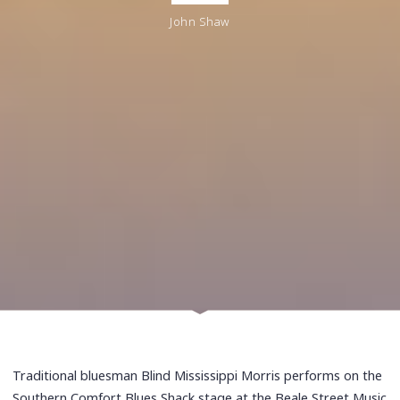
John Shaw
Traditional bluesman Blind Mississippi Morris performs on the
Southern Comfort Blues Shack stage at the Beale Street Music