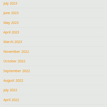
July 2023
June 2023
May 2023
April 2023
March 2023
November 2022
October 2022
September 2022
August 2022
July 2022
April 2022