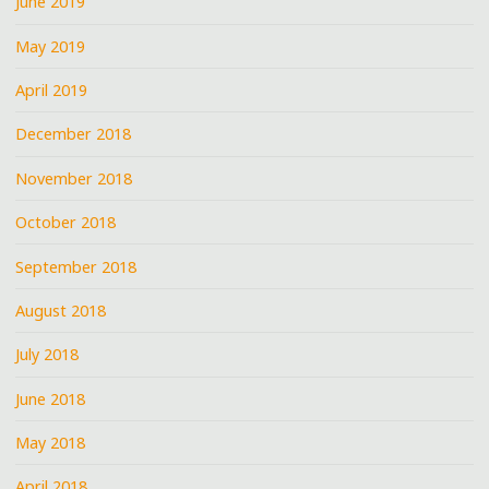
June 2019
May 2019
April 2019
December 2018
November 2018
October 2018
September 2018
August 2018
July 2018
June 2018
May 2018
April 2018