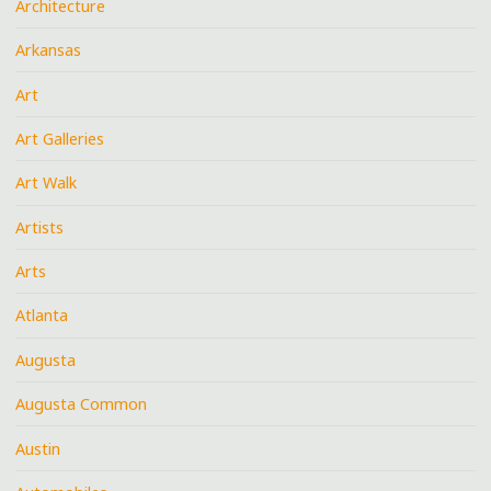
Architecture
Arkansas
Art
Art Galleries
Art Walk
Artists
Arts
Atlanta
Augusta
Augusta Common
Austin