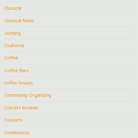
Classical
Classical Music
clothing
Coahoma
Coffee
Coffee Bars
coffee houses
Community Organizing
Concert Reviews
Concerts
Conferences