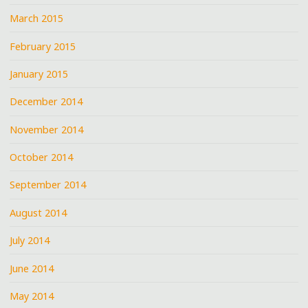
March 2015
February 2015
January 2015
December 2014
November 2014
October 2014
September 2014
August 2014
July 2014
June 2014
May 2014