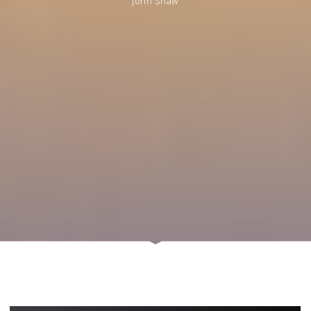
John Shaw