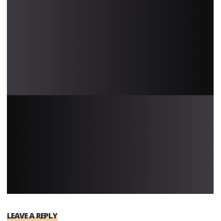
LEAVE A REPLY