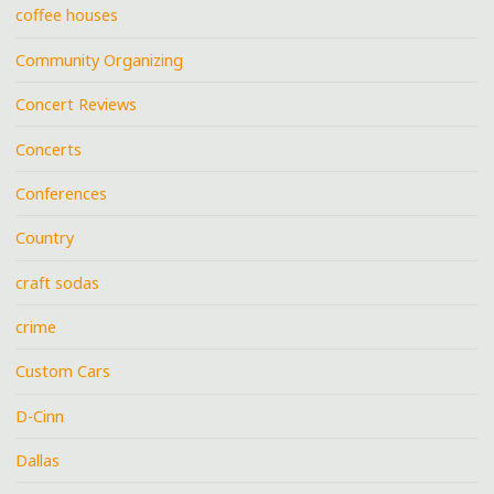
coffee houses
Community Organizing
Concert Reviews
Concerts
Conferences
Country
craft sodas
crime
Custom Cars
D-Cinn
Dallas