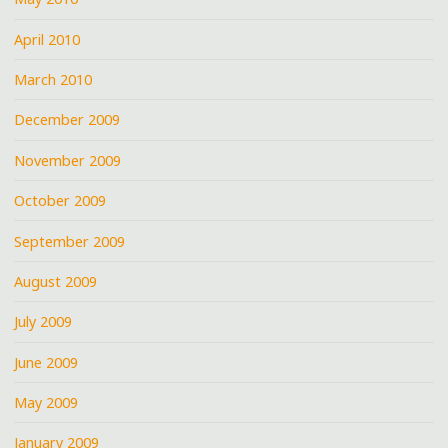
April 2010
March 2010
December 2009
November 2009
October 2009
September 2009
August 2009
July 2009
June 2009
May 2009
January 2009