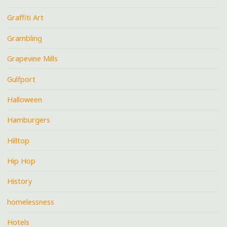
Graffiti Art
Grambling
Grapevine Mills
Gulfport
Halloween
Hamburgers
Hilltop
Hip Hop
History
homelessness
Hotels