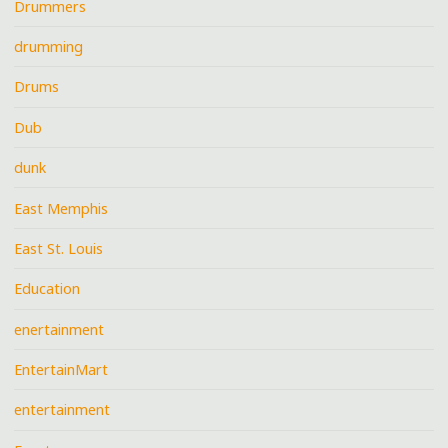
Drummers
drumming
Drums
Dub
dunk
East Memphis
East St. Louis
Education
enertainment
EntertainMart
entertainment