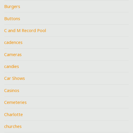
Burgers
Buttons
C and M Record Pool
cadences
Cameras
candies
Car Shows
Casinos
Cemeteries
Charlotte
churches