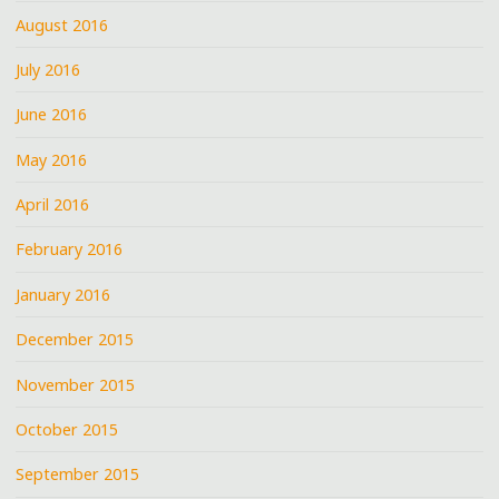
August 2016
July 2016
June 2016
May 2016
April 2016
February 2016
January 2016
December 2015
November 2015
October 2015
September 2015