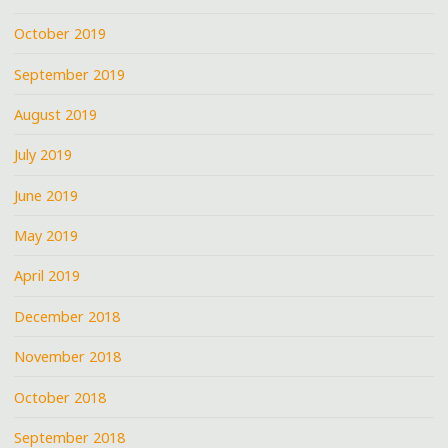
October 2019
September 2019
August 2019
July 2019
June 2019
May 2019
April 2019
December 2018
November 2018
October 2018
September 2018