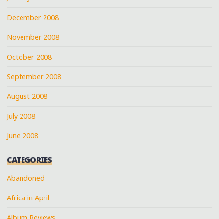
December 2008
November 2008
October 2008
September 2008
August 2008
July 2008
June 2008
CATEGORIES
Abandoned
Africa in April
Album Reviews