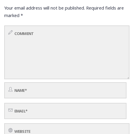
Your email address will not be published.
Required fields are
marked
*