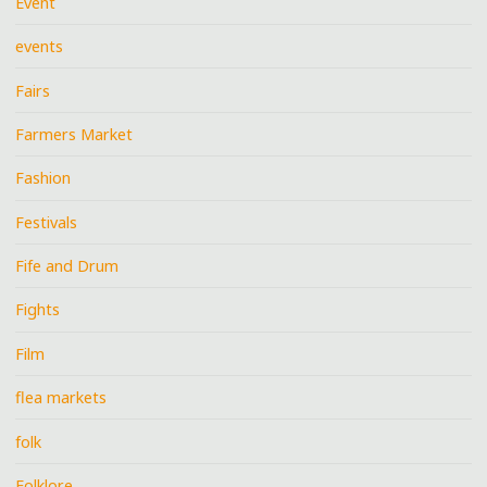
Event
events
Fairs
Farmers Market
Fashion
Festivals
Fife and Drum
Fights
Film
flea markets
folk
Folklore