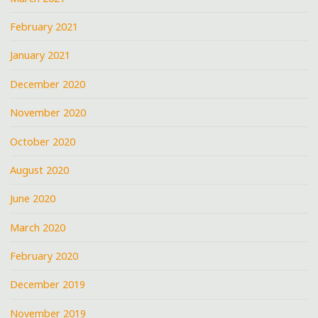
February 2021
January 2021
December 2020
November 2020
October 2020
August 2020
June 2020
March 2020
February 2020
December 2019
November 2019