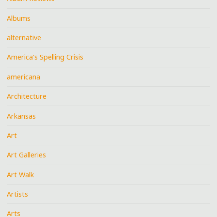
Albums
alternative
America's Spelling Crisis
americana
Architecture
Arkansas
Art
Art Galleries
Art Walk
Artists
Arts