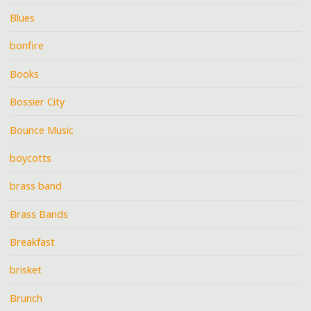
Blues
bonfire
Books
Bossier City
Bounce Music
boycotts
brass band
Brass Bands
Breakfast
brisket
Brunch