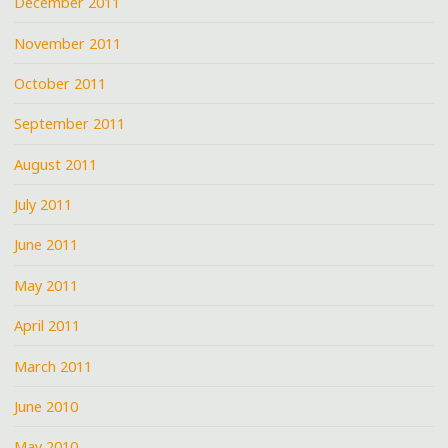
December 2011
November 2011
October 2011
September 2011
August 2011
July 2011
June 2011
May 2011
April 2011
March 2011
June 2010
May 2010