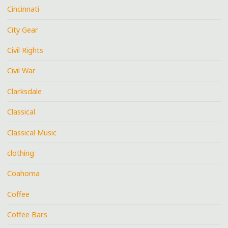
Cincinnati
City Gear
Civil Rights
Civil War
Clarksdale
Classical
Classical Music
clothing
Coahoma
Coffee
Coffee Bars