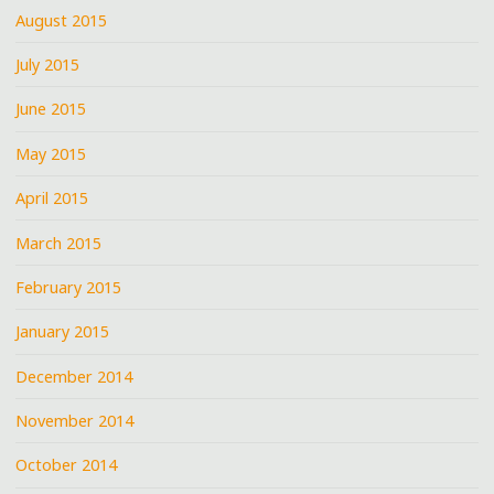
August 2015
July 2015
June 2015
May 2015
April 2015
March 2015
February 2015
January 2015
December 2014
November 2014
October 2014