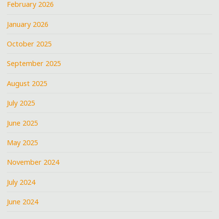
February 2026
January 2026
October 2025
September 2025
August 2025
July 2025
June 2025
May 2025
November 2024
July 2024
June 2024