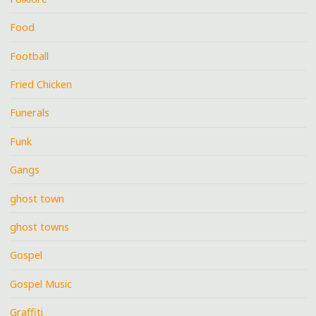
Food
Football
Fried Chicken
Funerals
Funk
Gangs
ghost town
ghost towns
Gospel
Gospel Music
Graffiti