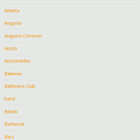
Atlanta
Augusta
Augusta Common
Austin
Automobiles
Bakeries
Baltimore Club
band
Bands
Barbecue
Bars