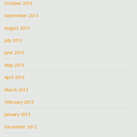
October 2013
September 2013
August 2013
July 2013
June 2013
May 2013
April 2013
March 2013
February 2013
January 2013
December 2012