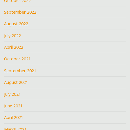
October 2022
September 2022
August 2022
July 2022
April 2022
October 2021
September 2021
August 2021
July 2021
June 2021
April 2021
March 2021