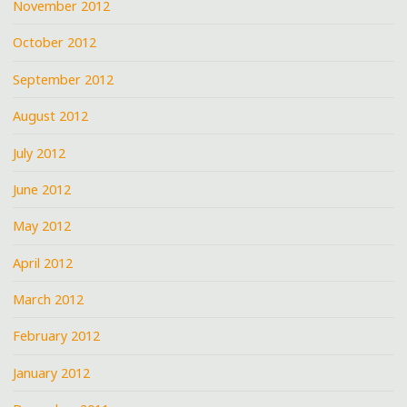
November 2012
October 2012
September 2012
August 2012
July 2012
June 2012
May 2012
April 2012
March 2012
February 2012
January 2012