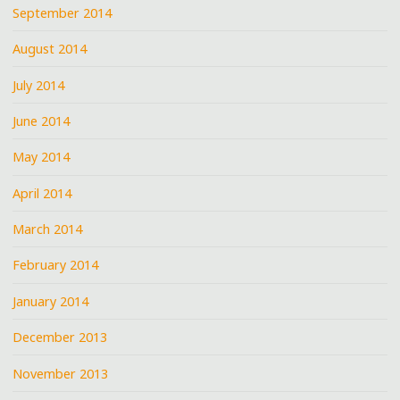
September 2014
August 2014
July 2014
June 2014
May 2014
April 2014
March 2014
February 2014
January 2014
December 2013
November 2013