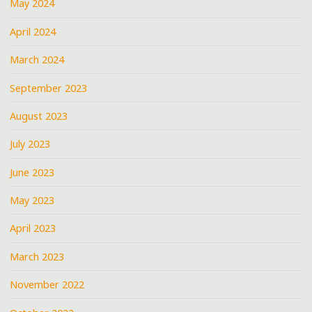
May 2024
April 2024
March 2024
September 2023
August 2023
July 2023
June 2023
May 2023
April 2023
March 2023
November 2022