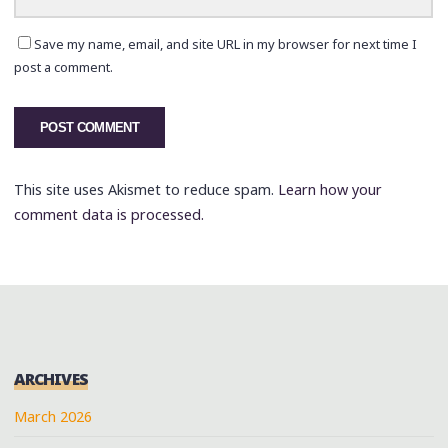
Save my name, email, and site URL in my browser for next time I
post a comment.
This site uses Akismet to reduce spam.
Learn how your
comment data is processed.
ARCHIVES
March 2026