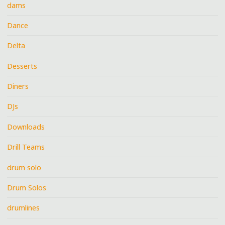
dams
Dance
Delta
Desserts
Diners
DJs
Downloads
Drill Teams
drum solo
Drum Solos
drumlines