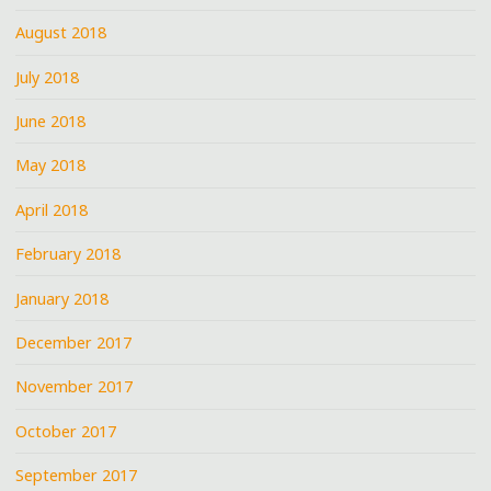
August 2018
July 2018
June 2018
May 2018
April 2018
February 2018
January 2018
December 2017
November 2017
October 2017
September 2017