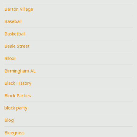
Barton Village
Baseball
Basketball
Beale Street
Biloxi
Birmingham AL
Black History
Block Parties
block party
Blog
Bluegrass