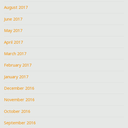
August 2017
June 2017
May 2017
April 2017
March 2017
February 2017
January 2017
December 2016
November 2016
October 2016
September 2016