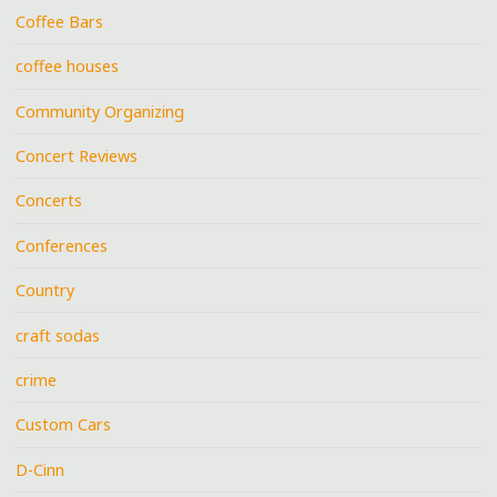
Coffee Bars
coffee houses
Community Organizing
Concert Reviews
Concerts
Conferences
Country
craft sodas
crime
Custom Cars
D-Cinn