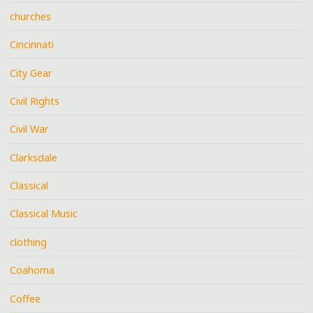
churches
Cincinnati
City Gear
Civil Rights
Civil War
Clarksdale
Classical
Classical Music
clothing
Coahoma
Coffee