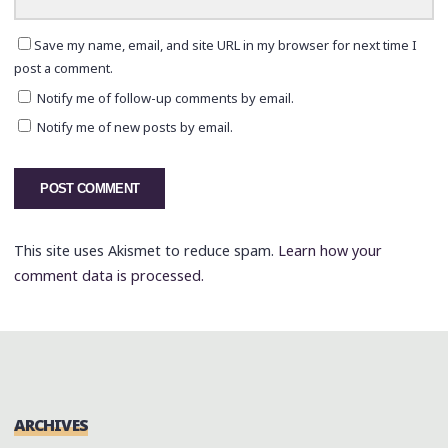
Save my name, email, and site URL in my browser for next time I
post a comment.
Notify me of follow-up comments by email.
Notify me of new posts by email.
This site uses Akismet to reduce spam.
Learn how your
comment data is processed.
ARCHIVES