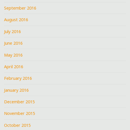
September 2016
August 2016
July 2016
June 2016
May 2016
April 2016
February 2016
January 2016
December 2015
November 2015
October 2015