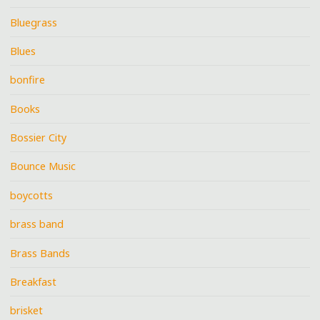
Bluegrass
Blues
bonfire
Books
Bossier City
Bounce Music
boycotts
brass band
Brass Bands
Breakfast
brisket