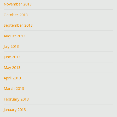
November 2013
October 2013
September 2013
August 2013
July 2013
June 2013
May 2013
April 2013
March 2013
February 2013
January 2013