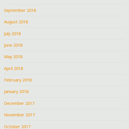
September 2018
August 2018
July 2018
June 2018
May 2018
April 2018
February 2018
January 2018
December 2017
November 2017
October 2017