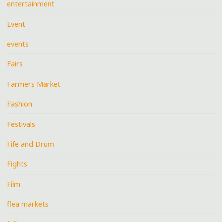
entertainment
Event
events
Fairs
Farmers Market
Fashion
Festivals
Fife and Drum
Fights
Film
flea markets