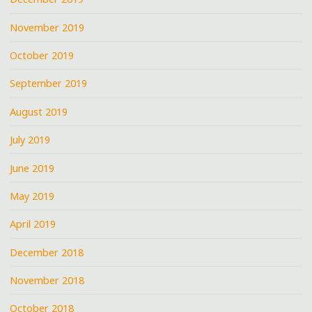
November 2019
October 2019
September 2019
August 2019
July 2019
June 2019
May 2019
April 2019
December 2018
November 2018
October 2018