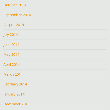
October 2014
September 2014
August 2014
July 2014
June 2014
May 2014
April 2014
March 2014
February 2014
January 2014
December 2013