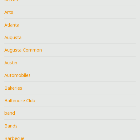
Arts
Atlanta
Augusta
Augusta Common
Austin
Automobiles
Bakeries
Baltimore Club
band
Bands
Barbecue