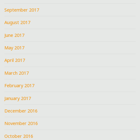
September 2017
August 2017
June 2017
May 2017
April 2017
March 2017
February 2017
January 2017
December 2016
November 2016
October 2016