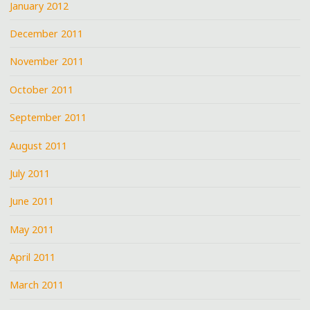
January 2012
December 2011
November 2011
October 2011
September 2011
August 2011
July 2011
June 2011
May 2011
April 2011
March 2011