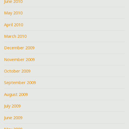
June 2010
May 2010
April 2010
March 2010
December 2009
November 2009
October 2009
September 2009
August 2009
July 2009
June 2009