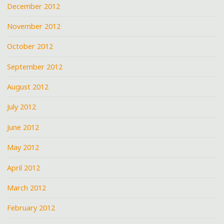
December 2012
November 2012
October 2012
September 2012
August 2012
July 2012
June 2012
May 2012
April 2012
March 2012
February 2012