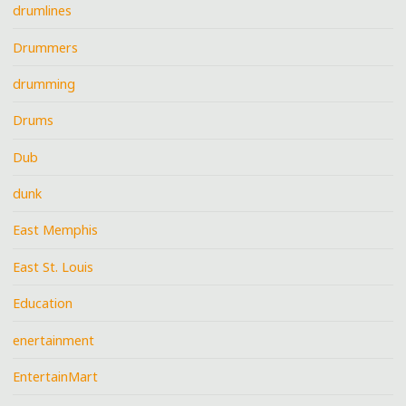
drumlines
Drummers
drumming
Drums
Dub
dunk
East Memphis
East St. Louis
Education
enertainment
EntertainMart