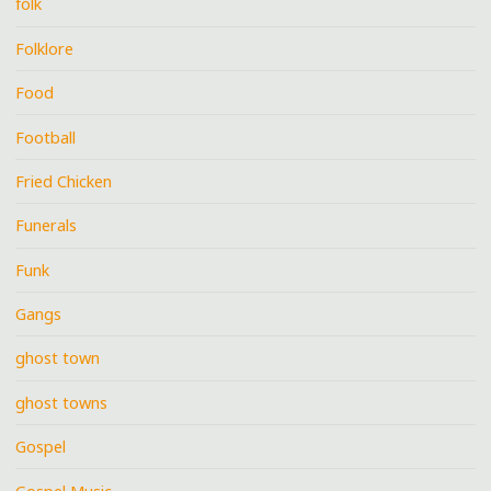
folk
Folklore
Food
Football
Fried Chicken
Funerals
Funk
Gangs
ghost town
ghost towns
Gospel