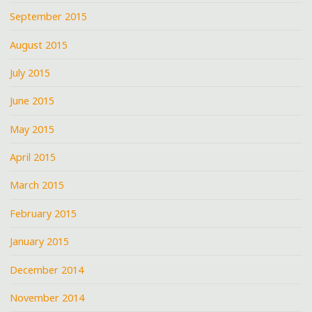
September 2015
August 2015
July 2015
June 2015
May 2015
April 2015
March 2015
February 2015
January 2015
December 2014
November 2014