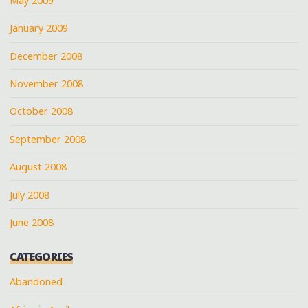
May 2009
January 2009
December 2008
November 2008
October 2008
September 2008
August 2008
July 2008
June 2008
CATEGORIES
Abandoned