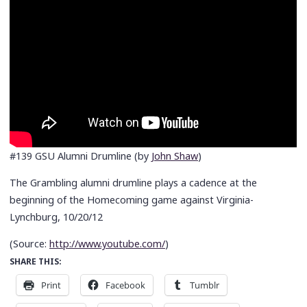
#139 GSU Alumni Drumline (by
John Shaw
)
The Grambling alumni drumline plays a cadence at the
beginning of the Homecoming game against Virginia-
Lynchburg, 10/20/12
(
Source:
http://www.youtube.com/
)
SHARE THIS:
Print
Facebook
Tumblr