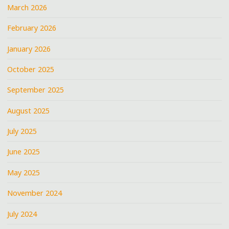
March 2026
February 2026
January 2026
October 2025
September 2025
August 2025
July 2025
June 2025
May 2025
November 2024
July 2024