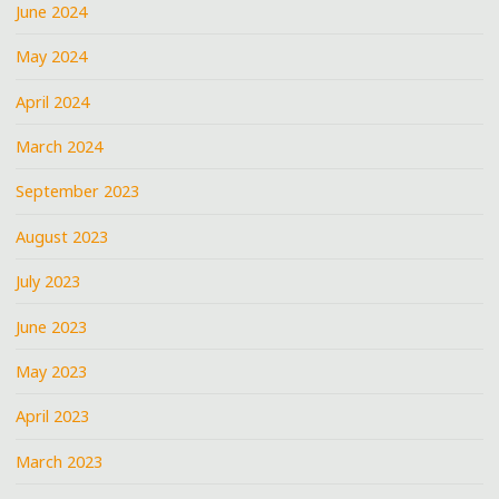
June 2024
May 2024
April 2024
March 2024
September 2023
August 2023
July 2023
June 2023
May 2023
April 2023
March 2023