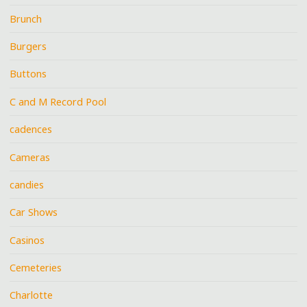
Brunch
Burgers
Buttons
C and M Record Pool
cadences
Cameras
candies
Car Shows
Casinos
Cemeteries
Charlotte