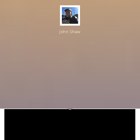
John Shaw