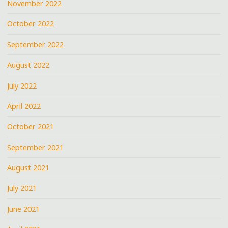
November 2022
October 2022
September 2022
August 2022
July 2022
April 2022
October 2021
September 2021
August 2021
July 2021
June 2021