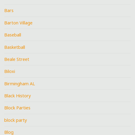
Bars
Barton Village
Baseball
Basketball
Beale Street
Biloxi
Birmingham AL
Black History
Block Parties
block party
Blog