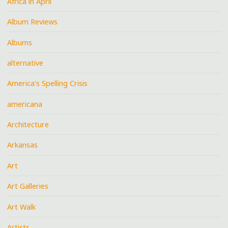
Africa in April
Album Reviews
Albums
alternative
America's Spelling Crisis
americana
Architecture
Arkansas
Art
Art Galleries
Art Walk
Artists