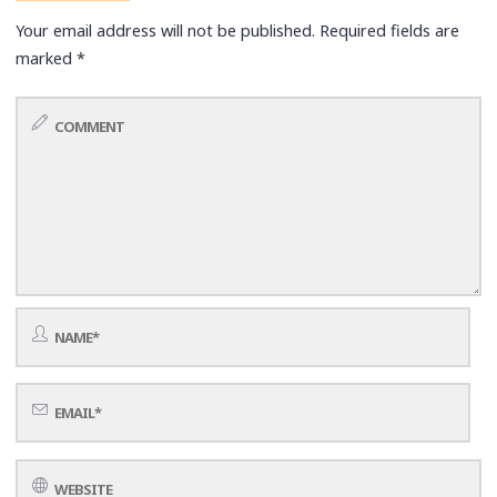
Your email address will not be published.
Required fields are
marked
*