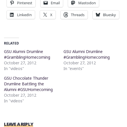
Pinterest
Email
Mastodon
LinkedIn
X
Threads
Bluesky
RELATED
GSU Alumni Drumline
GSU Alumni Drumline
#GramblingHomecoming
#GramblingHomecoming
October 27, 2012
October 27, 2012
In "videos"
In "events"
GSU Chocolate Thunder
Drumline Battling the
Alumni #GSUHomecoming
October 27, 2012
In "videos"
LEAVE A REPLY