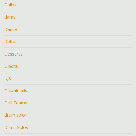
Dallas
dams
Dance
Delta
Desserts
Diners
DJs
Downloads
Drill Teams
drum solo
Drum Solos