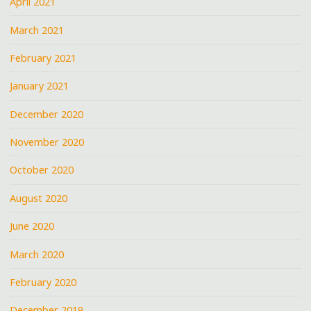
April 2021
March 2021
February 2021
January 2021
December 2020
November 2020
October 2020
August 2020
June 2020
March 2020
February 2020
December 2019