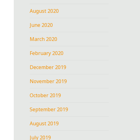
August 2020
June 2020
March 2020
February 2020
December 2019
November 2019
October 2019
September 2019
August 2019
July 2019