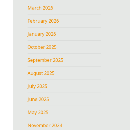
March 2026
February 2026
January 2026
October 2025
September 2025
August 2025
July 2025
June 2025
May 2025
November 2024