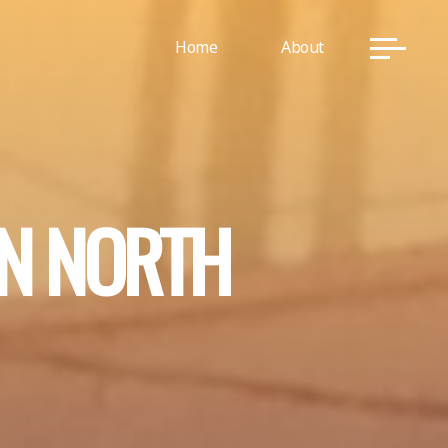
Home
About
N
N
O
R
T
H