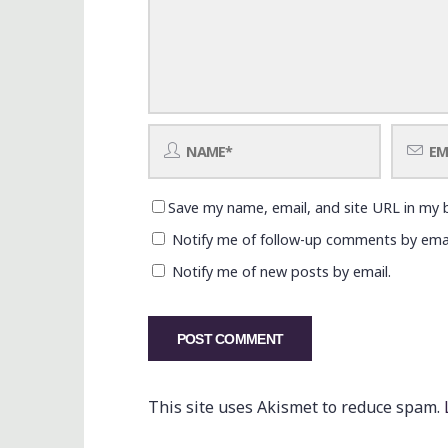
Save my name, email, and site URL in my 
Notify me of follow-up comments by emai
Notify me of new posts by email.
This site uses Akismet to reduce spam.