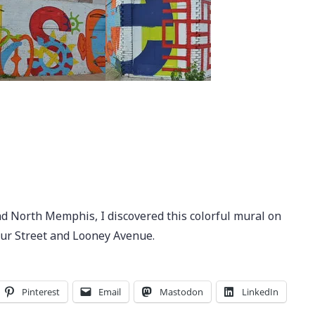
d North Memphis, I discovered this colorful mural on
tur Street and Looney Avenue.
Pinterest
Email
Mastodon
LinkedIn