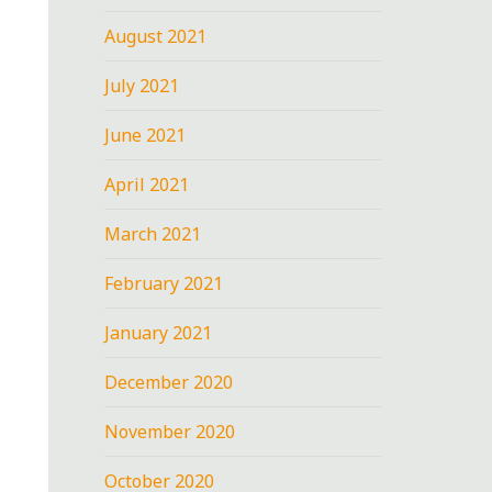
August 2021
July 2021
June 2021
April 2021
March 2021
February 2021
January 2021
December 2020
November 2020
October 2020