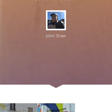
John Shaw