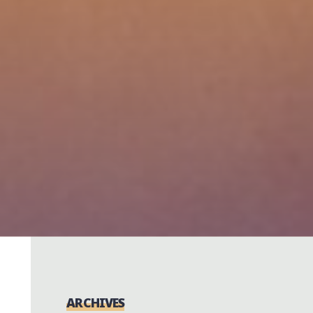
ARCHIVES