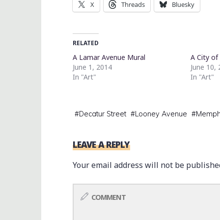
X
Threads
Bluesky
RELATED
A Lamar Avenue Mural
A City of
June 1, 2014
June 10,
In "Art"
In "Art"
#
Decatur Street
#
Looney Avenue
#
Memph
LEAVE A REPLY
Your email address will not be publishe