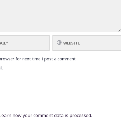
browser for next time I post a comment.
l.
Learn how your comment data is processed.