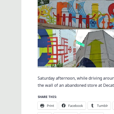
Saturday afternoon, while driving aroun
the wall of an abandoned store at Deca
SHARE THIS:
Print
Facebook
Tumblr