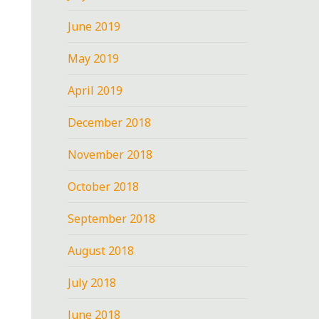
June 2019
May 2019
April 2019
December 2018
November 2018
October 2018
September 2018
August 2018
July 2018
June 2018