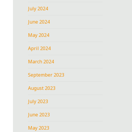
July 2024
June 2024
May 2024
April 2024
March 2024
September 2023
August 2023
July 2023
June 2023
May 2023