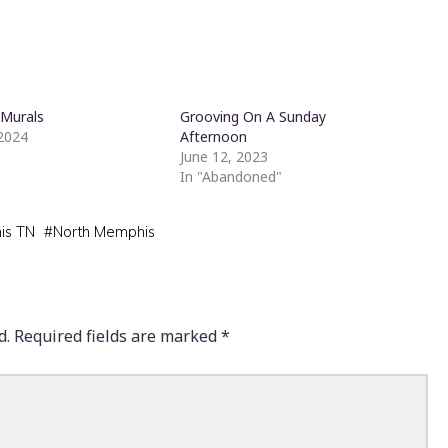
 Murals
Grooving On A Sunday
 2024
Afternoon
June 12, 2023
In "Abandoned"
is TN
#
North Memphis
d.
Required fields are marked
*