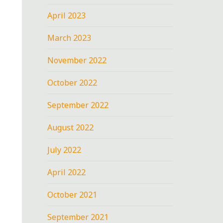
April 2023
March 2023
November 2022
October 2022
September 2022
August 2022
July 2022
April 2022
October 2021
September 2021