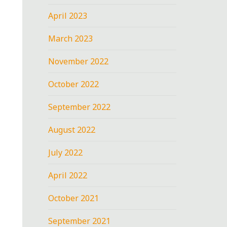
April 2023
March 2023
November 2022
October 2022
September 2022
August 2022
July 2022
April 2022
October 2021
September 2021