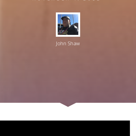
John Shaw