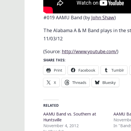
#019 AAMU Band (by
John Shaw
)
The Alabama A & M Band plays in the s
11/03/12
(
Source:
http://www.youtube.com/
)
SHARE THIS:
Print
Facebook
Tumblr
X
Threads
Bluesky
RELATED
AAMU Band vs. Southern at
AAMU B
Huntsville
Novembe
November 4, 2012
In "Band