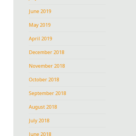
June 2019
May 2019
April 2019
December 2018
November 2018
October 2018
September 2018
August 2018
July 2018
June 2018