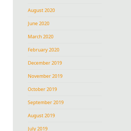
August 2020
June 2020
March 2020
February 2020
December 2019
November 2019
October 2019
September 2019
August 2019
July 2019