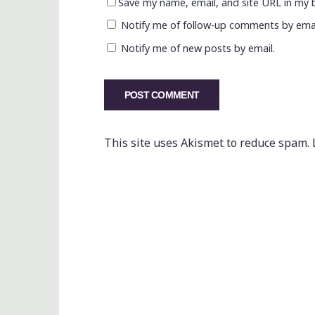
Save my name, email, and site URL in my 
Notify me of follow-up comments by emai
Notify me of new posts by email.
This site uses Akismet to reduce spam.