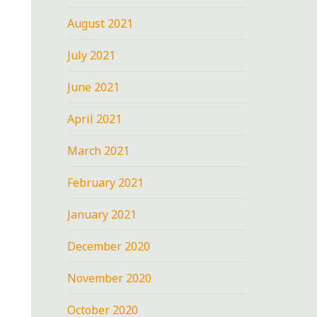
August 2021
July 2021
June 2021
April 2021
March 2021
February 2021
January 2021
December 2020
November 2020
October 2020