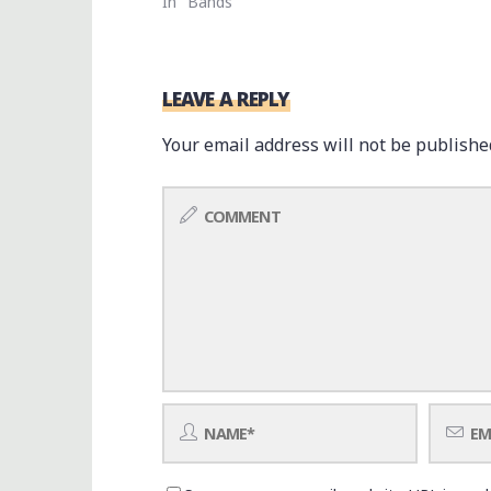
In "Bands"
LEAVE A REPLY
Your email address will not be publishe