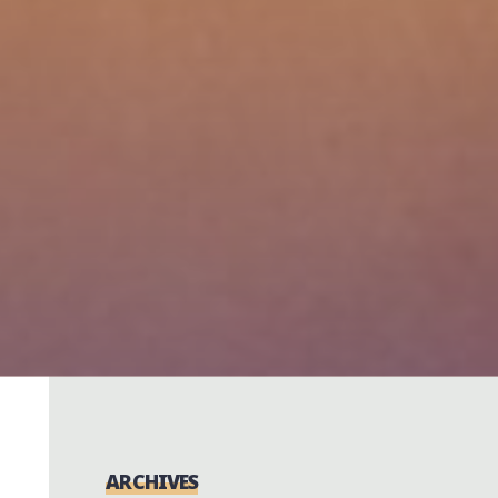
ARCHIVES