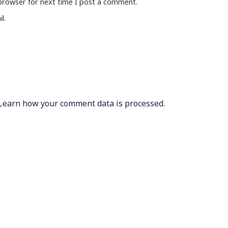
browser for next time I post a comment.
l.
Learn how your comment data is processed.