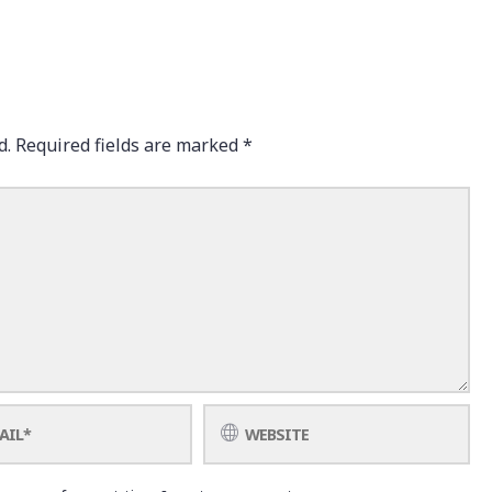
d.
Required fields are marked
*