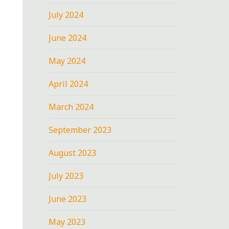
July 2024
June 2024
May 2024
April 2024
March 2024
September 2023
August 2023
July 2023
June 2023
May 2023