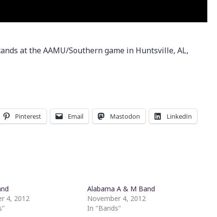
tands at the AAMU/Southern game in Huntsville, AL,
Pinterest
Email
Mastodon
LinkedIn
and
Alabama A & M Band
r 4, 2012
November 4, 2012
s"
In "Bands"