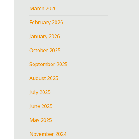
March 2026
February 2026
January 2026
October 2025
September 2025
August 2025
July 2025
June 2025
May 2025
November 2024