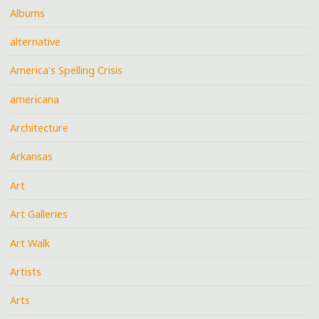
Albums
alternative
America's Spelling Crisis
americana
Architecture
Arkansas
Art
Art Galleries
Art Walk
Artists
Arts