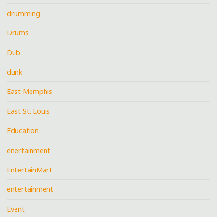
drumming
Drums
Dub
dunk
East Memphis
East St. Louis
Education
enertainment
EntertainMart
entertainment
Event