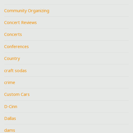
Community Organizing
Concert Reviews
Concerts
Conferences
Country
craft sodas
crime
Custom Cars
D-Cinn
Dallas
dams