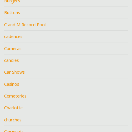
Burgers
Buttons
C and M Record Pool
cadences
Cameras
candies
Car Shows
Casinos
Cemeteries
Charlotte
churches
Cincinnati