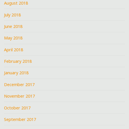
August 2018
July 2018
June 2018
May 2018
April 2018
February 2018
January 2018
December 2017
November 2017
October 2017
September 2017