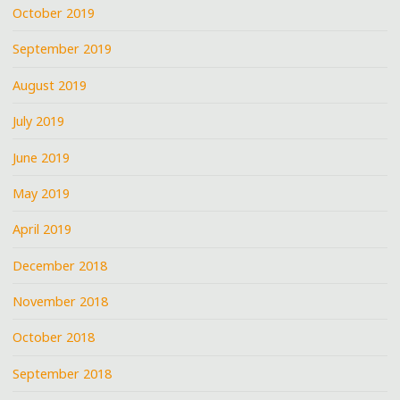
October 2019
September 2019
August 2019
July 2019
June 2019
May 2019
April 2019
December 2018
November 2018
October 2018
September 2018