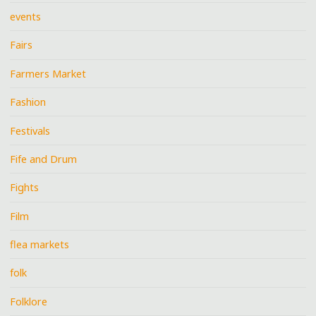
events
Fairs
Farmers Market
Fashion
Festivals
Fife and Drum
Fights
Film
flea markets
folk
Folklore