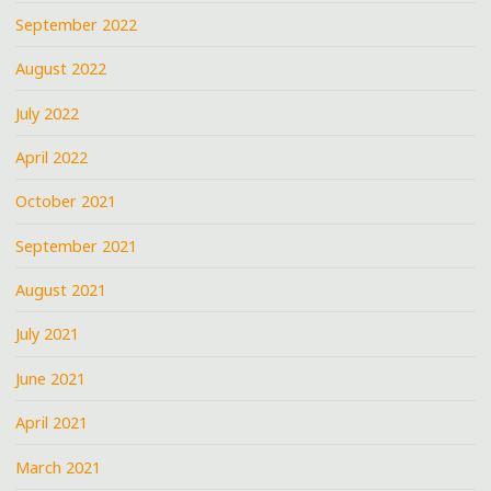
September 2022
August 2022
July 2022
April 2022
October 2021
September 2021
August 2021
July 2021
June 2021
April 2021
March 2021