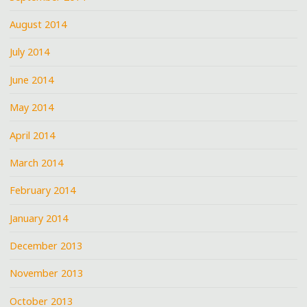
August 2014
July 2014
June 2014
May 2014
April 2014
March 2014
February 2014
January 2014
December 2013
November 2013
October 2013