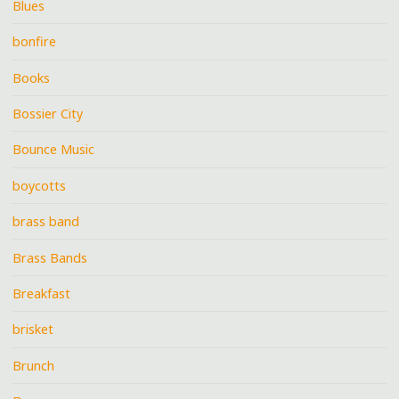
Blues
bonfire
Books
Bossier City
Bounce Music
boycotts
brass band
Brass Bands
Breakfast
brisket
Brunch