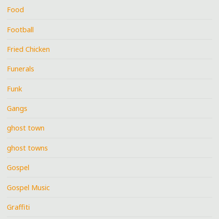
Food
Football
Fried Chicken
Funerals
Funk
Gangs
ghost town
ghost towns
Gospel
Gospel Music
Graffiti