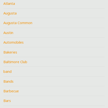
Atlanta
Augusta
Augusta Common
Austin
Automobiles
Bakeries
Baltimore Club
band
Bands
Barbecue
Bars