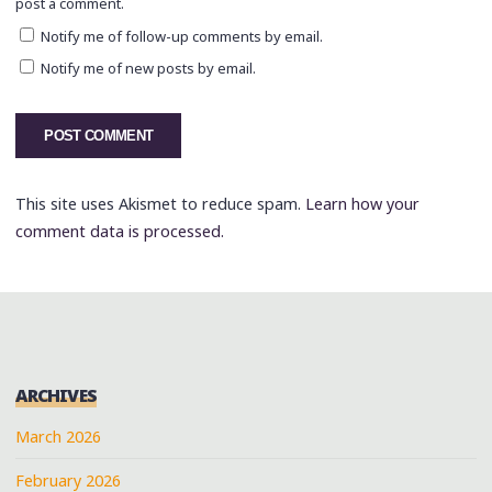
post a comment.
Notify me of follow-up comments by email.
Notify me of new posts by email.
This site uses Akismet to reduce spam.
Learn how your
comment data is processed.
ARCHIVES
March 2026
February 2026