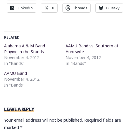
LinkedIn
X
Threads
Bluesky
RELATED
Alabama A & M Band
AAMU Band vs. Southern at
Playing in the Stands
Huntsville
November 4, 2012
November 4, 2012
In "Bands"
In "Bands"
AAMU Band
November 4, 2012
In "Bands"
LEAVE A REPLY
Your email address will not be published.
Required fields are
marked
*