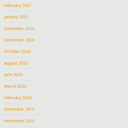
February 2021
January 2021
December 2020
November 2020
October 2020
August 2020
June 2020
March 2020
February 2020
December 2019
November 2019