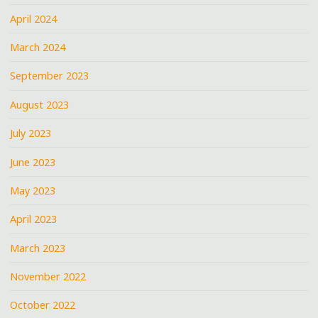
April 2024
March 2024
September 2023
August 2023
July 2023
June 2023
May 2023
April 2023
March 2023
November 2022
October 2022