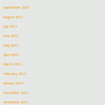
September 2013
August 2013
July 2013
June 2013
May 2013
April 2013
March 2013
February 2013
January 2013
December 2012
November 2012