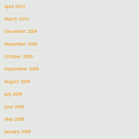
April 2010
March 2010
December 2009
November 2009
October 2009
September 2009
August 2009
July 2009
June 2009
May 2009
January 2009