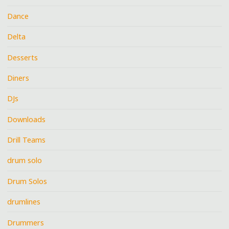
Dance
Delta
Desserts
Diners
DJs
Downloads
Drill Teams
drum solo
Drum Solos
drumlines
Drummers