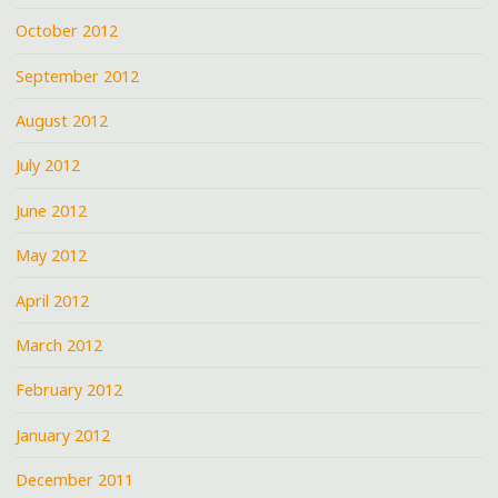
October 2012
September 2012
August 2012
July 2012
June 2012
May 2012
April 2012
March 2012
February 2012
January 2012
December 2011