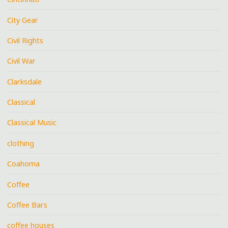
City Gear
Civil Rights
Civil War
Clarksdale
Classical
Classical Music
clothing
Coahoma
Coffee
Coffee Bars
coffee houses