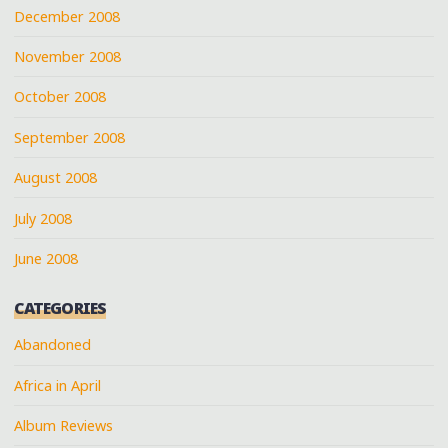
December 2008
November 2008
October 2008
September 2008
August 2008
July 2008
June 2008
CATEGORIES
Abandoned
Africa in April
Album Reviews