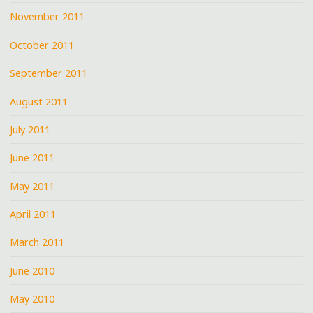
November 2011
October 2011
September 2011
August 2011
July 2011
June 2011
May 2011
April 2011
March 2011
June 2010
May 2010