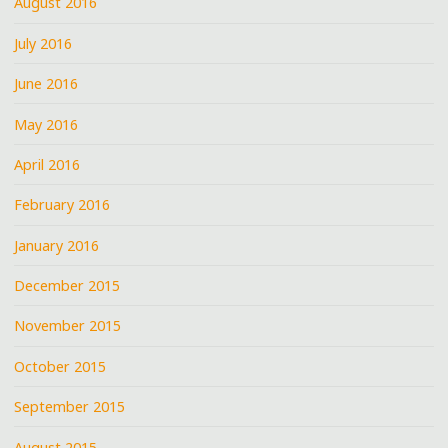
August 2016
July 2016
June 2016
May 2016
April 2016
February 2016
January 2016
December 2015
November 2015
October 2015
September 2015
August 2015