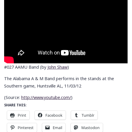
#027 AAMU Band (by
John Shaw
)
The Alabama A & M Band performs in the stands at the
Southern game, Huntsville AL, 11/03/12
(
Source:
http://www.youtube.com/
)
SHARE THIS:
Print
Facebook
Tumblr
Pinterest
Email
Mastodon