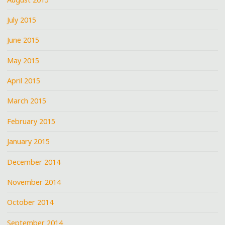
July 2015
June 2015
May 2015
April 2015
March 2015
February 2015
January 2015
December 2014
November 2014
October 2014
September 2014