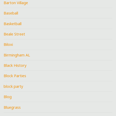
Barton Village
Baseball
Basketball
Beale Street
Biloxi
Birmingham AL
Black History
Block Parties
block party
Blog
Bluegrass