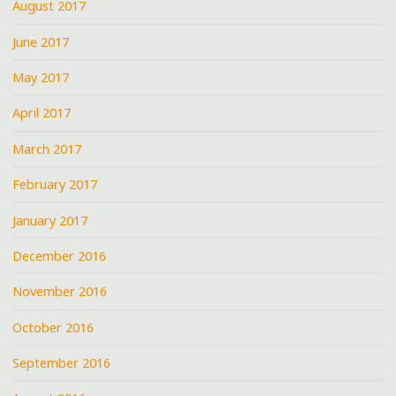
August 2017
June 2017
May 2017
April 2017
March 2017
February 2017
January 2017
December 2016
November 2016
October 2016
September 2016