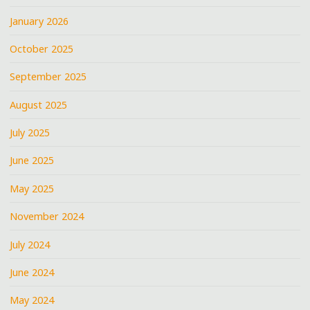
January 2026
October 2025
September 2025
August 2025
July 2025
June 2025
May 2025
November 2024
July 2024
June 2024
May 2024