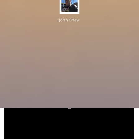
John Shaw