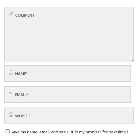
Save my name, email, and site URL in my browser for next time I