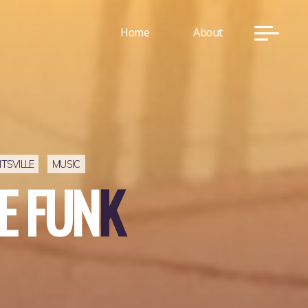
Home
About
TSVILLE
MUSIC
E
F
U
N
K