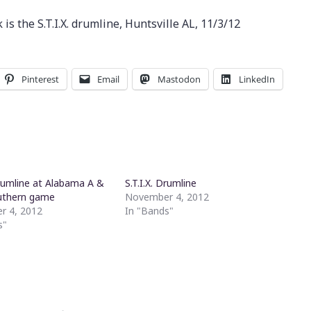
s the S.T.I.X. drumline, Huntsville AL, 11/3/12
Pinterest
Email
Mastodon
LinkedIn
Drumline at Alabama A &
S.T.I.X. Drumline
uthern game
November 4, 2012
r 4, 2012
In "Bands"
s"