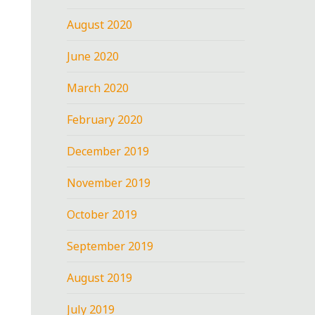
August 2020
June 2020
March 2020
February 2020
December 2019
November 2019
October 2019
September 2019
August 2019
July 2019