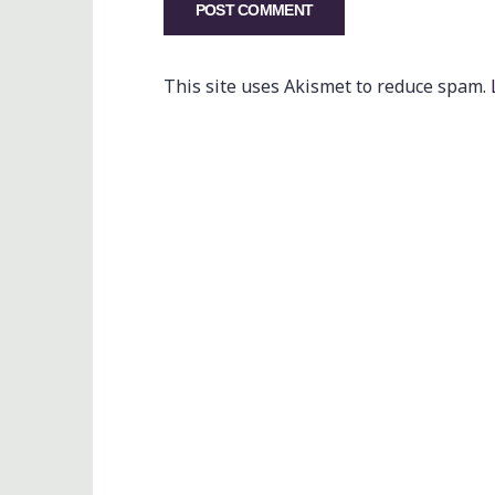
This site uses Akismet to reduce spam.