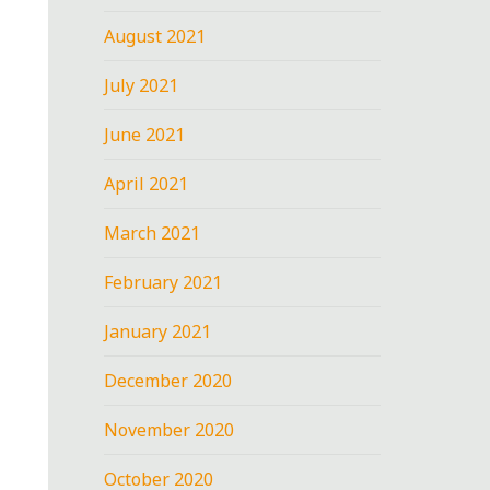
August 2021
July 2021
June 2021
April 2021
March 2021
February 2021
January 2021
December 2020
November 2020
October 2020