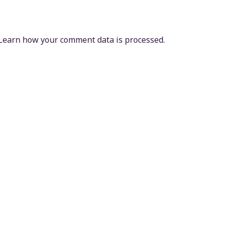
Learn how your comment data is processed.