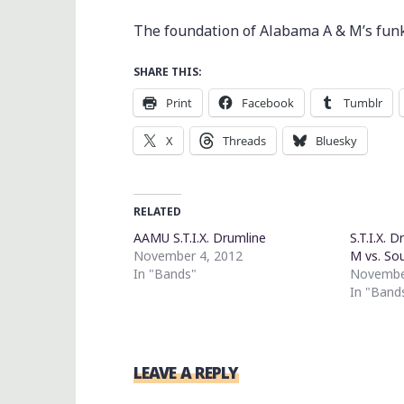
The foundation of Alabama A & M’s funk i
SHARE THIS:
Print
Facebook
Tumblr
X
Threads
Bluesky
RELATED
AAMU S.T.I.X. Drumline
S.T.I.X. 
November 4, 2012
M vs. So
In "Bands"
Novembe
In "Band
LEAVE A REPLY