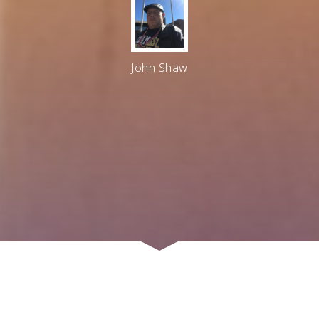
John Shaw