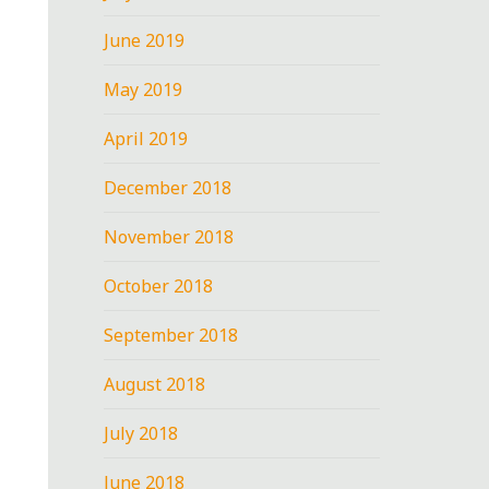
June 2019
May 2019
April 2019
December 2018
November 2018
October 2018
September 2018
August 2018
July 2018
June 2018