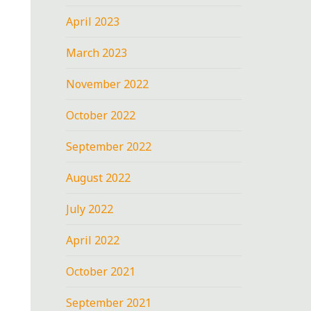
April 2023
March 2023
November 2022
October 2022
September 2022
August 2022
July 2022
April 2022
October 2021
September 2021