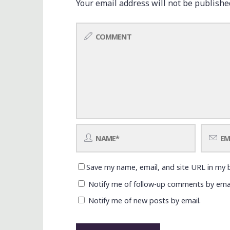
Your email address will not be publishe
Save my name, email, and site URL in my 
Notify me of follow-up comments by emai
Notify me of new posts by email.