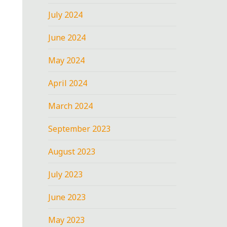
July 2024
June 2024
May 2024
April 2024
March 2024
September 2023
August 2023
July 2023
June 2023
May 2023