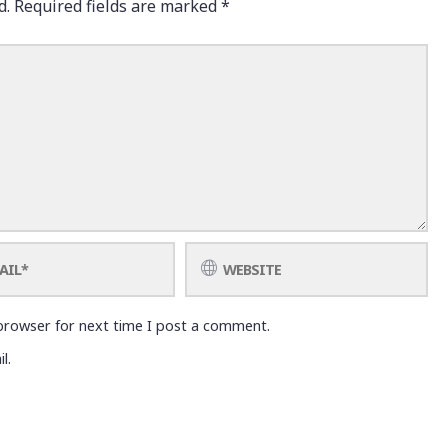
d.
Required fields are marked
*
browser for next time I post a comment.
l.