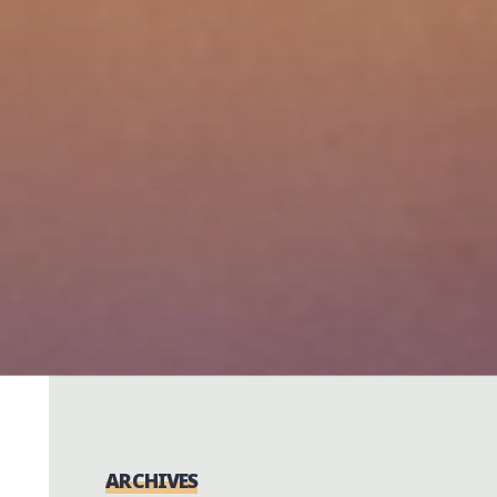
ARCHIVES