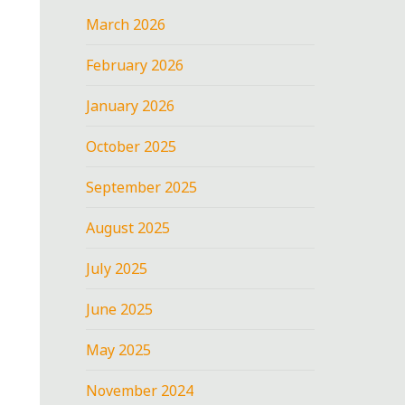
March 2026
February 2026
January 2026
October 2025
September 2025
August 2025
July 2025
June 2025
May 2025
November 2024