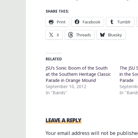
SHARE THIS:
Print
Facebook
Tumblr
X
Threads
Bluesky
RELATED
JSU’s Sonic Boom of the South
The JSU 
at the Southern Heritage Classic
in the So
Parade in Orange Mound
Parade
September 10, 2012
Septembe
In "Bands"
In "Band
LEAVE A REPLY
Your email address will not be publishe