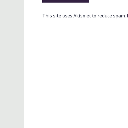
This site uses Akismet to reduce spam.