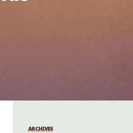
ARCHIVES