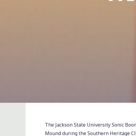
The Jackson State University Sonic Bo
Mound during the Southern Heritage Cl