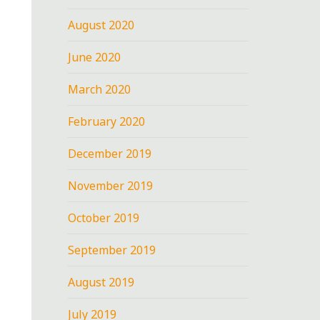
August 2020
June 2020
March 2020
February 2020
December 2019
November 2019
October 2019
September 2019
August 2019
July 2019