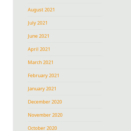
August 2021
July 2021
June 2021
April 2021
March 2021
February 2021
January 2021
December 2020
November 2020
October 2020