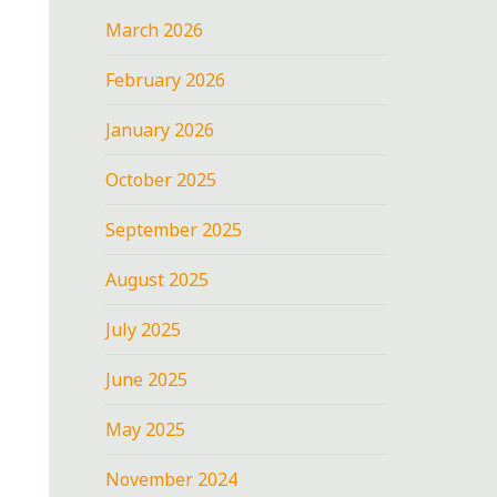
March 2026
February 2026
January 2026
October 2025
September 2025
August 2025
July 2025
June 2025
May 2025
November 2024