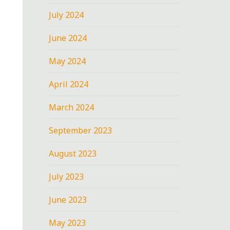
July 2024
June 2024
May 2024
April 2024
March 2024
September 2023
August 2023
July 2023
June 2023
May 2023