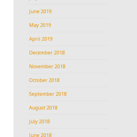
June 2019
May 2019
April 2019
December 2018
November 2018
October 2018
September 2018
August 2018
July 2018
June 2018