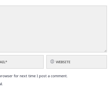
browser for next time I post a comment.
l.