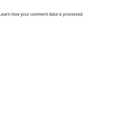
Learn how your comment data is processed.