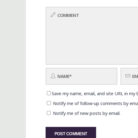
Save my name, email, and site URL in my 
Notify me of follow-up comments by emai
Notify me of new posts by email.