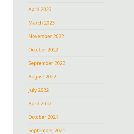
April 2023
March 2023
November 2022
October 2022
September 2022
August 2022
July 2022
April 2022
October 2021
September 2021