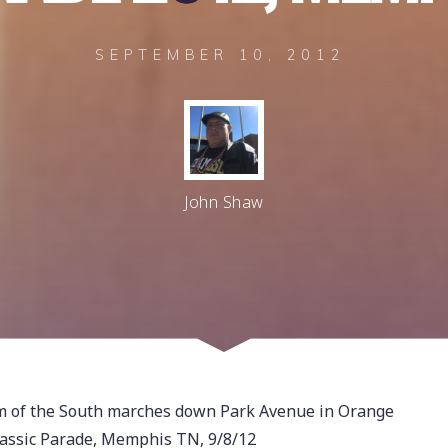
SEPTEMBER 10, 2012
John Shaw
om of the South marches down Park Avenue in Orange
assic Parade, Memphis TN, 9/8/12