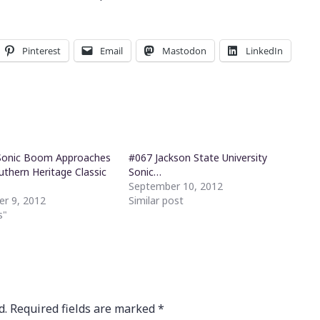
Pinterest
Email
Mastodon
LinkedIn
Sonic Boom Approaches
#067 Jackson State University
uthern Heritage Classic
Sonic…
September 10, 2012
r 9, 2012
Similar post
s"
d.
Required fields are marked
*