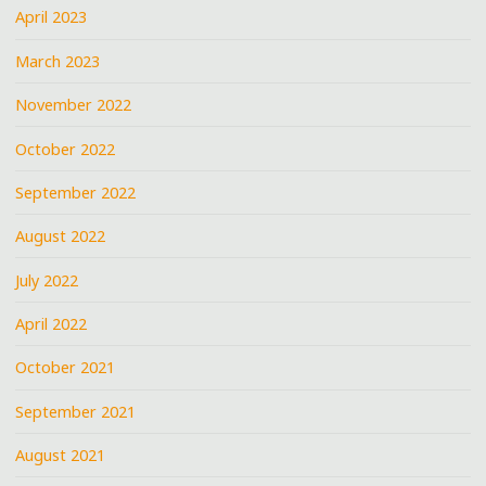
April 2023
March 2023
November 2022
October 2022
September 2022
August 2022
July 2022
April 2022
October 2021
September 2021
August 2021