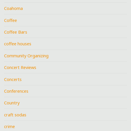
Coahoma
Coffee
Coffee Bars
coffee houses
Community Organizing
Concert Reviews
Concerts
Conferences
Country
craft sodas
crime