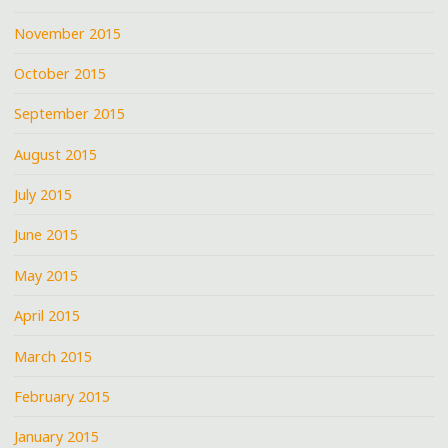
November 2015
October 2015
September 2015
August 2015
July 2015
June 2015
May 2015
April 2015
March 2015
February 2015
January 2015