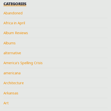
CATEGORIES
Abandoned
Africa in April
Album Reviews
Albums
alternative
America's Spelling Crisis
americana
Architecture
Arkansas
Art