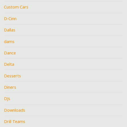
Custom Cars
D-Cinn
Dallas
dams
Dance
Delta
Desserts
Diners
DJs
Downloads
Drill Teams