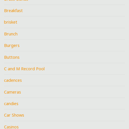
Breakfast
brisket
Brunch
Burgers
Buttons
C and M Record Pool
cadences
Cameras
candies
Car Shows
Casinos