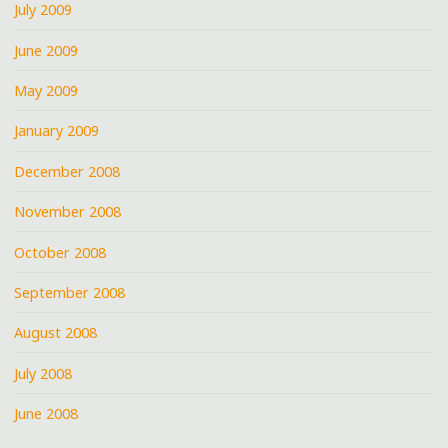
July 2009
June 2009
May 2009
January 2009
December 2008
November 2008
October 2008
September 2008
August 2008
July 2008
June 2008