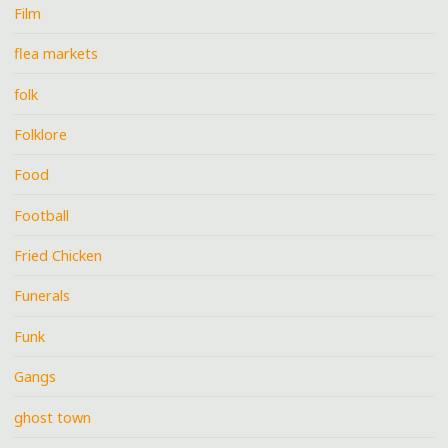
Film
flea markets
folk
Folklore
Food
Football
Fried Chicken
Funerals
Funk
Gangs
ghost town