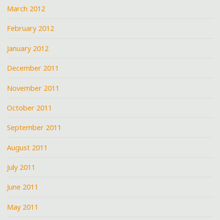
March 2012
February 2012
January 2012
December 2011
November 2011
October 2011
September 2011
August 2011
July 2011
June 2011
May 2011