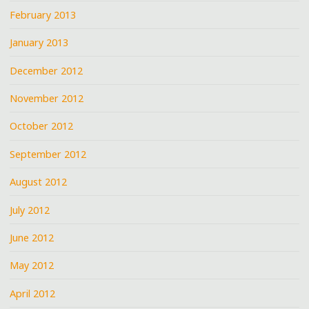
February 2013
January 2013
December 2012
November 2012
October 2012
September 2012
August 2012
July 2012
June 2012
May 2012
April 2012