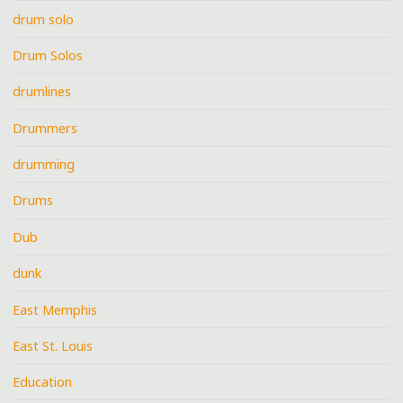
drum solo
Drum Solos
drumlines
Drummers
drumming
Drums
Dub
dunk
East Memphis
East St. Louis
Education