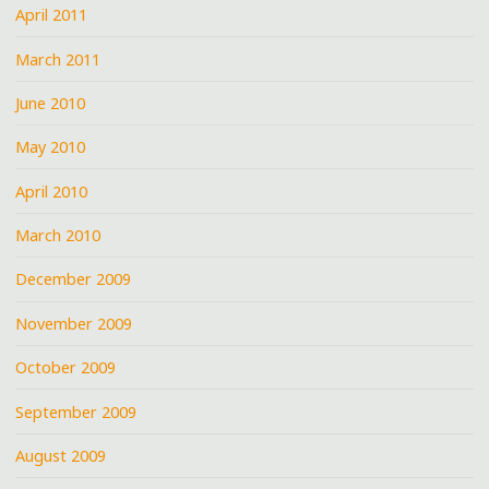
April 2011
March 2011
June 2010
May 2010
April 2010
March 2010
December 2009
November 2009
October 2009
September 2009
August 2009