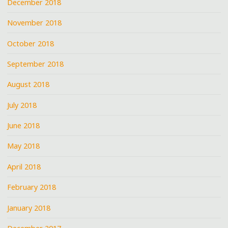
December 2018
November 2018
October 2018
September 2018
August 2018
July 2018
June 2018
May 2018
April 2018
February 2018
January 2018