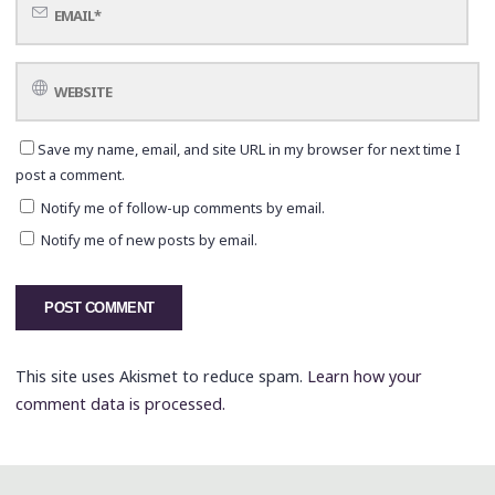
Save my name, email, and site URL in my browser for next time I
post a comment.
Notify me of follow-up comments by email.
Notify me of new posts by email.
This site uses Akismet to reduce spam.
Learn how your
comment data is processed.