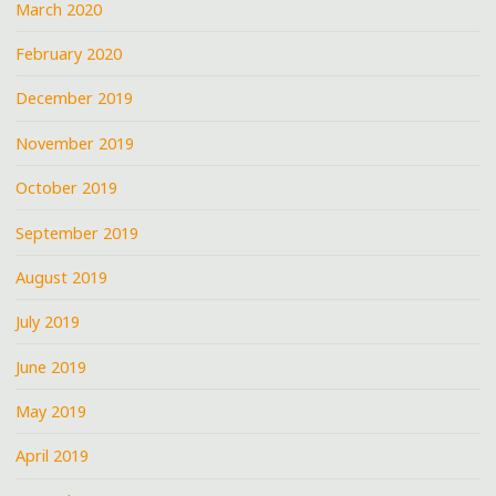
March 2020
February 2020
December 2019
November 2019
October 2019
September 2019
August 2019
July 2019
June 2019
May 2019
April 2019