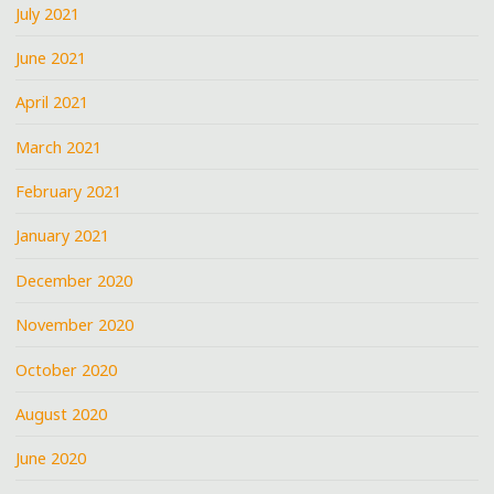
July 2021
June 2021
April 2021
March 2021
February 2021
January 2021
December 2020
November 2020
October 2020
August 2020
June 2020