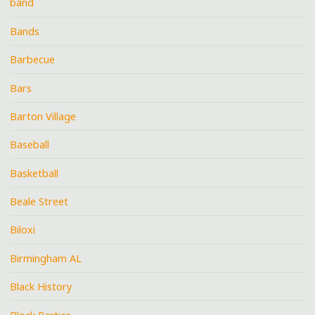
band
Bands
Barbecue
Bars
Barton Village
Baseball
Basketball
Beale Street
Biloxi
Birmingham AL
Black History