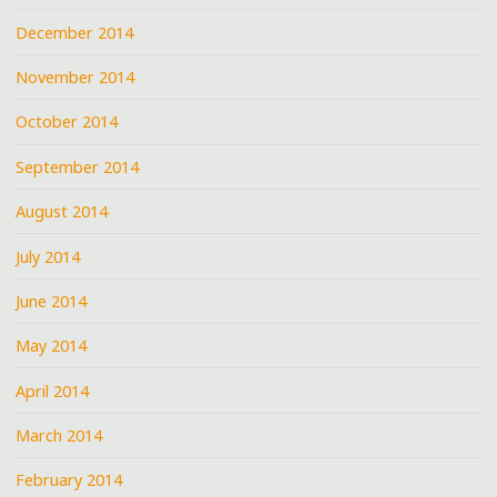
December 2014
November 2014
October 2014
September 2014
August 2014
July 2014
June 2014
May 2014
April 2014
March 2014
February 2014