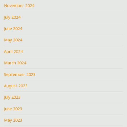
November 2024
July 2024
June 2024
May 2024
April 2024
March 2024
September 2023
August 2023
July 2023
June 2023
May 2023