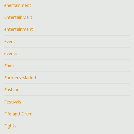
enertainment
EntertainMart
entertainment
Event
events
Fairs
Farmers Market
Fashion
Festivals
Fife and Drum
Fights