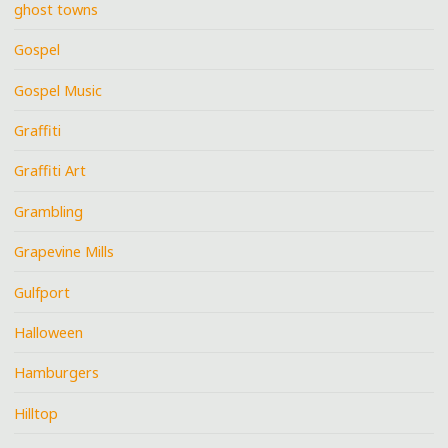
ghost towns
Gospel
Gospel Music
Graffiti
Graffiti Art
Grambling
Grapevine Mills
Gulfport
Halloween
Hamburgers
Hilltop