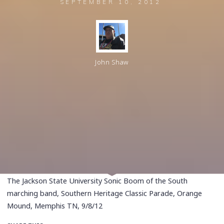
SEPTEMBER 10, 2012
John Shaw
The Jackson State University Sonic Boom of the South
marching band, Southern Heritage Classic Parade, Orange
Mound, Memphis TN, 9/8/12