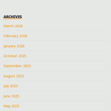
ARCHIVES
March 2026
February 2026
January 2026
October 2025
September 2025
August 2025
July 2025
June 2025
May 2025