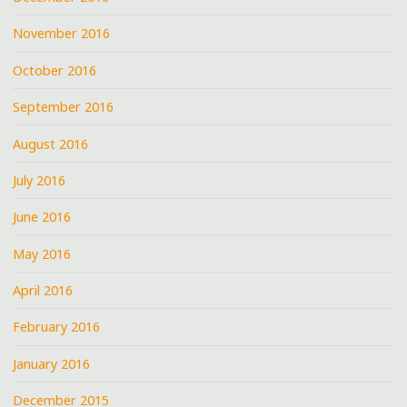
November 2016
October 2016
September 2016
August 2016
July 2016
June 2016
May 2016
April 2016
February 2016
January 2016
December 2015