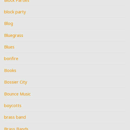
Block Parties
block party
Blog
Bluegrass
Blues
bonfire
Books
Bossier City
Bounce Music
boycotts
brass band
Brass Bands