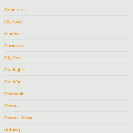
Cemeteries
Charlotte
churches
Cincinnati
City Gear
Civil Rights
Civil War
Clarksdale
Classical
Classical Music
clothing