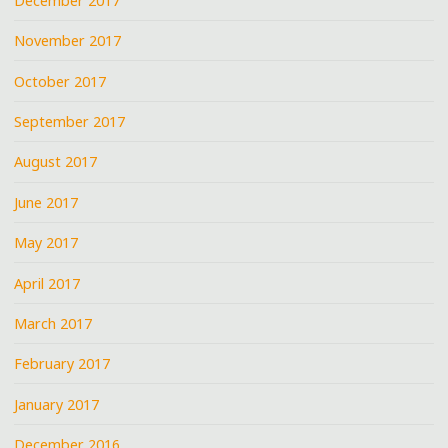
December 2017
November 2017
October 2017
September 2017
August 2017
June 2017
May 2017
April 2017
March 2017
February 2017
January 2017
December 2016