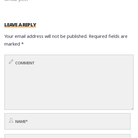
LEAVE A REPLY
Your email address will not be published.
Required fields are
marked
*