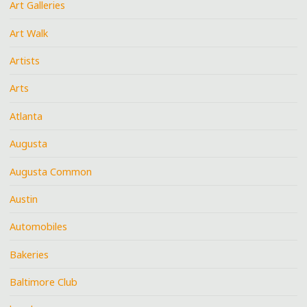
Art Galleries
Art Walk
Artists
Arts
Atlanta
Augusta
Augusta Common
Austin
Automobiles
Bakeries
Baltimore Club