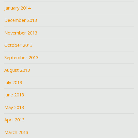
January 2014
December 2013
November 2013
October 2013
September 2013
August 2013
July 2013
June 2013
May 2013
April 2013
March 2013