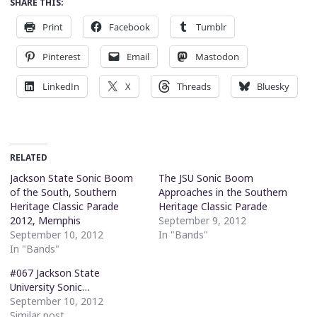
SHARE THIS:
Print
Facebook
Tumblr
Pinterest
Email
Mastodon
LinkedIn
X
Threads
Bluesky
RELATED
Jackson State Sonic Boom
The JSU Sonic Boom
of the South, Southern
Approaches in the Southern
Heritage Classic Parade
Heritage Classic Parade
2012, Memphis
September 9, 2012
September 10, 2012
In "Bands"
In "Bands"
#067 Jackson State
University Sonic…
September 10, 2012
Similar post