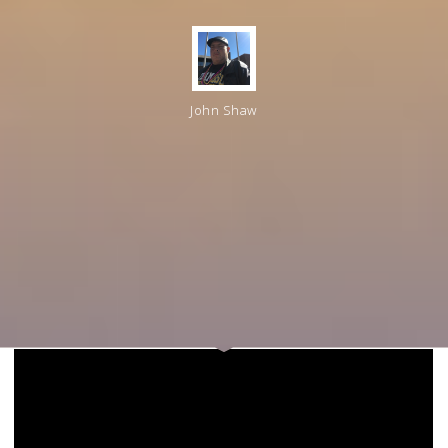
John Shaw