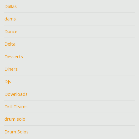
Dallas
dams
Dance
Delta
Desserts
Diners
DJs
Downloads
Drill Teams
drum solo
Drum Solos