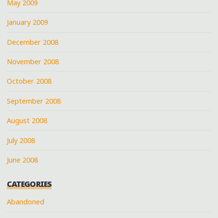
May 2009
January 2009
December 2008
November 2008
October 2008
September 2008
August 2008
July 2008
June 2008
CATEGORIES
Abandoned