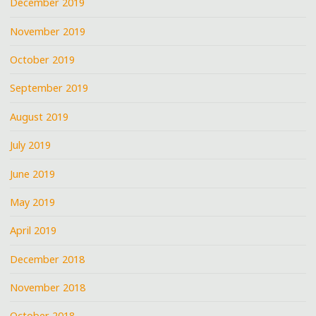
December 2019
November 2019
October 2019
September 2019
August 2019
July 2019
June 2019
May 2019
April 2019
December 2018
November 2018
October 2018