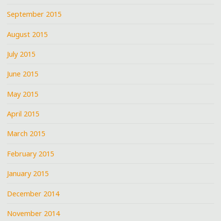
September 2015
August 2015
July 2015
June 2015
May 2015
April 2015
March 2015
February 2015
January 2015
December 2014
November 2014