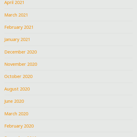
April 2021
March 2021
February 2021
January 2021
December 2020
November 2020
October 2020
August 2020
June 2020
March 2020
February 2020