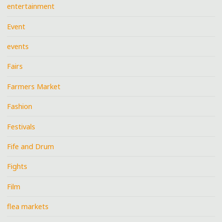
entertainment
Event
events
Fairs
Farmers Market
Fashion
Festivals
Fife and Drum
Fights
Film
flea markets