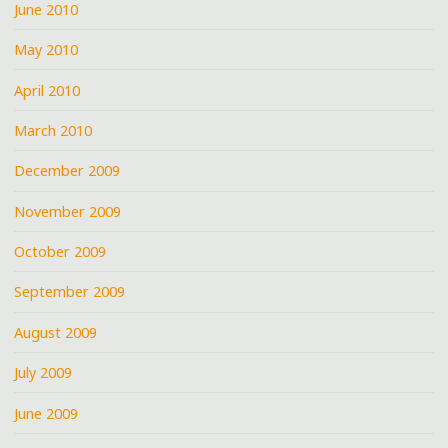
June 2010
May 2010
April 2010
March 2010
December 2009
November 2009
October 2009
September 2009
August 2009
July 2009
June 2009