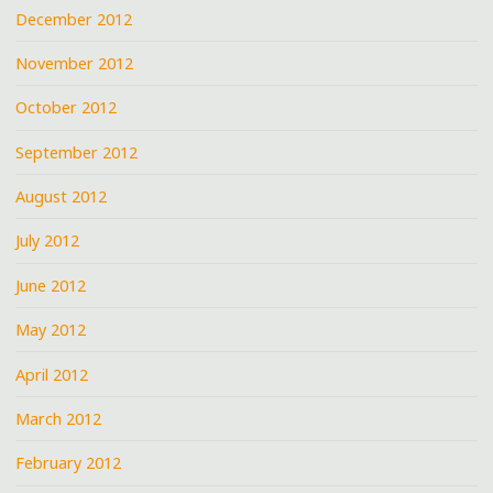
December 2012
November 2012
October 2012
September 2012
August 2012
July 2012
June 2012
May 2012
April 2012
March 2012
February 2012