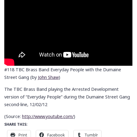
#118 TBC Brass Band Everyday People with the Dumaine
Street Gang (by
John Shaw
)
The TBC Brass Band playing the Arrested Development
version of “Everyday People” during the Dumaine Street Gang
second-line, 12/02/12
(
Source:
http://www.youtube.com/
)
SHARE THIS:
Print
Facebook
Tumblr