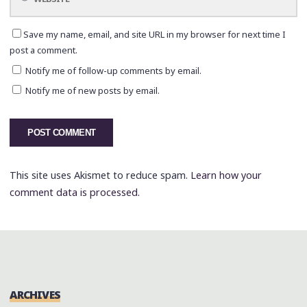
Save my name, email, and site URL in my browser for next time I
post a comment.
Notify me of follow-up comments by email.
Notify me of new posts by email.
This site uses Akismet to reduce spam.
Learn how your
comment data is processed.
ARCHIVES