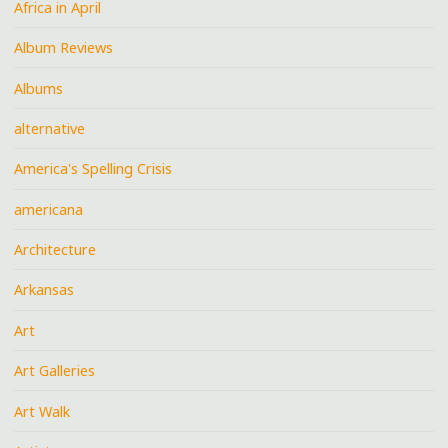
Africa in April
Album Reviews
Albums
alternative
America's Spelling Crisis
americana
Architecture
Arkansas
Art
Art Galleries
Art Walk