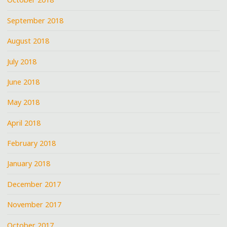
September 2018
August 2018
July 2018
June 2018
May 2018
April 2018
February 2018
January 2018
December 2017
November 2017
October 2017