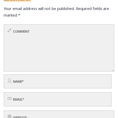
Your email address will not be published.
Required fields are
marked
*