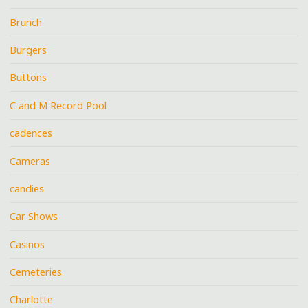
Brunch
Burgers
Buttons
C and M Record Pool
cadences
Cameras
candies
Car Shows
Casinos
Cemeteries
Charlotte