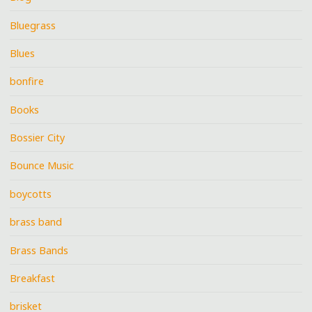
Bluegrass
Blues
bonfire
Books
Bossier City
Bounce Music
boycotts
brass band
Brass Bands
Breakfast
brisket