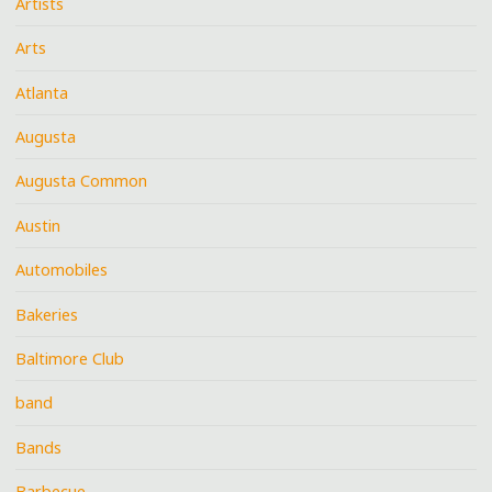
Artists
Arts
Atlanta
Augusta
Augusta Common
Austin
Automobiles
Bakeries
Baltimore Club
band
Bands
Barbecue