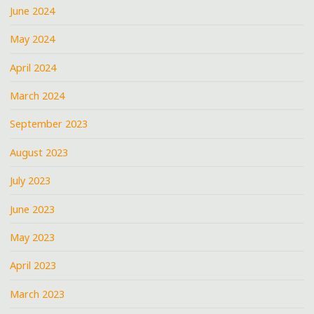
June 2024
May 2024
April 2024
March 2024
September 2023
August 2023
July 2023
June 2023
May 2023
April 2023
March 2023