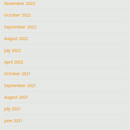
November 2022
October 2022
September 2022
August 2022
July 2022
April 2022
October 2021
September 2021
August 2021
July 2021
June 2021