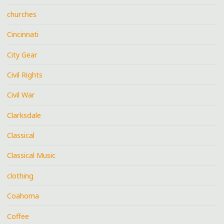
churches
Cincinnati
City Gear
Civil Rights
Civil War
Clarksdale
Classical
Classical Music
clothing
Coahoma
Coffee