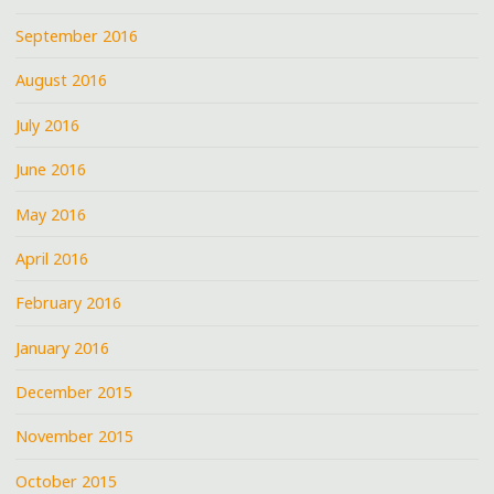
September 2016
August 2016
July 2016
June 2016
May 2016
April 2016
February 2016
January 2016
December 2015
November 2015
October 2015