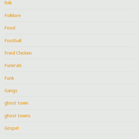
folk
Folklore
Food
Football
Fried Chicken
Funerals
Funk
Gangs
ghost town
ghost towns
Gospel