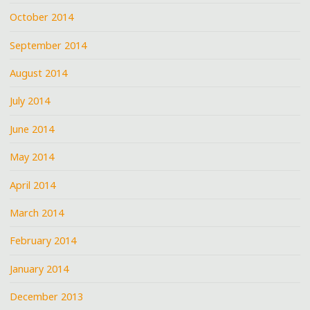
October 2014
September 2014
August 2014
July 2014
June 2014
May 2014
April 2014
March 2014
February 2014
January 2014
December 2013