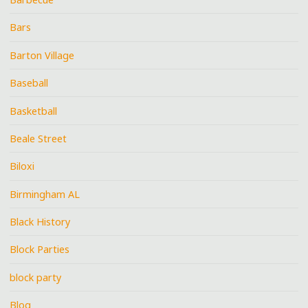
Bars
Barton Village
Baseball
Basketball
Beale Street
Biloxi
Birmingham AL
Black History
Block Parties
block party
Blog