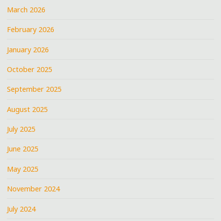
March 2026
February 2026
January 2026
October 2025
September 2025
August 2025
July 2025
June 2025
May 2025
November 2024
July 2024