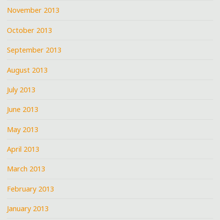
November 2013
October 2013
September 2013
August 2013
July 2013
June 2013
May 2013
April 2013
March 2013
February 2013
January 2013