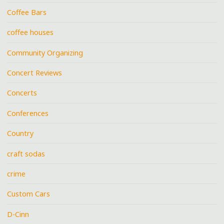
Coffee Bars
coffee houses
Community Organizing
Concert Reviews
Concerts
Conferences
Country
craft sodas
crime
Custom Cars
D-Cinn