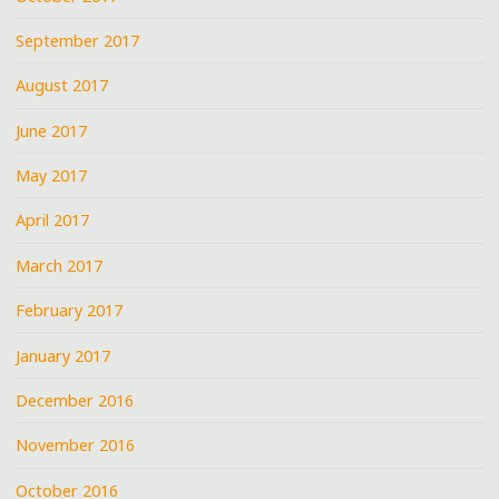
September 2017
August 2017
June 2017
May 2017
April 2017
March 2017
February 2017
January 2017
December 2016
November 2016
October 2016