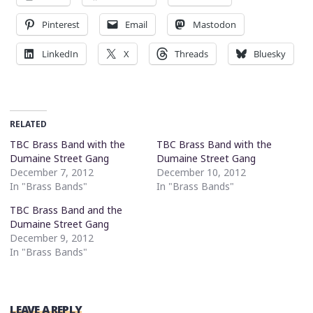
Pinterest
Email
Mastodon
LinkedIn
X
Threads
Bluesky
RELATED
TBC Brass Band with the
TBC Brass Band with the
Dumaine Street Gang
Dumaine Street Gang
December 7, 2012
December 10, 2012
In "Brass Bands"
In "Brass Bands"
TBC Brass Band and the
Dumaine Street Gang
December 9, 2012
In "Brass Bands"
LEAVE A REPLY