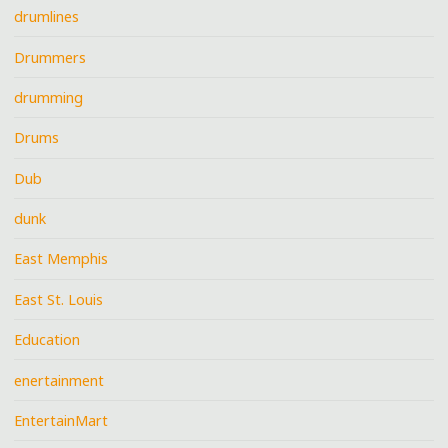
drumlines
Drummers
drumming
Drums
Dub
dunk
East Memphis
East St. Louis
Education
enertainment
EntertainMart