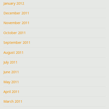
January 2012
December 2011
November 2011
October 2011
September 2011
August 2011
July 2011
June 2011
May 2011
April 2011
March 2011