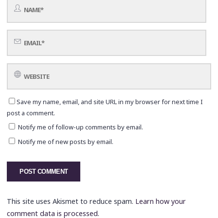
Save my name, email, and site URL in my browser for next time I
post a comment.
Notify me of follow-up comments by email.
Notify me of new posts by email.
This site uses Akismet to reduce spam.
Learn how your
comment data is processed.