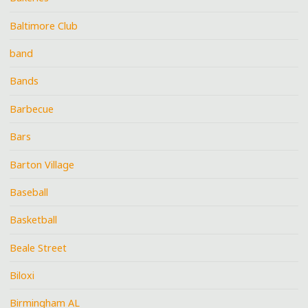
Baltimore Club
band
Bands
Barbecue
Bars
Barton Village
Baseball
Basketball
Beale Street
Biloxi
Birmingham AL