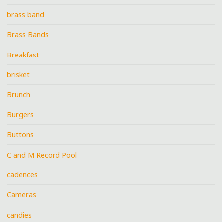
brass band
Brass Bands
Breakfast
brisket
Brunch
Burgers
Buttons
C and M Record Pool
cadences
Cameras
candies