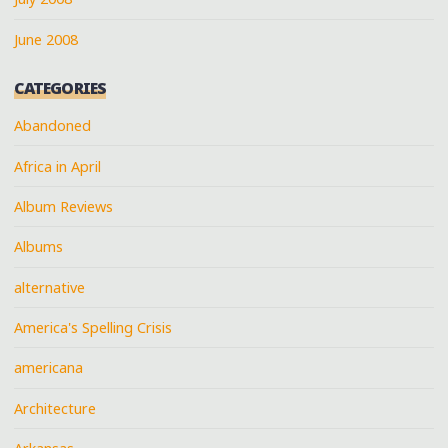
June 2008
CATEGORIES
Abandoned
Africa in April
Album Reviews
Albums
alternative
America's Spelling Crisis
americana
Architecture