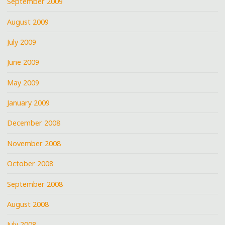
September 2009
August 2009
July 2009
June 2009
May 2009
January 2009
December 2008
November 2008
October 2008
September 2008
August 2008
July 2008