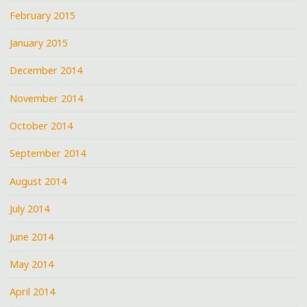
February 2015
January 2015
December 2014
November 2014
October 2014
September 2014
August 2014
July 2014
June 2014
May 2014
April 2014