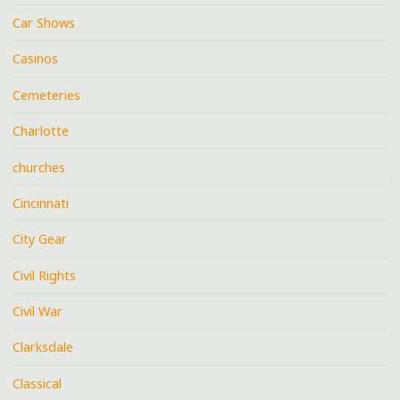
Car Shows
Casinos
Cemeteries
Charlotte
churches
Cincinnati
City Gear
Civil Rights
Civil War
Clarksdale
Classical