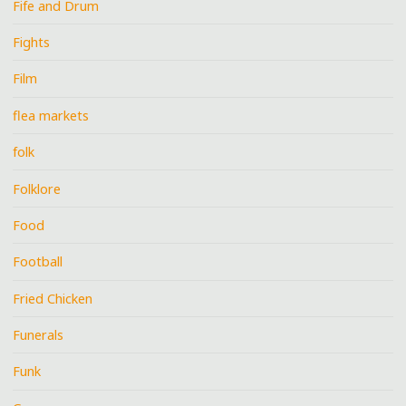
Fife and Drum
Fights
Film
flea markets
folk
Folklore
Food
Football
Fried Chicken
Funerals
Funk