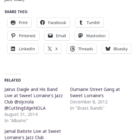
SHARE THIS:
Print
Facebook
Tumblr
Pinterest
Email
Mastodon
LinkedIn
X
Threads
Bluesky
RELATED
Jairus Daigle and His Band
Dumaine Street Gang at
Live at Sweet Lorraine's Jazz
Sweet Lorraine’s
Club @sljcnola
December 8, 2012
@CuttingEdgeNOLA
In "Brass Bands"
August 31, 2014
In "Albums"
Jamal Batiste Live at Sweet
Lorraine's Jazz Club