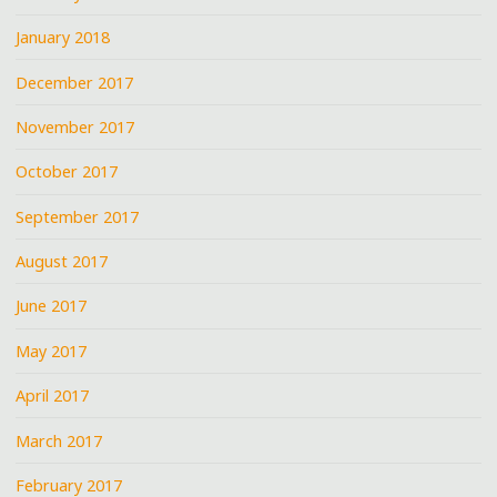
January 2018
December 2017
November 2017
October 2017
September 2017
August 2017
June 2017
May 2017
April 2017
March 2017
February 2017