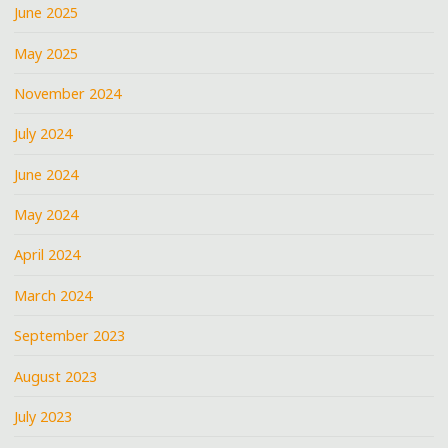
June 2025
May 2025
November 2024
July 2024
June 2024
May 2024
April 2024
March 2024
September 2023
August 2023
July 2023