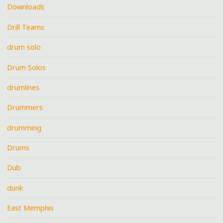
Downloads
Drill Teams
drum solo
Drum Solos
drumlines
Drummers
drumming
Drums
Dub
dunk
East Memphis