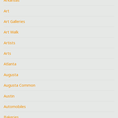
Arkansas
Art
Art Galleries
Art Walk
Artists
Arts
Atlanta
Augusta
Augusta Common
Austin
Automobiles
Bakeries