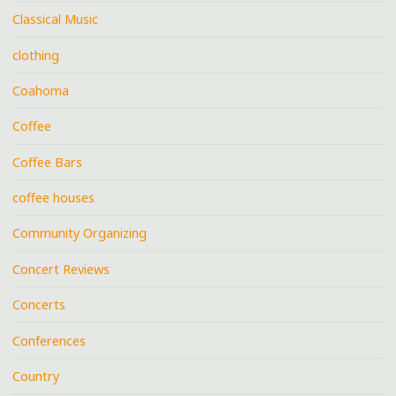
Classical Music
clothing
Coahoma
Coffee
Coffee Bars
coffee houses
Community Organizing
Concert Reviews
Concerts
Conferences
Country