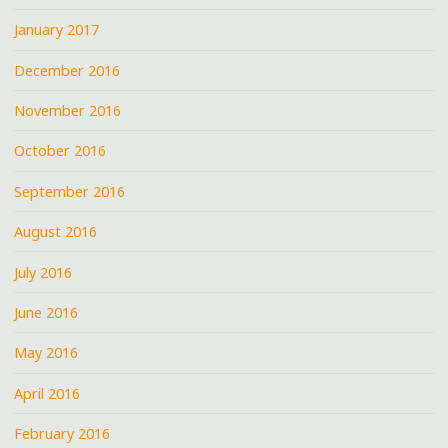
January 2017
December 2016
November 2016
October 2016
September 2016
August 2016
July 2016
June 2016
May 2016
April 2016
February 2016