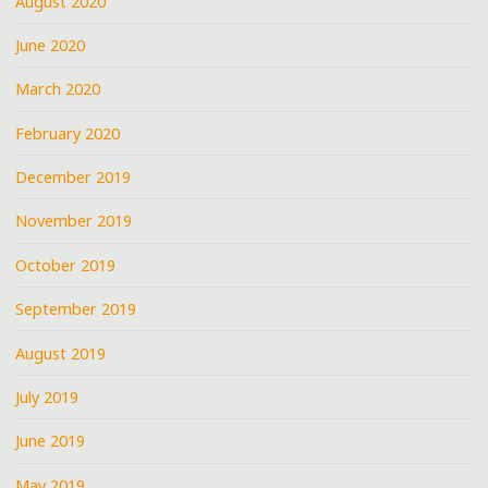
August 2020
June 2020
March 2020
February 2020
December 2019
November 2019
October 2019
September 2019
August 2019
July 2019
June 2019
May 2019