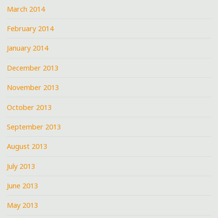
March 2014
February 2014
January 2014
December 2013
November 2013
October 2013
September 2013
August 2013
July 2013
June 2013
May 2013