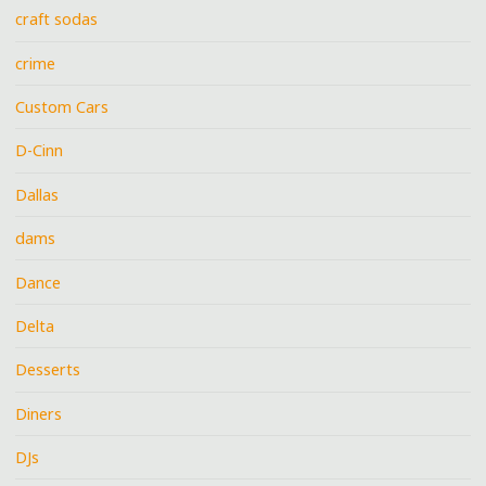
craft sodas
crime
Custom Cars
D-Cinn
Dallas
dams
Dance
Delta
Desserts
Diners
DJs