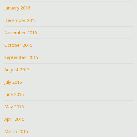
January 2016
December 2015
November 2015
October 2015
September 2015
August 2015
July 2015
June 2015
May 2015
April 2015
March 2015