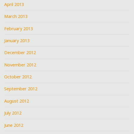
April 2013
March 2013
February 2013
January 2013
December 2012
November 2012
October 2012
September 2012
August 2012
July 2012
June 2012