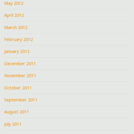
May 2012
April 2012
March 2012
February 2012
January 2012
December 2011
November 2011
October 2011
September 2011
August 2011
July 2011