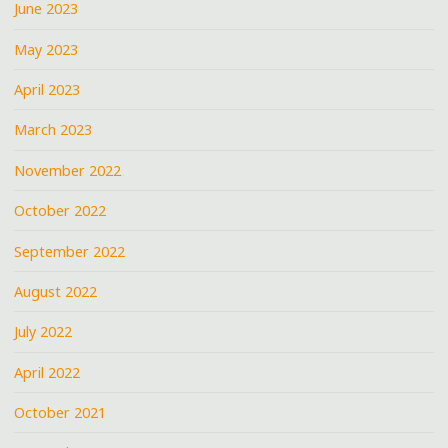
June 2023
May 2023
April 2023
March 2023
November 2022
October 2022
September 2022
August 2022
July 2022
April 2022
October 2021