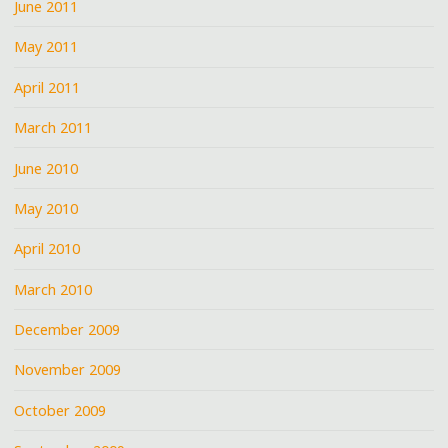
June 2011
May 2011
April 2011
March 2011
June 2010
May 2010
April 2010
March 2010
December 2009
November 2009
October 2009