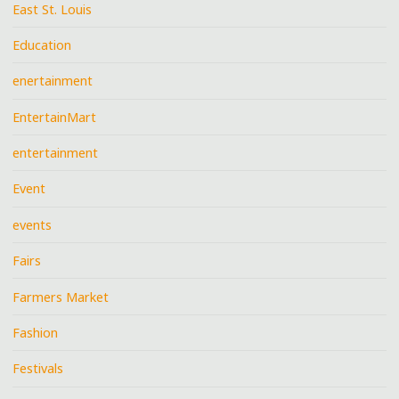
East St. Louis
Education
enertainment
EntertainMart
entertainment
Event
events
Fairs
Farmers Market
Fashion
Festivals