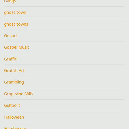
Gangs
ghost town
ghost towns
Gospel
Gospel Music
Graffiti
Graffiti Art
Grambling
Grapevine Mills
Gulfport
Halloween
Hamburgers