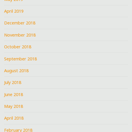
April 2019
December 2018
November 2018
October 2018
September 2018
August 2018
July 2018
June 2018
May 2018
April 2018
February 2018