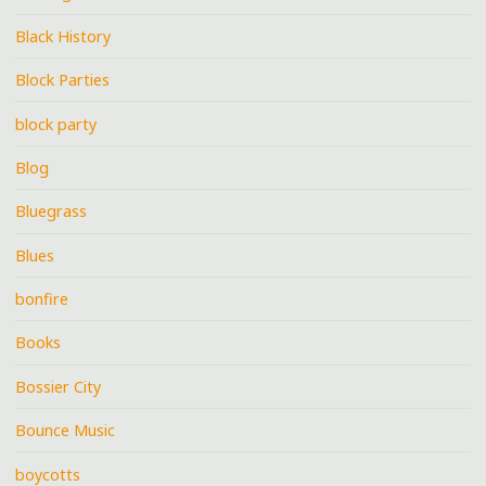
Black History
Block Parties
block party
Blog
Bluegrass
Blues
bonfire
Books
Bossier City
Bounce Music
boycotts