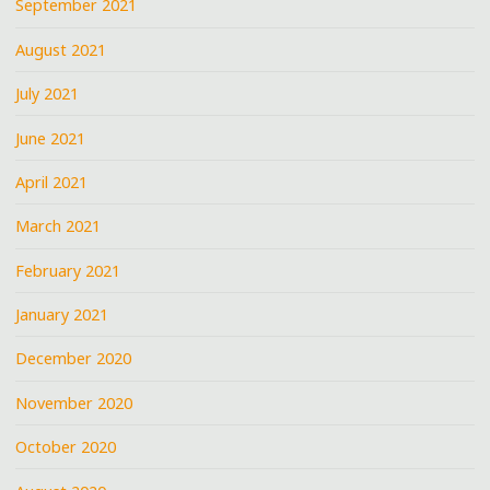
September 2021
August 2021
July 2021
June 2021
April 2021
March 2021
February 2021
January 2021
December 2020
November 2020
October 2020