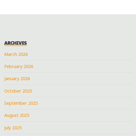
ARCHIVES
March 2026
February 2026
January 2026
October 2025
September 2025
August 2025
July 2025