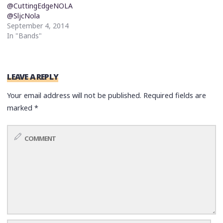
@CuttingEdgeNOLA
@SljcNola
September 4, 2014
In "Bands"
LEAVE A REPLY
Your email address will not be published.
Required fields are
marked
*