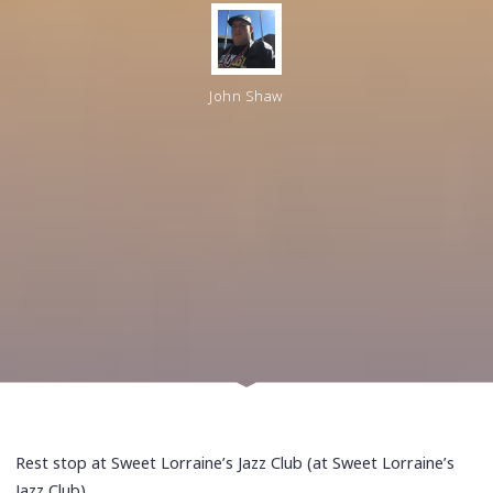
John Shaw
Rest stop at Sweet Lorraine’s Jazz Club (at Sweet Lorraine’s
Jazz Club)