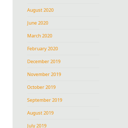
August 2020
June 2020
March 2020
February 2020
December 2019
November 2019
October 2019
September 2019
August 2019
July 2019