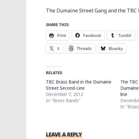
The Dumaine Street Gang and the TBC B
SHARE THIS:
Print
Facebook
Tumblr
X
Threads
Bluesky
RELATED
TBC Brass Band in the Dumaine
The TBC 
Street Second-Line
Dumaine 
December 7, 2012
line
In "Brass Bands"
Decembe
In "Bras
LEAVE A REPLY