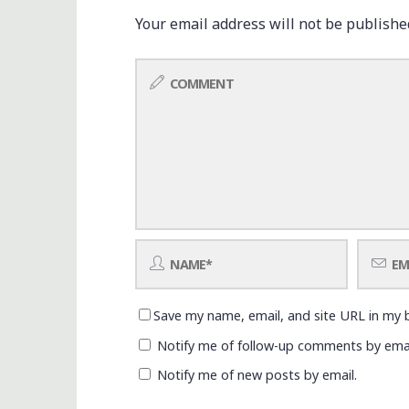
Your email address will not be publishe
Save my name, email, and site URL in my 
Notify me of follow-up comments by emai
Notify me of new posts by email.