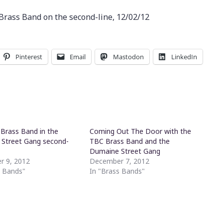
rass Band on the second-line, 12/02/12
Pinterest
Email
Mastodon
LinkedIn
Brass Band in the
Coming Out The Door with the
Street Gang second-
TBC Brass Band and the
Dumaine Street Gang
r 9, 2012
December 7, 2012
s Bands"
In "Brass Bands"