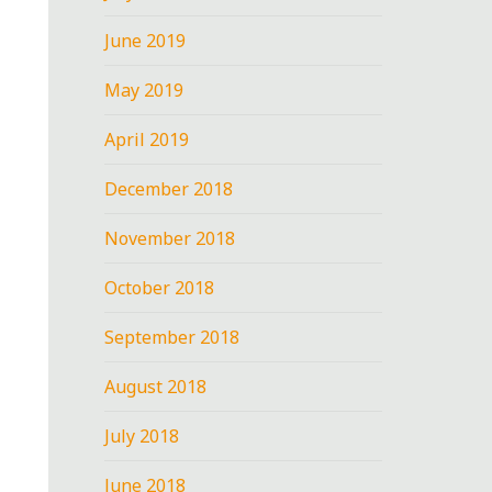
June 2019
May 2019
April 2019
December 2018
November 2018
October 2018
September 2018
August 2018
July 2018
June 2018