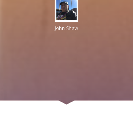
John Shaw