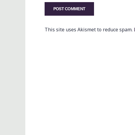
This site uses Akismet to reduce spam.