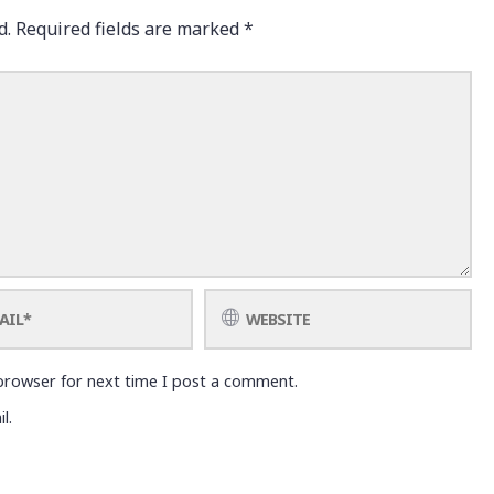
d.
Required fields are marked
*
browser for next time I post a comment.
l.