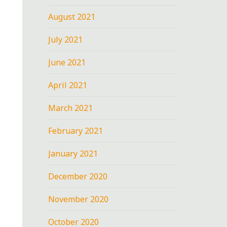
August 2021
July 2021
June 2021
April 2021
March 2021
February 2021
January 2021
December 2020
November 2020
October 2020