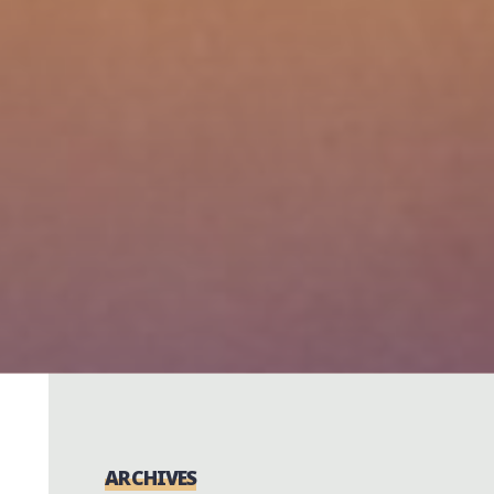
ARCHIVES