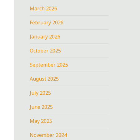
March 2026
February 2026
January 2026
October 2025
September 2025
August 2025
July 2025
June 2025
May 2025
November 2024