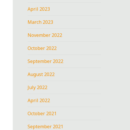
April 2023
March 2023
November 2022
October 2022
September 2022
August 2022
July 2022
April 2022
October 2021
September 2021