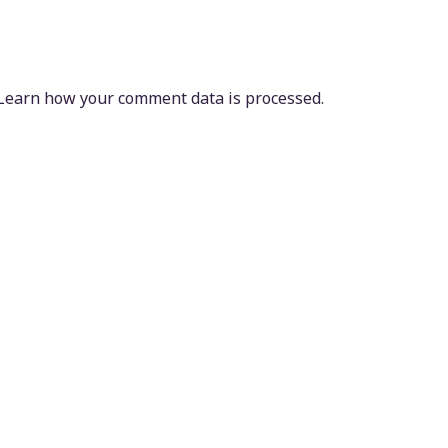
Learn how your comment data is processed.