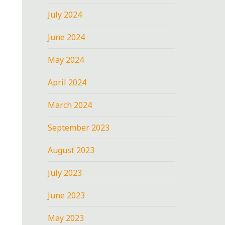
July 2024
June 2024
May 2024
April 2024
March 2024
September 2023
August 2023
July 2023
June 2023
May 2023