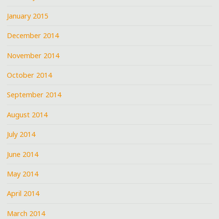
January 2015
December 2014
November 2014
October 2014
September 2014
August 2014
July 2014
June 2014
May 2014
April 2014
March 2014