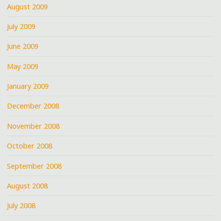
August 2009
July 2009
June 2009
May 2009
January 2009
December 2008
November 2008
October 2008
September 2008
August 2008
July 2008