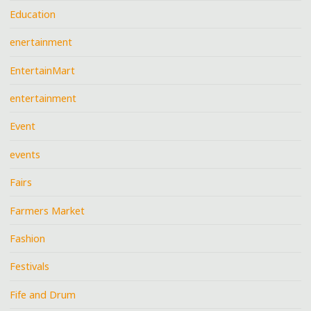
Education
enertainment
EntertainMart
entertainment
Event
events
Fairs
Farmers Market
Fashion
Festivals
Fife and Drum