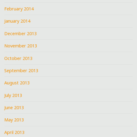
February 2014
January 2014
December 2013
November 2013
October 2013
September 2013
August 2013
July 2013
June 2013
May 2013
April 2013