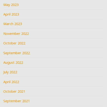
May 2023
April 2023
March 2023
November 2022
October 2022
September 2022
August 2022
July 2022
April 2022
October 2021
September 2021