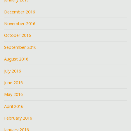
December 2016
November 2016
October 2016
September 2016
August 2016
July 2016
June 2016
May 2016
April 2016
February 2016
January 2016