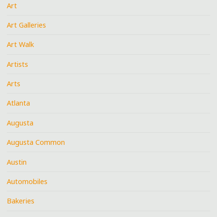
Art
Art Galleries
Art Walk
Artists
Arts
Atlanta
Augusta
Augusta Common
Austin
Automobiles
Bakeries