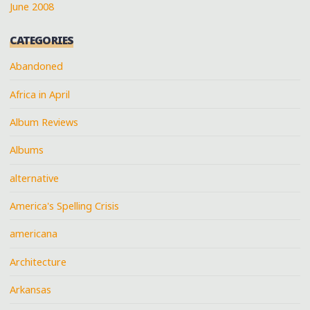
June 2008
CATEGORIES
Abandoned
Africa in April
Album Reviews
Albums
alternative
America's Spelling Crisis
americana
Architecture
Arkansas