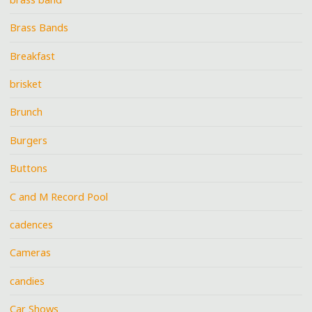
Brass Bands
Breakfast
brisket
Brunch
Burgers
Buttons
C and M Record Pool
cadences
Cameras
candies
Car Shows