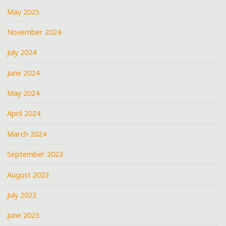
May 2025
November 2024
July 2024
June 2024
May 2024
April 2024
March 2024
September 2023
August 2023
July 2023
June 2023