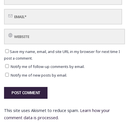
Save my name, email, and site URL in my browser for next time I
post a comment.
Notify me of follow-up comments by email.
Notify me of new posts by email.
This site uses Akismet to reduce spam.
Learn how your
comment data is processed.