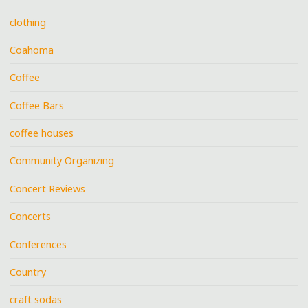
clothing
Coahoma
Coffee
Coffee Bars
coffee houses
Community Organizing
Concert Reviews
Concerts
Conferences
Country
craft sodas