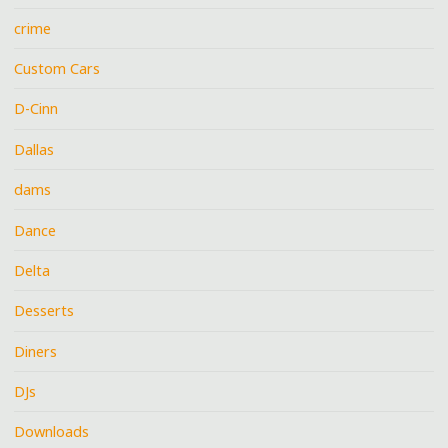
crime
Custom Cars
D-Cinn
Dallas
dams
Dance
Delta
Desserts
Diners
DJs
Downloads