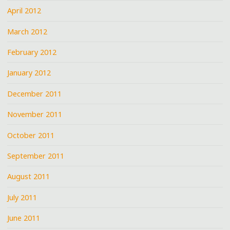
April 2012
March 2012
February 2012
January 2012
December 2011
November 2011
October 2011
September 2011
August 2011
July 2011
June 2011