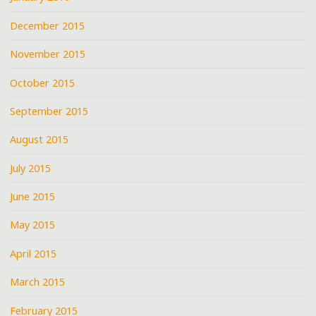
December 2015
November 2015
October 2015
September 2015
August 2015
July 2015
June 2015
May 2015
April 2015
March 2015
February 2015