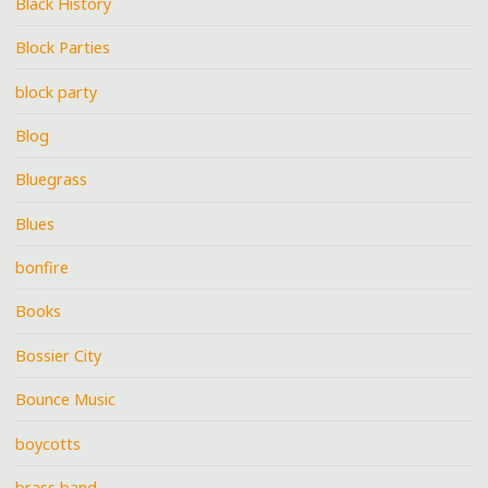
Black History
Block Parties
block party
Blog
Bluegrass
Blues
bonfire
Books
Bossier City
Bounce Music
boycotts
brass band