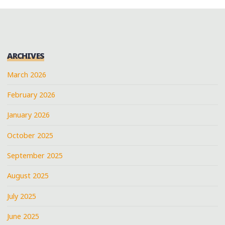
ARCHIVES
March 2026
February 2026
January 2026
October 2025
September 2025
August 2025
July 2025
June 2025