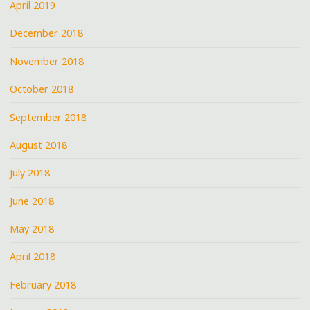
April 2019
December 2018
November 2018
October 2018
September 2018
August 2018
July 2018
June 2018
May 2018
April 2018
February 2018