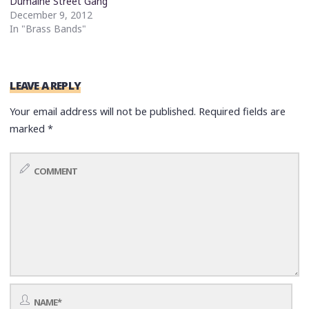
Dumaine Street Gang
December 9, 2012
In "Brass Bands"
LEAVE A REPLY
Your email address will not be published.
Required fields are
marked
*