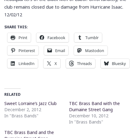
club remains closed due to damage from Hurricane Isaac.
12/02/12
SHARE THIS:
Print
Facebook
Tumblr
Pinterest
Email
Mastodon
LinkedIn
X
Threads
Bluesky
RELATED
Sweet Lorraine’s Jazz Club
TBC Brass Band with the
December 2, 2012
Dumaine Street Gang
In "Brass Bands"
December 10, 2012
In "Brass Bands"
TBC Brass Band and the