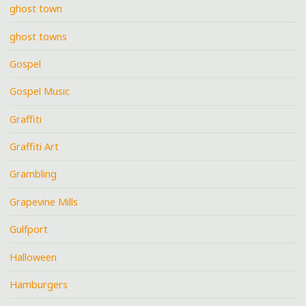
ghost town
ghost towns
Gospel
Gospel Music
Graffiti
Graffiti Art
Grambling
Grapevine Mills
Gulfport
Halloween
Hamburgers