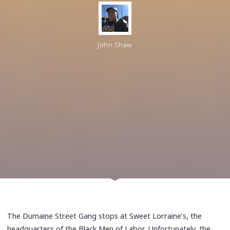
John Shaw
The Dumaine Street Gang stops at Sweet Lorraine’s, the
headquarters of the Black Men of Labor. Unfortunately, the