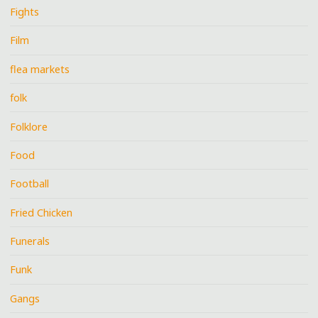
Fights
Film
flea markets
folk
Folklore
Food
Football
Fried Chicken
Funerals
Funk
Gangs