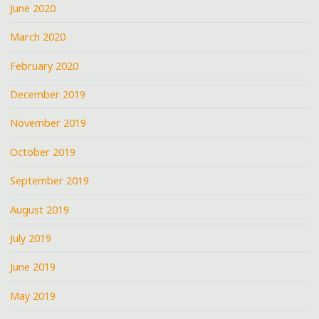
June 2020
March 2020
February 2020
December 2019
November 2019
October 2019
September 2019
August 2019
July 2019
June 2019
May 2019