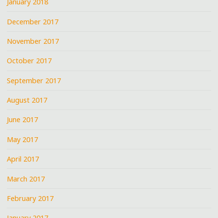
January 2018
December 2017
November 2017
October 2017
September 2017
August 2017
June 2017
May 2017
April 2017
March 2017
February 2017
January 2017