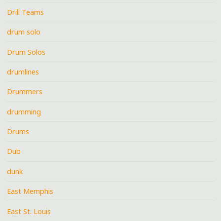
Drill Teams
drum solo
Drum Solos
drumlines
Drummers
drumming
Drums
Dub
dunk
East Memphis
East St. Louis