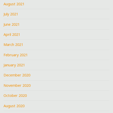
August 2021
July 2021
June 2021
April 2021
March 2021
February 2021
January 2021
December 2020
November 2020
October 2020
August 2020