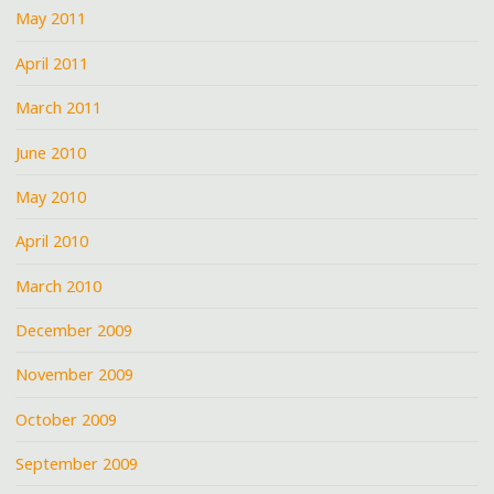
May 2011
April 2011
March 2011
June 2010
May 2010
April 2010
March 2010
December 2009
November 2009
October 2009
September 2009