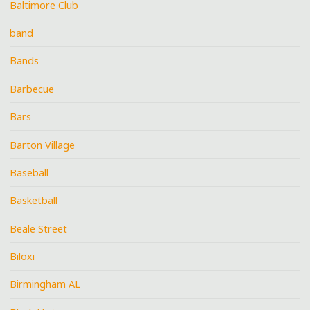
Baltimore Club
band
Bands
Barbecue
Bars
Barton Village
Baseball
Basketball
Beale Street
Biloxi
Birmingham AL