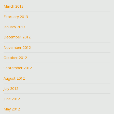
March 2013
February 2013
January 2013
December 2012
November 2012
October 2012
September 2012
August 2012
July 2012
June 2012
May 2012