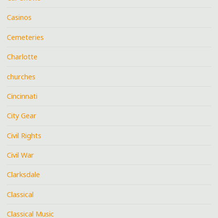
Casinos
Cemeteries
Charlotte
churches
Cincinnati
City Gear
Civil Rights
Civil War
Clarksdale
Classical
Classical Music