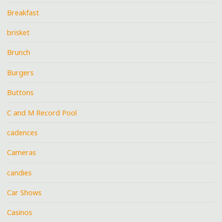
Breakfast
brisket
Brunch
Burgers
Buttons
C and M Record Pool
cadences
Cameras
candies
Car Shows
Casinos