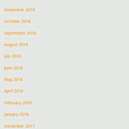
November 2018
October 2018
September 2018
August 2018
July 2018
June 2018
May 2018
April 2018
February 2018
January 2018
December 2017