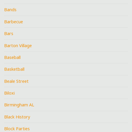
Bands
Barbecue
Bars
Barton Village
Baseball
Basketball
Beale Street
Biloxi
Birmingham AL
Black History
Block Parties