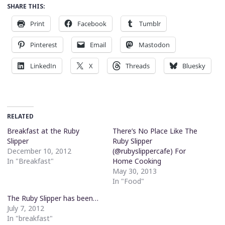
SHARE THIS:
Print
Facebook
Tumblr
Pinterest
Email
Mastodon
LinkedIn
X
Threads
Bluesky
RELATED
Breakfast at the Ruby
There’s No Place Like The
Slipper
Ruby Slipper
December 10, 2012
(@rubyslippercafe) For
In "Breakfast"
Home Cooking
May 30, 2013
In "Food"
The Ruby Slipper has been…
July 7, 2012
In "breakfast"