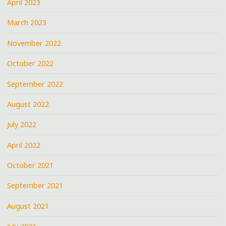
April 2023
March 2023
November 2022
October 2022
September 2022
August 2022
July 2022
April 2022
October 2021
September 2021
August 2021