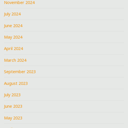
November 2024
July 2024
June 2024
May 2024
April 2024
March 2024
September 2023
August 2023
July 2023
June 2023
May 2023