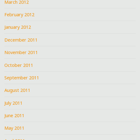
March 2012
February 2012
January 2012
December 2011
November 2011
October 2011
September 2011
August 2011
July 2011
June 2011
May 2011