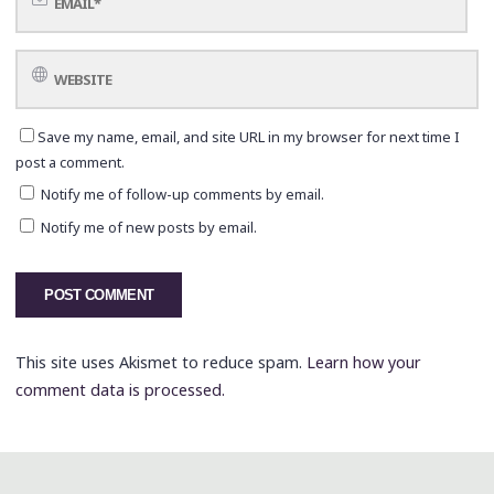
Save my name, email, and site URL in my browser for next time I
post a comment.
Notify me of follow-up comments by email.
Notify me of new posts by email.
This site uses Akismet to reduce spam.
Learn how your
comment data is processed.