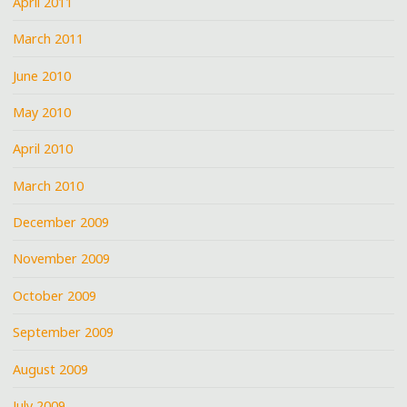
April 2011
March 2011
June 2010
May 2010
April 2010
March 2010
December 2009
November 2009
October 2009
September 2009
August 2009
July 2009