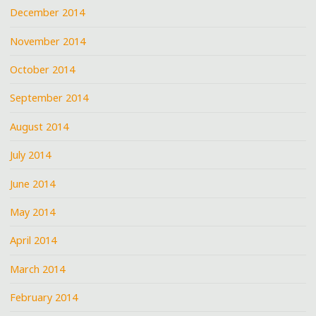
December 2014
November 2014
October 2014
September 2014
August 2014
July 2014
June 2014
May 2014
April 2014
March 2014
February 2014