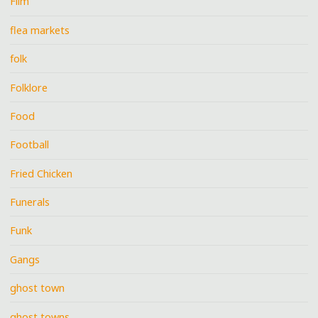
Film
flea markets
folk
Folklore
Food
Football
Fried Chicken
Funerals
Funk
Gangs
ghost town
ghost towns