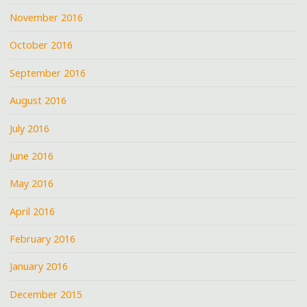
November 2016
October 2016
September 2016
August 2016
July 2016
June 2016
May 2016
April 2016
February 2016
January 2016
December 2015