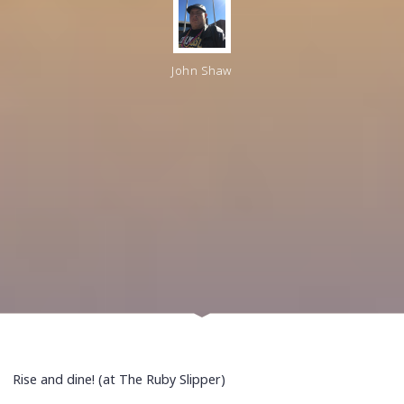
John Shaw
Rise and dine! (at The Ruby Slipper)