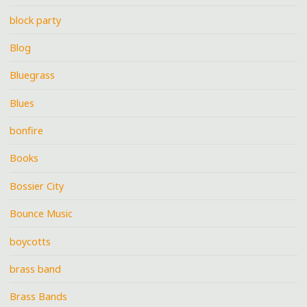
block party
Blog
Bluegrass
Blues
bonfire
Books
Bossier City
Bounce Music
boycotts
brass band
Brass Bands