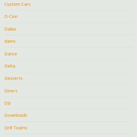
Custom Cars
D-Cinn
Dallas
dams
Dance
Delta
Desserts
Diners
DJs
Downloads
Drill Teams