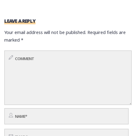
LEAVE A REPLY
Your email address will not be published.
Required fields are
marked
*