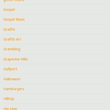
Gospel
Gospel Music
Graffiti
Graffiti Art
Grambling
Grapevine Mills
Gulfport
Halloween
Hamburgers
Hilltop
Hip Hop