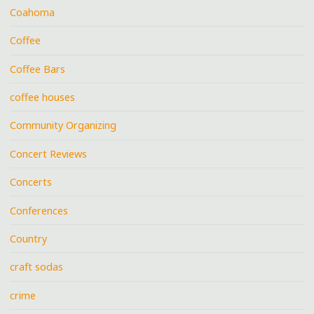
Coahoma
Coffee
Coffee Bars
coffee houses
Community Organizing
Concert Reviews
Concerts
Conferences
Country
craft sodas
crime