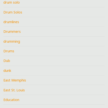
drum solo
Drum Solos
drumlines
Drummers
drumming
Drums
Dub
dunk
East Memphis
East St. Louis
Education