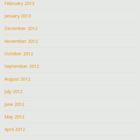
February 2013
January 2013
December 2012
November 2012
October 2012
September 2012
August 2012
July 2012
June 2012
May 2012
April 2012