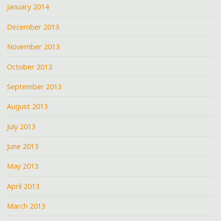
January 2014
December 2013
November 2013
October 2013
September 2013
August 2013
July 2013
June 2013
May 2013
April 2013
March 2013