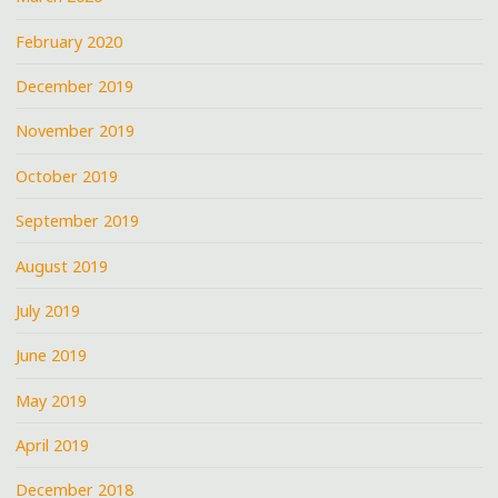
February 2020
December 2019
November 2019
October 2019
September 2019
August 2019
July 2019
June 2019
May 2019
April 2019
December 2018