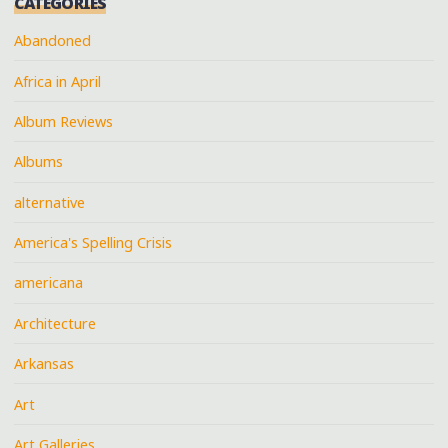
CATEGORIES
Abandoned
Africa in April
Album Reviews
Albums
alternative
America's Spelling Crisis
americana
Architecture
Arkansas
Art
Art Galleries