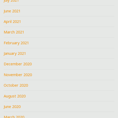
July 2021
June 2021
April 2021
March 2021
February 2021
January 2021
December 2020
November 2020
October 2020
August 2020
June 2020
March 2020