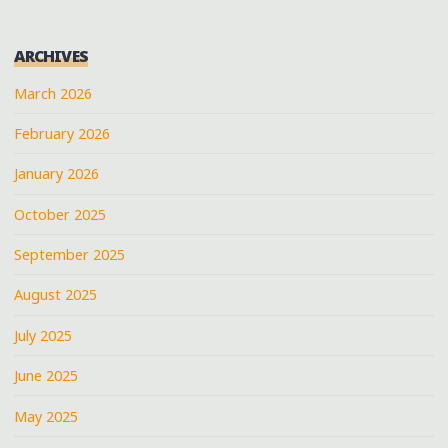
ARCHIVES
March 2026
February 2026
January 2026
October 2025
September 2025
August 2025
July 2025
June 2025
May 2025