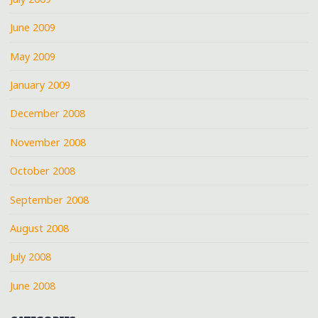
June 2009
May 2009
January 2009
December 2008
November 2008
October 2008
September 2008
August 2008
July 2008
June 2008