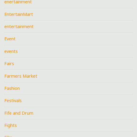
enertainment
EntertainMart
entertainment
Event
events
Fairs
Farmers Market
Fashion
Festivals
Fife and Drum
Fights