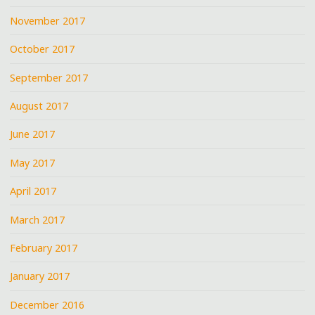
November 2017
October 2017
September 2017
August 2017
June 2017
May 2017
April 2017
March 2017
February 2017
January 2017
December 2016