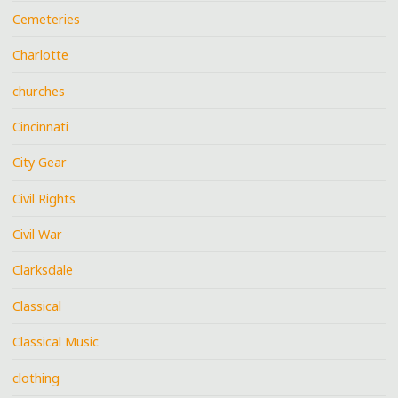
Cemeteries
Charlotte
churches
Cincinnati
City Gear
Civil Rights
Civil War
Clarksdale
Classical
Classical Music
clothing