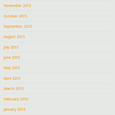
November 2015
October 2015
September 2015
August 2015
July 2015
June 2015
May 2015
April 2015
March 2015
February 2015
January 2015