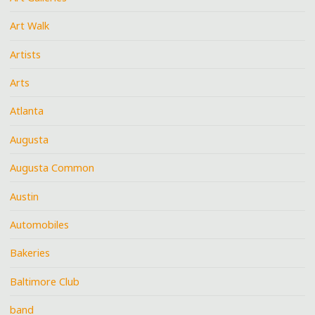
Art Walk
Artists
Arts
Atlanta
Augusta
Augusta Common
Austin
Automobiles
Bakeries
Baltimore Club
band