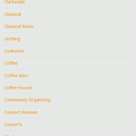
Clarksdale
Classical
Classical Music
clothing
Coahoma
Coffee
Coffee Bars
coffee houses
Community Organizing
Concert Reviews
Concerts