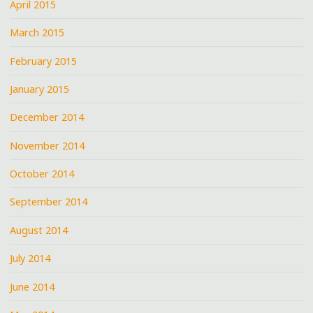
April 2015
March 2015
February 2015
January 2015
December 2014
November 2014
October 2014
September 2014
August 2014
July 2014
June 2014