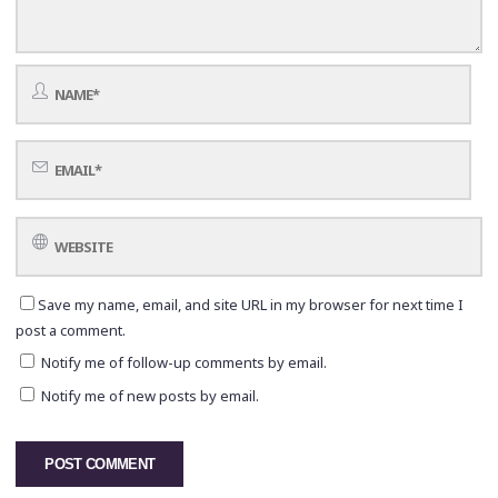
Save my name, email, and site URL in my browser for next time I
post a comment.
Notify me of follow-up comments by email.
Notify me of new posts by email.