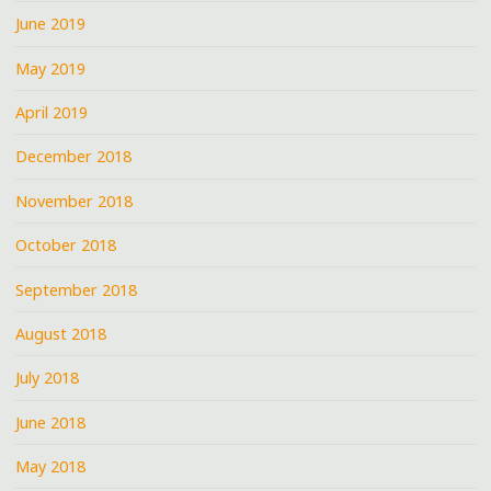
June 2019
May 2019
April 2019
December 2018
November 2018
October 2018
September 2018
August 2018
July 2018
June 2018
May 2018