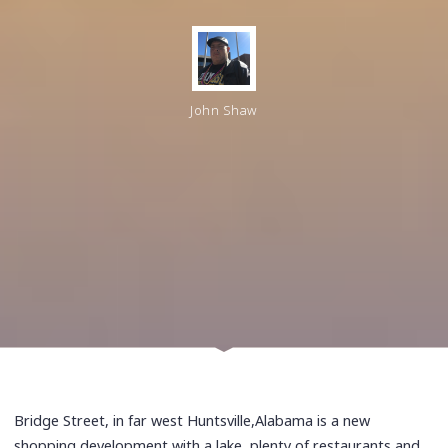
John Shaw
Bridge Street, in far west Huntsville,Alabama is a new
shopping development with a lake, plenty of restaurants and