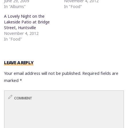
June 29, 2009
November 4, 2012
In "Albums"
In "Food"
A Lovely Night on the
Lakeside Patio at Bridge
Street, Huntsville
November 4, 2012
In "Food"
LEAVE A REPLY
Your email address will not be published.
Required fields are
marked
*