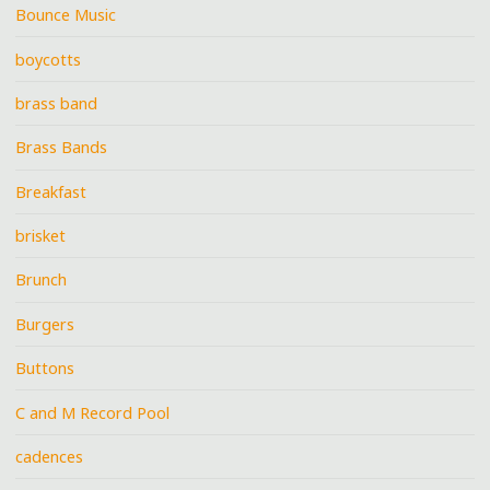
Bounce Music
boycotts
brass band
Brass Bands
Breakfast
brisket
Brunch
Burgers
Buttons
C and M Record Pool
cadences