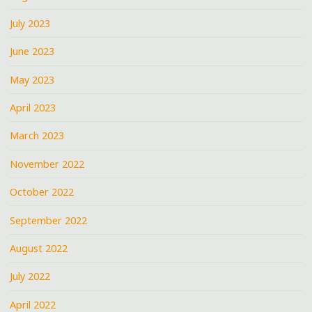
July 2023
June 2023
May 2023
April 2023
March 2023
November 2022
October 2022
September 2022
August 2022
July 2022
April 2022