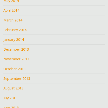
May 2014
April 2014
March 2014
February 2014
January 2014
December 2013
November 2013
October 2013
September 2013
August 2013
July 2013
June 2013