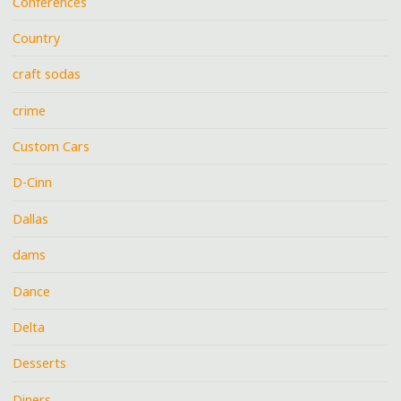
Conferences
Country
craft sodas
crime
Custom Cars
D-Cinn
Dallas
dams
Dance
Delta
Desserts
Diners