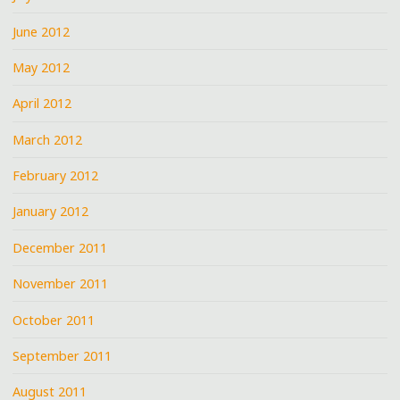
June 2012
May 2012
April 2012
March 2012
February 2012
January 2012
December 2011
November 2011
October 2011
September 2011
August 2011