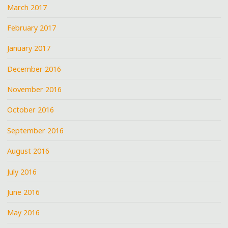
March 2017
February 2017
January 2017
December 2016
November 2016
October 2016
September 2016
August 2016
July 2016
June 2016
May 2016