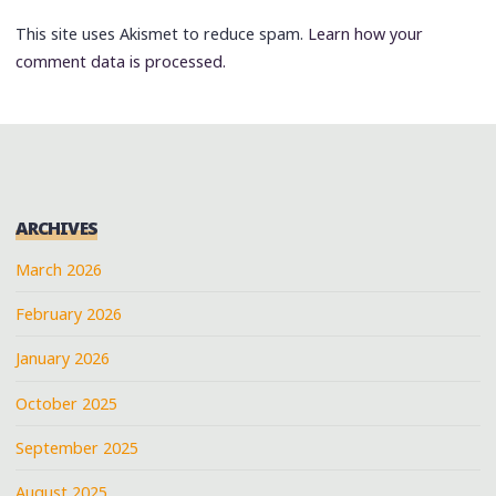
This site uses Akismet to reduce spam.
Learn how your
comment data is processed.
ARCHIVES
March 2026
February 2026
January 2026
October 2025
September 2025
August 2025