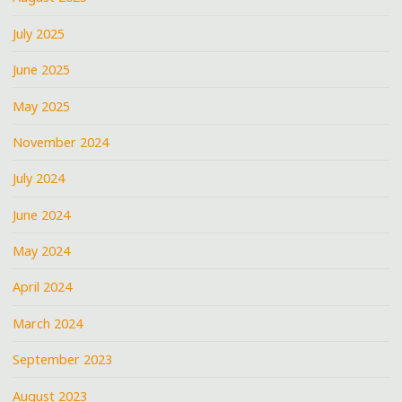
July 2025
June 2025
May 2025
November 2024
July 2024
June 2024
May 2024
April 2024
March 2024
September 2023
August 2023