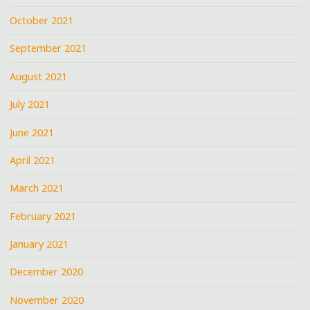
October 2021
September 2021
August 2021
July 2021
June 2021
April 2021
March 2021
February 2021
January 2021
December 2020
November 2020