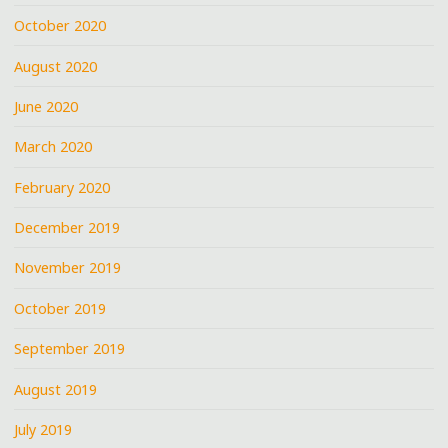
October 2020
August 2020
June 2020
March 2020
February 2020
December 2019
November 2019
October 2019
September 2019
August 2019
July 2019