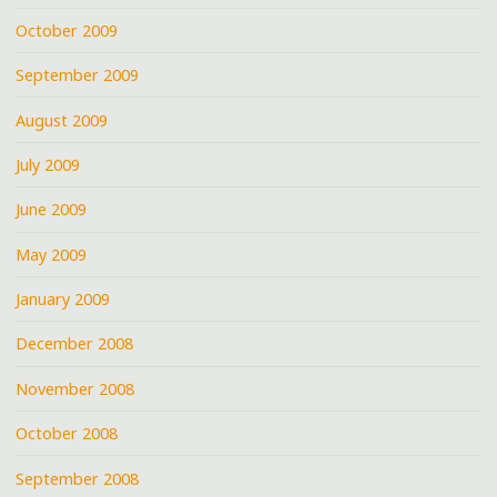
October 2009
September 2009
August 2009
July 2009
June 2009
May 2009
January 2009
December 2008
November 2008
October 2008
September 2008