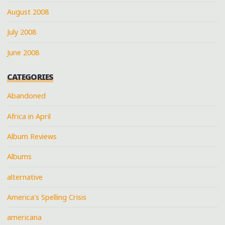
August 2008
July 2008
June 2008
CATEGORIES
Abandoned
Africa in April
Album Reviews
Albums
alternative
America's Spelling Crisis
americana