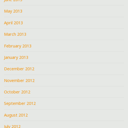
May 2013
April 2013
March 2013
February 2013
January 2013
December 2012
November 2012
October 2012
September 2012
August 2012
July 2012