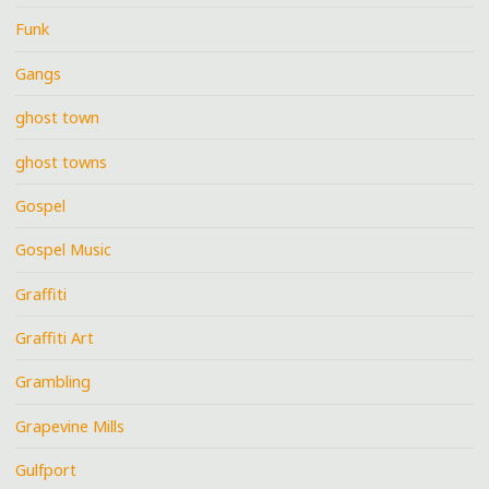
Funk
Gangs
ghost town
ghost towns
Gospel
Gospel Music
Graffiti
Graffiti Art
Grambling
Grapevine Mills
Gulfport