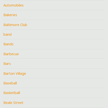
Automobiles
Bakeries
Baltimore Club
band
Bands
Barbecue
Bars
Barton Village
Baseball
Basketball
Beale Street