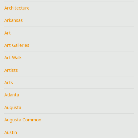
Architecture
Arkansas
Art
Art Galleries
Art Walk
Artists
Arts
Atlanta
Augusta
Augusta Common
Austin