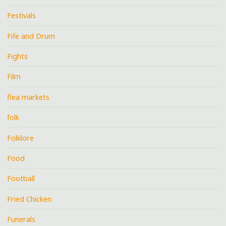
Festivals
Fife and Drum
Fights
Film
flea markets
folk
Folklore
Food
Football
Fried Chicken
Funerals