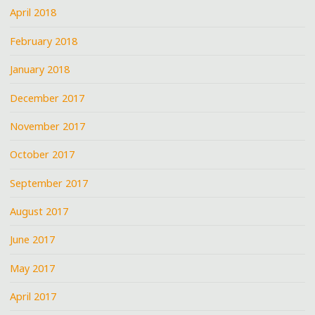
April 2018
February 2018
January 2018
December 2017
November 2017
October 2017
September 2017
August 2017
June 2017
May 2017
April 2017