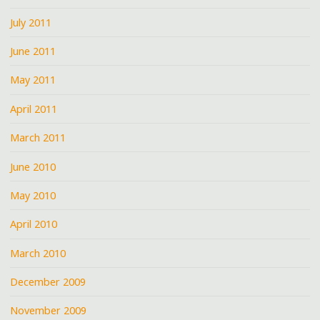
July 2011
June 2011
May 2011
April 2011
March 2011
June 2010
May 2010
April 2010
March 2010
December 2009
November 2009