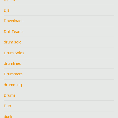
DJs
Downloads
Drill Teams
drum solo
Drum Solos
drumlines
Drummers
drumming
Drums
Dub
dunk