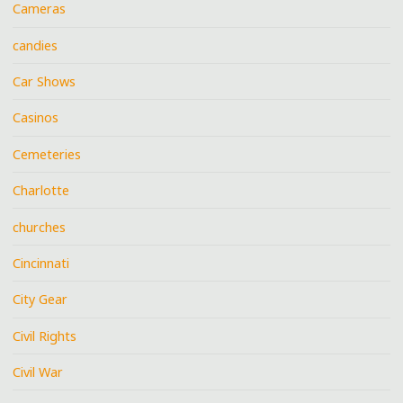
Cameras
candies
Car Shows
Casinos
Cemeteries
Charlotte
churches
Cincinnati
City Gear
Civil Rights
Civil War