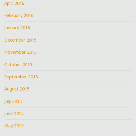
April 2016
February 2016
January 2016
December 2015
November 2015
October 2015
September 2015
August 2015
July 2015
June 2015
May 2015