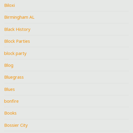
Biloxi
Birmingham AL
Black History
Block Parties
block party
Blog
Bluegrass
Blues
bonfire
Books
Bossier City