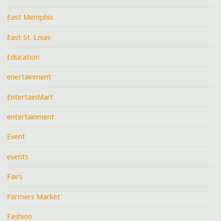
East Memphis
East St. Louis
Education
enertainment
EntertainMart
entertainment
Event
events
Fairs
Farmers Market
Fashion