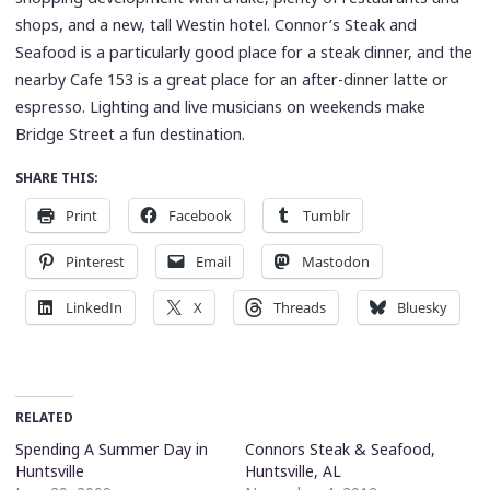
shops, and a new, tall Westin hotel. Connor’s Steak and
Seafood is a particularly good place for a steak dinner, and the
nearby Cafe 153 is a great place for an after-dinner latte or
espresso. Lighting and live musicians on weekends make
Bridge Street a fun destination.
SHARE THIS:
Print
Facebook
Tumblr
Pinterest
Email
Mastodon
LinkedIn
X
Threads
Bluesky
RELATED
Spending A Summer Day in
Connors Steak & Seafood,
Huntsville
Huntsville, AL